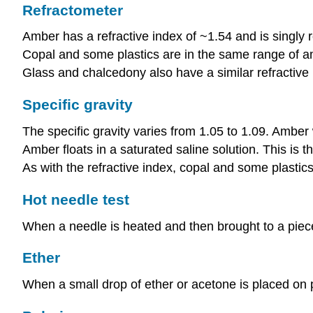
Refractometer
Amber has a refractive index of ~1.54 and is singly r
Copal and some plastics are in the same range of 
Glass and chalcedony also have a similar refractive
Specific gravity
The specific gravity varies from 1.05 to 1.09. Amber
Amber floats in a saturated saline solution. This is
As with the refractive index, copal and some plastics
Hot needle test
When a needle is heated and then brought to a piece of
Ether
When a small drop of ether or acetone is placed on pl