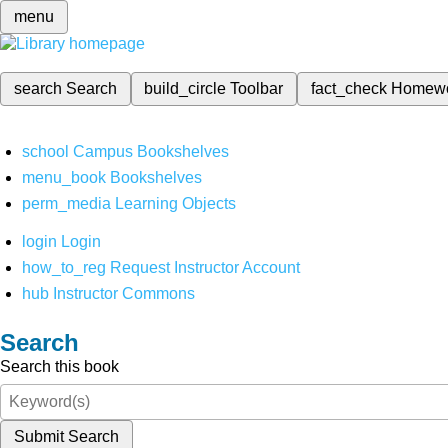
menu
search
Search
build_circle
Toolbar
fact_check
Homew
school
Campus Bookshelves
menu_book
Bookshelves
perm_media
Learning Objects
login
Login
how_to_reg
Request Instructor Account
hub
Instructor Commons
Search
Search this book
Submit Search