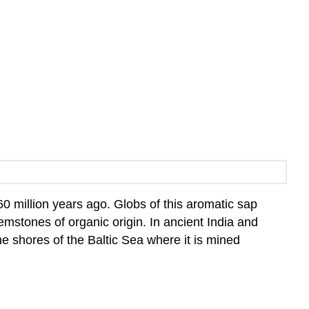
 60 million years ago. Globs of this aromatic sap
emstones of organic origin. In ancient India and
e shores of the Baltic Sea where it is mined