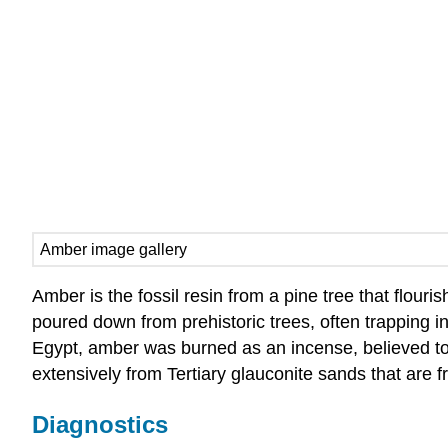
Amber image gallery
Amber is the fossil resin from a pine tree that flouri
poured down from prehistoric trees, often trapping i
Egypt, amber was burned as an incense, believed to 
extensively from Tertiary glauconite sands that are fr
Diagnostics