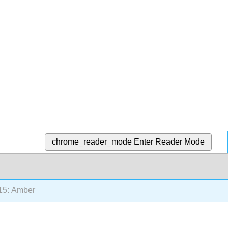
chrome_reader_mode
Enter Reader Mode
15: Amber