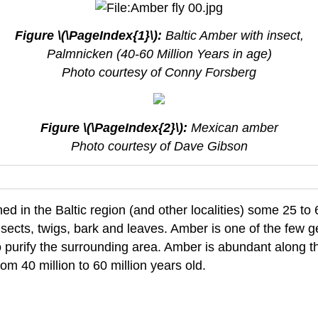
Figure \(\PageIndex{1}\):
Baltic Amber with insect,
Palmnicken (40-60 Million Years in age)
Photo courtesy of Conny Forsberg
Figure \(\PageIndex{2}\):
Mexican amber
Photo courtesy of Dave Gibson
shed in the Baltic region (and other localities) some 25 to
nsects, twigs, bark and leaves. Amber is one of the few g
purify the surrounding area. Amber is abundant along th
om 40 million to 60 million years old.