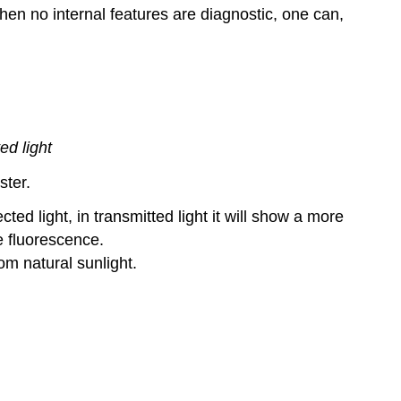
hen no internal features are diagnostic, one can,
ed light
ster.
ed light, in transmitted light it will show a more
e fluorescence.
om natural sunlight.