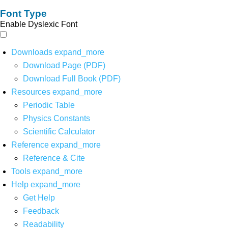
Font Type
Enable Dyslexic Font
Downloads
expand_more
Download Page (PDF)
Download Full Book (PDF)
Resources
expand_more
Periodic Table
Physics Constants
Scientific Calculator
Reference
expand_more
Reference & Cite
Tools
expand_more
Help
expand_more
Get Help
Feedback
Readability