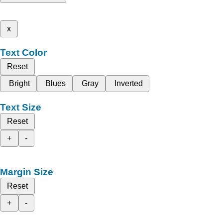
x
Text Color
Reset
Bright
Blues
Gray
Inverted
Text Size
Reset
+
-
Margin Size
Reset
+
-