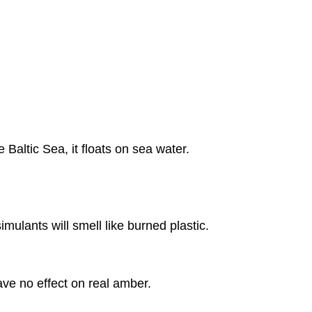
Baltic Sea, it floats on sea water.
imulants will smell like burned plastic.
have no effect on real amber.