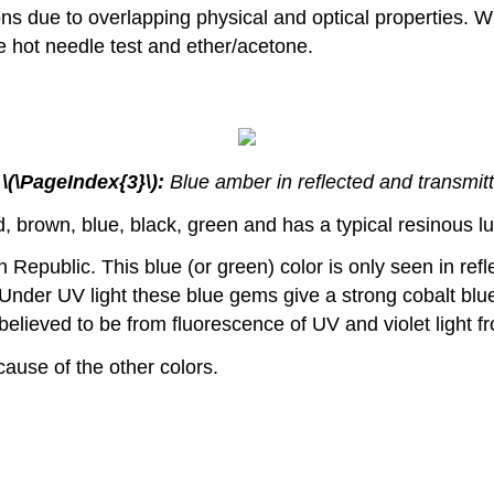
ons due to overlapping physical and optical properties. W
he hot needle test and ether/acetone.
 \(\PageIndex{3}\):
Blue amber in reflected and transmitt
, brown, blue, black, green and has a typical resinous lu
public. This blue (or green) color is only seen in reflect
Under UV light these blue gems give a strong cobalt blu
elieved to be from fluorescence of UV and violet light fr
ause of the other colors.