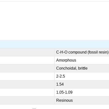
C-H-O compound (fossil resin)
Amorphous
Conchoidal, brittle
2-2.5
1.54
1.05-1.09
Resinous