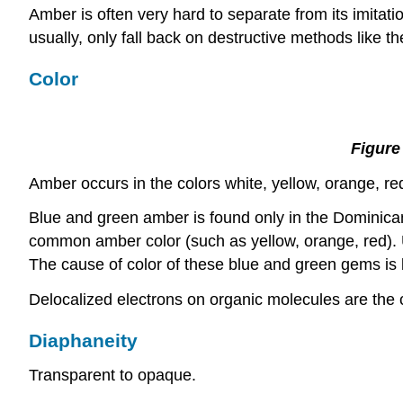
Amber is often very hard to separate from its imitati
usually, only fall back on destructive methods like t
Color
Figure
Amber occurs in the colors white, yellow, orange, red
Blue and green amber is found only in the Dominican Re
common amber color (such as yellow, orange, red). 
The cause of color of these blue and green gems is b
Delocalized electrons on organic molecules are the c
Diaphaneity
Transparent to opaque.