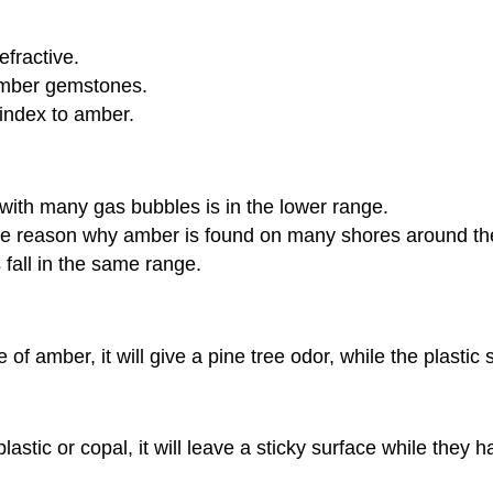
efractive.
amber gemstones.
 index to amber.
 with many gas bubbles is in the lower range.
 the reason why amber is found on many shores around the 
 fall in the same range.
 amber, it will give a pine tree odor, while the plastic s
astic or copal, it will leave a sticky surface while they 