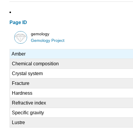
Page ID
gemology
Gemology Project
Amber
Chemical composition
Crystal system
Fracture
Hardness
Refractive index
Specific gravity
Lustre