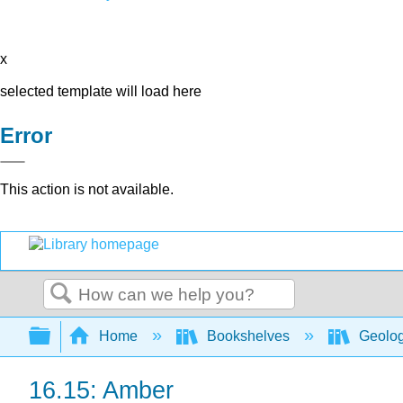
x
selected template will load here
Error
This action is not available.
Search
Expand/collapse global hierarchy
Home
Bookshelves
Geolo
16.15: Amber