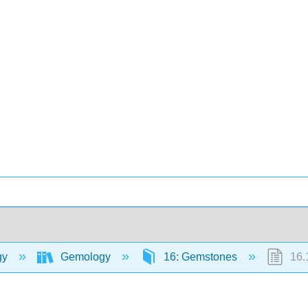
gy
Gemology
16: Gemstones
16.