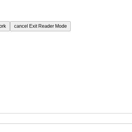
ork
cancel
Exit Reader Mode