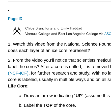
Page ID
Chloe Branciforte and Emily Haddad
Ventura College and East Los Angeles College
via
ASC
1. Watch this video from the National Science Fou
does each layer of an ice core represent?
2. From the video you’ll notice that scientists metic
label the cores? After a core is drilled, it is removed
(NSF-ICF)
, for further research and study. With no l
core is labeled, usually in multiple ways and on all 
Life Core
:
a.
Draw an arrow indicating “
UP
” (assume this 
b. Label the
TOP
of the core.