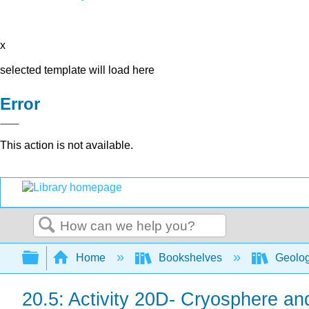
x
selected template will load here
Error
This action is not available.
Search
Expand/collapse global hierarchy
Home
Bookshelves
Geolo
20.5: Activity 20D- Cryosphere a