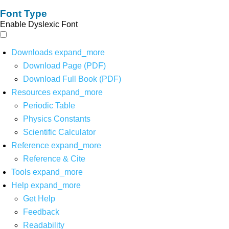
Font Type
Enable Dyslexic Font
Downloads
expand_more
Download Page (PDF)
Download Full Book (PDF)
Resources
expand_more
Periodic Table
Physics Constants
Scientific Calculator
Reference
expand_more
Reference & Cite
Tools
expand_more
Help
expand_more
Get Help
Feedback
Readability