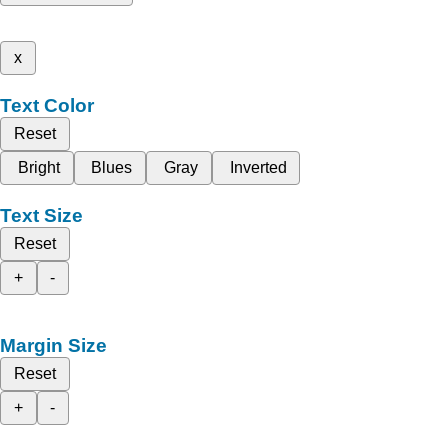
x
Text Color
Reset
Bright
Blues
Gray
Inverted
Text Size
Reset
+
-
Margin Size
Reset
+
-