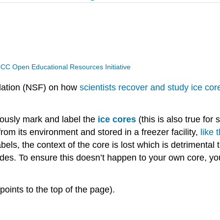
CC Open Educational Resources Initiative
ndation (NSF) on how
scientists recover and study ice cor
ulously mark and label the
ice cores
(this is also true fo
 from its environment and stored in a freezer facility,
like 
abels, the context of the core is lost which is detrimental 
sides. To ensure this doesn’t happen to your own core, you
points to the top of the page).