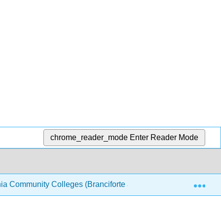
chrome_reader_mode
Enter Reader Mode
Exp
nia Community Colleges (Branciforte and Haddad)
20