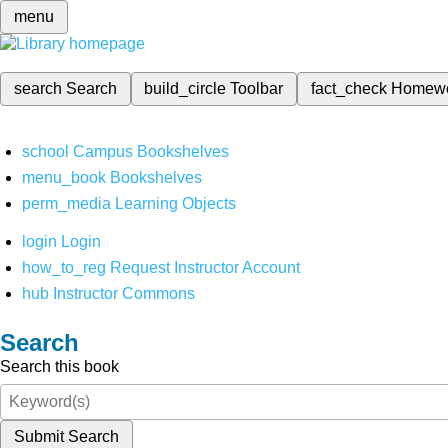
menu
search
Search
build_circle
Toolbar
fact_check
Homew
school
Campus Bookshelves
menu_book
Bookshelves
perm_media
Learning Objects
login
Login
how_to_reg
Request Instructor Account
hub
Instructor Commons
Search
Search this book
Submit Search