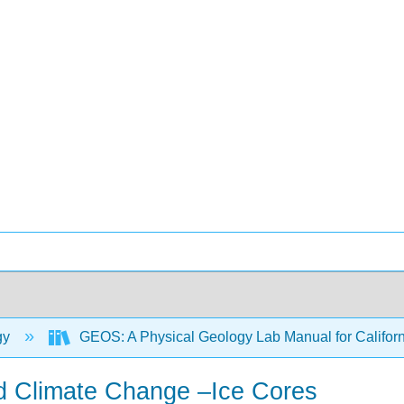
gy
GEOS: A Physical Geology Lab Manual for Califor
nd Climate Change –Ice Cores