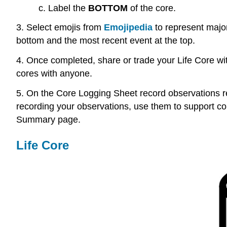
c.
Label the
BOTTOM
of the core.
3.
Select emojis from
Emojipedia
to represent major
bottom and the most recent event at the top.
4. Once completed, share or trade your Life Core with
cores with anyone.
5. On the Core Logging Sheet record observations reg
recording your observations, use them to support co
Summary page.
Life Core