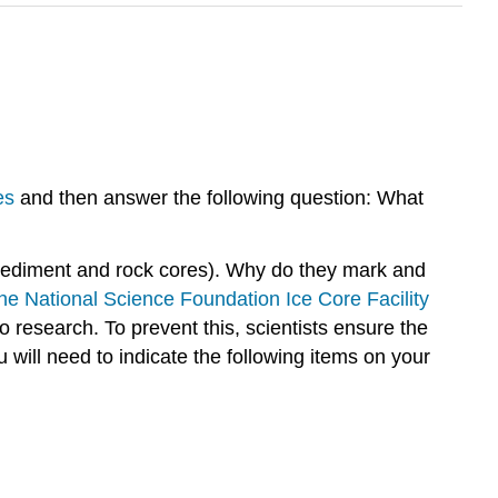
es
and then answer the following question: What
r sediment and rock cores). Why do they mark and
the National Science Foundation Ice Core Facility
to research. To prevent this, scientists ensure the
 will need to indicate the following items on your