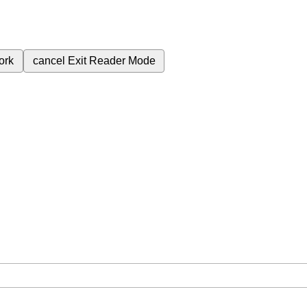
ork
cancel
Exit Reader Mode