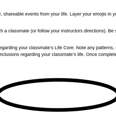
, shareable events from your life. Layer your emojis in 
 a classmate (or follow your instructors directions). Be 
arding your classmate’s Life Core. Note any patterns, sim
nclusions regarding your classmate’s life. Once complet