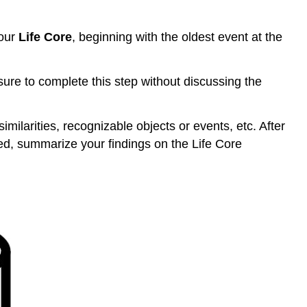
your
Life Core
, beginning with the oldest event at the
sure to complete this step without discussing the
ilarities, recognizable objects or events, etc. After
ed, summarize your findings on the Life Core