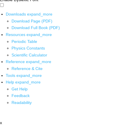
Downloads
expand_more
Download Page (PDF)
Download Full Book (PDF)
Resources
expand_more
Periodic Table
Physics Constants
Scientific Calculator
Reference
expand_more
Reference & Cite
Tools
expand_more
Help
expand_more
Get Help
Feedback
Readability
x