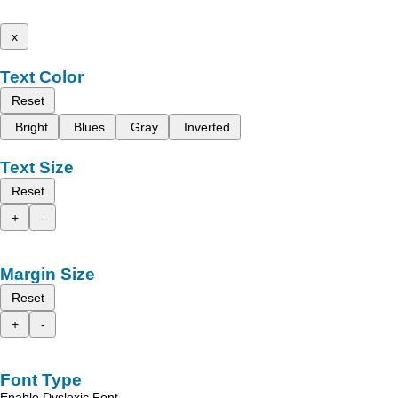
x
Text Color
Reset
Bright
Blues
Gray
Inverted
Text Size
Reset
+
-
Margin Size
Reset
+
-
Font Type
Enable Dyslexic Font