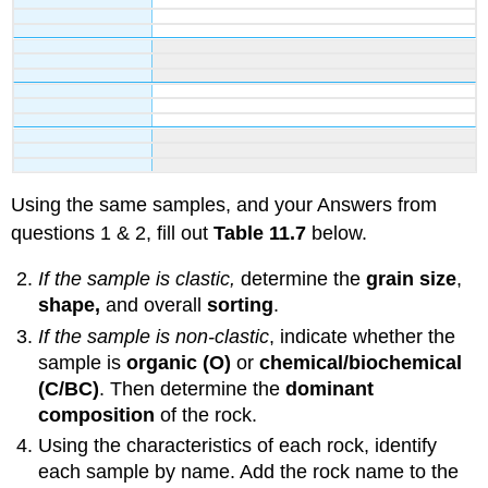
Using the same samples, and your Answers from
questions 1 & 2, fill out
Table 11.7
below.
If the sample is clastic,
determine the
grain size
,
shape,
and overall
sorting
.
If the sample is non-clastic
, indicate whether the
sample is
organic (O)
or
chemical/biochemical
(C/BC)
. Then determine the
dominant
composition
of the rock.
Using the characteristics of each rock, identify
each sample by name. Add the rock name to the