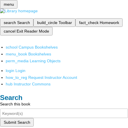
menu
search
Search
build_circle
Toolbar
fact_check
Homework
cancel
Exit Reader Mode
school
Campus Bookshelves
menu_book
Bookshelves
perm_media
Learning Objects
login
Login
how_to_reg
Request Instructor Account
hub
Instructor Commons
Search
Search this book
Submit Search