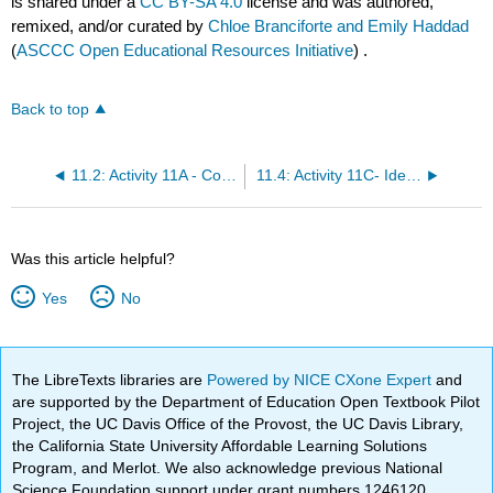
is shared under a
CC BY-SA 4.0
license and was authored,
remixed, and/or curated by
Chloe Branciforte and Emily Haddad
(
ASCCC Open Educational Resources Initiative
) .
Back to top
11.2: Activity 11A - Concept Sketches and Sedimentary Processes
11.4: Activity 11C- Identifying Depositional Environments
Was this article helpful?
Yes
No
The LibreTexts libraries are
Powered by NICE CXone Expert
and
are supported by the Department of Education Open Textbook Pilot
Project, the UC Davis Office of the Provost, the UC Davis Library,
the California State University Affordable Learning Solutions
Program, and Merlot. We also acknowledge previous National
Science Foundation support under grant numbers 1246120,