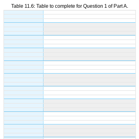
Table 11.6: Table to complete for Question 1 of Part A.