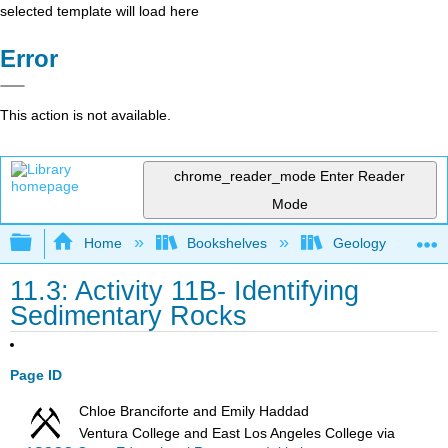
selected template will load here
Error
This action is not available.
chrome_reader_mode
Enter Reader
Mode
Expand/collapse global hierarchy
Home
Bookshelves
Geology
11.3: Activity 11B- Identifying
Sedimentary Rocks
Page ID
Chloe Branciforte and Emily Haddad
Ventura College and East Los Angeles College
via