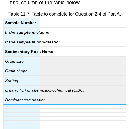
final column of the table below.
Table 11.7: Table to complete for Question 2-4 of Part A.
Sample Number
If the sample is clastic
:
If the sample is non-clastic
:
Sedimentary Rock Name
Grain size
Grain shape
Sorting
organic (O) or chemical/biochemical (C/BC)
Dominant composition