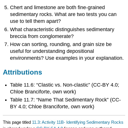
Chert and limestone are both fine-grained
sedimentary rocks. What are two tests you can
use to tell them apart?
What characteristic distinguishes sedimentary
breccia from conglomerate?
How can sorting, rounding, and grain size be
useful for understanding depositional
environments? Use examples in your explanation.
Attributions
Table 11.6: “Clastic vs. Non-clastic” (CC-BY 4.0;
Chloe Branciforte, own work)
Table 11.7: “Name That Sedimentary Rock” (CC-
BY 4.0; Chloe Branciforte, own work)
This page titled
11.3: Activity 11B- Identifying Sedimentary Rocks