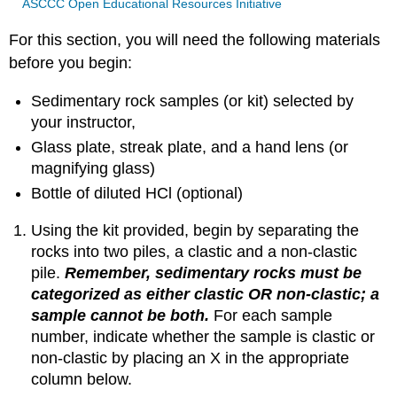
ASCCC Open Educational Resources Initiative
For this section, you will need the following materials
before you begin:
Sedimentary rock samples (or kit) selected by
your instructor,
Glass plate, streak plate, and a hand lens (or
magnifying glass)
Bottle of diluted HCl (optional)
Using the kit provided, begin by separating the
rocks into two piles, a clastic and a non-clastic
pile.
Remember, sedimentary rocks must be
categorized as either clastic OR non-clastic; a
sample cannot be both.
For each sample
number, indicate whether the sample is clastic or
non-clastic by placing an X in the appropriate
column below.