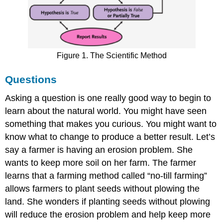
Figure 1. The Scientific Method
Questions
Asking a question is one really good way to begin to
learn about the natural world. You might have seen
something that makes you curious. You might want to
know what to change to produce a better result. Let’s
say a farmer is having an erosion problem. She
wants to keep more soil on her farm. The farmer
learns that a farming method called “no-till farming”
allows farmers to plant seeds without plowing the
land. She wonders if planting seeds without plowing
will reduce the erosion problem and help keep more