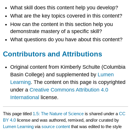
What skill does this content help you develop?
What are the key topics covered in this content?
How can the content in this section help you
demonstrate mastery of a specific skill?
What questions do you have about this content?
Contributors and Attributions
Original content from Kimberly Schulte (Columbia
Basin College) and supplemented by
Lumen
Learning
. The content on this page is copyrighted
under a
Creative Commons Attribution 4.0
International
license.
This page titled
1.5: The Nature of Science
is shared under a
CC
BY 4.0
license and was authored, remixed, and/or curated by
Lumen Learning
via
source content
that was edited to the style