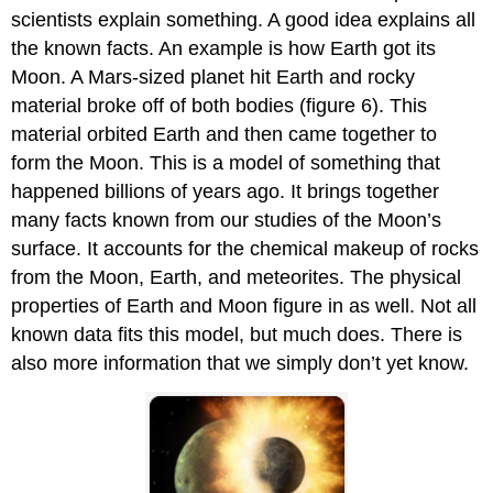
scientists explain something. A good idea explains all
the known facts. An example is how Earth got its
Moon. A Mars-sized planet hit Earth and rocky
material broke off of both bodies (figure 6). This
material orbited Earth and then came together to
form the Moon. This is a model of something that
happened billions of years ago. It brings together
many facts known from our studies of the Moon’s
surface. It accounts for the chemical makeup of rocks
from the Moon, Earth, and meteorites. The physical
properties of Earth and Moon figure in as well. Not all
known data fits this model, but much does. There is
also more information that we simply don’t yet know.