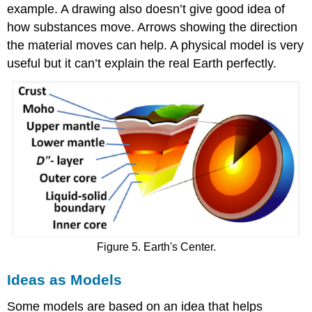
example. A drawing also doesn’t give good idea of
how substances move. Arrows showing the direction
the material moves can help. A physical model is very
useful but it can’t explain the real Earth perfectly.
Figure 5. Earth's Center.
Ideas as Models
Some models are based on an idea that helps