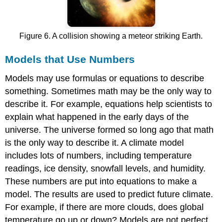
Figure 6. A collision showing a meteor striking Earth.
Models that Use Numbers
Models may use formulas or equations to describe
something. Sometimes math may be the only way to
describe it. For example, equations help scientists to
explain what happened in the early days of the
universe. The universe formed so long ago that math
is the only way to describe it. A climate model
includes lots of numbers, including temperature
readings, ice density, snowfall levels, and humidity.
These numbers are put into equations to make a
model. The results are used to predict future climate.
For example, if there are more clouds, does global
temperature go up or down? Models are not perfect