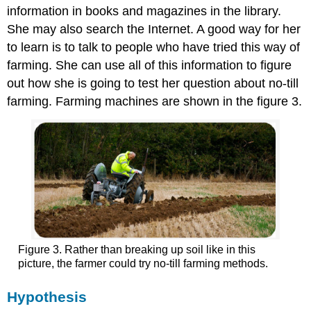
information in books and magazines in the library.
She may also search the Internet. A good way for her
to learn is to talk to people who have tried this way of
farming. She can use all of this information to figure
out how she is going to test her question about no-till
farming. Farming machines are shown in the figure 3.
Figure 3. Rather than breaking up soil like in this
picture, the farmer could try no-till farming methods.
Hypothesis