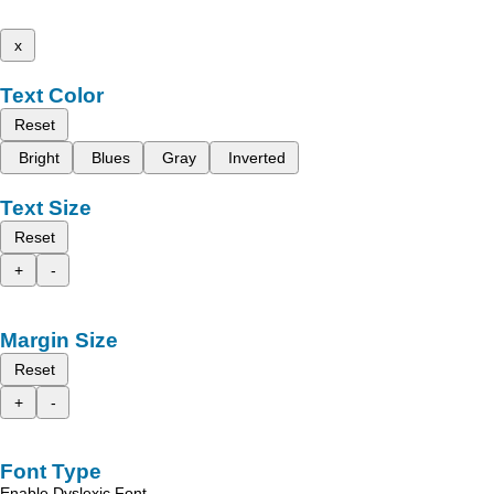
x
Text Color
Reset
Bright
Blues
Gray
Inverted
Text Size
Reset
+
-
Margin Size
Reset
+
-
Font Type
Enable Dyslexic Font