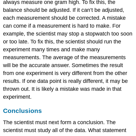
always measure one gram high. To fix this, the
balance should be adjusted. If it can’t be adjusted,
each measurement should be corrected. A mistake
can come if a measurement is hard to make. For
example, the scientist may stop a stopwatch too soon
or too late. To fix this, the scientist should run the
experiment many times and make many
measurements. The average of the measurements
will be the accurate answer. Sometimes the result
from one experiment is very different from the other
results. If one data point is really different, it may be
thrown out. It is likely a mistake was made in that
experiment.
Conclusions
The scientist must next form a conclusion. The
scientist must study all of the data. What statement