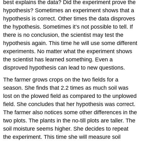
best explains the data? Did the experiment prove the
hypothesis? Sometimes an experiment shows that a
hypothesis is correct. Other times the data disproves
the hypothesis. Sometimes it’s not possible to tell. If
there is no conclusion, the scientist may test the
hypothesis again. This time he will use some different
experiments. No matter what the experiment shows
the scientist has learned something. Even a
disproved hypothesis can lead to new questions.
The farmer grows crops on the two fields for a
season. She finds that 2.2 times as much soil was
lost on the plowed field as compared to the unplowed
field. She concludes that her hypothesis was correct.
The farmer also notices some other differences in the
two plots. The plants in the no-till plots are taller. The
soil moisture seems higher. She decides to repeat
the experiment. This time she will measure soil