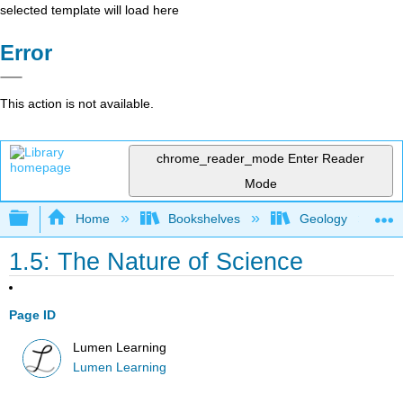
selected template will load here
Error
This action is not available.
chrome_reader_mode
Enter Reader
Mode
Expand/collapse global hierarchy
Home
Bookshelves
Geology
1.5: The Nature of Science
Page ID
Lumen Learning
Lumen Learning