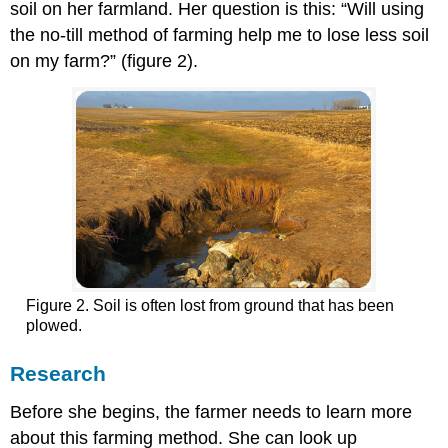
soil on her farmland. Her question is this: “Will using
the no-till method of farming help me to lose less soil
on my farm?” (figure 2).
Figure 2. Soil is often lost from ground that has been
plowed.
Research
Before she begins, the farmer needs to learn more
about this farming method. She can look up