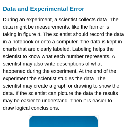
Data and Experimental Error
During an experiment, a scientist collects data. The
data might be measurements, like the farmer is
taking in figure 4. The scientist should record the data
in a notebook or onto a computer. The data is kept in
charts that are clearly labeled. Labeling helps the
scientist to know what each number represents. A
scientist may also write descriptions of what
happened during the experiment. At the end of the
experiment the scientist studies the data. The
scientist may create a graph or drawing to show the
data. If the scientist can picture the data the results
may be easier to understand. Then it is easier to
draw logical conclusions.