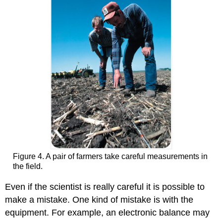
Figure 4. A pair of farmers take careful measurements in
the field.
Even if the scientist is really careful it is possible to
make a mistake. One kind of mistake is with the
equipment. For example, an electronic balance may