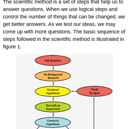
The scientific method is a set of steps that help us to
answer questions. When we use logical steps and
control the number of things that can be changed, we
get better answers. As we test our ideas, we may
come up with more questions. The basic sequence of
steps followed in the scientific method is illustrated in
figure 1.