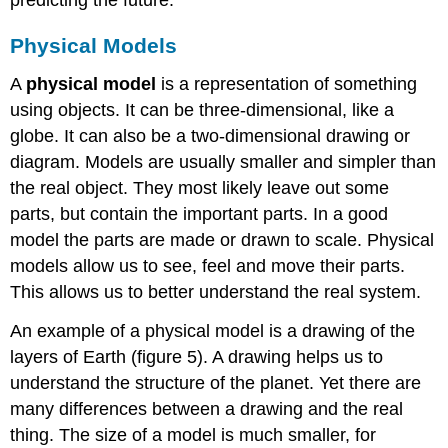
predicting the future.
Physical Models
A
physical model
is a representation of something
using objects. It can be three-dimensional, like a
globe. It can also be a two-dimensional drawing or
diagram. Models are usually smaller and simpler than
the real object. They most likely leave out some
parts, but contain the important parts. In a good
model the parts are made or drawn to scale. Physical
models allow us to see, feel and move their parts.
This allows us to better understand the real system.
An example of a physical model is a drawing of the
layers of Earth (figure 5). A drawing helps us to
understand the structure of the planet. Yet there are
many differences between a drawing and the real
thing. The size of a model is much smaller, for