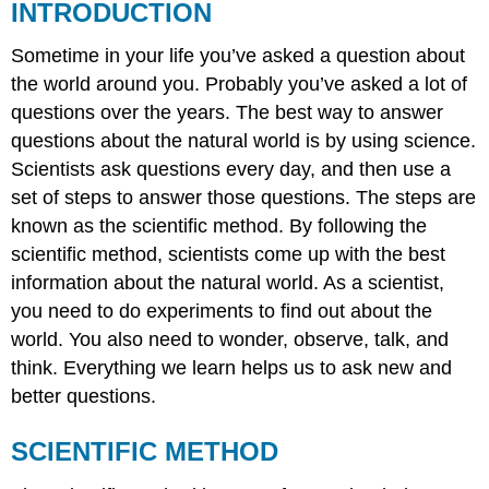
INTRODUCTION
Sometime in your life you’ve asked a question about
the world around you. Probably you’ve asked a lot of
questions over the years. The best way to answer
questions about the natural world is by using science.
Scientists ask questions every day, and then use a
set of steps to answer those questions. The steps are
known as the scientific method. By following the
scientific method, scientists come up with the best
information about the natural world. As a scientist,
you need to do experiments to find out about the
world. You also need to wonder, observe, talk, and
think. Everything we learn helps us to ask new and
better questions.
SCIENTIFIC METHOD