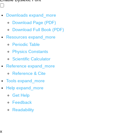
Downloads
expand_more
Download Page (PDF)
Download Full Book (PDF)
Resources
expand_more
Periodic Table
Physics Constants
Scientific Calculator
Reference
expand_more
Reference & Cite
Tools
expand_more
Help
expand_more
Get Help
Feedback
Readability
x