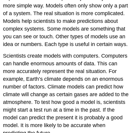
more simple way. Models often only show only a part
of a system. The real situation is more complicated.
Models help scientists to make predictions about
complex systems. Some models are something that
you can see or touch. Other types of models use an
idea or numbers. Each type is useful in certain ways.
Scientists create models with computers. Computers
can handle enormous amounts of data. This can
more accurately represent the real situation. For
example, Earth’s climate depends on an enormous
number of factors. Climate models can predict how
climate will change as certain gases are added to the
atmosphere. To test how good a model is, scientists
might start a test run at a time in the past. If the
model can predict the present it is probably a good
model. It is more likely to be accurate when