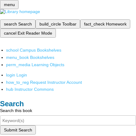
menu
search
Search
build_circle
Toolbar
fact_check
Homework
cancel
Exit Reader Mode
school
Campus Bookshelves
menu_book
Bookshelves
perm_media
Learning Objects
login
Login
how_to_reg
Request Instructor Account
hub
Instructor Commons
Search
Search this book
Submit Search