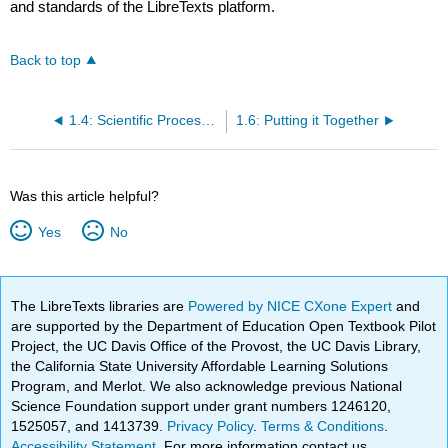
and standards of the LibreTexts platform.
Back to top
1.4: Scientific Processes in Geology
1.6: Putting it Together
Was this article helpful?
Yes
No
The LibreTexts libraries are
Powered by NICE CXone Expert
and
are supported by the Department of Education Open Textbook Pilot
Project, the UC Davis Office of the Provost, the UC Davis Library,
the California State University Affordable Learning Solutions
Program, and Merlot. We also acknowledge previous National
Science Foundation support under grant numbers 1246120,
1525057, and 1413739.
Privacy Policy
.
Terms & Conditions
.
Accessibility Statement
. For more information contact us