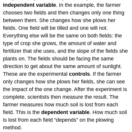
independent variable
. In the example, the farmer
chooses two fields and then changes only one thing
between them. She changes how she plows her
fields. One field will be tilled and one will not.
Everything else will be the same on both fields: the
type of crop she grows, the amount of water and
fertilizer that she uses, and the slope of the fields she
plants on. The fields should be facing the same
direction to get about the same amount of sunlight.
These are the experimental
controls
. If the farmer
only changes how she plows her fields, she can see
the impact of the one change. After the experiment is
complete, scientists then measure the result. The
farmer measures how much soil is lost from each
field. This is the
dependent variable
. How much soil
is lost from each field “depends” on the plowing
method.