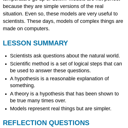
because they are simple versions of the real
situation. Even so, these models are very useful to
scientists. These days, models of complex things are
made on computers.
LESSON SUMMARY
Scientists ask questions about the natural world.
Scientific method is a set of logical steps that can
be used to answer these questions.
A hypothesis is a reasonable explanation of
something.
A theory is a hypothesis that has been shown to
be true many times over.
Models represent real things but are simpler.
REFLECTION QUESTIONS