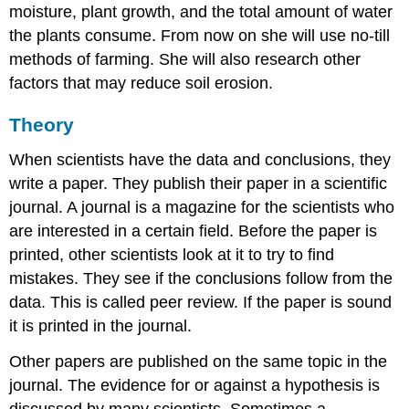
moisture, plant growth, and the total amount of water
the plants consume. From now on she will use no-till
methods of farming. She will also research other
factors that may reduce soil erosion.
Theory
When scientists have the data and conclusions, they
write a paper. They publish their paper in a scientific
journal. A journal is a magazine for the scientists who
are interested in a certain field. Before the paper is
printed, other scientists look at it to try to find
mistakes. They see if the conclusions follow from the
data. This is called peer review. If the paper is sound
it is printed in the journal.
Other papers are published on the same topic in the
journal. The evidence for or against a hypothesis is
discussed by many scientists. Sometimes a