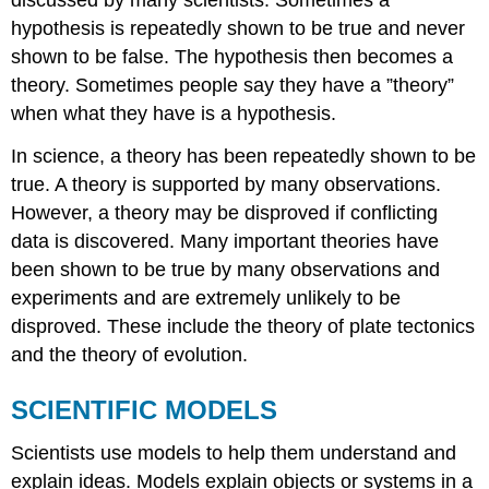
hypothesis is repeatedly shown to be true and never
shown to be false. The hypothesis then becomes a
theory. Sometimes people say they have a ”theory”
when what they have is a hypothesis.
In science, a theory has been repeatedly shown to be
true. A theory is supported by many observations.
However, a theory may be disproved if conflicting
data is discovered. Many important theories have
been shown to be true by many observations and
experiments and are extremely unlikely to be
disproved. These include the theory of plate tectonics
and the theory of evolution.
SCIENTIFIC MODELS
Scientists use models to help them understand and
explain ideas. Models explain objects or systems in a