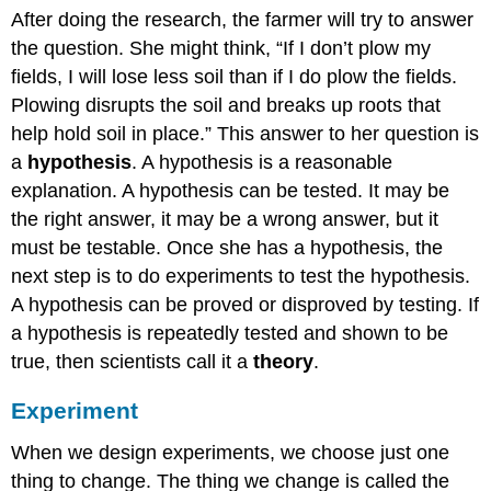
After doing the research, the farmer will try to answer
the question. She might think, “If I don’t plow my
fields, I will lose less soil than if I do plow the fields.
Plowing disrupts the soil and breaks up roots that
help hold soil in place.” This answer to her question is
a
hypothesis
. A hypothesis is a reasonable
explanation. A hypothesis can be tested. It may be
the right answer, it may be a wrong answer, but it
must be testable. Once she has a hypothesis, the
next step is to do experiments to test the hypothesis.
A hypothesis can be proved or disproved by testing. If
a hypothesis is repeatedly tested and shown to be
true, then scientists call it a
theory
.
Experiment
When we design experiments, we choose just one
thing to change. The thing we change is called the