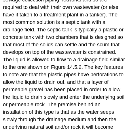
required to deal with their own wastewater (or else
have it taken to a treatment plant in a tanker). The
most common solution is a septic tank with a
drainage field. The septic tank is typically a plastic or
concrete tank with two chambers that is designed so
that most of the solids can settle and the scum that
develops on top of the wastewater is constrained.
The liquid is allowed to flow to a drainage field similar
to the one shown on Figure 14.5.2. The key features
to note are that the plastic pipes have perforations to
allow the liquid to drain out, and that a layer of
permeable gravel has been placed in order to allow
the liquid to drain slowly and enter the underlying soil
or permeable rock. The premise behind an
installation of this type is that as the water seeps
slowly through the drainage medium and then the
underlying natural soil and/or rock it will become