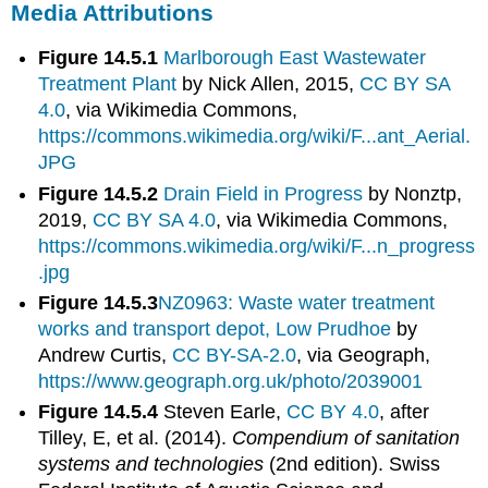
Media Attributions
Figure 14.5.1
Marlborough East Wastewater
Treatment Plant
by Nick Allen, 2015,
CC BY SA
4.0
, via Wikimedia Commons,
https://commons.wikimedia.org/wiki/F...ant_Aerial.
JPG
Figure 14.5.2
Drain Field in Progress
by Nonztp,
2019,
CC BY SA 4.0
, via Wikimedia Commons,
https://commons.wikimedia.org/wiki/F...n_progress
.jpg
Figure 14.5.3
NZ0963: Waste water treatment
works and transport depot, Low Prudhoe
by
Andrew Curtis,
CC BY-SA-2.0
, via Geograph,
https://www.geograph.org.uk/photo/2039001
Figure 14.5.4
Steven Earle,
CC BY 4.0
, after
Tilley, E, et al. (2014).
Compendium of sanitation
systems and technologies
(2nd edition). Swiss