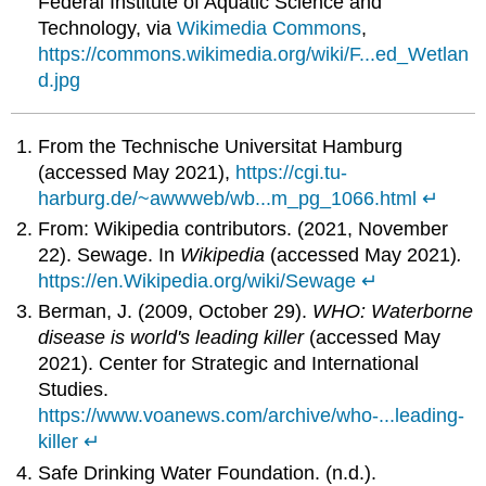
Federal Institute of Aquatic Science and
Technology, via
Wikimedia Commons
,
https://commons.wikimedia.org/wiki/F...ed_Wetlan
d.jpg
From the Technische Universitat Hamburg
(accessed May 2021),
https://cgi.tu-
harburg.de/~awwweb/wb...m_pg_1066.html
↵
From: Wikipedia contributors. (2021, November
22). Sewage. In
Wikipedia
(accessed May 2021)
.
https://en.Wikipedia.org/wiki/Sewage
↵
Berman, J. (2009, October 29).
WHO: Waterborne
disease is world's leading killer
(accessed May
2021). Center for Strategic and International
Studies.
https://www.voanews.com/archive/who-...leading-
killer
↵
Safe Drinking Water Foundation. (n.d.).