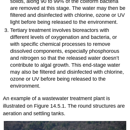
solids, along 90 to 99% of the coliform bacteria
are removed at this stage. The water may then be
filtered and disinfected with chlorine, ozone or UV
light before being released to the environment.
Tertiary treatment involves bioreactors with
different levels of oxygenation and bacteria, or
with specific chemical processes to remove
dissolved components, especially phosphorous
and nitrogen so that the released water doesn’t
contribute to algal growth. This end-stage water
may also be filtered and disinfected with chlorine,
ozone or UV before being released to the
environment.
An example of a wastewater treatment plant is
illustrated on Figure 14.5.1. The round structures are
aeration and settling tanks.