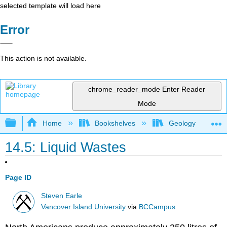
selected template will load here
Error
This action is not available.
chrome_reader_mode
Enter Reader
Mode
Expand/collapse global hierarchy
Home
Bookshelves
Geology
14.5: Liquid Wastes
Page ID
Steven Earle
Vancover Island University
via
BCCampus