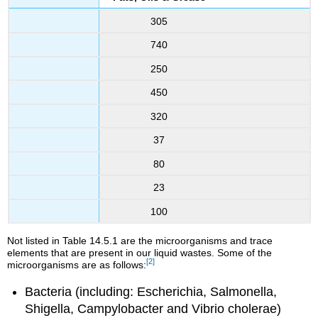
305
740
250
450
320
37
80
23
100
Not listed in Table 14.5.1 are the microorganisms and trace
elements that are present in our liquid wastes. Some of the
[2]
microorganisms are as follows:
Bacteria (including: Escherichia, Salmonella,
Shigella, Campylobacter and Vibrio cholerae)