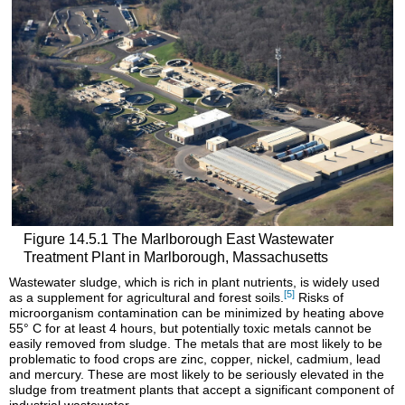
Figure 14.5.1 The Marlborough East Wastewater
Treatment Plant in Marlborough, Massachusetts
Wastewater sludge, which is rich in plant nutrients, is widely used
[5]
as a supplement for agricultural and forest soils.
Risks of
microorganism contamination can be minimized by heating above
55° C for at least 4 hours, but potentially toxic metals cannot be
easily removed from sludge. The metals that are most likely to be
problematic to food crops are zinc, copper, nickel, cadmium, lead
and mercury. These are most likely to be seriously elevated in the
sludge from treatment plants that accept a significant component of
industrial wastewater.