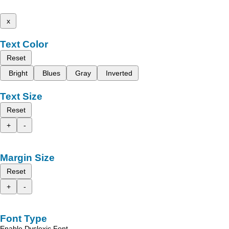
x
Text Color
Reset
Bright
Blues
Gray
Inverted
Text Size
Reset
+
-
Margin Size
Reset
+
-
Font Type
Enable Dyslexic Font