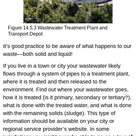
Figure 14.5.3 Wastewater Treatment Plant and
Transport Depot
It’s good practice to be aware of what happens to our
waste—both solid and liquid!
If you live in a town or city your wastewater likely
flows through a system of pipes to a treatment plant,
where it is treated and then released to the
environment. Find out where your wastewater goes,
how it is treated (is it primary, secondary or tertiary?),
what is done with the treated water, and what is done
with the remaining solids (sludge). This type of
information should be available on your city or
regional service provider’s website. In some