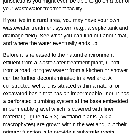
jurisdictions you might even be able to go on a tour of
your wastewater treatment facility.
If you live in a rural area, you may have your own
wastewater treatment system (e.g., a septic tank and
drainage field). See what you can find out about that,
and where the water eventually ends up.
Before it is released to the natural environment
effluent from a wastewater treatment plant, runoff
from a road, or “grey water” from a kitchen or shower
can be further decontaminated in a wetland. A
constructed wetland is situated within a natural or
excavated basin that has an impermeable liner. It has
a perforated plumbing system at the base embedded
in permeable gravel which is covered with finer
material (Figure 14.5.3). Wetland plants (a.k.a.
macrophytes) are grown within the wetland, but their
primary function is to provide a substrate (roots,