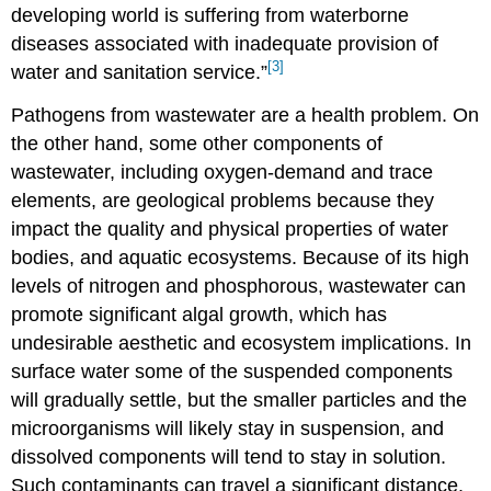
developing world is suffering from waterborne
diseases associated with inadequate provision of
[3]
water and sanitation service.”
Pathogens from wastewater are a health problem. On
the other hand, some other components of
wastewater, including oxygen-demand and trace
elements, are geological problems because they
impact the quality and physical properties of water
bodies, and aquatic ecosystems. Because of its high
levels of nitrogen and phosphorous, wastewater can
promote significant algal growth, which has
undesirable aesthetic and ecosystem implications. In
surface water some of the suspended components
will gradually settle, but the smaller particles and the
microorganisms will likely stay in suspension, and
dissolved components will tend to stay in solution.
Such contaminants can travel a significant distance.