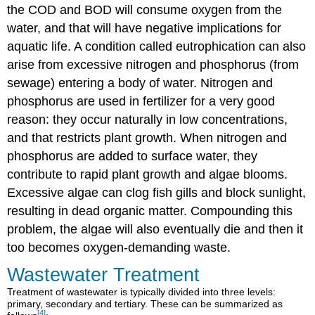
the COD and BOD will consume oxygen from the
water, and that will have negative implications for
aquatic life. A condition called eutrophication can also
arise from excessive nitrogen and phosphorus (from
sewage) entering a body of water. Nitrogen and
phosphorus are used in fertilizer for a very good
reason: they occur naturally in low concentrations,
and that restricts plant growth. When nitrogen and
phosphorus are added to surface water, they
contribute to rapid plant growth and algae blooms.
Excessive algae can clog fish gills and block sunlight,
resulting in dead organic matter. Compounding this
problem, the algae will also eventually die and then it
too becomes oxygen-demanding waste.
Wastewater Treatment
Treatment of wastewater is typically divided into three levels:
primary, secondary and tertiary. These can be summarized as
[4]