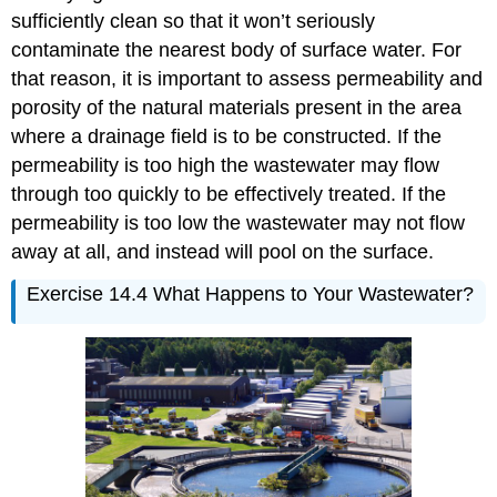
sufficiently clean so that it won’t seriously
contaminate the nearest body of surface water. For
that reason, it is important to assess permeability and
porosity of the natural materials present in the area
where a drainage field is to be constructed. If the
permeability is too high the wastewater may flow
through too quickly to be effectively treated. If the
permeability is too low the wastewater may not flow
away at all, and instead will pool on the surface.
Exercise 14.4 What Happens to Your Wastewater?