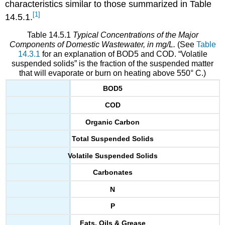
characteristics similar to those summarized in Table
[1]
14.5.1.
Table 14.5.1
Typical Concentrations of the Major
Components of Domestic Wastewater, in mg/L.
(See
Table
14.3.1
for an explanation of BOD5 and COD. “Volatile
suspended solids” is the fraction of the suspended matter
that will evaporate or burn on heating above 550° C.)
BOD5
COD
Organic Carbon
Total Suspended Solids
Volatile Suspended Solids
Carbonates
N
P
Fats, Oils & Grease