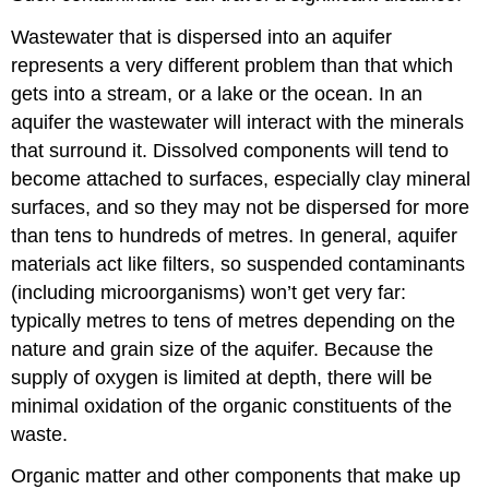
Wastewater that is dispersed into an aquifer
represents a very different problem than that which
gets into a stream, or a lake or the ocean. In an
aquifer the wastewater will interact with the minerals
that surround it. Dissolved components will tend to
become attached to surfaces, especially clay mineral
surfaces, and so they may not be dispersed for more
than tens to hundreds of metres. In general, aquifer
materials act like filters, so suspended contaminants
(including microorganisms) won’t get very far:
typically metres to tens of metres depending on the
nature and grain size of the aquifer. Because the
supply of oxygen is limited at depth, there will be
minimal oxidation of the organic constituents of the
waste.
Organic matter and other components that make up