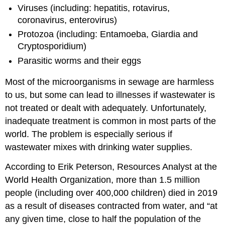
Viruses (including: hepatitis, rotavirus,
coronavirus, enterovirus)
Protozoa (including: Entamoeba, Giardia and
Cryptosporidium)
Parasitic worms and their eggs
Most of the microorganisms in sewage are harmless
to us, but some can lead to illnesses if wastewater is
not treated or dealt with adequately. Unfortunately,
inadequate treatment is common in most parts of the
world. The problem is especially serious if
wastewater mixes with drinking water supplies.
According to Erik Peterson, Resources Analyst at the
World Health Organization, more than 1.5 million
people (including over 400,000 children) died in 2019
as a result of diseases contracted from water, and “at
any given time, close to half the population of the