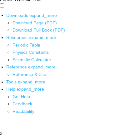
Downloads
expand_more
Download Page (PDF)
Download Full Book (PDF)
Resources
expand_more
Periodic Table
Physics Constants
Scientific Calculator
Reference
expand_more
Reference & Cite
Tools
expand_more
Help
expand_more
Get Help
Feedback
Readability
x