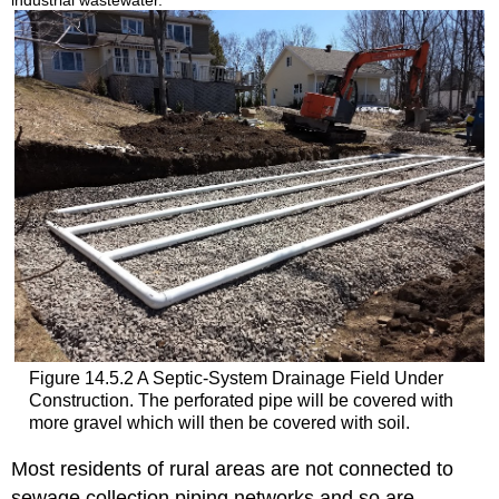
Figure 14.5.2 A Septic-System Drainage Field Under
Construction. The perforated pipe will be covered with
more gravel which will then be covered with soil.
Most residents of rural areas are not connected to
sewage collection piping networks and so are