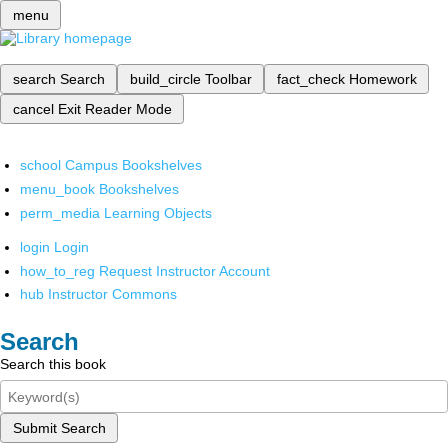
menu
search
Search
build_circle
Toolbar
fact_check
Homework
cancel
Exit Reader Mode
school
Campus Bookshelves
menu_book
Bookshelves
perm_media
Learning Objects
login
Login
how_to_reg
Request Instructor Account
hub
Instructor Commons
Search
Search this book
Submit Search