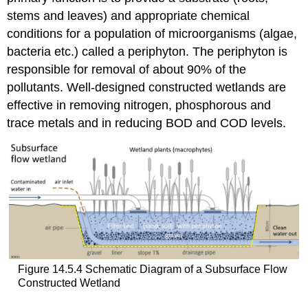
stems and leaves) and appropriate chemical
conditions for a population of microorganisms (algae,
bacteria etc.) called a periphyton. The periphyton is
responsible for removal of about 90% of the
pollutants. Well-designed constructed wetlands are
effective in removing nitrogen, phosphorous and
trace metals and in reducing BOD and COD levels.
Figure 14.5.4 Schematic Diagram of a Subsurface Flow
Constructed Wetland