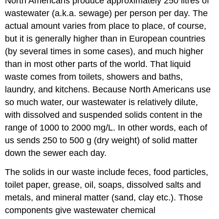
North Americans produce approximately 250 litres of
wastewater (a.k.a. sewage) per person per day. The
actual amount varies from place to place, of course,
but it is generally higher than in European countries
(by several times in some cases), and much higher
than in most other parts of the world. That liquid
waste comes from toilets, showers and baths,
laundry, and kitchens. Because North Americans use
so much water, our wastewater is relatively dilute,
with dissolved and suspended solids content in the
range of 1000 to 2000 mg/L. In other words, each of
us sends 250 to 500 g (dry weight) of solid matter
down the sewer each day.
The solids in our waste include feces, food particles,
toilet paper, grease, oil, soaps, dissolved salts and
metals, and mineral matter (sand, clay etc.). Those
components give wastewater chemical