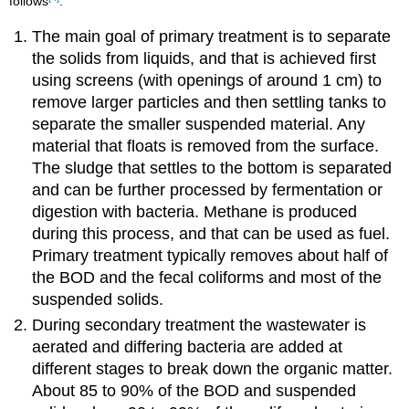
follows
:
The main goal of primary treatment is to separate
the solids from liquids, and that is achieved first
using screens (with openings of around 1 cm) to
remove larger particles and then settling tanks to
separate the smaller suspended material. Any
material that floats is removed from the surface.
The sludge that settles to the bottom is separated
and can be further processed by fermentation or
digestion with bacteria. Methane is produced
during this process, and that can be used as fuel.
Primary treatment typically removes about half of
the BOD and the fecal coliforms and most of the
suspended solids.
During secondary treatment the wastewater is
aerated and differing bacteria are added at
different stages to break down the organic matter.
About 85 to 90% of the BOD and suspended