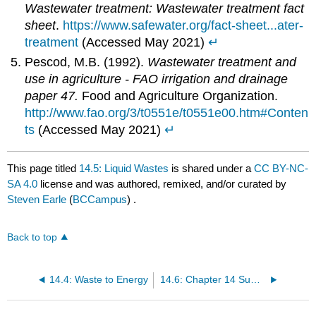
Wastewater treatment: Wastewater treatment fact
sheet
.
https://www.safewater.org/fact-sheet...ater-
treatment
(Accessed May 2021)
↵
Pescod, M.B. (1992).
Wastewater treatment and
use in agriculture - FAO irrigation and drainage
paper 47.
Food and Agriculture Organization.
http://www.fao.org/3/t0551e/t0551e00.htm#Conten
ts
(Accessed May 2021)
↵
This page titled
14.5: Liquid Wastes
is shared under a
CC BY-NC-
SA 4.0
license and was authored, remixed, and/or curated by
Steven Earle
(
BCCampus
) .
Back to top
14.4: Waste to Energy
14.6: Chapter 14 Summary and Questions for Review