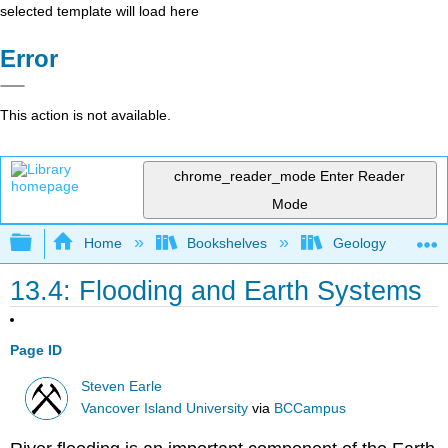
selected template will load here
Error
This action is not available.
chrome_reader_mode
Enter Reader
Mode
Expand/collapse global hierarchy
Home
Bookshelves
Geology
13.4: Flooding and Earth Systems
Page ID
Steven Earle
Vancover Island University
via
BCCampus