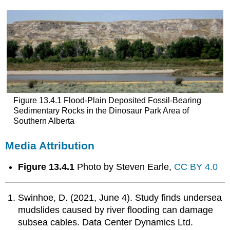
Figure 13.4.1 Flood-Plain Deposited Fossil-Bearing
Sedimentary Rocks in the Dinosaur Park Area of
Southern Alberta
Media Attribution
Figure 13.4.1
Photo by Steven Earle,
CC BY 4.0
Swinhoe, D. (2021, June 4). Study finds undersea
mudslides caused by river flooding can damage
subsea cables. Data Center Dynamics Ltd.