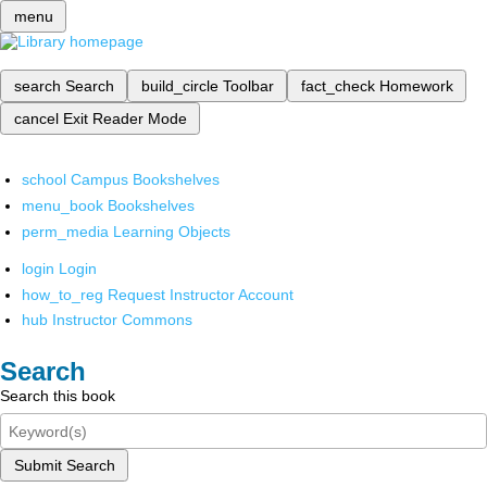
menu
search
Search
build_circle
Toolbar
fact_check
Homework
cancel
Exit Reader Mode
school
Campus Bookshelves
menu_book
Bookshelves
perm_media
Learning Objects
login
Login
how_to_reg
Request Instructor Account
hub
Instructor Commons
Search
Search this book
Submit Search