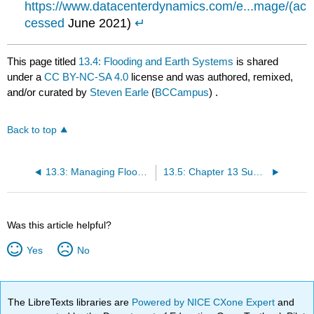
https://www.datacenterdynamics.com/e...mage/(ac
cessed
June 2021)
↵
This page titled
13.4: Flooding and Earth Systems
is shared
under a
CC BY-NC-SA 4.0
license and was authored, remixed,
and/or curated by
Steven Earle
(
BCCampus
) .
Back to top
13.3: Managing Floods and Limiting Flood Damage
13.5: Chapter 13 Summary and Questions for Review
Was this article helpful?
Yes
No
The LibreTexts libraries are
Powered by NICE CXone Expert
and