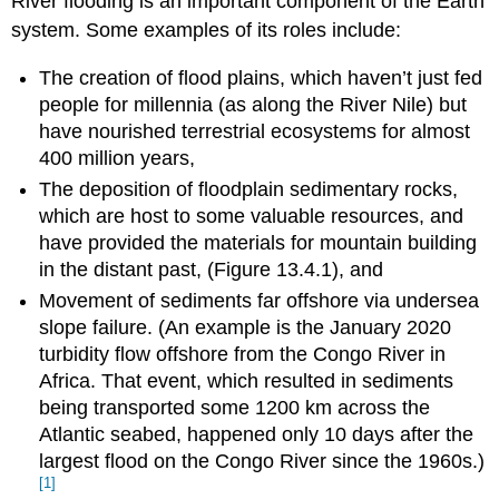
River flooding is an important component of the Earth
system. Some examples of its roles include:
The creation of flood plains, which haven’t just fed
people for millennia (as along the River Nile) but
have nourished terrestrial ecosystems for almost
400 million years,
The deposition of floodplain sedimentary rocks,
which are host to some valuable resources, and
have provided the materials for mountain building
in the distant past, (Figure 13.4.1), and
Movement of sediments far offshore via undersea
slope failure. (An example is the January 2020
turbidity flow offshore from the Congo River in
Africa. That event, which resulted in sediments
being transported some 1200 km across the
Atlantic seabed, happened only 10 days after the
largest flood on the Congo River since the 1960s.)
[1]