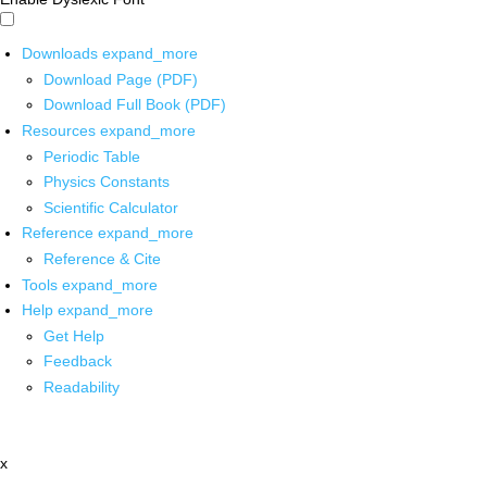
Downloads
expand_more
Download Page (PDF)
Download Full Book (PDF)
Resources
expand_more
Periodic Table
Physics Constants
Scientific Calculator
Reference
expand_more
Reference & Cite
Tools
expand_more
Help
expand_more
Get Help
Feedback
Readability
x