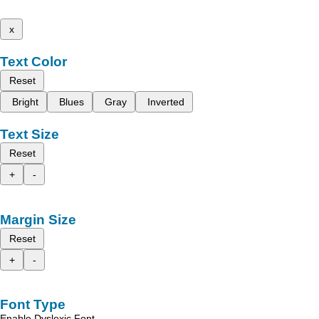
x
Text Color
Reset
Bright
Blues
Gray
Inverted
Text Size
Reset
+
-
Margin Size
Reset
+
-
Font Type
Enable Dyslexic Font