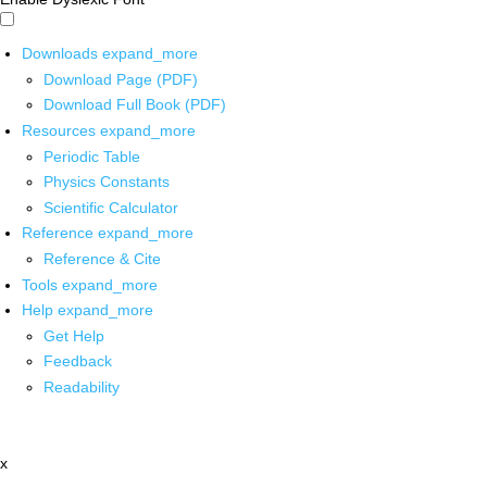
Downloads
expand_more
Download Page (PDF)
Download Full Book (PDF)
Resources
expand_more
Periodic Table
Physics Constants
Scientific Calculator
Reference
expand_more
Reference & Cite
Tools
expand_more
Help
expand_more
Get Help
Feedback
Readability
x