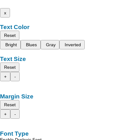
x
Text Color
Reset
Bright
Blues
Gray
Inverted
Text Size
Reset
+
-
Margin Size
Reset
+
-
Font Type
Enable Dyslexic Font