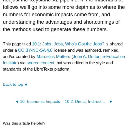
follows we’ll go into some more depth as to where the
numbers for economic impacts come from, and
understanding the advantages and shortcomings of
the methods used to generate these numbers.
This page titled
10.1: Jobs, Jobs, Who’s Got the Jobs?
is shared
under a
CC BY-NC-SA 4.0
license and was authored, remixed,
and/or curated by
Marcellus Matters
(
John A. Dutton: e-Education
Institute
) via
source content
that was edited to the style and
standards of the LibreTexts platform.
Back to top
10: Economic Impacts
10.2: Direct, Indirect and Induced Economic Impacts
Was this article helpful?