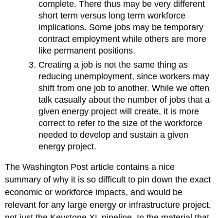
complete. There thus may be very different
short term versus long term workforce
implications. Some jobs may be temporary
contract employment while others are more
like permanent positions.
Creating a job is not the same thing as
reducing unemployment, since workers may
shift from one job to another. While we often
talk casually about the number of jobs that a
given energy project will create, it is more
correct to refer to the size of the workforce
needed to develop and sustain a given
energy project.
The Washington Post article contains a nice
summary of why it is so difficult to pin down the exact
economic or workforce impacts, and would be
relevant for any large energy or infrastructure project,
not just the Keystone XL pipeline. In the material that