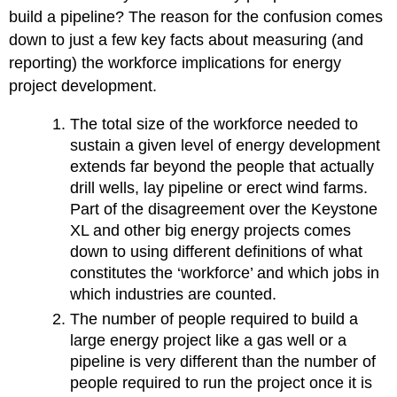
build a pipeline? The reason for the confusion comes
down to just a few key facts about measuring (and
reporting) the workforce implications for energy
project development.
The total size of the workforce needed to
sustain a given level of energy development
extends far beyond the people that actually
drill wells, lay pipeline or erect wind farms.
Part of the disagreement over the Keystone
XL and other big energy projects comes
down to using different definitions of what
constitutes the ‘workforce’ and which jobs in
which industries are counted.
The number of people required to build a
large energy project like a gas well or a
pipeline is very different than the number of
people required to run the project once it is