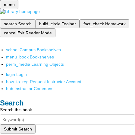
menu
search
Search
build_circle
Toolbar
fact_check
Homework
cancel
Exit Reader Mode
school
Campus Bookshelves
menu_book
Bookshelves
perm_media
Learning Objects
login
Login
how_to_reg
Request Instructor Account
hub
Instructor Commons
Search
Search this book
Submit Search