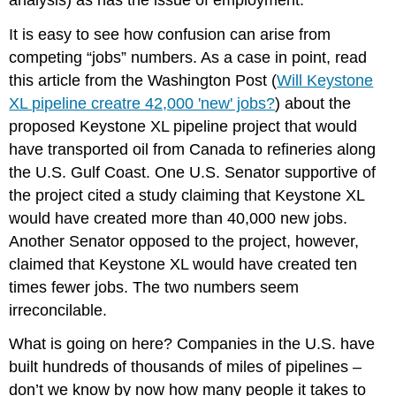
It is easy to see how confusion can arise from
competing “jobs” numbers. As a case in point, read
this article from the Washington Post (
Will Keystone
XL pipeline creatre 42,000 'new' jobs?
) about the
proposed Keystone XL pipeline project that would
have transported oil from Canada to refineries along
the U.S. Gulf Coast. One U.S. Senator supportive of
the project cited a study claiming that Keystone XL
would have created more than 40,000 new jobs.
Another Senator opposed to the project, however,
claimed that Keystone XL would have created ten
times fewer jobs. The two numbers seem
irreconcilable.
What is going on here? Companies in the U.S. have
built hundreds of thousands of miles of pipelines –
don’t we know by now how many people it takes to