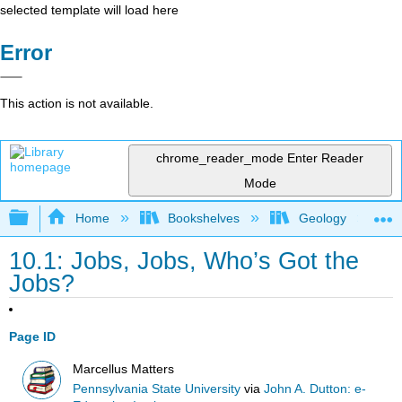
selected template will load here
Error
This action is not available.
chrome_reader_mode
Enter Reader
Mode
Expand/collapse global hierarchy
Home
Bookshelves
Geology
10.1: Jobs, Jobs, Who’s Got the
Jobs?
Page ID
Marcellus Matters
Pennsylvania State University
via
John A. Dutton: e-