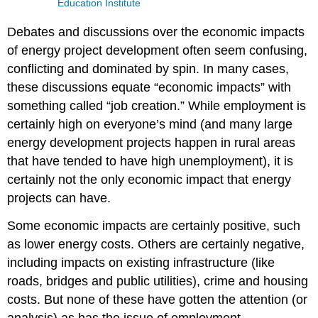
Education Institute
Debates and discussions over the economic impacts
of energy project development often seem confusing,
conflicting and dominated by spin. In many cases,
these discussions equate “economic impacts” with
something called “job creation.” While employment is
certainly high on everyone’s mind (and many large
energy development projects happen in rural areas
that have tended to have high unemployment), it is
certainly not the only economic impact that energy
projects can have.
Some economic impacts are certainly positive, such
as lower energy costs. Others are certainly negative,
including impacts on existing infrastructure (like
roads, bridges and public utilities), crime and housing
costs. But none of these have gotten the attention (or
analysis) as has the issue of employment.