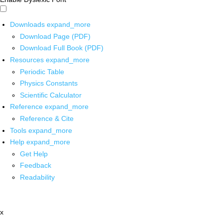
Downloads
expand_more
Download Page (PDF)
Download Full Book (PDF)
Resources
expand_more
Periodic Table
Physics Constants
Scientific Calculator
Reference
expand_more
Reference & Cite
Tools
expand_more
Help
expand_more
Get Help
Feedback
Readability
x