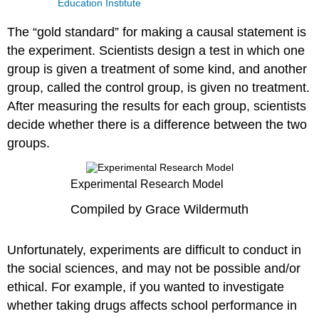
Education Institute
The “gold standard” for making a causal statement is
the experiment. Scientists design a test in which one
group is given a treatment of some kind, and another
group, called the control group, is given no treatment.
After measuring the results for each group, scientists
decide whether there is a difference between the two
groups.
Experimental Research Model
Compiled by Grace Wildermuth
Unfortunately, experiments are difficult to conduct in
the social sciences, and may not be possible and/or
ethical. For example, if you wanted to investigate
whether taking drugs affects school performance in