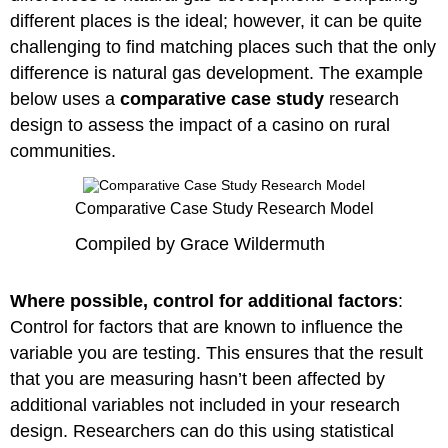
different places is the ideal; however, it can be quite
challenging to find matching places such that the only
difference is natural gas development. The example
below uses a
comparative case study
research
design to assess the impact of a casino on rural
communities.
Comparative Case Study Research Model
Compiled by Grace Wildermuth
Where possible, control for additional factors
:
Control for factors that are known to influence the
variable you are testing. This ensures that the result
that you are measuring hasn’t been affected by
additional variables not included in your research
design. Researchers can do this using statistical