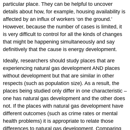
particular place. They can be helpful to uncover
details about how, for example, housing availability is
affected by an influx of workers ‘on the ground.’
However, because the number of cases is limited, it
is very difficult to control for all the kinds of changes
that might be happening simultaneously and say
definitively that the cause is energy development.
Ideally, researchers should study places that are
experiencing natural gas development AND places
without development but that are similar in other
respects (such as population size). As a result, the
places being studied only differ in one characteristic –
one has natural gas development and the other does
not. If the places with natural gas development have
different outcomes (such as crime rates or mental
health problems) it is appropriate to relate those
differences to natural gas development. Comparing