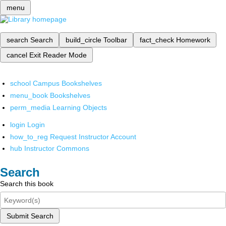
menu
search
Search
build_circle
Toolbar
fact_check
Homework
cancel
Exit Reader Mode
school
Campus Bookshelves
menu_book
Bookshelves
perm_media
Learning Objects
login
Login
how_to_reg
Request Instructor Account
hub
Instructor Commons
Search
Search this book
Submit Search