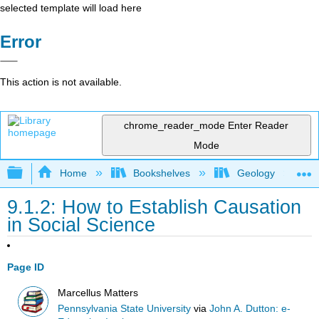
selected template will load here
Error
This action is not available.
chrome_reader_mode
Enter Reader
Mode
Expand/collapse global hierarchy
Home
Bookshelves
Geology
9.1.2: How to Establish Causation
in Social Science
Page ID
Marcellus Matters
Pennsylvania State University
via
John A. Dutton: e-