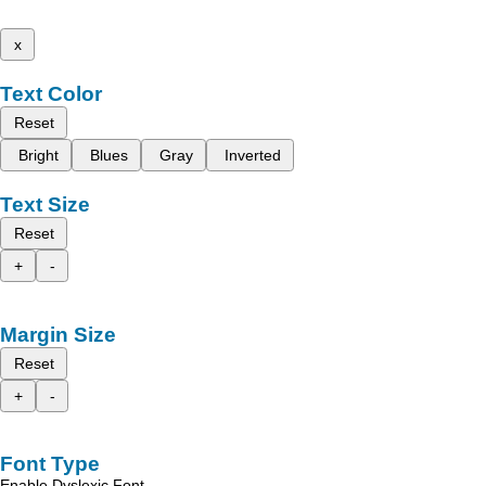
x
Text Color
Reset
Bright
Blues
Gray
Inverted
Text Size
Reset
+
-
Margin Size
Reset
+
-
Font Type
Enable Dyslexic Font