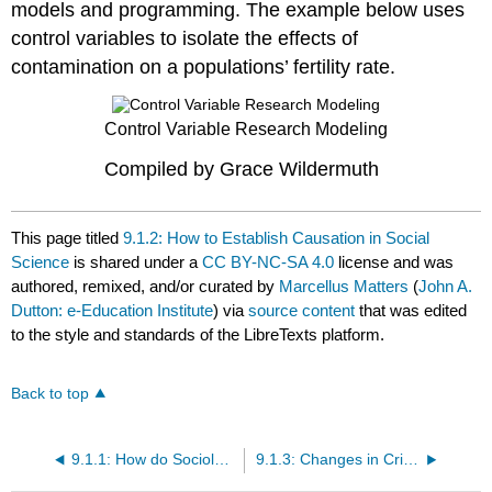
models and programming. The example below uses
control variables to isolate the effects of
contamination on a populations’ fertility rate.
Control Variable Research Modeling
Compiled by Grace Wildermuth
This page titled
9.1.2: How to Establish Causation in Social
Science
is shared under a
CC BY-NC-SA 4.0
license and was
authored, remixed, and/or curated by
Marcellus Matters
(
John A.
Dutton: e-Education Institute
) via
source content
that was edited
to the style and standards of the LibreTexts platform.
Back to top
9.1.1: How do Sociologists Study Community Impacts?
9.1.3: Changes in Crime Related to Marcellus Shale Development