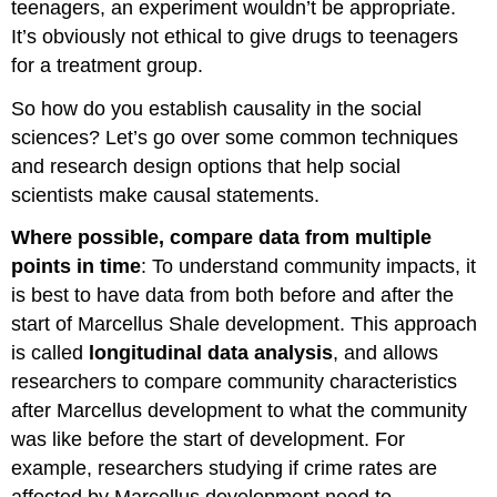
teenagers, an experiment wouldn’t be appropriate.
It’s obviously not ethical to give drugs to teenagers
for a treatment group.
So how do you establish causality in the social
sciences? Let’s go over some common techniques
and research design options that help social
scientists make causal statements.
Where possible, compare data from multiple
points in time
: To understand community impacts, it
is best to have data from both before and after the
start of Marcellus Shale development. This approach
is called
longitudinal data analysis
, and allows
researchers to compare community characteristics
after Marcellus development to what the community
was like before the start of development. For
example, researchers studying if crime rates are