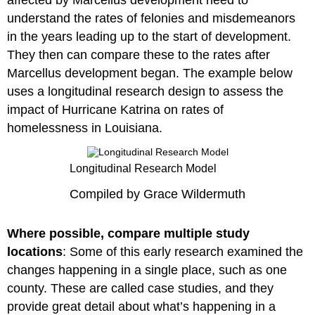
affected by Marcellus development need to
understand the rates of felonies and misdemeanors
in the years leading up to the start of development.
They then can compare these to the rates after
Marcellus development began. The example below
uses a longitudinal research design to assess the
impact of Hurricane Katrina on rates of
homelessness in Louisiana.
Longitudinal Research Model
Compiled by Grace Wildermuth
Where possible, compare multiple study
locations
: Some of this early research examined the
changes happening in a single place, such as one
county. These are called case studies, and they
provide great detail about what’s happening in a