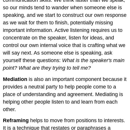
so our minds tend to wander when someone else is
speaking, and we start to construct our own response
as we wait for them to finish, potentially missing
important information. Active listening requires us to
concentrate on the speaker, listen for ideas, and
control our own internal voice that is crafting what we
will say next. As someone else is speaking, ask
yourself these questions:
What is the speaker's main
point? What are they trying to tell me?
Mediation
is also an important component because it
provides a neutral party to help people come to a
place of understanding and agreement. Mediating is
helping other people listen to and learn from each
other.
Reframing
helps to move from positions to interests.
It is a technique that restates or paraphrases a