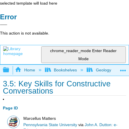
selected template will load here
Error
This action is not available.
chrome_reader_mode
Enter Reader
Mode
Expand/collapse global hierarchy
Home
Bookshelves
Geology
3.5: Key Skills for Constructive
Conversations
Page ID
Marcellus Matters
Pennsylvania State University
via
John A. Dutton: e-