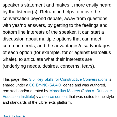
speaker’s statement and makes it more easily heard
by the listener(s). Reframing helps to move the
conversation beyond debate, away from questions
with yes/no answers, by getting to the feelings and
bottom line interests of the speaker. It can start a
discussion about multiple options that can meet
common needs, and the advantages/disadvantages
of each option (for example, for or against Marcellus
Shale), to articulate what their interests are
(underlying needs, desires, concerns, fears).
This page titled
3.5: Key Skills for Constructive Conversations
is
shared under a
CC BY-NC-SA 4.0
license and was authored,
remixed, and/or curated by
Marcellus Matters
(
John A. Dutton: e-
Education Institute
) via
source content
that was edited to the style
and standards of the LibreTexts platform.
Back to top