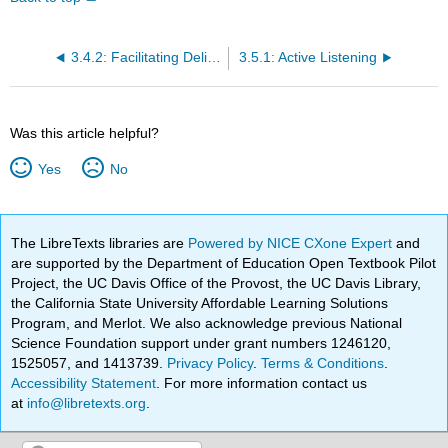
3.4.2: Facilitating Deliberation
3.5.1: Active Listening
Was this article helpful?
Yes
No
The LibreTexts libraries are
Powered by NICE CXone Expert
and
are supported by the Department of Education Open Textbook Pilot
Project, the UC Davis Office of the Provost, the UC Davis Library,
the California State University Affordable Learning Solutions
Program, and Merlot. We also acknowledge previous National
Science Foundation support under grant numbers 1246120,
1525057, and 1413739.
Privacy Policy
.
Terms & Conditions
.
Accessibility Statement
. For more information contact us
at
info@libretexts.org
.