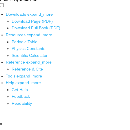
Downloads
expand_more
Download Page (PDF)
Download Full Book (PDF)
Resources
expand_more
Periodic Table
Physics Constants
Scientific Calculator
Reference
expand_more
Reference & Cite
Tools
expand_more
Help
expand_more
Get Help
Feedback
Readability
x