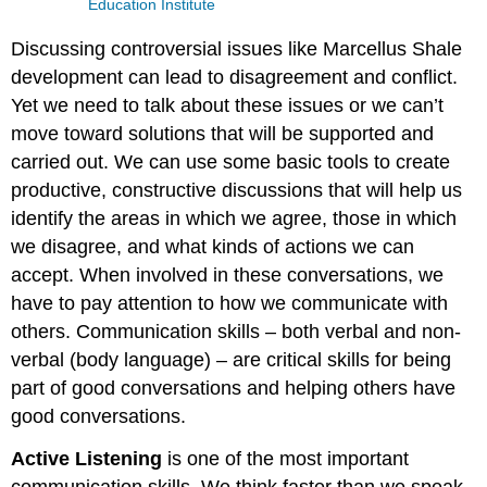
Education Institute
Discussing controversial issues like Marcellus Shale
development can lead to disagreement and conflict.
Yet we need to talk about these issues or we can’t
move toward solutions that will be supported and
carried out. We can use some basic tools to create
productive, constructive discussions that will help us
identify the areas in which we agree, those in which
we disagree, and what kinds of actions we can
accept. When involved in these conversations, we
have to pay attention to how we communicate with
others. Communication skills – both verbal and non-
verbal (body language) – are critical skills for being
part of good conversations and helping others have
good conversations.
Active Listening
is one of the most important
communication skills. We think faster than we speak,