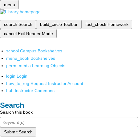
menu
search
Search
build_circle
Toolbar
fact_check
Homework
cancel
Exit Reader Mode
school
Campus Bookshelves
menu_book
Bookshelves
perm_media
Learning Objects
login
Login
how_to_reg
Request Instructor Account
hub
Instructor Commons
Search
Search this book
Submit Search