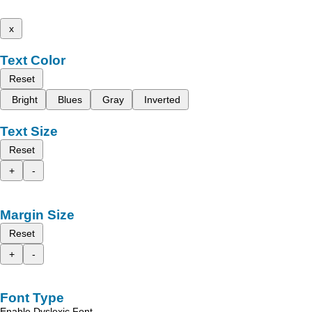
x
Text Color
Reset
Bright
Blues
Gray
Inverted
Text Size
Reset
+
-
Margin Size
Reset
+
-
Font Type
Enable Dyslexic Font