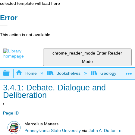
selected template will load here
Error
This action is not available.
chrome_reader_mode
Enter Reader
Mode
Expand/collapse global hierarchy
Home
Bookshelves
Geology
3.4.1: Debate, Dialogue and
Deliberation
Page ID
Marcellus Matters
Pennsylvania State University
via
John A. Dutton: e-