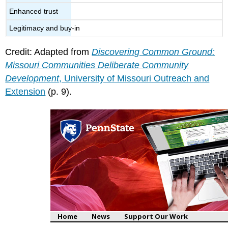
Enhanced trust
Legitimacy and buy-in
Credit: Adapted from
Discovering Common Ground:
Missouri Communities Deliberate Community
Development
, University of Missouri Outreach and
Extension
(p. 9).