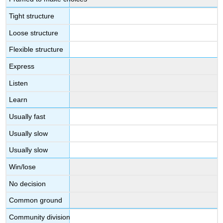
Tight structure
Loose structure
Flexible structure
Express
Listen
Learn
Usually fast
Usually slow
Usually slow
Win/lose
No decision
Common ground
Community division