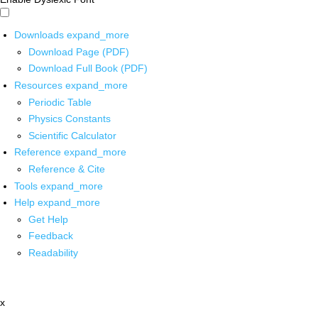
Downloads
expand_more
Download Page (PDF)
Download Full Book (PDF)
Resources
expand_more
Periodic Table
Physics Constants
Scientific Calculator
Reference
expand_more
Reference & Cite
Tools
expand_more
Help
expand_more
Get Help
Feedback
Readability
x