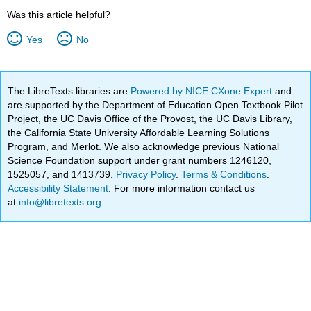
Was this article helpful?
Yes
No
The LibreTexts libraries are
Powered by NICE CXone Expert
and
are supported by the Department of Education Open Textbook Pilot
Project, the UC Davis Office of the Provost, the UC Davis Library,
the California State University Affordable Learning Solutions
Program, and Merlot. We also acknowledge previous National
Science Foundation support under grant numbers 1246120,
1525057, and 1413739.
Privacy Policy
.
Terms & Conditions
.
Accessibility Statement
. For more information contact us
at
info@libretexts.org
.