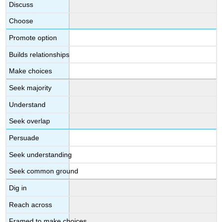
Discuss
Choose
Promote option
Builds relationships
Make choices
Seek majority
Understand
Seek overlap
Persuade
Seek understanding
Seek common ground
Dig in
Reach across
Framed to make choices