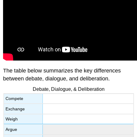
The table below summarizes the key differences
between debate, dialogue, and deliberation.
Debate, Dialogue, & Deliberation
Compete
Exchange
Weigh
Argue