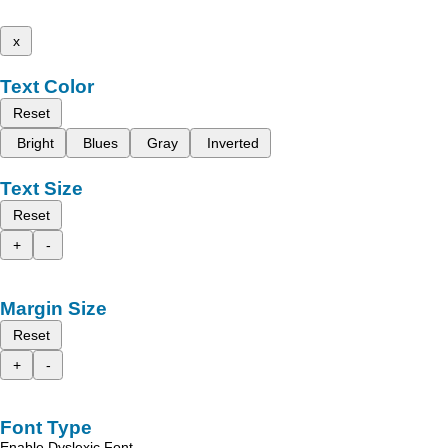
x
Text Color
Reset
Bright
Blues
Gray
Inverted
Text Size
Reset
+
-
Margin Size
Reset
+
-
Font Type
Enable Dyslexic Font