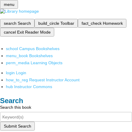
menu
search
Search
build_circle
Toolbar
fact_check
Homework
cancel
Exit Reader Mode
school
Campus Bookshelves
menu_book
Bookshelves
perm_media
Learning Objects
login
Login
how_to_reg
Request Instructor Account
hub
Instructor Commons
Search
Search this book
Submit Search