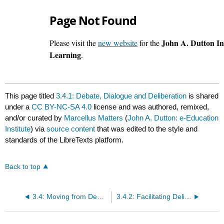
This page titled
3.4.1: Debate, Dialogue and Deliberation
is shared
under a
CC BY-NC-SA 4.0
license and was authored, remixed,
and/or curated by
Marcellus Matters
(
John A. Dutton: e-Education
Institute
) via
source content
that was edited to the style and
standards of the LibreTexts platform.
Back to top
3.4: Moving from Debate to Dialogue
3.4.2: Facilitating Deliberation