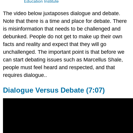
Education Institute
The video below juxtaposes dialogue and debate.
Note that there is a time and place for debate. There
is misinformation that needs to be challenged and
debunked. People do not get to make up their own
facts and reality and expect that they will go
unchallenged. The important point is that before we
can start debating issues such as Marcellus Shale,
people must feel heard and respected, and that
requires dialogue..
Dialogue Versus Debate (7:07)