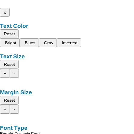
x
Text Color
Reset
Bright
Blues
Gray
Inverted
Text Size
Reset
+
-
Margin Size
Reset
+
-
Font Type
Enable Dyslexic Font