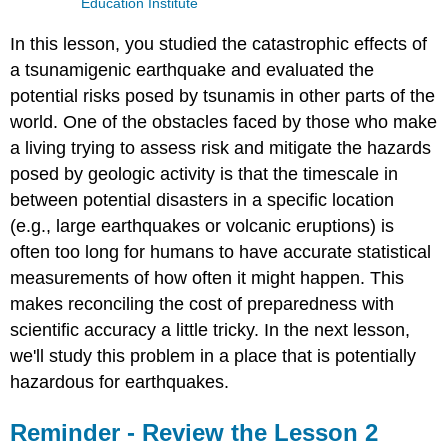
Education Institute
In this lesson, you studied the catastrophic effects of
a tsunamigenic earthquake and evaluated the
potential risks posed by tsunamis in other parts of the
world. One of the obstacles faced by those who make
a living trying to assess risk and mitigate the hazards
posed by geologic activity is that the timescale in
between potential disasters in a specific location
(e.g., large earthquakes or volcanic eruptions) is
often too long for humans to have accurate statistical
measurements of how often it might happen. This
makes reconciling the cost of preparedness with
scientific accuracy a little tricky. In the next lesson,
we'll study this problem in a place that is potentially
hazardous for earthquakes.
Reminder - Review the Lesson 2