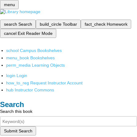
menu
search
Search
build_circle
Toolbar
fact_check
Homework
cancel
Exit Reader Mode
school
Campus Bookshelves
menu_book
Bookshelves
perm_media
Learning Objects
login
Login
how_to_reg
Request Instructor Account
hub
Instructor Commons
Search
Search this book
Submit Search