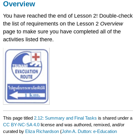
Overview
You have reached the end of Lesson 2! Double-check
the list of requirements on the Lesson 2
Overview
page to make sure you have completed all of the
activities listed there.
This page titled
2.12: Summary and Final Tasks
is shared under a
CC BY-NC-SA 4.0
license and was authored, remixed, and/or
curated by
Eliza Richardson
(
John A. Dutton: e-Education