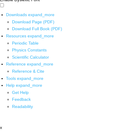
Downloads
expand_more
Download Page (PDF)
Download Full Book (PDF)
Resources
expand_more
Periodic Table
Physics Constants
Scientific Calculator
Reference
expand_more
Reference & Cite
Tools
expand_more
Help
expand_more
Get Help
Feedback
Readability
x