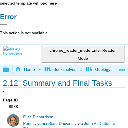
selected template will load here
Error
This action is not available.
chrome_reader_mode
Enter Reader
Mode
Expand/collapse global hierarchy
Home
Bookshelves
Geology
2.12: Summary and Final Tasks
Page ID
8988
Eliza Richardson
Pennsylvania State University
via
John A. Dutton: e-