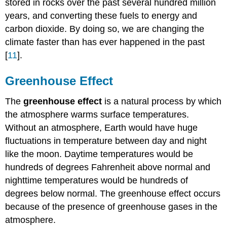
stored in rocks over the past several hundred million
years, and converting these fuels to energy and
carbon dioxide. By doing so, we are changing the
climate faster than has ever happened in the past
[
11
].
Greenhouse Effect
The
greenhouse effect
is a natural process by which
the atmosphere warms surface temperatures.
Without an atmosphere, Earth would have huge
fluctuations in temperature between day and night
like the moon. Daytime temperatures would be
hundreds of degrees Fahrenheit above normal and
nighttime temperatures would be hundreds of
degrees below normal. The greenhouse effect occurs
because of the presence of greenhouse gases in the
atmosphere.