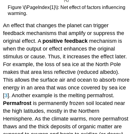
Figure \(\PageIndex{1}\): Net effect of factors influencing
warming.
An effect that changes the planet can trigger
feedback mechanisms that amplify or suppress the
original effect. A
positive feedback
mechanism is
when the output or effect enhances the original
stimulus or cause. Thus, it increases the effect later.
For example, the loss of sea ice at the North Pole
makes that area less reflective (reduced albedo).
This allows the surface air and ocean to absorb more
energy in an area that was once covered by sea ice
[
3
]. Another example is the melting permafrost.
Permafrost
is permanently frozen soil located near
the high latitudes, mostly in the Northern
Hemisphere. As the climate warms, more permafrost
thaws and the thick deposits of organic matter are