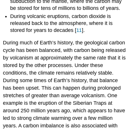
subduction to the mantle, where the carbon may
be stored for tens of millions to billions of years.
During volcanic eruptions, carbon dioxide is
released back to the atmosphere, where it is
stored for years to decades [
11
].
During much of Earth’s history, the geological carbon
cycle has been balanced, with carbon being released
by volcanism at approximately the same rate that it is
stored by the other processes. Under these
conditions, the climate remains relatively stable.
During some times of Earth’s history, that balance
has been upset. This can happen during prolonged
stretches of greater than average volcanism. One
example is the eruption of the Siberian Traps at
around 250 million years ago, which appears to have
led to strong climate warming over a few million
years. A carbon imbalance is also associated with