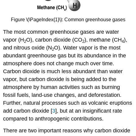
Figure \(\PageIndex{1}\): Common greenhouse gases
The most common greenhouse gases are water
vapor (H
O), carbon dioxide (CO
), methane (CH
),
2
2
4
and nitrous oxide (N
O). Water vapor is the most
2
abundant greenhouse gas but its abundance in the
atmosphere does not change much over time.
Carbon dioxide is much less abundant than water
vapor, but carbon dioxide is being added to the
atmosphere by human activities such as burning
fossil fuels, land-use changes, and deforestation.
Further, natural processes such as volcanic eruptions
add carbon dioxide [
3
], but at an insignificant rate
compared to anthropogenic contributions.
There are two important reasons why carbon dioxide