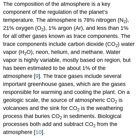
The composition of the atmosphere is a key
component of the regulation of the planet’s
temperature. The atmosphere is 78% nitrogen (N
),
2
21% oxygen (O
), 1% argon (Ar), and less than 1%
2
for all other gases known as trace components. The
trace components include carbon dioxide (CO
) water
2
vapor (H
O), neon, helium, and methane. Water
2
vapor is highly variable, mostly based on region, but
has been estimated to be about 1% of the
atmosphere [
9
]. The trace gases include several
important greenhouse gases, which are the gases
responsible for warming and cooling the plant. On a
geologic scale, the source of atmospheric CO
is
2
volcanoes and the sink for CO
is the weathering
2
process that buries CO
in sediments. Biological
2
processes both add and subtract CO
from the
2
atmosphere [
10
].