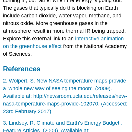
coming in, but rather when the energy is going out.
The gases that typically do this blocking on Earth
include carbon dioxide, water vapor, methane, and
nitrous oxide. More greenhouse gases in the
atmosphere result in more thermal IR being trapped.
Explore this external link to an
interactive animation
on the greenhouse effect
from the National Academy
of Sciences.
References
2. Wolpert, S. New NASA temperature maps provide
a ‘whole new way of seeing the moon’. (2009).
Available at: http://newsroom.ucla.edu/releases/new-
nasa-temperature-maps-provide-102070. (Accessed:
23rd February 2017)
3. Lindsey, R. Climate and Earth’s Energy Budget :
Feature Articles. (2009). Available at: