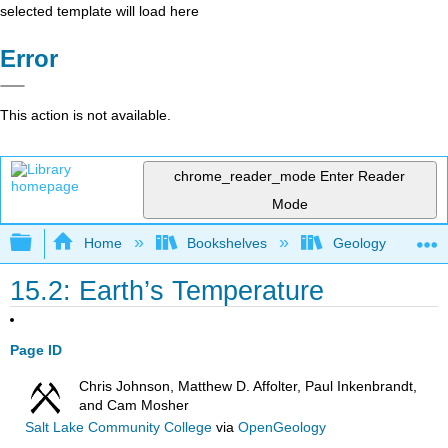
selected template will load here
Error
This action is not available.
chrome_reader_mode
Enter Reader
Mode
Expand/collapse global hierarchy
Home
Bookshelves
Geology
15.2: Earth’s Temperature
Page ID
Chris Johnson, Matthew D. Affolter, Paul Inkenbrandt,
and Cam Mosher
Salt Lake Community College
via
OpenGeology