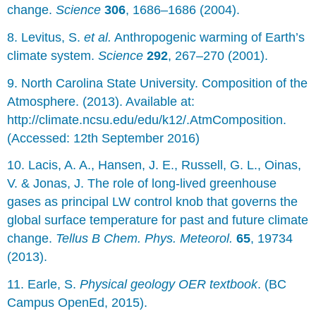
change.
Science
306
, 1686–1686 (2004).
8. Levitus, S.
et al.
Anthropogenic warming of Earth’s
climate system.
Science
292
, 267–270 (2001).
9. North Carolina State University. Composition of the
Atmosphere. (2013). Available at:
http://climate.ncsu.edu/edu/k12/.AtmComposition.
(Accessed: 12th September 2016)
10. Lacis, A. A., Hansen, J. E., Russell, G. L., Oinas,
V. & Jonas, J. The role of long-lived greenhouse
gases as principal LW control knob that governs the
global surface temperature for past and future climate
change.
Tellus B Chem. Phys. Meteorol.
65
, 19734
(2013).
11. Earle, S.
Physical geology OER textbook
. (BC
Campus OpenEd, 2015).