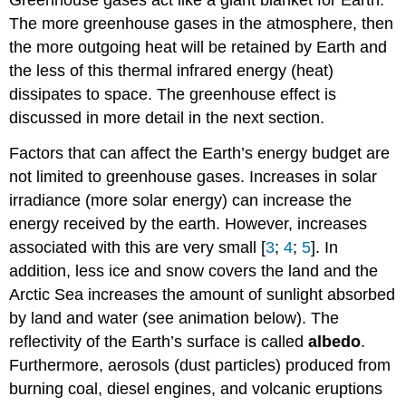
The more greenhouse gases in the atmosphere, then
the more outgoing heat will be retained by Earth and
the less of this thermal infrared energy (heat)
dissipates to space. The greenhouse effect is
discussed in more detail in the next section.
Factors that can affect the Earth’s energy budget are
not limited to greenhouse gases. Increases in solar
irradiance (more solar energy) can increase the
energy received by the earth. However, increases
associated with this are very small [
3
;
4
;
5
]. In
addition, less ice and snow covers the land and the
Arctic Sea increases the amount of sunlight absorbed
by land and water (see animation below). The
reflectivity of the Earth’s surface is called
albedo
.
Furthermore, aerosols (dust particles) produced from
burning coal, diesel engines, and volcanic eruptions