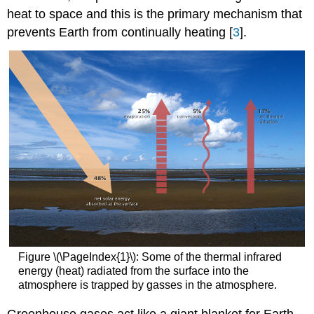
heat to space and this is the primary mechanism that
prevents Earth from continually heating [
3
].
Figure \(\PageIndex{1}\): Some of the thermal infrared
energy (heat) radiated from the surface into the
atmosphere is trapped by gasses in the atmosphere.
Greenhouse gases act like a giant blanket for Earth.