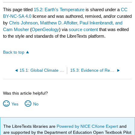
This page titled
15.2: Earth’s Temperature
is shared under a
CC
BY-NC-SA 4.0
license and was authored, remixed, and/or curated
by
Chris Johnson, Matthew D. Affolter, Paul Inkenbrandt, and
Cam Mosher
(
OpenGeology
) via
source content
that was edited
to the style and standards of the LibreTexts platform.
Back to top
15.1: Global Climate Change
15.3: Evidence of Recent Climate Change
Was this article helpful?
Yes
No
The LibreTexts libraries are
Powered by NICE CXone Expert
and
are supported by the Department of Education Open Textbook Pilot