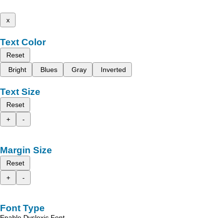
x
Text Color
Reset
Bright
Blues
Gray
Inverted
Text Size
Reset
+
-
Margin Size
Reset
+
-
Font Type
Enable Dyslexic Font