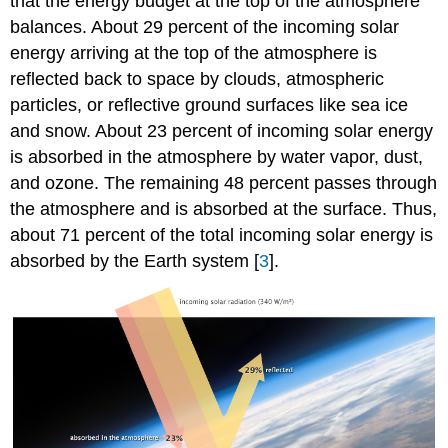
that the energy budget at the top of the atmosphere
balances. About 29 percent of the incoming solar
energy arriving at the top of the atmosphere is
reflected back to space by clouds, atmospheric
particles, or reflective ground surfaces like sea ice
and snow. About 23 percent of incoming solar energy
is absorbed in the atmosphere by water vapor, dust,
and ozone. The remaining 48 percent passes through
the atmosphere and is absorbed at the surface. Thus,
about 71 percent of the total incoming solar energy is
absorbed by the Earth system [
3
].