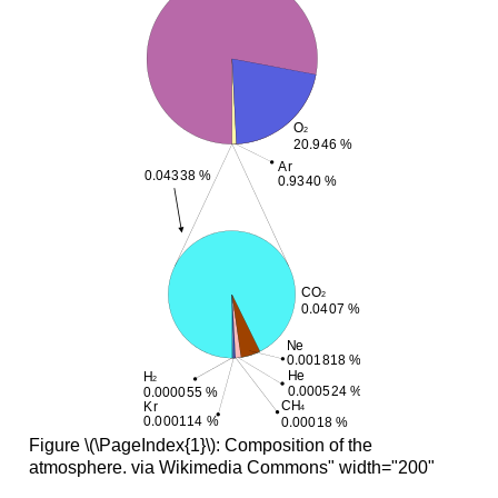
Figure \(\PageIndex{1}\): Composition of the
atmosphere. via Wikimedia Commons" width="200"