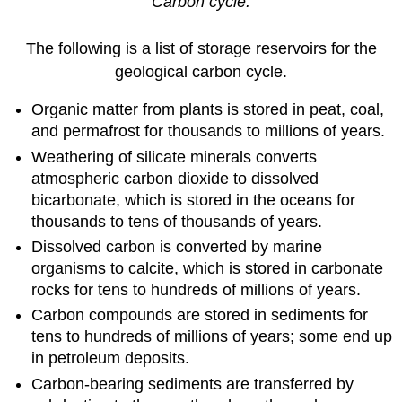
Carbon cycle.
The following is a list of storage reservoirs for the
geological carbon cycle.
Organic matter from plants is stored in peat, coal,
and permafrost for thousands to millions of years.
Weathering of silicate minerals converts
atmospheric carbon dioxide to dissolved
bicarbonate, which is stored in the oceans for
thousands to tens of thousands of years.
Dissolved carbon is converted by marine
organisms to calcite, which is stored in carbonate
rocks for tens to hundreds of millions of years.
Carbon compounds are stored in sediments for
tens to hundreds of millions of years; some end up
in petroleum deposits.
Carbon-bearing sediments are transferred by