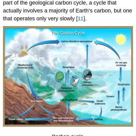
part of the geological carbon cycle, a cycle that
actually involves a majority of Earth’s carbon, but one
that operates only very slowly [
11
].