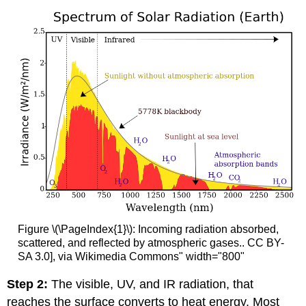
Figure \(\PageIndex{1}\): Incoming radiation absorbed,
scattered, and reflected by atmospheric gases.. CC BY-
SA 3.0], via Wikimedia Commons" width="800"
Step 2:
The visible, UV, and IR radiation, that
reaches the surface converts to heat energy. Most