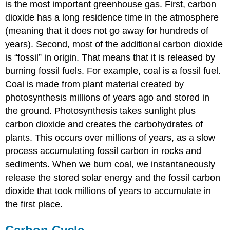
is the most important greenhouse gas. First, carbon
dioxide has a long residence time in the atmosphere
(meaning that it does not go away for hundreds of
years). Second, most of the additional carbon dioxide
is “fossil” in origin. That means that it is released by
burning fossil fuels. For example, coal is a fossil fuel.
Coal is made from plant material created by
photosynthesis millions of years ago and stored in
the ground. Photosynthesis takes sunlight plus
carbon dioxide and creates the carbohydrates of
plants. This occurs over millions of years, as a slow
process accumulating fossil carbon in rocks and
sediments. When we burn coal, we instantaneously
release the stored solar energy and the fossil carbon
dioxide that took millions of years to accumulate in
the first place.