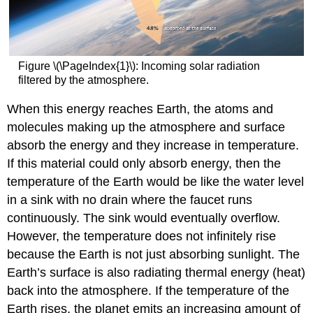
Figure \(\PageIndex{1}\): Incoming solar radiation
filtered by the atmosphere.
When this energy reaches Earth, the atoms and
molecules making up the atmosphere and surface
absorb the energy and they increase in temperature.
If this material could only absorb energy, then the
temperature of the Earth would be like the water level
in a sink with no drain where the faucet runs
continuously. The sink would eventually overflow.
However, the temperature does not infinitely rise
because the Earth is not just absorbing sunlight. The
Earth’s surface is also radiating thermal energy (heat)
back into the atmosphere. If the temperature of the
Earth rises, the planet emits an increasing amount of