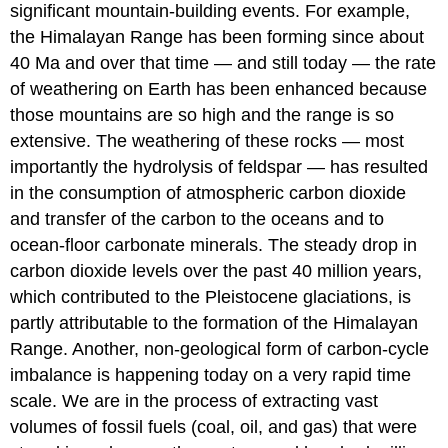
significant mountain-building events. For example,
the Himalayan Range has been forming since about
40 Ma and over that time — and still today — the rate
of weathering on Earth has been enhanced because
those mountains are so high and the range is so
extensive. The weathering of these rocks — most
importantly the hydrolysis of feldspar — has resulted
in the consumption of atmospheric carbon dioxide
and transfer of the carbon to the oceans and to
ocean-floor carbonate minerals. The steady drop in
carbon dioxide levels over the past 40 million years,
which contributed to the Pleistocene glaciations, is
partly attributable to the formation of the Himalayan
Range. Another, non-geological form of carbon-cycle
imbalance is happening today on a very rapid time
scale. We are in the process of extracting vast
volumes of fossil fuels (coal, oil, and gas) that were