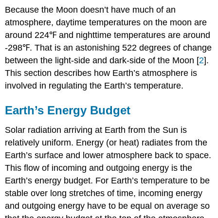
Because the Moon doesn’t have much of an
atmosphere, daytime temperatures on the moon are
around 224℉ and nighttime temperatures are around
-298℉. That is an astonishing 522 degrees of change
between the light-side and dark-side of the Moon [
2
].
This section describes how Earth’s atmosphere is
involved in regulating the Earth’s temperature.
Earth’s Energy Budget
Solar radiation arriving at Earth from the Sun is
relatively uniform. Energy (or heat) radiates from the
Earth’s surface and lower atmosphere back to space.
This flow of incoming and outgoing energy is the
Earth’s energy budget. For Earth’s temperature to be
stable over long stretches of time, incoming energy
and outgoing energy have to be equal on average so