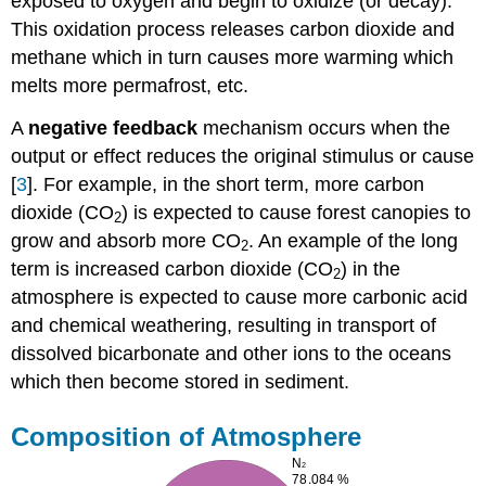
exposed to oxygen and begin to oxidize (or decay).
This oxidation process releases carbon dioxide and
methane which in turn causes more warming which
melts more permafrost, etc.
A
negative feedback
mechanism occurs when the
output or effect reduces the original stimulus or cause
[
3
]. For example, in the short term, more carbon
dioxide (CO
) is expected to cause forest canopies to
2
grow and absorb more CO
. An example of the long
2
term is increased carbon dioxide (CO
) in the
2
atmosphere is expected to cause more carbonic acid
and chemical weathering, resulting in transport of
dissolved bicarbonate and other ions to the oceans
which then become stored in sediment.
Composition of Atmosphere