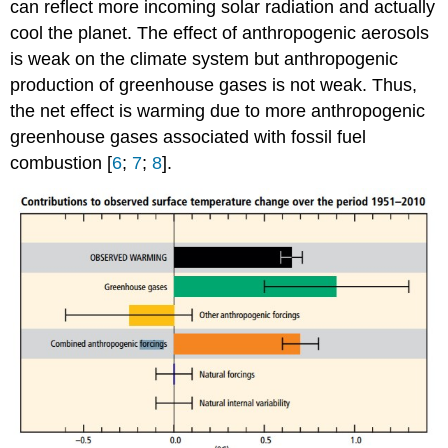
can reflect more incoming solar radiation and actually
cool the planet. The effect of anthropogenic aerosols
is weak on the climate system but anthropogenic
production of greenhouse gases is not weak. Thus,
the net effect is warming due to more anthropogenic
greenhouse gases associated with fossil fuel
combustion [
6
;
7
;
8
].