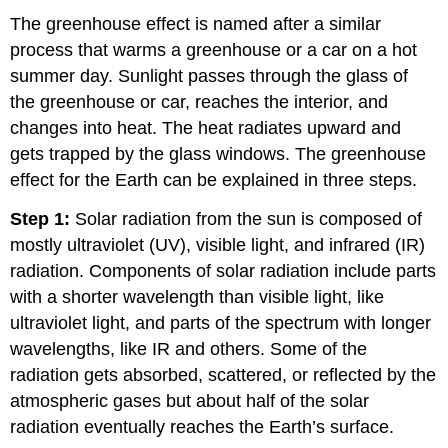
The greenhouse effect is named after a similar
process that warms a greenhouse or a car on a hot
summer day. Sunlight passes through the glass of
the greenhouse or car, reaches the interior, and
changes into heat. The heat radiates upward and
gets trapped by the glass windows. The greenhouse
effect for the Earth can be explained in three steps.
Step 1:
Solar radiation from the sun is composed of
mostly ultraviolet (UV), visible light, and infrared (IR)
radiation. Components of solar radiation include parts
with a shorter wavelength than visible light, like
ultraviolet light, and parts of the spectrum with longer
wavelengths, like IR and others. Some of the
radiation gets absorbed, scattered, or reflected by the
atmospheric gases but about half of the solar
radiation eventually reaches the Earth’s surface.