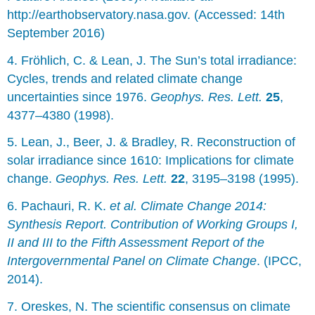
http://earthobservatory.nasa.gov. (Accessed: 14th
September 2016)
4. Fröhlich, C. & Lean, J. The Sun’s total irradiance:
Cycles, trends and related climate change
uncertainties since 1976.
Geophys. Res. Lett.
25
,
4377–4380 (1998).
5. Lean, J., Beer, J. & Bradley, R. Reconstruction of
solar irradiance since 1610: Implications for climate
change.
Geophys. Res. Lett.
22
, 3195–3198 (1995).
6. Pachauri, R. K.
et al.
Climate Change 2014:
Synthesis Report. Contribution of Working Groups I,
II and III to the Fifth Assessment Report of the
Intergovernmental Panel on Climate Change
. (IPCC,
2014).
7. Oreskes, N. The scientific consensus on climate