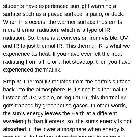
students have experienced sunlight warming a
surface such as a paved surface, a patio, or deck.
When this occurs, the warmer surface thus emits
more thermal radiation, which is a type of IR
radiation. So, there is a conversion from visible, UV,
and IR to just thermal IR. This thermal IR is what we
experience as heat. If you have ever felt the heat
radiating from a fire or a hot stovetop, then you have
experienced thermal IR.
Step 3:
Thermal IR radiates from the earth’s surface
back into the atmosphere. But since it is thermal IR
instead of UV, visible, or regular IR, this thermal IR
gets trapped by greenhouse gases. In other words,
the sun’s energy leaves the Earth at a different
wavelength than it enters, so, the sun’s energy is not
absorbed in the lower atmosphere when energy is