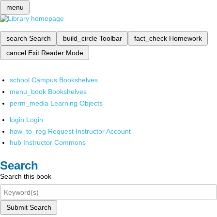
menu
search
Search
build_circle
Toolbar
fact_check
Homework
cancel
Exit Reader Mode
school
Campus Bookshelves
menu_book
Bookshelves
perm_media
Learning Objects
login
Login
how_to_reg
Request Instructor Account
hub
Instructor Commons
Search
Search this book
Submit Search