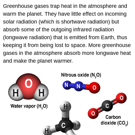
Greenhouse gases trap heat in the atmosphere and
warm the planet. They have little effect on incoming
solar radiation (which is shortwave radiation) but
absorb some of the outgoing infrared radiation
(longwave radiation) that is emitted from Earth, thus
keeping it from being lost to space. More greenhouse
gases in the atmosphere absorb more longwave heat
and make the planet warmer.