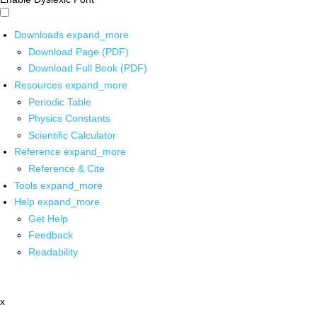
Downloads
expand_more
Download Page (PDF)
Download Full Book (PDF)
Resources
expand_more
Periodic Table
Physics Constants
Scientific Calculator
Reference
expand_more
Reference & Cite
Tools
expand_more
Help
expand_more
Get Help
Feedback
Readability
x