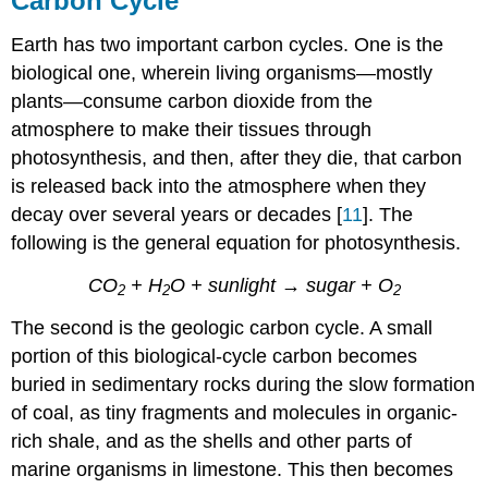
Carbon Cycle
Earth has two important carbon cycles. One is the
biological one, wherein living organisms—mostly
plants—consume carbon dioxide from the
atmosphere to make their tissues through
photosynthesis, and then, after they die, that carbon
is released back into the atmosphere when they
decay over several years or decades [
11
]. The
following is the general equation for photosynthesis.
CO
+ H
O + sunlight → sugar + O
2
2
2
The second is the geologic carbon cycle. A small
portion of this biological-cycle carbon becomes
buried in sedimentary rocks during the slow formation
of coal, as tiny fragments and molecules in organic-
rich shale, and as the shells and other parts of
marine organisms in limestone. This then becomes