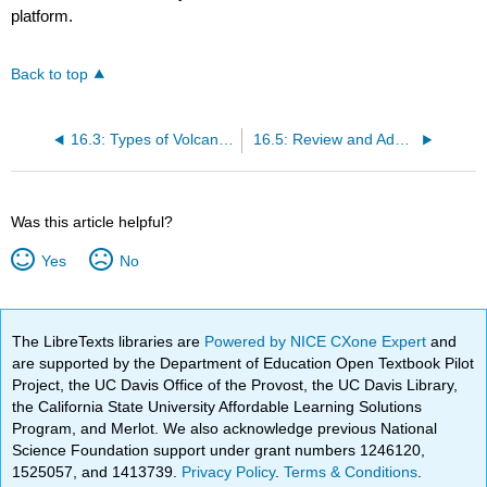
platform.
Back to top
16.3: Types of Volcanoes and Landscapes
16.5: Review and Additional Resources
Was this article helpful?
Yes
No
The LibreTexts libraries are
Powered by NICE CXone Expert
and
are supported by the Department of Education Open Textbook Pilot
Project, the UC Davis Office of the Provost, the UC Davis Library,
the California State University Affordable Learning Solutions
Program, and Merlot. We also acknowledge previous National
Science Foundation support under grant numbers 1246120,
1525057, and 1413739.
Privacy Policy
.
Terms & Conditions
.