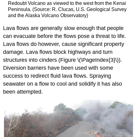
Redoubt Volcano as viewed to the west from the Kenai
Peninsula. (Source: R. Clucas, U.S. Geological Survey
and the Alaska Volcano Observatory)
Lava flows are generally slow enough that people
can evacuate before the flows pose a threat to life.
Lava flows do however, cause significant property
damage. Lava flows block highways and turn
structures into cinders (Figure \(\PageIndex{3}\)).
Diversion barriers have been used with some
success to redirect fluid lava flows. Spraying
seawater on a flow to cool and solidify it has also
been attempted.