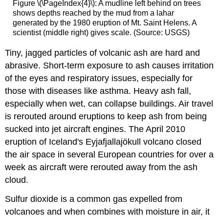
Figure \(\PageIndex{4}\): A mudline left behind on trees
shows depths reached by the mud from a lahar
generated by the 1980 eruption of Mt. Saint Helens. A
scientist (middle right) gives scale. (Source: USGS)
Tiny, jagged particles of volcanic ash are hard and
abrasive. Short-term exposure to ash causes irritation
of the eyes and respiratory issues, especially for
those with diseases like asthma. Heavy ash fall,
especially when wet, can collapse buildings. Air travel
is rerouted around eruptions to keep ash from being
sucked into jet aircraft engines. The April 2010
eruption of Iceland's Eyjafjallajökull volcano closed
the air space in several European countries for over a
week as aircraft were rerouted away from the ash
cloud.
Sulfur dioxide is a common gas expelled from
volcanoes and when combines with moisture in air, it