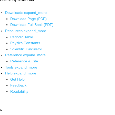
Downloads
expand_more
Download Page (PDF)
Download Full Book (PDF)
Resources
expand_more
Periodic Table
Physics Constants
Scientific Calculator
Reference
expand_more
Reference & Cite
Tools
expand_more
Help
expand_more
Get Help
Feedback
Readability
x