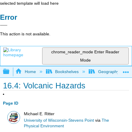
selected template will load here
Error
This action is not available.
chrome_reader_mode
Enter Reader
Mode
Expand/collapse global hierarchy
Home
Bookshelves
Geography (Physi
16.4: Volcanic Hazards
Page ID
Michael E. Ritter
University of Wisconsin-Stevens Point
via
The
Physical Environment