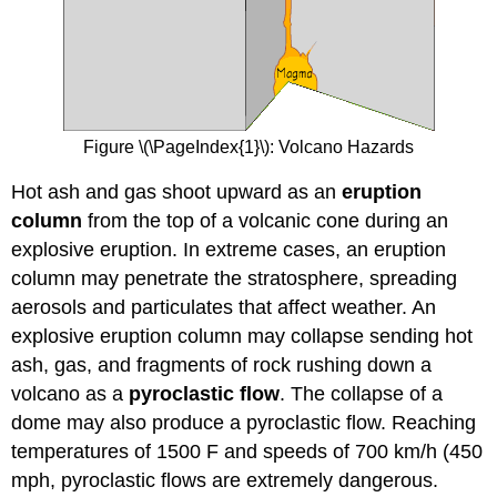
Figure \(\PageIndex{1}\): Volcano Hazards
Hot ash and gas shoot upward as an
eruption
column
from the top of a volcanic cone during an
explosive eruption. In extreme cases, an eruption
column may penetrate the stratosphere, spreading
aerosols and particulates that affect weather. An
explosive eruption column may collapse sending hot
ash, gas, and fragments of rock rushing down a
volcano as a
pyroclastic flow
. The collapse of a
dome may also produce a pyroclastic flow. Reaching
temperatures of 1500 F and speeds of 700 km/h (450
mph, pyroclastic flows are extremely dangerous.