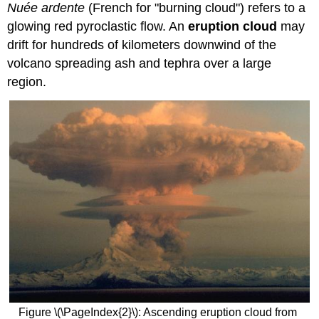
Nuée ardente
(French for "burning cloud") refers to a
glowing red pyroclastic flow. An
eruption cloud
may
drift for hundreds of kilometers downwind of the
volcano spreading ash and tephra over a large
region.
Figure \(\PageIndex{2}\): Ascending eruption cloud from