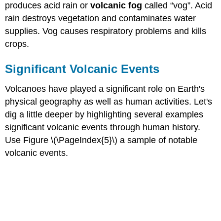
produces acid rain or
volcanic fog
called “vog”. Acid
rain destroys vegetation and contaminates water
supplies. Vog causes respiratory problems and kills
crops.
Significant Volcanic Events
Volcanoes have played a significant role on Earth's
physical geography as well as human activities. Let's
dig a little deeper by highlighting several examples
significant volcanic events through human history.
Use Figure \(\PageIndex{5}\) a sample of notable
volcanic events.