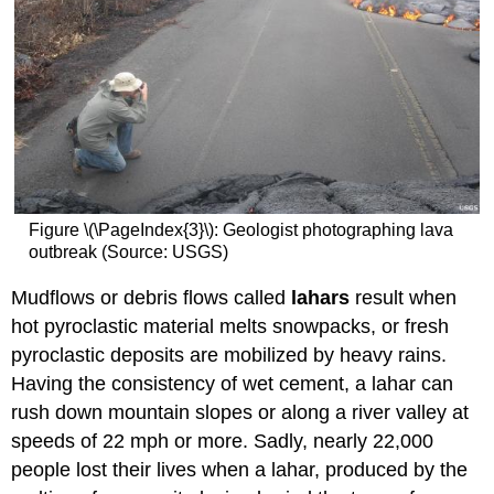
Figure \(\PageIndex{3}\): Geologist photographing lava
outbreak (Source: USGS)
Mudflows or debris flows called
lahars
result when
hot pyroclastic material melts snowpacks, or fresh
pyroclastic deposits are mobilized by heavy rains.
Having the consistency of wet cement, a lahar can
rush down mountain slopes or along a river valley at
speeds of 22 mph or more. Sadly, nearly 22,000
people lost their lives when a lahar, produced by the