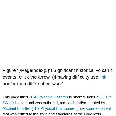
Figure \(\PageIndex{5}\) Significant historical volcanic
events. Click the arrow. (If having difficulty use
link
and/or try a different browser)
This page titled
16.4: Volcanic Hazards
is shared under a
CC BY-
SA 4.0
license and was authored, remixed, and/or curated by
Michael E. Ritter
(
The Physical Environment
) via
source content
that was edited to the style and standards of the LibreTexts