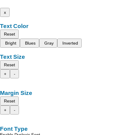
x
Text Color
Reset
Bright
Blues
Gray
Inverted
Text Size
Reset
+
-
Margin Size
Reset
+
-
Font Type
Enable Dyslexic Font