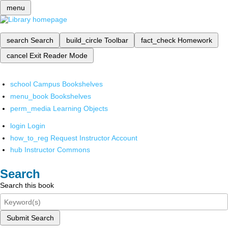
menu
search
Search
build_circle
Toolbar
fact_check
Homework
cancel
Exit Reader Mode
school
Campus Bookshelves
menu_book
Bookshelves
perm_media
Learning Objects
login
Login
how_to_reg
Request Instructor Account
hub
Instructor Commons
Search
Search this book
Submit Search