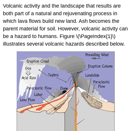
Volcanic activity and the landscape that results are
both part of a natural and rejuvenating process in
which lava flows build new land. Ash becomes the
parent material for soil. However, volcanic activity can
be a hazard to humans. Figure \(\PageIndex{1}\)
illustrates several volcanic hazards described below.