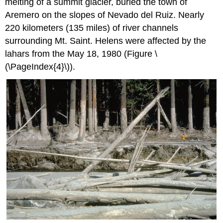
melting of a summit glacier, buried the town of
Aremero on the slopes of Nevado del Ruiz. Nearly
220 kilometers (135 miles) of river channels
surrounding Mt. Saint. Helens were affected by the
lahars from the May 18, 1980 (Figure \
(\PageIndex{4}\)).