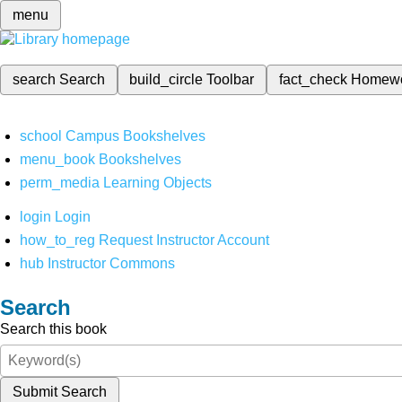
menu
search
Search
build_circle
Toolbar
fact_check
Homew
school
Campus Bookshelves
menu_book
Bookshelves
perm_media
Learning Objects
login
Login
how_to_reg
Request Instructor Account
hub
Instructor Commons
Search
Search this book
Submit Search