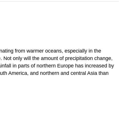
ginating from warmer oceans, especially in the
. Not only will the amount of precipitation change,
ainfall in parts of northern Europe has increased by
outh America, and northern and central Asia than