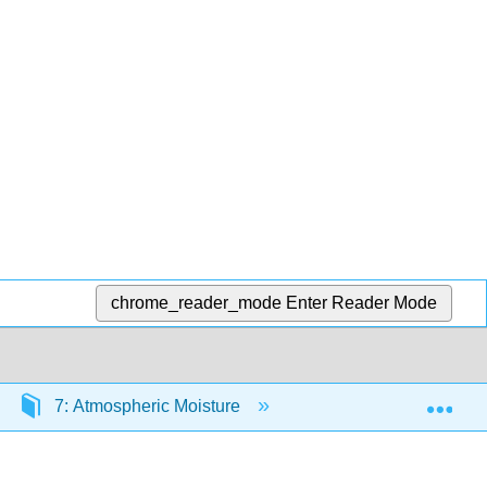
chrome_reader_mode
Enter Reader Mode
Exp
7: Atmospheric Moisture
7.6: Future Geographi