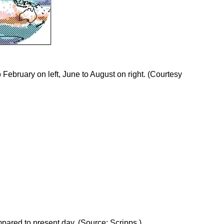
 February on left, June to August on right. (Courtesy
pared to present day. (Source: Scripps )