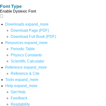
Font Type
Enable Dyslexic Font
Downloads
expand_more
Download Page (PDF)
Download Full Book (PDF)
Resources
expand_more
Periodic Table
Physics Constants
Scientific Calculator
Reference
expand_more
Reference & Cite
Tools
expand_more
Help
expand_more
Get Help
Feedback
Readability