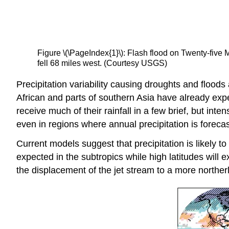
Figure \(\PageIndex{1}\): Flash flood on Twenty-five
fell 68 miles west. (Courtesy USGS)
Precipitation variability causing droughts and flood
African and parts of southern Asia have already expe
receive much of their rainfall in a few brief, but in
even in regions where annual precipitation is foreca
Current models suggest that precipitation is likely t
expected in the subtropics while high latitudes will e
the displacement of the jet stream to a more northerl