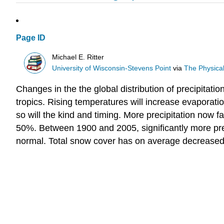
Page ID
Michael E. Ritter
University of Wisconsin-Stevens Point
via
The Physica
Changes in the the global distribution of precipitati
tropics. Rising temperatures will increase evaporati
so will the kind and timing. More precipitation now f
50%. Between 1900 and 2005, significantly more prec
normal. Total snow cover has on average decreased