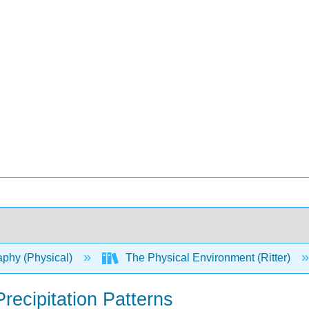
phy (Physical)
The Physical Environment (Ritter)
recipitation Patterns