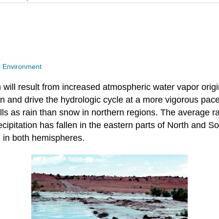
l Environment
on will result from increased atmospheric water vapor ori
on and drive the hydrologic cycle at a more vigorous pace
alls as rain than snow in northern regions. The average r
ipitation has fallen in the eastern parts of North and S
 in both hemispheres.