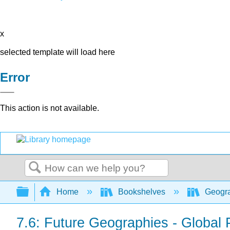
x
selected template will load here
Error
This action is not available.
Search
Expand/collapse global hierarchy
Home
Bookshelves
Geogra
7.6: Future Geographies - Global P