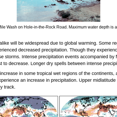
 Mile Wash on Hole-in-the-Rock Road. Maximum water depth is ap
s alike will be widespread due to global warming. Some r
rienced decreased precipitation. Though they experience 
tense storms. Intense precipitation events accompanied by 
st to decrease. Longer dry spells between intense precip
o increase in some tropical wet regions of the continents, 
xperience an increase in precipitation. Upper midlatitude 
y track.