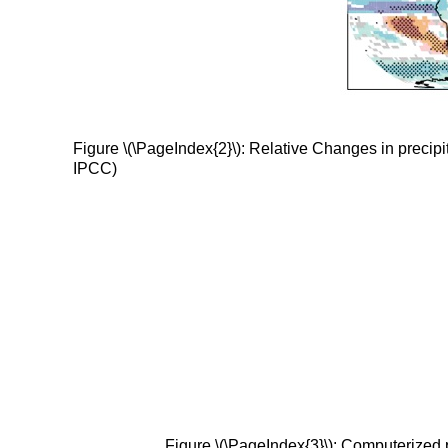
Figure \(\PageIndex{2}\): Relative Changes in precipi
IPCC)
Figure \(\PageIndex{3}\): Computerized 