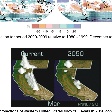
tation for period 2090-2099 relative to 1980 - 1999. December to
projections of western United States snowfall levels in 2050 com