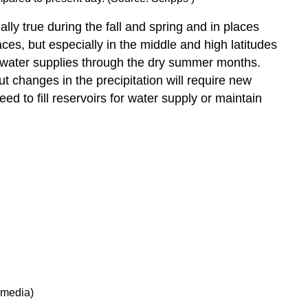
ally true during the fall and spring and in places
es, but especially in the middle and high latitudes
 water supplies through the dry summer months.
 changes in the precipitation will require new
 to fill reservoirs for water supply or maintain
imedia)