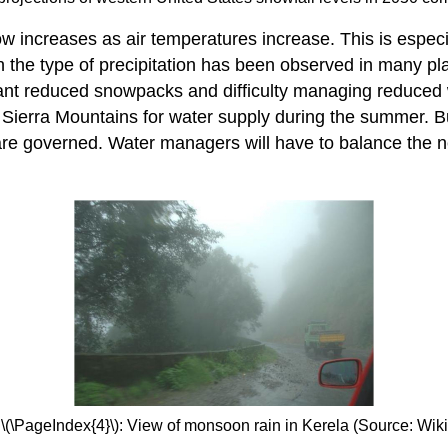
now increases as air temperatures increase. This is especi
the type of precipitation has been observed in many plac
ant reduced snowpacks and difficulty managing reduced
Sierra Mountains for water supply during the summer. But
e governed. Water managers will have to balance the need
 \(\PageIndex{4}\): View of monsoon rain in Kerela (Source: Wik