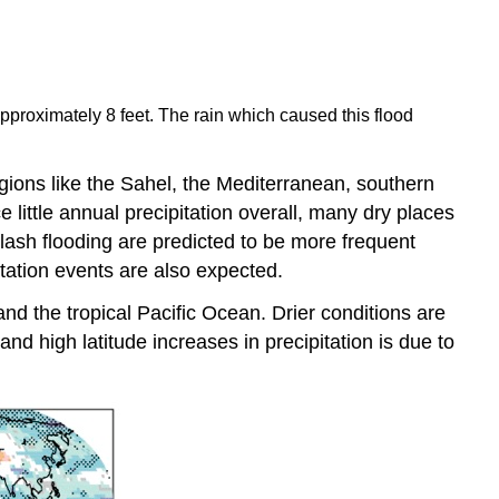
proximately 8 feet. The rain which caused this flood
egions like the Sahel, the Mediterranean, southern
little annual precipitation overall, many dry places
flash flooding are predicted to be more frequent
itation events are also expected.
and the tropical Pacific Ocean. Drier conditions are
and high latitude increases in precipitation is due to