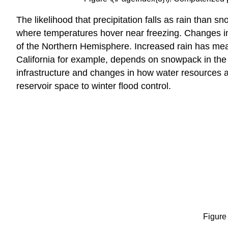
The likelihood that precipitation falls as rain than s
where temperatures hover near freezing. Changes in 
of the Northern Hemisphere. Increased rain has me
California for example, depends on snowpack in the 
infrastructure and changes in how water resources ar
reservoir space to winter flood control.
Figure