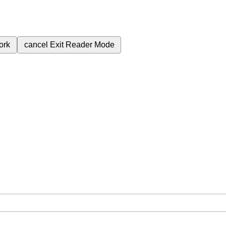
ork
cancel
Exit Reader Mode