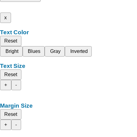
x
Text Color
Reset
Bright
Blues
Gray
Inverted
Text Size
Reset
+
-
Margin Size
Reset
+
-