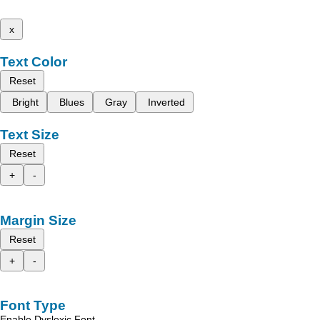
x
Text Color
Reset
Bright
Blues
Gray
Inverted
Text Size
Reset
+
-
Margin Size
Reset
+
-
Font Type
Enable Dyslexic Font