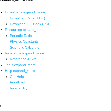
Downloads
expand_more
Download Page (PDF)
Download Full Book (PDF)
Resources
expand_more
Periodic Table
Physics Constants
Scientific Calculator
Reference
expand_more
Reference & Cite
Tools
expand_more
Help
expand_more
Get Help
Feedback
Readability
x