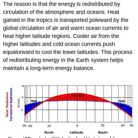
The reason is that the energy is redistributed by
circulation of the atmosphere and oceans. Heat
gained in the tropics is transported poleward by the
global circulation of air and warm ocean currents to
heat higher latitude regions. Cooler air from the
higher latitudes and cold ocean currents push
equatorward to cool the lower latitudes. This process
of redistributing energy in the Earth system helps
maintain a long-term energy balance.