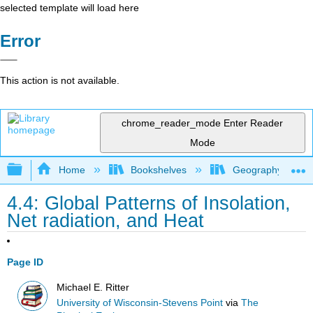
selected template will load here
Error
This action is not available.
chrome_reader_mode
Enter Reader
Mode
Expand/collapse global hierarchy
Home
Bookshelves
Geography (Physi
4.4: Global Patterns of Insolation,
Net radiation, and Heat
Page ID
Michael E. Ritter
University of Wisconsin-Stevens Point
via
The