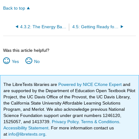
Back to top
4.3.2: The Energy Balance
4.5: Getting Ready for Chapter 4
Was this article helpful?
Yes
No
The LibreTexts libraries are
Powered by NICE CXone Expert
and
are supported by the Department of Education Open Textbook Pilot
Project, the UC Davis Office of the Provost, the UC Davis Library,
the California State University Affordable Learning Solutions
Program, and Merlot. We also acknowledge previous National
Science Foundation support under grant numbers 1246120,
1525057, and 1413739.
Privacy Policy
.
Terms & Conditions
.
Accessibility Statement
. For more information contact us
at
info@libretexts.org
.