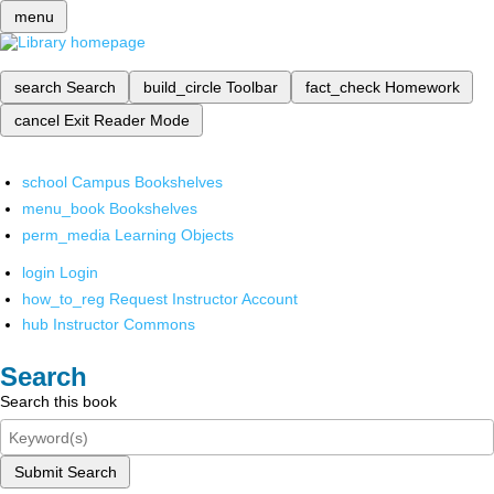
menu
search
Search
build_circle
Toolbar
fact_check
Homework
cancel
Exit Reader Mode
school
Campus Bookshelves
menu_book
Bookshelves
perm_media
Learning Objects
login
Login
how_to_reg
Request Instructor Account
hub
Instructor Commons
Search
Search this book
Submit Search