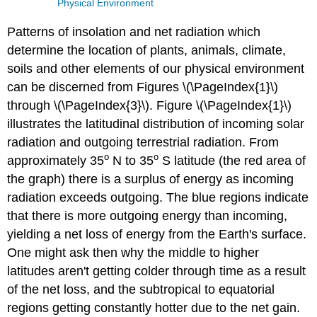
Physical Environment
Patterns of insolation and net radiation which
determine the location of plants, animals, climate,
soils and other elements of our physical environment
can be discerned from Figures \(\PageIndex{1}\)
through \(\PageIndex{3}\). Figure \(\PageIndex{1}\)
illustrates the latitudinal distribution of incoming solar
radiation and outgoing terrestrial radiation. From
o
o
approximately 35
N to 35
S latitude (the red area of
the graph) there is a surplus of energy as incoming
radiation exceeds outgoing. The blue regions indicate
that there is more outgoing energy than incoming,
yielding a net loss of energy from the Earth's surface.
One might ask then why the middle to higher
latitudes aren't getting colder through time as a result
of the net loss, and the subtropical to equatorial
regions getting constantly hotter due to the net gain.