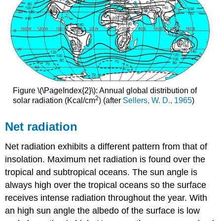
Figure \(\PageIndex{2}\): Annual global distribution of
2
solar radiation (Kcal/cm
) (after
Sellers, W. D., 1965
)
Net radiation
Net radiation exhibits a different pattern from that of
insolation. Maximum net radiation is found over the
tropical and subtropical oceans. The sun angle is
always high over the tropical oceans so the surface
receives intense radiation throughout the year. With
an high sun angle the albedo of the surface is low