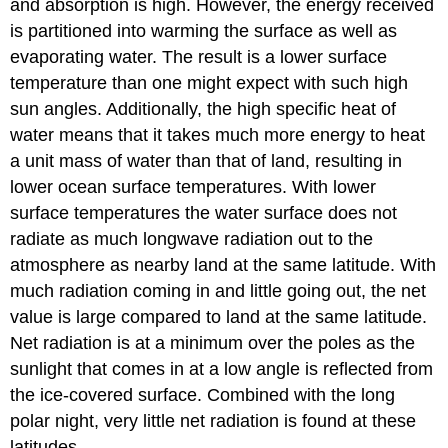
and absorption is high. However, the energy received
is partitioned into warming the surface as well as
evaporating water. The result is a lower surface
temperature than one might expect with such high
sun angles. Additionally, the high specific heat of
water means that it takes much more energy to heat
a unit mass of water than that of land, resulting in
lower ocean surface temperatures. With lower
surface temperatures the water surface does not
radiate as much longwave radiation out to the
atmosphere as nearby land at the same latitude. With
much radiation coming in and little going out, the net
value is large compared to land at the same latitude.
Net radiation is at a minimum over the poles as the
sunlight that comes in at a low angle is reflected from
the ice-covered surface. Combined with the long
polar night, very little net radiation is found at these
latitudes.