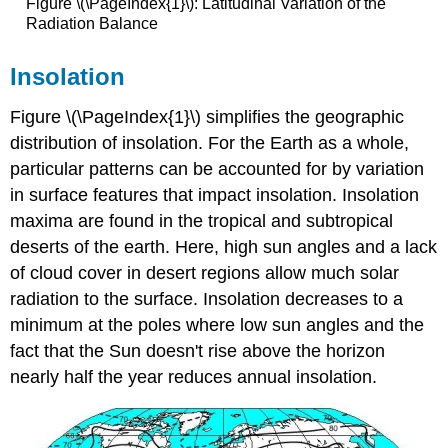
Figure \(\PageIndex{1}\): Latitudinal Variation of the
Radiation Balance
Insolation
Figure \(\PageIndex{1}\) simplifies the geographic
distribution of insolation. For the Earth as a whole,
particular patterns can be accounted for by variation
in surface features that impact insolation. Insolation
maxima are found in the tropical and subtropical
deserts of the earth. Here, high sun angles and a lack
of cloud cover in desert regions allow much solar
radiation to the surface. Insolation decreases to a
minimum at the poles where low sun angles and the
fact that the Sun doesn't rise above the horizon
nearly half the year reduces annual insolation.