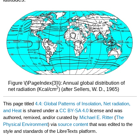
Figure \(\PageIndex{3}\): Annual global distribution of
2
net radiation (Kcal/cm
) (after Sellers, W. D., 1965)
This page titled
4.4: Global Patterns of Insolation, Net radiation,
and Heat
is shared under a
CC BY-SA 4.0
license and was
authored, remixed, and/or curated by
Michael E. Ritter
(
The
Physical Environment
) via
source content
that was edited to the
style and standards of the LibreTexts platform.