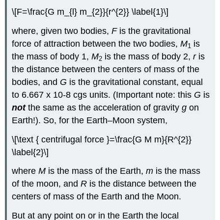
\[F=\frac{G m_{l} m_{2}}{r^{2}} \label{1}\]
where, given two bodies,
F
is the gravitational
force of attraction between the two bodies,
M
is
1
the mass of body 1,
M
is the mass of body 2,
r
is
2
the distance between the centers of mass of the
bodies, and
G
is the gravitational constant, equal
to 6.667 x 10-8 cgs units. (Important note: this
G
is
not
the same as the acceleration of gravity
g
on
Earth!). So, for the Earth–Moon system,
\[\text { centrifugal force }=\frac{G M m}{R^{2}}
\label{2}\]
where
M
is the mass of the Earth,
m
is the mass
of the moon, and
R
is the distance between the
centers of mass of the Earth and the Moon.
But at any point on or in the Earth the local