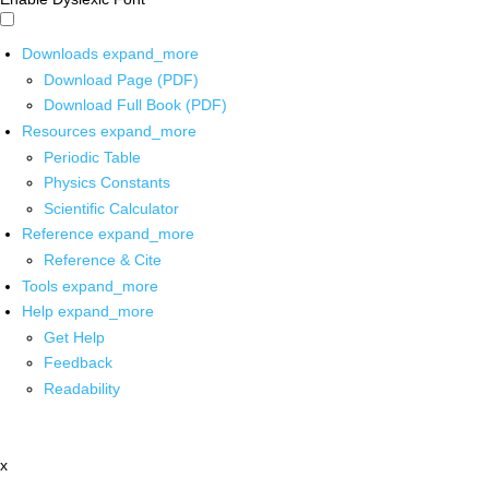
Downloads
expand_more
Download Page (PDF)
Download Full Book (PDF)
Resources
expand_more
Periodic Table
Physics Constants
Scientific Calculator
Reference
expand_more
Reference & Cite
Tools
expand_more
Help
expand_more
Get Help
Feedback
Readability
x