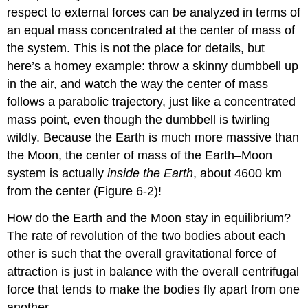
respect to external forces can be analyzed in terms of
an equal mass concentrated at the center of mass of
the system. This is not the place for details, but
here’s a homey example: throw a skinny dumbbell up
in the air, and watch the way the center of mass
follows a parabolic trajectory, just like a concentrated
mass point, even though the dumbbell is twirling
wildly. Because the Earth is much more massive than
the Moon, the center of mass of the Earth–Moon
system is actually
inside the Earth
, about 4600 km
from the center (Figure 6-2)!
How do the Earth and the Moon stay in equilibrium?
The rate of revolution of the two bodies about each
other is such that the overall gravitational force of
attraction is just in balance with the overall centrifugal
force that tends to make the bodies fly apart from one
another.