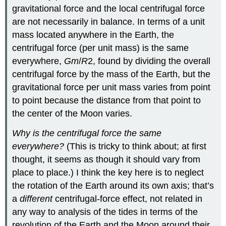
gravitational force and the local centrifugal force
are not necessarily in balance. In terms of a unit
mass located anywhere in the Earth, the
centrifugal force (per unit mass) is the same
everywhere,
Gm
/
R
2, found by dividing the overall
centrifugal force by the mass of the Earth, but the
gravitational force per unit mass varies from point
to point because the distance from that point to
the center of the Moon varies.
Why is the centrifugal force the same
everywhere?
(This is tricky to think about; at first
thought, it seems as though it should vary from
place to place.) I think the key here is to neglect
the rotation of the Earth around its own axis; that’s
a
different
centrifugal-force effect, not related in
any way to analysis of the tides in terms of the
revolution of the Earth and the Moon around their