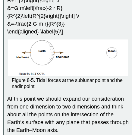
R+r^{2}\right)}\right] \\
&=G m\left[\frac{-2 r R}
{R^{2}\left(R^{2}\right)}\right] \\
&=-\frac{2 G m r}{R^{3}}
\end{aligned} \label{5}\]
Figure 8-5. Tidal forces at the sublunar point and the
nadir point.
At this point we should expand our consideration
from one dimension to two dimensions and think
about all the points on the intersection of the
Earth’s surface with any plane that passes through
the Earth–Moon axis.