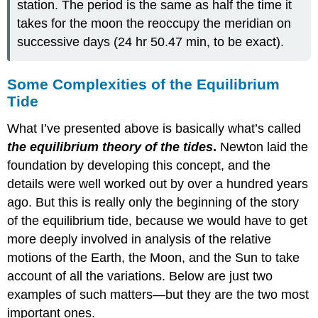
station. The period is the same as half the time it
takes for the moon the reoccupy the meridian on
successive days (24 hr 50.47 min, to be exact).
Some Complexities of the Equilibrium
Tide
What I’ve presented above is basically what’s called
the equilibrium theory of the tides
.
Newton laid the
foundation by developing this concept, and the
details were well worked out by over a hundred years
ago. But this is really only the beginning of the story
of the equilibrium tide, because we would have to get
more deeply involved in analysis of the relative
motions of the Earth, the Moon, and the Sun to take
account of all the variations. Below are just two
examples of such matters—but they are the two most
important ones.