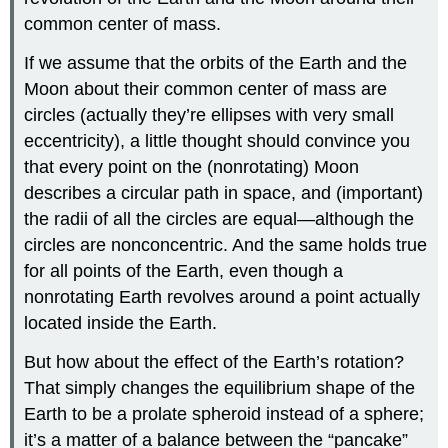
common center of mass.
If we assume that the orbits of the Earth and the
Moon about their common center of mass are
circles (actually they’re ellipses with very small
eccentricity), a little thought should convince you
that every point on the (nonrotating) Moon
describes a circular path in space, and (important)
the radii of all the circles are equal—although the
circles are nonconcentric. And the same holds true
for all points of the Earth, even though a
nonrotating Earth revolves around a point actually
located inside the Earth.
But how about the effect of the Earth’s rotation?
That simply changes the equilibrium shape of the
Earth to be a prolate spheroid instead of a sphere;
it’s a matter of a balance between the “pancake”