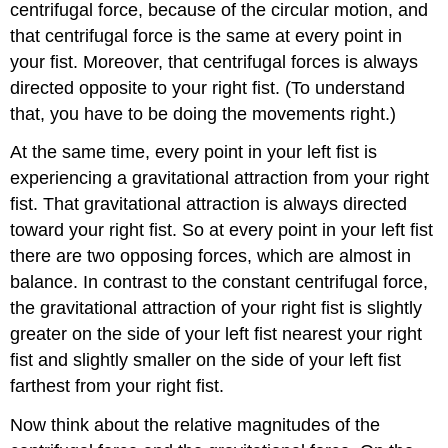
centrifugal force, because of the circular motion, and
that centrifugal force is the same at every point in
your fist. Moreover, that centrifugal forces is always
directed opposite to your right fist. (To understand
that, you have to be doing the movements right.)
At the same time, every point in your left fist is
experiencing a gravitational attraction from your right
fist. That gravitational attraction is always directed
toward your right fist. So at every point in your left fist
there are two opposing forces, which are almost in
balance. In contrast to the constant centrifugal force,
the gravitational attraction of your right fist is slightly
greater on the side of your left fist nearest your right
fist and slightly smaller on the side of your left fist
farthest from your right fist.
Now think about the relative magnitudes of the