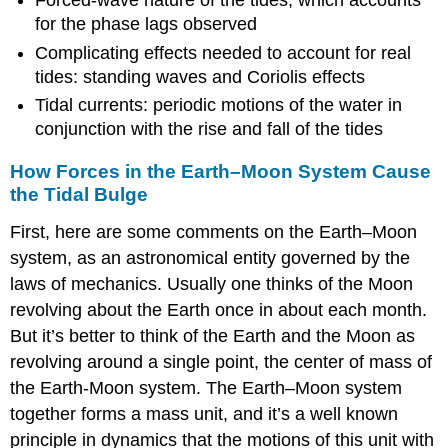
Forced-wave nature of the tides, which accounts
for the phase lags observed
Complicating effects needed to account for real
tides: standing waves and Coriolis effects
Tidal currents: periodic motions of the water in
conjunction with the rise and fall of the tides
How Forces in the Earth–Moon System Cause
the Tidal Bulge
First, here are some comments on the Earth–Moon
system, as an astronomical entity governed by the
laws of mechanics. Usually one thinks of the Moon
revolving about the Earth once in about each month.
But it’s better to think of the Earth and the Moon as
revolving around a single point, the center of mass of
the Earth-Moon system. The Earth–Moon system
together forms a mass unit, and it’s a well known
principle in dynamics that the motions of this unit with