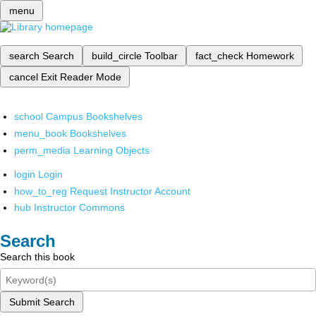
menu
search
Search
build_circle
Toolbar
fact_check
Homework
cancel
Exit Reader Mode
school
Campus Bookshelves
menu_book
Bookshelves
perm_media
Learning Objects
login
Login
how_to_reg
Request Instructor Account
hub
Instructor Commons
Search
Search this book
Submit Search