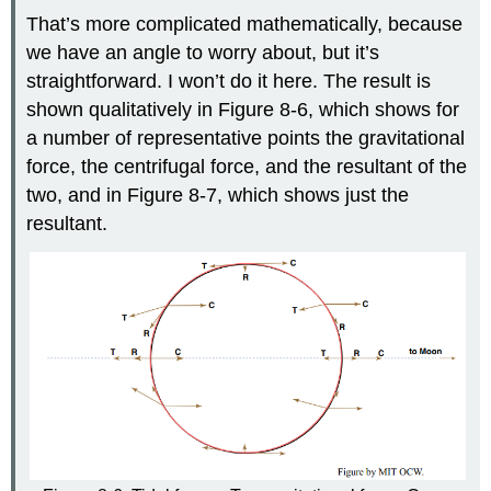
That’s more complicated mathematically, because
we have an angle to worry about, but it’s
straightforward. I won’t do it here. The result is
shown qualitatively in Figure 8-6, which shows for
a number of representative points the gravitational
force, the centrifugal force, and the resultant of the
two, and in Figure 8-7, which shows just the
resultant.