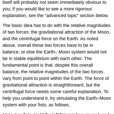
itself will probably not seem immediately obvious to
you; if you would like to see a more rigorous
explanation, see the “advanced topic” section below.
The basic idea has to do with the relative magnitudes
of two forces: the gravitational attraction of the Moon,
and the centrifugal force on the Earth. As noted
above, overall these two forces have to be in
balance, or else the Earth– Moon system would not
be in stable equilibrium with each other. The
fundamental point is that, despite this overall
balance, the relative magnitudes of the two forces
vary from point to point within the Earth. The force of
gravitational attraction is straightforward, but the
centrifugal force needs some careful explanation. To
help you understand it, try simulating the Earth–Moon
system with your fists, as follows.