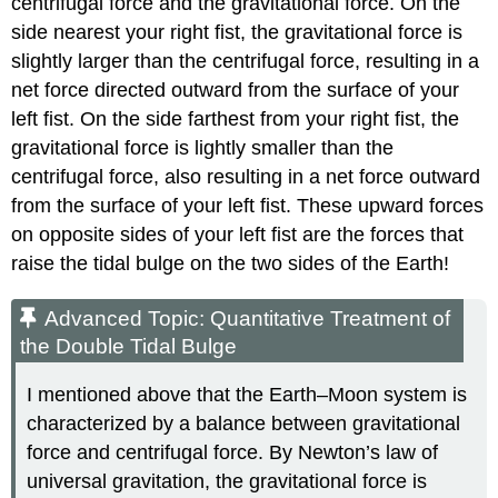
centrifugal force and the gravitational force. On the
side nearest your right fist, the gravitational force is
slightly larger than the centrifugal force, resulting in a
net force directed outward from the surface of your
left fist. On the side farthest from your right fist, the
gravitational force is lightly smaller than the
centrifugal force, also resulting in a net force outward
from the surface of your left fist. These upward forces
on opposite sides of your left fist are the forces that
raise the tidal bulge on the two sides of the Earth!
Advanced Topic: Quantitative Treatment of
the Double Tidal Bulge
I mentioned above that the Earth–Moon system is
characterized by a balance between gravitational
force and centrifugal force. By Newton’s law of
universal gravitation, the gravitational force is