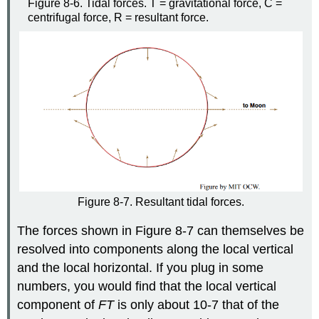
Figure 8-6. Tidal forces. T = gravitational force, C =
centrifugal force, R = resultant force.
Figure 8-7. Resultant tidal forces.
The forces shown in Figure 8-7 can themselves be
resolved into components along the local vertical
and the local horizontal. If you plug in some
numbers, you would find that the local vertical
component of
F
T
is only about 10-7 that of the