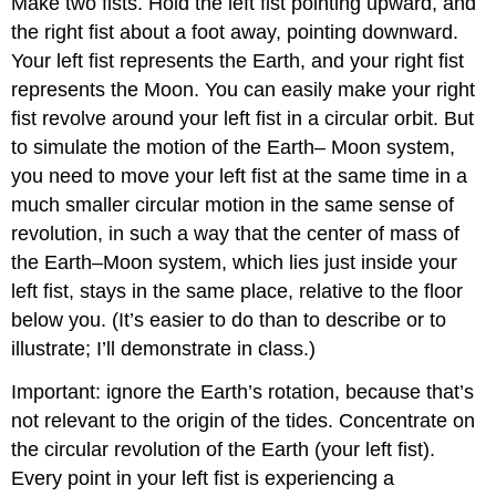
Make two fists. Hold the left fist pointing upward, and
the right fist about a foot away, pointing downward.
Your left fist represents the Earth, and your right fist
represents the Moon. You can easily make your right
fist revolve around your left fist in a circular orbit. But
to simulate the motion of the Earth– Moon system,
you need to move your left fist at the same time in a
much smaller circular motion in the same sense of
revolution, in such a way that the center of mass of
the Earth–Moon system, which lies just inside your
left fist, stays in the same place, relative to the floor
below you. (It’s easier to do than to describe or to
illustrate; I’ll demonstrate in class.)
Important: ignore the Earth’s rotation, because that’s
not relevant to the origin of the tides. Concentrate on
the circular revolution of the Earth (your left fist).
Every point in your left fist is experiencing a