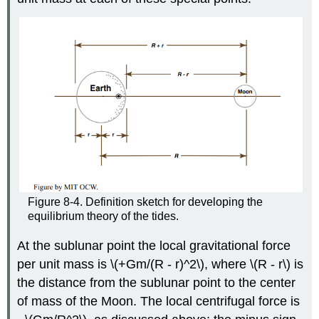
Figure 8-4. Definition sketch for developing the
equilibrium theory of the tides.
At the sublunar point the local gravitational force
per unit mass is \(+Gm/(R - r)^2\), where \(R - r\) is
the distance from the sublunar point to the center
of mass of the Moon. The local centrifugal force is