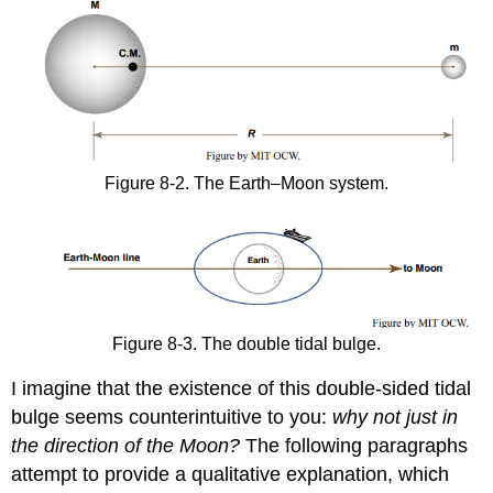
Figure 8-2. The Earth–Moon system.
Figure 8-3. The double tidal bulge.
I imagine that the existence of this double-sided tidal
bulge seems counterintuitive to you:
why not just in
the direction of the Moon?
The following paragraphs
attempt to provide a qualitative explanation, which