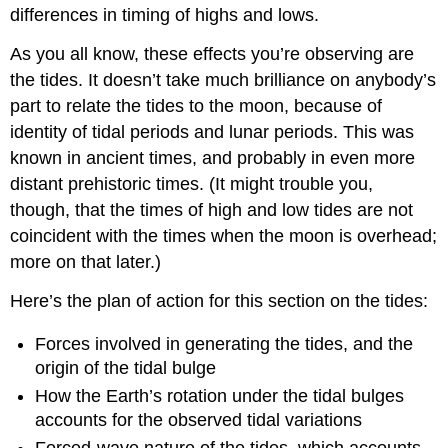
differences in timing of highs and lows.
As you all know, these effects you’re observing are
the tides. It doesn’t take much brilliance on anybody’s
part to relate the tides to the moon, because of
identity of tidal periods and lunar periods. This was
known in ancient times, and probably in even more
distant prehistoric times. (It might trouble you,
though, that the times of high and low tides are not
coincident with the times when the moon is overhead;
more on that later.)
Here’s the plan of action for this section on the tides:
Forces involved in generating the tides, and the
origin of the tidal bulge
How the Earth’s rotation under the tidal bulges
accounts for the observed tidal variations