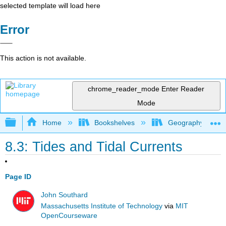
selected template will load here
Error
This action is not available.
chrome_reader_mode
Enter Reader
Mode
Expand/collapse global hierarchy
Home
Bookshelves
Geography (Physi
8.3: Tides and Tidal Currents
Page ID
John Southard
Massachusetts Institute of Technology
via
MIT
OpenCourseware