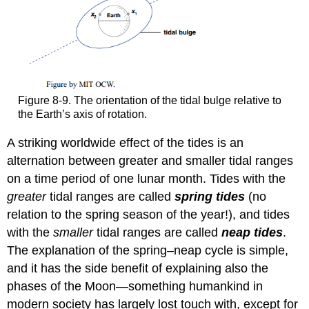
Figure 8-9. The orientation of the tidal bulge relative to
the Earth’s axis of rotation.
A striking worldwide effect of the tides is an
alternation between greater and smaller tidal ranges
on a time period of one lunar month. Tides with the
greater
tidal ranges are called
spring tides
(no
relation to the spring season of the year!), and tides
with the
smaller
tidal ranges are called
neap tides
.
The explanation of the spring–neap cycle is simple,
and it has the side benefit of explaining also the
phases of the Moon—something humankind in
modern society has largely lost touch with, except for