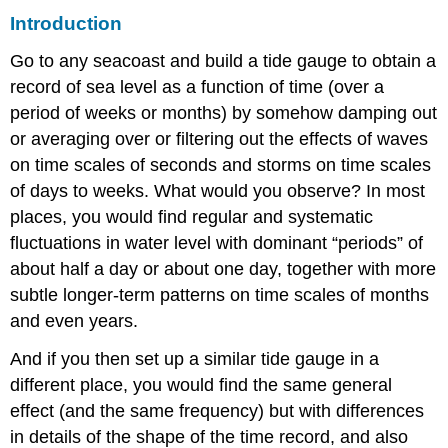
Introduction
Go to any seacoast and build a tide gauge to obtain a
record of sea level as a function of time (over a
period of weeks or months) by somehow damping out
or averaging over or filtering out the effects of waves
on time scales of seconds and storms on time scales
of days to weeks. What would you observe? In most
places, you would find regular and systematic
fluctuations in water level with dominant “periods” of
about half a day or about one day, together with more
subtle longer-term patterns on time scales of months
and even years.
And if you then set up a similar tide gauge in a
different place, you would find the same general
effect (and the same frequency) but with differences
in details of the shape of the time record, and also