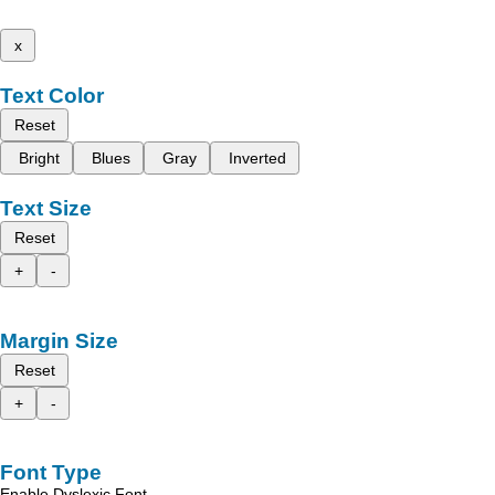
x
Text Color
Reset
Bright
Blues
Gray
Inverted
Text Size
Reset
+
-
Margin Size
Reset
+
-
Font Type
Enable Dyslexic Font