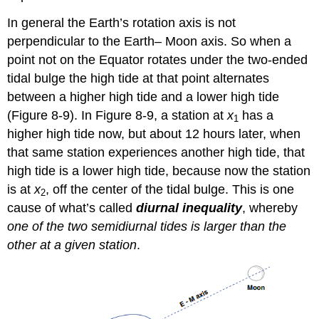
In general the Earth’s rotation axis is not
perpendicular to the Earth– Moon axis. So when a
point not on the Equator rotates under the two-ended
tidal bulge the high tide at that point alternates
between a higher high tide and a lower high tide
(Figure 8-9). In Figure 8-9, a station at
x
has a
1
higher high tide now, but about 12 hours later, when
that same station experiences another high tide, that
high tide is a lower high tide, because now the station
is at
x
, off the center of the tidal bulge. This is one
2
cause of what’s called
diurnal inequality
, whereby
one of the two semidiurnal tides is larger than the
other at a given station
.