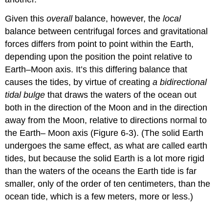
Given this
overall
balance, however, the
local
balance between centrifugal forces and gravitational
forces differs from point to point within the Earth,
depending upon the position the point relative to
Earth–Moon axis. It’s this differing balance that
causes the tides, by virtue of creating
a bidirectional
tidal bulge
that draws the waters of the ocean out
both in the direction of the Moon and in the direction
away from the Moon, relative to directions normal to
the Earth– Moon axis (Figure 6-3). (The solid Earth
undergoes the same effect, as what are called earth
tides, but because the solid Earth is a lot more rigid
than the waters of the oceans the Earth tide is far
smaller, only of the order of ten centimeters, than the
ocean tide, which is a few meters, more or less.)