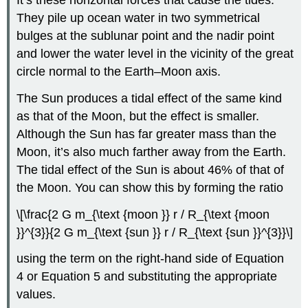
It’s these horizontal forces that cause the tides.
They pile up ocean water in two symmetrical
bulges at the sublunar point and the nadir point
and lower the water level in the vicinity of the great
circle normal to the Earth–Moon axis.
The Sun produces a tidal effect of the same kind
as that of the Moon, but the effect is smaller.
Although the Sun has far greater mass than the
Moon, it’s also much farther away from the Earth.
The tidal effect of the Sun is about 46% of that of
the Moon. You can show this by forming the ratio
\[\frac{2 G m_{\text {moon }} r / R_{\text {moon
}}^{3}}{2 G m_{\text {sun }} r / R_{\text {sun }}^{3}}\]
using the term on the right-hand side of Equation
4 or Equation 5 and substituting the appropriate
values.