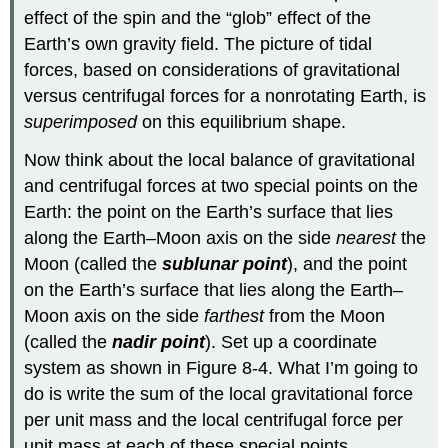
effect of the spin and the “glob” effect of the
Earth’s own gravity field. The picture of tidal
forces, based on considerations of gravitational
versus centrifugal forces for a nonrotating Earth, is
superimposed
on this equilibrium shape.
Now think about the local balance of gravitational
and centrifugal forces at two special points on the
Earth: the point on the Earth’s surface that lies
along the Earth–Moon axis on the side
nearest
the
Moon (called the
sublunar point
), and the point
on the Earth’s surface that lies along the Earth–
Moon axis on the side
farthest
from the Moon
(called the
nadir point
). Set up a coordinate
system as shown in Figure 8-4. What I’m going to
do is write the sum of the local gravitational force
per unit mass and the local centrifugal force per
unit mass at each of these special points.