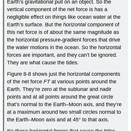
Earth’s gravitational pull on an object. So the
vertical component of the net force is has a
negligible effect on things like ocean water at the
Earth’s surface. But the
horizontal
component of
this net force is of about the same magnitude as
the horizontal pressure-gradient forces that drive
the water motions in the ocean. So the horizontal
forces are important, and they can’t be ignored.
They are what cause the tides.
Figure 8-8 shows just the horizontal components
of the net force
F
T
at various points around the
Earth. They’re zero at the sublunar and nadir
points and at all points around the great circle
that’s normal to the Earth–Moon axis, and they’re
at a maximum around two small circles normal to
the Earth–Moon axis and at 45° to that axis.