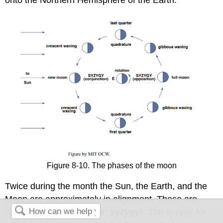
Figure 8-10. The phases of the moon
Twice during the month the Sun, the Earth, and the
Moon are approximately in alignment. These are
called
syzygies
(singular:
syzygy
). The syzygy for