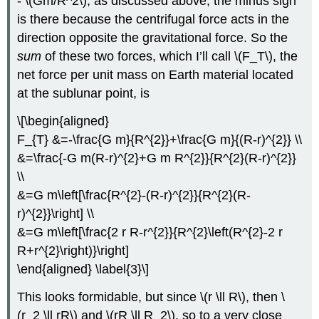
- \(Gm/R^2\), as discussed above; the minus sign
is there because the centrifugal force acts in the
direction opposite the gravitational force. So the
sum
of these two forces, which I’ll call \(F_T\), the
net force per unit mass on Earth material located
at the sublunar point, is
\[\begin{aligned}
F_{T} &=-\frac{G m}{R^{2}}+\frac{G m}{(R-r)^{2}} \\
&=\frac{-G m(R-r)^{2}+G m R^{2}}{R^{2}(R-r)^{2}}
\\
&=G m\left[\frac{R^{2}-(R-r)^{2}}{R^{2}(R-
r)^{2}}\right] \\
&=G m\left[\frac{2 r R-r^{2}}{R^{2}\left(R^{2}-2 r
R+r^{2}\right)}\right]
\end{aligned} \label{3}\]
This looks formidable, but since \(r \ll R\), then \
(r_2 \ll rR\) and \(rR \ll R_2\), so to a very close