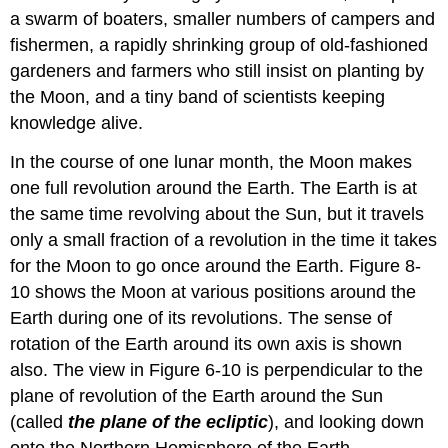
a swarm of boaters, smaller numbers of campers and
fishermen, a rapidly shrinking group of old-fashioned
gardeners and farmers who still insist on planting by
the Moon, and a tiny band of scientists keeping
knowledge alive.
In the course of one lunar month, the Moon makes
one full revolution around the Earth. The Earth is at
the same time revolving about the Sun, but it travels
only a small fraction of a revolution in the time it takes
for the Moon to go once around the Earth. Figure 8-
10 shows the Moon at various positions around the
Earth during one of its revolutions. The sense of
rotation of the Earth around its own axis is shown
also. The view in Figure 6-10 is perpendicular to the
plane of revolution of the Earth around the Sun
(called
the plane of the ecliptic
), and looking down
onto the Northern Hemisphere of the Earth.