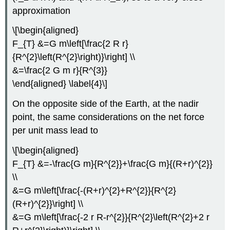
approximation
\[\begin{aligned}
F_{T} &=G m\left[\frac{2 R r}
{R^{2}\left(R^{2}\right)}\right] \\
&=\frac{2 G m r}{R^{3}}
\end{aligned} \label{4}\]
On the opposite side of the Earth, at the nadir
point, the same considerations on the net force
per unit mass lead to
\[\begin{aligned}
F_{T} &=-\frac{G m}{R^{2}}+\frac{G m}{(R+r)^{2}}
\\
&=G m\left[\frac{-(R+r)^{2}+R^{2}}{R^{2}
(R+r)^{2}}\right] \\
&=G m\left[\frac{-2 r R-r^{2}}{R^{2}\left(R^{2}+2 r