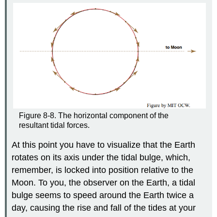
Figure 8-8. The horizontal component of the
resultant tidal forces.
At this point you have to visualize that the Earth
rotates on its axis under the tidal bulge, which,
remember, is locked into position relative to the
Moon. To you, the observer on the Earth, a tidal
bulge seems to speed around the Earth twice a
day, causing the rise and fall of the tides at your