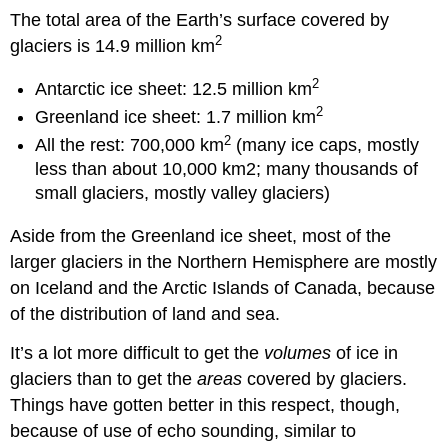
The total area of the Earth’s surface covered by
2
glaciers is 14.9 million km
2
Antarctic ice sheet: 12.5 million km
2
Greenland ice sheet: 1.7 million km
2
All the rest: 700,000 km
(many ice caps, mostly
less than about 10,000 km2; many thousands of
small glaciers, mostly valley glaciers)
Aside from the Greenland ice sheet, most of the
larger glaciers in the Northern Hemisphere are mostly
on Iceland and the Arctic Islands of Canada, because
of the distribution of land and sea.
It’s a lot more difficult to get the
volumes
of ice in
glaciers than to get the
areas
covered by glaciers.
Things have gotten better in this respect, though,
because of use of echo sounding, similar to