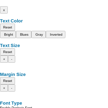
x
Text Color
Reset
Bright
Blues
Gray
Inverted
Text Size
Reset
+
-
Margin Size
Reset
+
-
Font Type
Enable Dyslexic Font