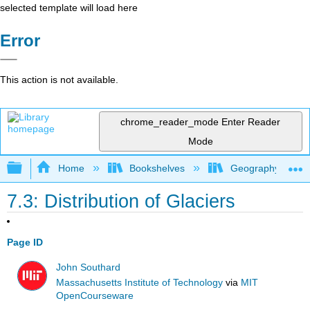
selected template will load here
Error
This action is not available.
chrome_reader_mode
Enter Reader
Mode
Expand/collapse global hierarchy
Home
Bookshelves
Geography (Physi
7.3: Distribution of Glaciers
Page ID
John Southard
Massachusetts Institute of Technology
via
MIT
OpenCourseware