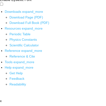
Downloads
expand_more
Download Page (PDF)
Download Full Book (PDF)
Resources
expand_more
Periodic Table
Physics Constants
Scientific Calculator
Reference
expand_more
Reference & Cite
Tools
expand_more
Help
expand_more
Get Help
Feedback
Readability
x