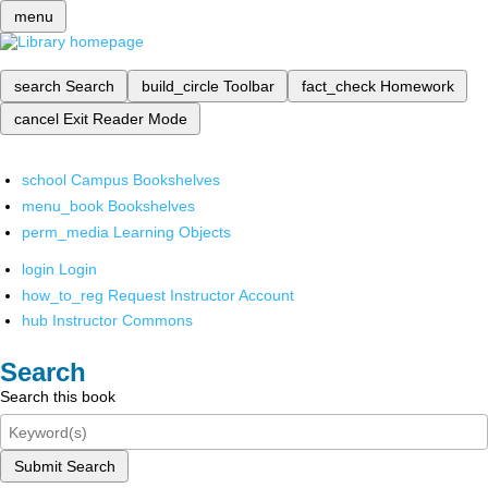
menu
search
Search
build_circle
Toolbar
fact_check
Homework
cancel
Exit Reader Mode
school
Campus Bookshelves
menu_book
Bookshelves
perm_media
Learning Objects
login
Login
how_to_reg
Request Instructor Account
hub
Instructor Commons
Search
Search this book
Submit Search