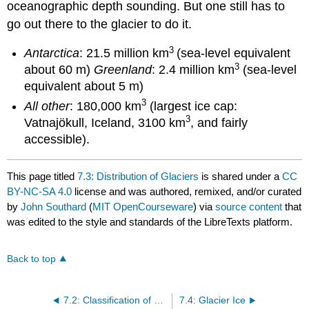
oceanographic depth sounding. But one still has to
go out there to the glacier to do it.
3
Antarctica
: 21.5 million km
(sea-level equivalent
3
about 60 m)
Greenland
: 2.4 million km
(sea-level
equivalent about 5 m)
3
All other
: 180,000 km
(largest ice cap:
3
Vatnajökull, Iceland, 3100 km
, and fairly
accessible).
This page titled
7.3: Distribution of Glaciers
is shared under a
CC
BY-NC-SA 4.0
license and was authored, remixed, and/or curated
by
John Southard
(
MIT OpenCourseware
) via
source content
that
was edited to the style and standards of the LibreTexts platform.
Back to top
7.2: Classification of Glaciers
7.4: Glacier Ice