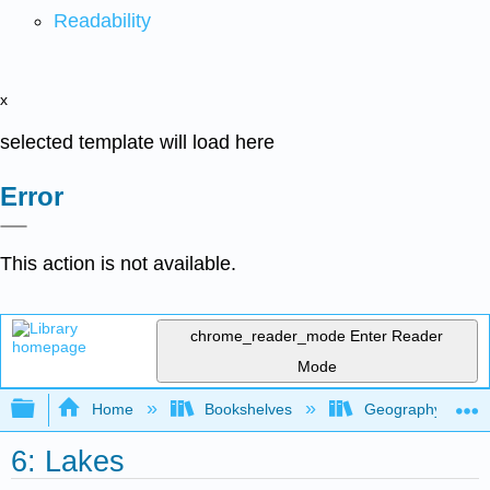
Readability
x
selected template will load here
Error
This action is not available.
chrome_reader_mode
Enter Reader
Mode
Expand/collapse global hierarchy
Home
Bookshelves
Geography (Physi
6: Lakes