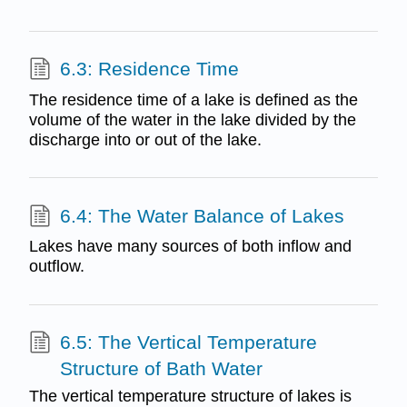
6.3: Residence Time
The residence time of a lake is defined as the
volume of the water in the lake divided by the
discharge into or out of the lake.
6.4: The Water Balance of Lakes
Lakes have many sources of both inflow and
outflow.
6.5: The Vertical Temperature
Structure of Bath Water
The vertical temperature structure of lakes is