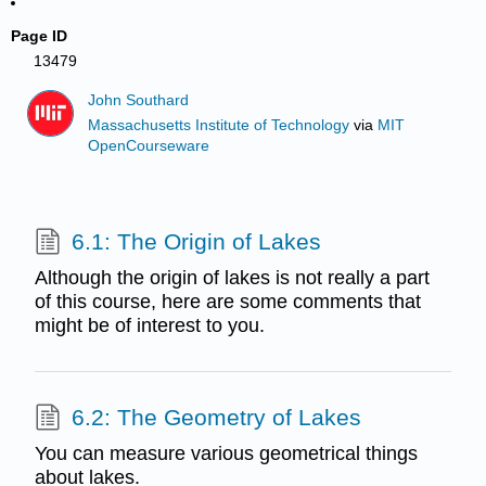
Page ID
13479
John Southard
Massachusetts Institute of Technology
via
MIT
OpenCourseware
6.1: The Origin of Lakes
Although the origin of lakes is not really a part
of this course, here are some comments that
might be of interest to you.
6.2: The Geometry of Lakes
You can measure various geometrical things
about lakes.