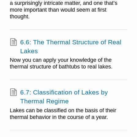
a surprisingly intricate matter, and one that’s
more important than would seem at first
thought.
6.6: The Thermal Structure of Real
Lakes
Now you can apply your knowledge of the
thermal structure of bathtubs to real lakes.
6.7: Classification of Lakes by
Thermal Regime
Lakes can be classified on the basis of their
thermal behavior in the course of a year.