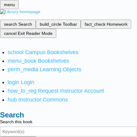
menu
search
Search
build_circle
Toolbar
fact_check
Homework
cancel
Exit Reader Mode
school
Campus Bookshelves
menu_book
Bookshelves
perm_media
Learning Objects
login
Login
how_to_reg
Request Instructor Account
hub
Instructor Commons
Search
Search this book