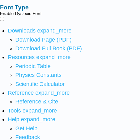
Font Type
Enable Dyslexic Font
Downloads
expand_more
Download Page (PDF)
Download Full Book (PDF)
Resources
expand_more
Periodic Table
Physics Constants
Scientific Calculator
Reference
expand_more
Reference & Cite
Tools
expand_more
Help
expand_more
Get Help
Feedback