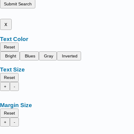
Submit Search
x
Text Color
Reset
Bright
Blues
Gray
Inverted
Text Size
Reset
+
-
Margin Size
Reset
+
-