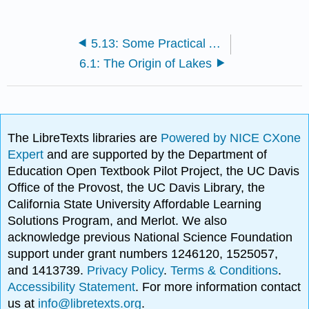
5.13: Some Practical Aspects of Rivers
6.1: The Origin of Lakes
The LibreTexts libraries are
Powered by NICE CXone
Expert
and are supported by the Department of
Education Open Textbook Pilot Project, the UC Davis
Office of the Provost, the UC Davis Library, the
California State University Affordable Learning
Solutions Program, and Merlot. We also
acknowledge previous National Science Foundation
support under grant numbers 1246120, 1525057,
and 1413739.
Privacy Policy
.
Terms & Conditions
.
Accessibility Statement
. For more information contact
us at
info@libretexts.org
.