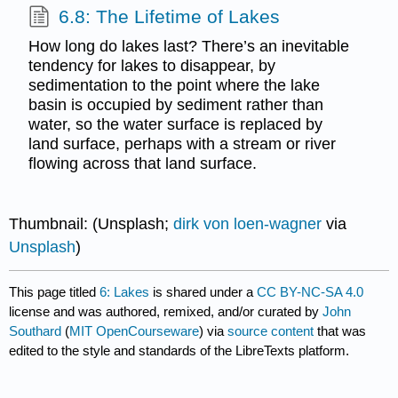
6.8: The Lifetime of Lakes
How long do lakes last? There’s an inevitable
tendency for lakes to disappear, by
sedimentation to the point where the lake
basin is occupied by sediment rather than
water, so the water surface is replaced by
land surface, perhaps with a stream or river
flowing across that land surface.
Thumbnail: (Unsplash;
dirk von loen-wagner
via
Unsplash
)
This page titled
6: Lakes
is shared under a
CC BY-NC-SA 4.0
license and was authored, remixed, and/or curated by
John
Southard
(
MIT OpenCourseware
) via
source content
that was
edited to the style and standards of the LibreTexts platform.