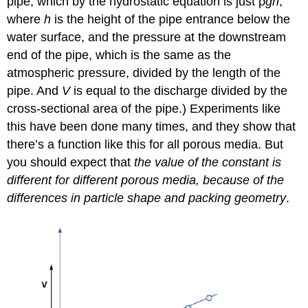
pipe, which by the hydrostatic equation is just ρ
gh
,
where
h
is the height of the pipe entrance below the
water surface, and the pressure at the downstream
end of the pipe, which is the same as the
atmospheric pressure, divided by the length of the
pipe. And
V
is equal to the discharge divided by the
cross-sectional area of the pipe.) Experiments like
this have been done many times, and they show that
there’s a function like this for all porous media. But
you should expect that
the value of the constant is
different for different porous media, because of the
differences in particle shape and packing geometry
.