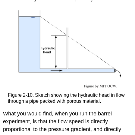
Figure 2-10. Sketch showing the hydraulic head in flow
through a pipe packed with porous material.
What you would find, when you run the barrel
experiment, is that the flow speed is directly
proportional to the pressure gradient, and directly