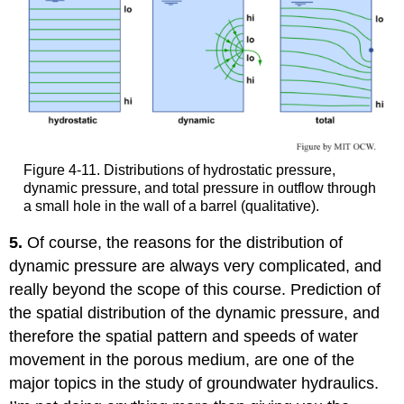
Figure 4-11. Distributions of hydrostatic pressure,
dynamic pressure, and total pressure in outflow through
a small hole in the wall of a barrel (qualitative).
5.
Of course, the reasons for the distribution of
dynamic pressure are always very complicated, and
really beyond the scope of this course. Prediction of
the spatial distribution of the dynamic pressure, and
therefore the spatial pattern and speeds of water
movement in the porous medium, are one of the
major topics in the study of groundwater hydraulics.