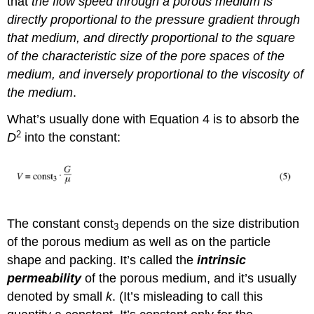
that
the flow speed through a porous medium is
directly proportional to the pressure gradient through
that medium, and directly proportional to the square
of the characteristic size of the pore spaces of the
medium, and inversely proportional to the viscosity of
the medium
.
What’s usually done with Equation 4 is to absorb the
2
D
into the constant:
The constant const
depends on the size distribution
3
of the porous medium as well as on the particle
shape and packing. It’s called the
intrinsic
permeability
of the porous medium, and it’s usually
denoted by small
k
. (It’s misleading to call this