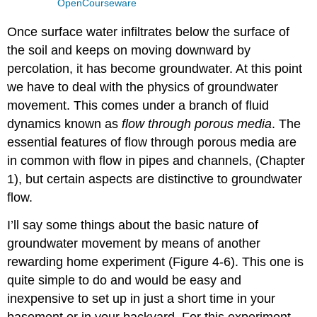
OpenCourseware
Once surface water infiltrates below the surface of
the soil and keeps on moving downward by
percolation, it has become groundwater. At this point
we have to deal with the physics of groundwater
movement. This comes under a branch of fluid
dynamics known as
flow through porous media
. The
essential features of flow through porous media are
in common with flow in pipes and channels, (Chapter
1), but certain aspects are distinctive to groundwater
flow.
I’ll say some things about the basic nature of
groundwater movement by means of another
rewarding home experiment (Figure 4-6). This one is
quite simple to do and would be easy and
inexpensive to set up in just a short time in your
basement or in your backyard. For this experiment