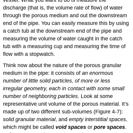
discharge (that is, the volume rate of flow) of water
through the porous medium and out the downstream
end of the pipe. You can easily measure this by using
a catch tub at the downstream end of the pipe and
measuring the volume of water caught in the catch
tub with a measuring cup and measuring the time of
flow with a stopwatch.
Think now about the nature of the porous granular
medium in the pipe: it consists of
an enormous
number of little solid particles, of more or less
irregular geometry, each in contact with some small
number of neighboring particles
. Look at some
representative unit volume of the porous material. It’s
made up of two different sub-volumes (Figure 4-7):
solid granular material
, and
empty interstitial spaces
,
which might be called
void spaces
or
pore spaces
.