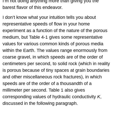
I’m not doing anything more than giving you the
barest flavor of this endeavor.
I don’t know what your intuition tells you about
representative speeds of flow in your home
experiment as a function of the nature of the porous
medium, but Table 4-1 gives some representative
values for various common kinds of porous media
within the Earth. The values range enormously from
coarse gravel, in which speeds are of the order of
centimeters per second, to solid rock (which in reality
is porous because of tiny spaces at grain boundaries
and other miscellaneous rock fractures), in which
speeds are of the order of a thousandth of a
millimeter per second. Table 1 also gives
corresponding values of hydraulic conductivity
K
,
discussed in the following paragraph.