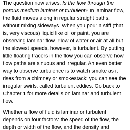
The question now arises:
Is the flow through the
porous medium laminar or turbulent?
In laminar flow,
the fluid moves along in regular straight paths,
without mixing sideways. When you pour a stiff (that
is, very viscous) liquid like oil or paint, you are
observing laminar flow. Flow of water or air at all but
the slowest speeds, however, is turbulent. By putting
little floating tracers in the flow you can observe how
flow paths are sinuous and irregular. An even better
way to observe turbulence is to watch smoke as it
rises from a chimney or smokestack: you can see the
irregular swirls, called turbulent eddies. Go back to
Chapter 1 for more details on laminar and turbulent
flow.
Whether a flow of fluid is laminar or turbulent
depends on four factors: the speed of the flow, the
depth or width of the flow, and the density and