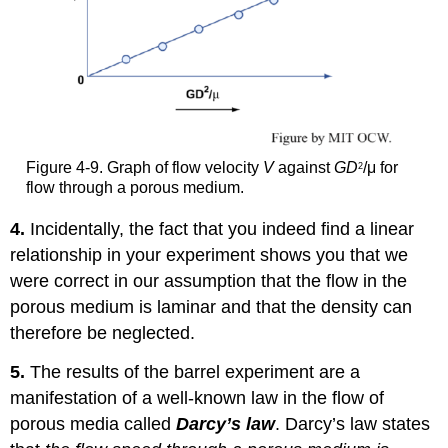
Figure 4-9. Graph of flow velocity
V
against
GD
/μ for
2
flow through a porous medium.
4.
Incidentally, the fact that you indeed find a linear
relationship in your experiment shows you that we
were correct in our assumption that the flow in the
porous medium is laminar and that the density can
therefore be neglected.
5.
The results of the barrel experiment are a
manifestation of a well-known law in the flow of
porous media called
Darcy’s law
. Darcy’s law states