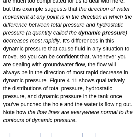
are much too complicated for us to deal with here,
but this example suggests that
the direction of water
movement at any point is in the direction in which the
difference between total pressure and hydrostatic
pressure (a quantity called the
dynamic pressure
)
decreases most rapidly
. It’s differences in this
dynamic pressure that cause fluid in any situation to
move. So you can be confident that, whenever you
are dealing with groundwater flow, the flow will
always be in the direction of most rapid decrease in
dynamic pressure. Figure 4-11 shows qualitatively
the distributions of total pressure, hydrostatic
pressure, and dynamic pressure in the tank once
you’ve punched the hole and the water is flowing out.
Note how
the flow lines are everywhere normal to the
contours of dynamic pressure
.