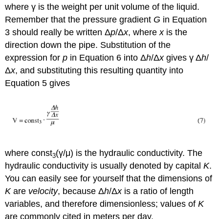
where γ is the weight per unit volume of the liquid.
Remember that the pressure gradient
G
in Equation
3 should really be written Δ
p
/Δ
x
, where
x
is the
direction down the pipe. Substitution of the
expression for
p
in Equation 6 into Δ
h
/Δ
x
gives γ Δ
h
/
Δ
x
, and substituting this resulting quantity into
Equation 5 gives
where const
(γ/μ) is the hydraulic conductivity. The
3
hydraulic conductivity is usually denoted by capital
K
.
You can easily see for yourself that the dimensions of
K
are
velocity
, because Δ
h
/Δ
x
is a ratio of length
variables, and therefore dimensionless; values of
K
are commonly cited in meters per day.