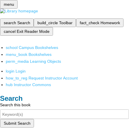
menu
search
Search
build_circle
Toolbar
fact_check
Homework
cancel
Exit Reader Mode
school
Campus Bookshelves
menu_book
Bookshelves
perm_media
Learning Objects
login
Login
how_to_reg
Request Instructor Account
hub
Instructor Commons
Search
Search this book
Submit Search