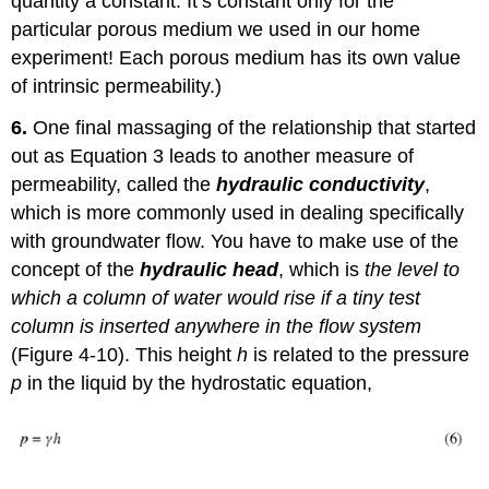
quantity a constant. It’s constant only for the
particular porous medium we used in our home
experiment! Each porous medium has its own value
of intrinsic permeability.)
6.
One final massaging of the relationship that started
out as Equation 3 leads to another measure of
permeability, called the
hydraulic conductivity
,
which is more commonly used in dealing specifically
with groundwater flow. You have to make use of the
concept of the
hydraulic head
, which is
the level to
which a column of water would rise if a tiny test
column is inserted anywhere in the flow system
(Figure 4-10). This height
h
is related to the pressure
p
in the liquid by the hydrostatic equation,