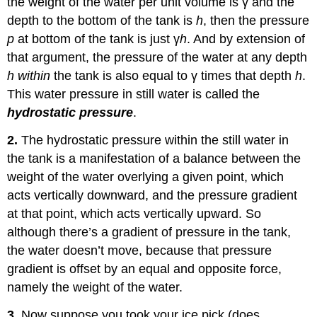
the weight of the water per unit volume is γ and the
depth to the bottom of the tank is
h
, then the pressure
p
at bottom of the tank is just γ
h
. And by extension of
that argument, the pressure of the water at any depth
h within
the tank is also equal to γ times that depth
h
.
This water pressure in still water is called the
hydrostatic pressure
.
2.
The hydrostatic pressure within the still water in
the tank is a manifestation of a balance between the
weight of the water overlying a given point, which
acts vertically downward, and the pressure gradient
at that point, which acts vertically upward. So
although there’s a gradient of pressure in the tank,
the water doesn’t move, because that pressure
gradient is offset by an equal and opposite force,
namely the weight of the water.
3.
Now suppose you took your ice pick (does