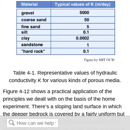
Table 4-1. Representative values of hydraulic
conductivity
K
for various kinds of porous media.
Figure 4-12 shows a practical application of the
principles we dealt with on the basis of the home
experiment. There’s a sloping land surface in which
the deeper bedrock is covered by a fairly uniform but
perhaps rather thick layer of loose and much more
permeable material. High up on the slope is a source