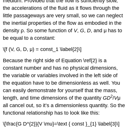
medium. Provided that the flow is sufficiently slow,
the accelerations of the fluid as it flows through the
little passageways are very small, so we can neglect
the inertial properties of the flow as embodied in the
density ρ. So some function of
V
,
G
,
D
, and μ has to
be equal to a constant:
\[f (V, G, D, μ) = const_1 \label{2}\]
Because the right side of Equation \ref{2} is a
constant number and has no physical dimensions,
the variable or variables involved in the left side of
the equation have to be dimensionless as well. You
can easily demonstrate for yourself that the mass,
2
length, and time dimensions of the quantity
GD
/
V
μ
all cancel out, so it’s a dimensionless quantity. So the
functional relationship has to look like this:
\[\frac{G D^{2}}{V \mu}=\text { const }_{1} \label{3}\]