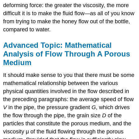
deforming force: the greater the viscosity, the more
difficult it is to make the fluid flow—as all of you know
from trying to make the honey flow out of the bottle,
compared to water.
Advanced Topic: Mathematical
Analysis of Flow Through A Porous
Medium
It should make sense to you that there must be some
mathematical relationship between the various
physical quantities involved in the flow described in
the preceding paragraphs: the average speed of flow
V
in the pipe, the pressure gradient
G
, which drives
the flow through the pipe, the grain size
D
of the
particles that constitute the porous medium, and the
viscosity μ of the fluid flowing through the porous