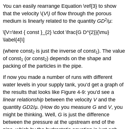
You can easily rearrange Equation \ref{3} to show
that the velocity \(
V\)
of flow through the porous
2
medium is linearly related to the quantity
GD
/μ:
\[V=\text { const }_{2} \cdot \frac{G D^{2}}{\mu}
\label{4}\]
(where const
is just the inverse of const
). The value
2
1
of const
(or const
) depends on the shape and
1
2
packing of the particles in the pipe.
If now you made a number of runs with different
water levels in your supply tank, you’d get a graph of
the results that looks like Figure 4-9: you’d see a
linear relationship
between the velocity
V
and the
quantity
GD
2/μ. (How do you measure
G
and
V
, you
might be thinking. Well,
G
is just the difference
between the pressure at the upstream end of the