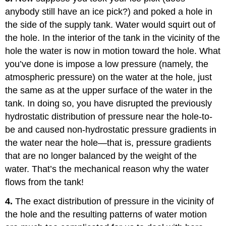
anybody still have an ice pick?) and poked a hole in
the side of the supply tank. Water would squirt out of
the hole. In the interior of the tank in the vicinity of the
hole the water is now in motion toward the hole. What
you’ve done is impose a low pressure (namely, the
atmospheric pressure) on the water at the hole, just
the same as at the upper surface of the water in the
tank. In doing so, you have disrupted the previously
hydrostatic distribution of pressure near the hole-to-
be and caused non-hydrostatic pressure gradients in
the water near the hole—that is, pressure gradients
that are no longer balanced by the weight of the
water. That’s the mechanical reason why the water
flows from the tank!
4.
The exact distribution of pressure in the vicinity of
the hole and the resulting patterns of water motion