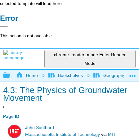
selected template will load here
Error
This action is not available.
chrome_reader_mode
Enter Reader
Mode
Expand/collapse global hierarchy
Home
Bookshelves
Geography (Physi
4.3: The Physics of Groundwater
Movement
Page ID
John Southard
Massachusetts Institute of Technology
via
MIT