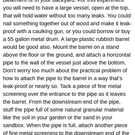
you will need to have a large vessel, open at the top,
that will hold water without too many leaks. You could
nail something together out of wood and make it leak-
proof with a caulking gun, or you could borrow or buy
a 55 gallon metal drum. A large plastic rubbish barrel
would be good also. Mount the barrel on a stand
above the floor or the ground, and attach a horizontal
pipe to the wall of the vessel just above the bottom.
Don’t worry too much about the practical problem of
how to attach the pipe to the barrel in a way that’s
leak-proof or nearly so. Tack a piece of fine metal
screening over the entrance to the pipe as it leaves
the barrel. From the downstream end of the pipe,
stuff the pipe full of some natural granular material
like the soil in your garden or the sand in your
sandbox. When the pipe is full, attach another piece
of fine metal screening to the downstream end of the