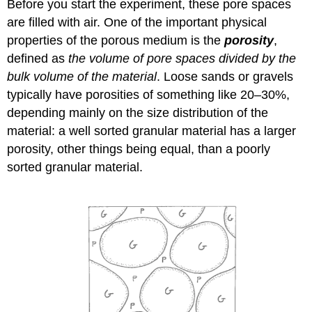
Before you start the experiment, these pore spaces
are filled with air. One of the important physical
properties of the porous medium is the
porosity
,
defined as
the volume of pore spaces divided by the
bulk volume of the material
. Loose sands or gravels
typically have porosities of something like 20–30%,
depending mainly on the size distribution of the
material: a well sorted granular material has a larger
porosity, other things being equal, than a poorly
sorted granular material.