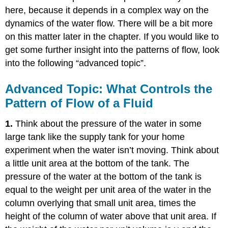
here, because it depends in a complex way on the
dynamics of the water flow. There will be a bit more
on this matter later in the chapter. If you would like to
get some further insight into the patterns of flow, look
into the following “advanced topic”.
Advanced Topic: What Controls the
Pattern of Flow of a Fluid
1.
Think about the pressure of the water in some
large tank like the supply tank for your home
experiment when the water isn’t moving. Think about
a little unit area at the bottom of the tank. The
pressure of the water at the bottom of the tank is
equal to the weight per unit area of the water in the
column overlying that small unit area, times the
height of the column of water above that unit area. If