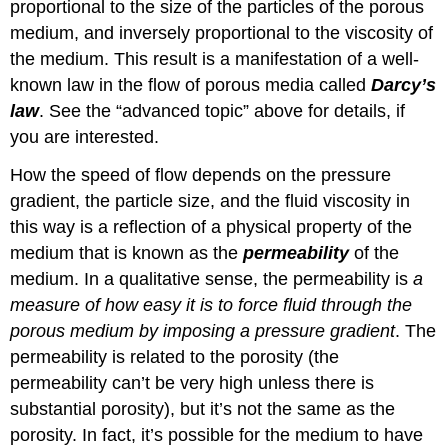
proportional to the size of the particles of the porous
medium, and inversely proportional to the viscosity of
the medium. This result is a manifestation of a well-
known law in the flow of porous media called
Darcy’s
law
. See the “advanced topic” above for details, if
you are interested.
How the speed of flow depends on the pressure
gradient, the particle size, and the fluid viscosity in
this way is a reflection of a physical property of the
medium that is known as the
permeability
of the
medium. In a qualitative sense, the permeability is
a
measure of how easy it is to force fluid through the
porous medium by imposing a pressure gradient
. The
permeability is related to the porosity (the
permeability can’t be very high unless there is
substantial porosity), but it’s not the same as the
porosity. In fact, it’s possible for the medium to have