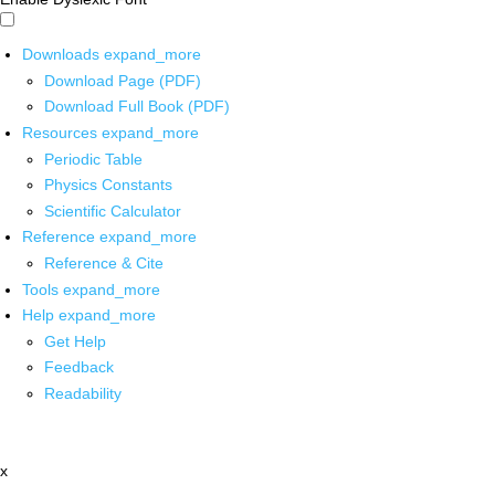
Downloads
expand_more
Download Page (PDF)
Download Full Book (PDF)
Resources
expand_more
Periodic Table
Physics Constants
Scientific Calculator
Reference
expand_more
Reference & Cite
Tools
expand_more
Help
expand_more
Get Help
Feedback
Readability
x