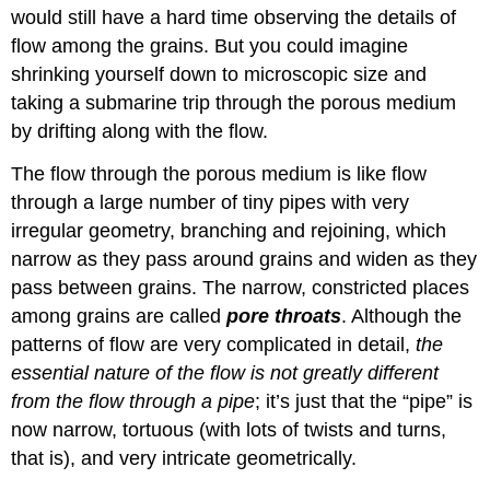
would still have a hard time observing the details of
flow among the grains. But you could imagine
shrinking yourself down to microscopic size and
taking a submarine trip through the porous medium
by drifting along with the flow.
The flow through the porous medium is like flow
through a large number of tiny pipes with very
irregular geometry, branching and rejoining, which
narrow as they pass around grains and widen as they
pass between grains. The narrow, constricted places
among grains are called
pore throats
. Although the
patterns of flow are very complicated in detail,
the
essential nature of the flow is not greatly different
from the flow through a pipe
; it’s just that the “pipe” is
now narrow, tortuous (with lots of twists and turns,
that is), and very intricate geometrically.