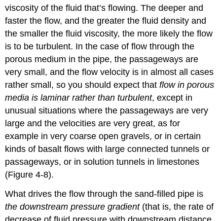
viscosity of the fluid that’s flowing. The deeper and
faster the flow, and the greater the fluid density and
the smaller the fluid viscosity, the more likely the flow
is to be turbulent. In the case of flow through the
porous medium in the pipe, the passageways are
very small, and the flow velocity is in almost all cases
rather small, so you should expect that
flow in porous
media is laminar rather than turbulent
, except in
unusual situations where the passageways are very
large and the velocities are very great, as for
example in very coarse open gravels, or in certain
kinds of basalt flows with large connected tunnels or
passageways, or in solution tunnels in limestones
(Figure 4-8).
What drives the flow through the sand-filled pipe is
the downstream pressure gradient
(that is, the rate of
decrease of fluid pressure with downstream distance