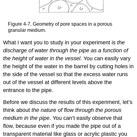
Figure 4-7. Geometry of pore spaces in a porous
granular medium.
What I want you to study in your experiment is
the
discharge of water through the pipe as a function of
the height of water in the vessel
. You can easily vary
the height of the water in the barrel by cutting holes in
the side of the vessel so that the excess water runs
out of the vessel at different levels above the
entrance to the pipe.
Before we discuss the results of this experiment, let’s
think about
the nature of flow through the porous
medium in the pipe
. You can’t easily observe that
flow, because even if you made the pipe out of a
transparent material like glass or acrylic plastic you