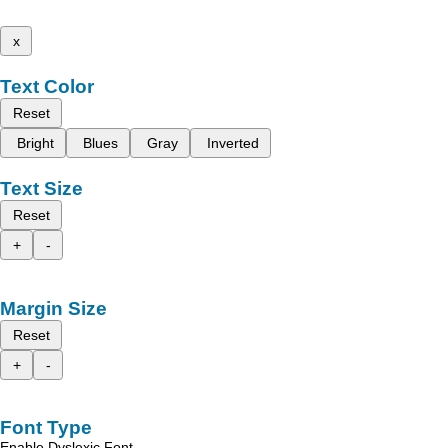
x
Text Color
Reset
Bright
Blues
Gray
Inverted
Text Size
Reset
+
-
Margin Size
Reset
+
-
Font Type
Enable Dyslexic Font