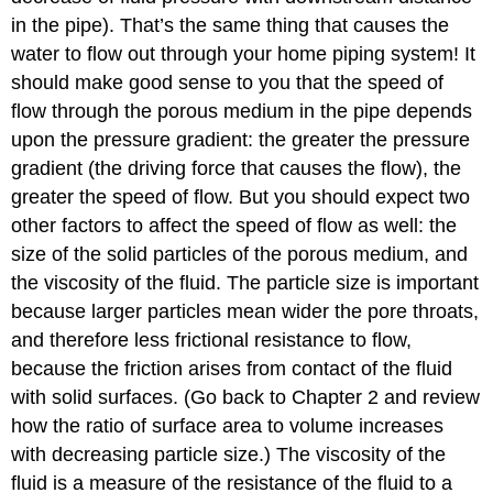
in the pipe). That’s the same thing that causes the
water to flow out through your home piping system! It
should make good sense to you that the speed of
flow through the porous medium in the pipe depends
upon the pressure gradient: the greater the pressure
gradient (the driving force that causes the flow), the
greater the speed of flow. But you should expect two
other factors to affect the speed of flow as well: the
size of the solid particles of the porous medium, and
the viscosity of the fluid. The particle size is important
because larger particles mean wider the pore throats,
and therefore less frictional resistance to flow,
because the friction arises from contact of the fluid
with solid surfaces. (Go back to Chapter 2 and review
how the ratio of surface area to volume increases
with decreasing particle size.) The viscosity of the
fluid is a measure of the resistance of the fluid to a