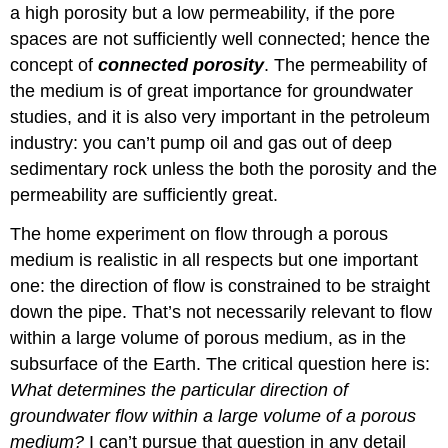
a high porosity but a low permeability, if the pore
spaces are not sufficiently well connected; hence the
concept of
connected porosity
. The permeability of
the medium is of great importance for groundwater
studies, and it is also very important in the petroleum
industry: you can’t pump oil and gas out of deep
sedimentary rock unless the both the porosity and the
permeability are sufficiently great.
The home experiment on flow through a porous
medium is realistic in all respects but one important
one: the direction of flow is constrained to be straight
down the pipe. That’s not necessarily relevant to flow
within a large volume of porous medium, as in the
subsurface of the Earth. The critical question here is:
What determines the particular direction of
groundwater flow within a large volume of a porous
medium?
I can’t pursue that question in any detail