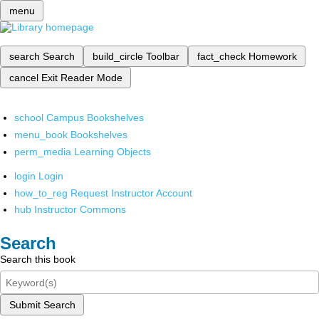
menu
search
Search
build_circle
Toolbar
fact_check
Homework
cancel
Exit Reader Mode
school
Campus Bookshelves
menu_book
Bookshelves
perm_media
Learning Objects
login
Login
how_to_reg
Request Instructor Account
hub
Instructor Commons
Search
Search this book
Submit Search