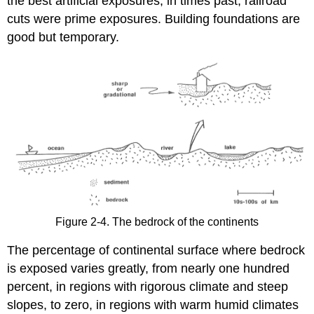
the best artificial exposures; in times past, railroad
cuts were prime exposures. Building foundations are
good but temporary.
Figure 2-4. The bedrock of the continents
The percentage of continental surface where bedrock
is exposed varies greatly, from nearly one hundred
percent, in regions with rigorous climate and steep
slopes, to zero, in regions with warm humid climates