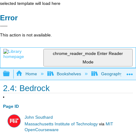
selected template will load here
Error
This action is not available.
chrome_reader_mode
Enter Reader
Mode
Expand/collapse global hierarchy
Home
Bookshelves
Geography (Physi
2.4: Bedrock
Page ID
John Southard
Massachusetts Institute of Technology
via
MIT
OpenCourseware