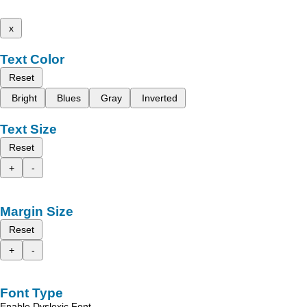
x
Text Color
Reset
Bright
Blues
Gray
Inverted
Text Size
Reset
+
-
Margin Size
Reset
+
-
Font Type
Enable Dyslexic Font