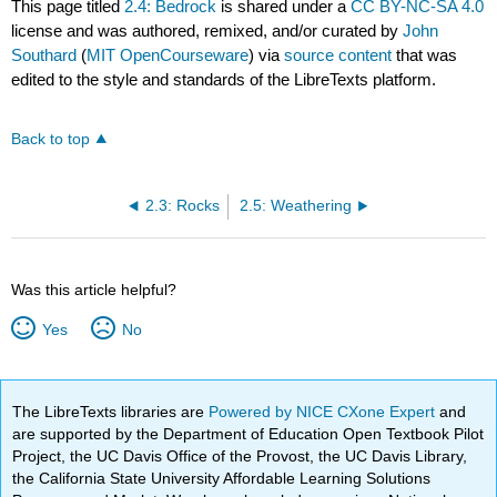
This page titled
2.4: Bedrock
is shared under a
CC BY-NC-SA 4.0
license and was authored, remixed, and/or curated by
John
Southard
(
MIT OpenCourseware
) via
source content
that was
edited to the style and standards of the LibreTexts platform.
Back to top
2.3: Rocks
2.5: Weathering
Was this article helpful?
Yes
No
The LibreTexts libraries are
Powered by NICE CXone Expert
and
are supported by the Department of Education Open Textbook Pilot
Project, the UC Davis Office of the Provost, the UC Davis Library,
the California State University Affordable Learning Solutions