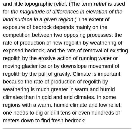
and little topographic relief. (The term
relief
is used
for
the magnitude of differences in elevation of the
land surface in a given region
.) The extent of
exposure of bedrock depends mainly on the
competition between two opposing processes: the
rate of production of new regolith by weathering of
exposed bedrock, and the rate of removal of existing
regolith by the erosive action of running water or
moving glacier ice or by downslope movement of
regolith by the pull of gravity. Climate is important
because the rate of production of regolith by
weathering is much greater in warm and humid
climates than in cold and arid climates. In some
regions with a warm, humid climate and low relief,
one needs to dig or drill tens or even hundreds of
meters down to find fresh bedrock!