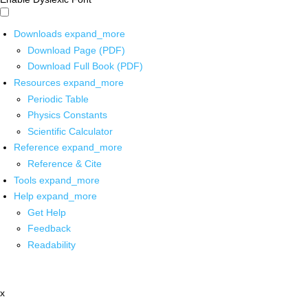
Downloads
expand_more
Download Page (PDF)
Download Full Book (PDF)
Resources
expand_more
Periodic Table
Physics Constants
Scientific Calculator
Reference
expand_more
Reference & Cite
Tools
expand_more
Help
expand_more
Get Help
Feedback
Readability
x