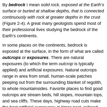
By
bedrock
I mean
solid rock, exposed at the Earth’s
surface or buried at shallow depths, that is connected
continuously with rock at greater depths in the
crust
(Figure 2-4). A great many geologists spend most of
their professional lives studying the bedrock of the
Earth’s continents.
In some places on the continents, bedrock is
exposed at the surface, in the form of what are called
outcrops
or
exposures
. There are natural
exposures (to which the term
outcrop
is typically
applied) and artificial exposures. Natural outcrops
range in area from small, human-scale patches
peeping out from the surrounding blanket of regolith,
to whole mountainsides. Favorite places to find good
outcrops are stream beds, hill slopes, mountain tops,
and sea cliffs. These days, highway road cuts make