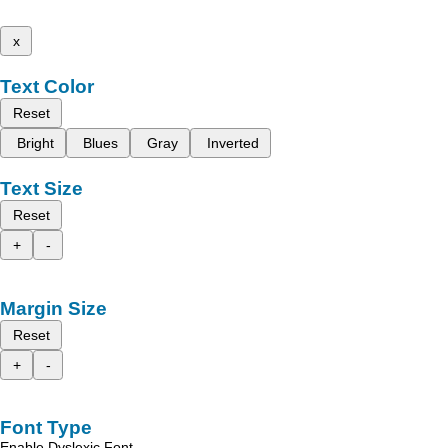
x
Text Color
Reset
Bright
Blues
Gray
Inverted
Text Size
Reset
+
-
Margin Size
Reset
+
-
Font Type
Enable Dyslexic Font