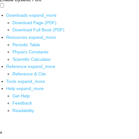
Downloads
expand_more
Download Page (PDF)
Download Full Book (PDF)
Resources
expand_more
Periodic Table
Physics Constants
Scientific Calculator
Reference
expand_more
Reference & Cite
Tools
expand_more
Help
expand_more
Get Help
Feedback
Readability
x