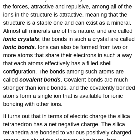
the forces, attractive and repulsive, among all of the
ions in the structure is attractive, meaning that the
structure is a stable one and can exist as a mineral.
Almost all minerals are of this nature, and are called
ionic crystals
; the bonds in such a crystal are called
ionic bonds
. Ions can also be formed from two or
more atoms that share their electrons in such a way
that each atoms effectively has a filled-shell
configuration. The bonds among such atoms are
called
covalent bonds
. Covalent bonds are much
stronger than ionic bonds, and the covalently bonded
atoms form a single ion that is available for ionic
bonding with other ions.
It turns out that in terms of electric charge the silica
tetrahedron has a net negative charge. The silica
tetrahedra are bonded to various positively charged