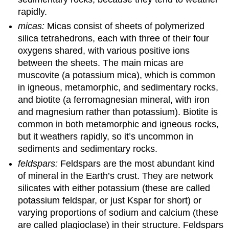
rapidly.
micas:
Micas consist of sheets of polymerized
silica tetrahedrons, each with three of their four
oxygens shared, with various positive ions
between the sheets. The main micas are
muscovite (a potassium mica), which is common
in igneous, metamorphic, and sedimentary rocks,
and biotite (a ferromagnesian mineral, with iron
and magnesium rather than potassium). Biotite is
common in both metamorphic and igneous rocks,
but it weathers rapidly, so it’s uncommon in
sediments and sedimentary rocks.
feldspars:
Feldspars are the most abundant kind
of mineral in the Earth’s crust. They are network
silicates with either potassium (these are called
potassium feldspar, or just Kspar for short) or
varying proportions of sodium and calcium (these
are called plagioclase) in their structure. Feldspars