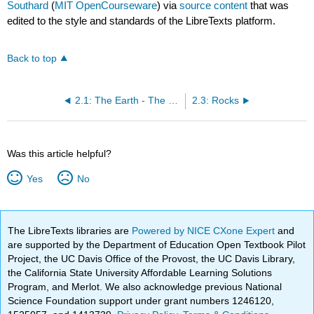
Southard
(
MIT OpenCourseware
) via
source content
that was
edited to the style and standards of the LibreTexts platform.
Back to top
2.1: The Earth - The Ground Beneath Your Feet
2.3: Rocks
Was this article helpful?
Yes
No
The LibreTexts libraries are
Powered by NICE CXone Expert
and
are supported by the Department of Education Open Textbook Pilot
Project, the UC Davis Office of the Provost, the UC Davis Library,
the California State University Affordable Learning Solutions
Program, and Merlot. We also acknowledge previous National
Science Foundation support under grant numbers 1246120,