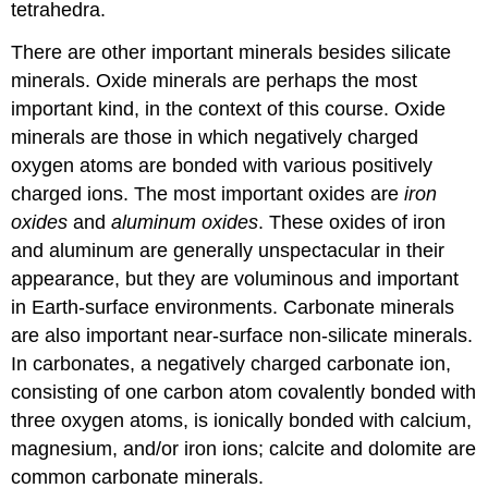
tetrahedra.
There are other important minerals besides silicate
minerals. Oxide minerals are perhaps the most
important kind, in the context of this course. Oxide
minerals are those in which negatively charged
oxygen atoms are bonded with various positively
charged ions. The most important oxides are
iron
oxides
and
aluminum oxides
. These oxides of iron
and aluminum are generally unspectacular in their
appearance, but they are voluminous and important
in Earth-surface environments. Carbonate minerals
are also important near-surface non-silicate minerals.
In carbonates, a negatively charged carbonate ion,
consisting of one carbon atom covalently bonded with
three oxygen atoms, is ionically bonded with calcium,
magnesium, and/or iron ions; calcite and dolomite are
common carbonate minerals.