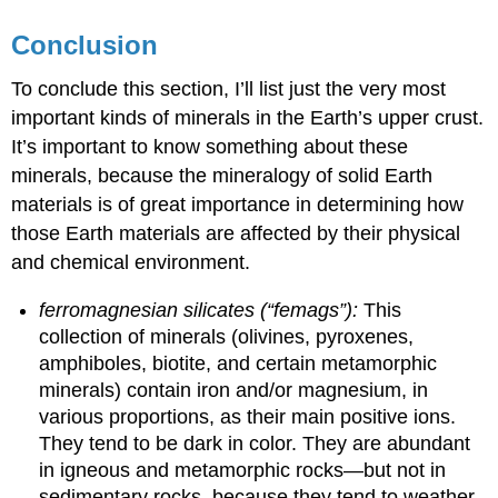
Conclusion
To conclude this section, I’ll list just the very most
important kinds of minerals in the Earth’s upper crust.
It’s important to know something about these
minerals, because the mineralogy of solid Earth
materials is of great importance in determining how
those Earth materials are affected by their physical
and chemical environment.
ferromagnesian silicates (“femags”):
This
collection of minerals (olivines, pyroxenes,
amphiboles, biotite, and certain metamorphic
minerals) contain iron and/or magnesium, in
various proportions, as their main positive ions.
They tend to be dark in color. They are abundant
in igneous and metamorphic rocks—but not in
sedimentary rocks, because they tend to weather