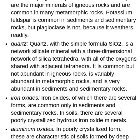
are the major minerals of igneous rocks and are
common in many metamorphic rocks. Potassium
feldspar is common in sediments and sedimentary
rocks, but plagioclase is not, because it weathers
readily.
quartz:
Quartz, with the simple formula SiO2, is a
network silicate mineral with a three-dimensional
network of silica tetrahedra, with all of the oxygens
shared with adjacent tetrahedra. It is common but
not abundant in igneous rocks, is variably
abundant in metamorphic rocks, and is very
abundant in sediments and sedimentary rocks.
iron oxides:
Iron oxides, of which there are several
forms, are common only in sediments and
sedimentary rocks. In soils, there are several
poorly crystallized hydrous iron oxide minerals.
aluminum oxides:
In poorly crystallized form,
these are characteristic of soils formed by deep