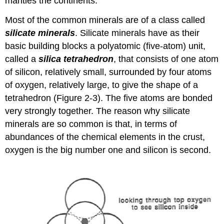
mantles the continents.
Most of the common minerals are of a class called
silicate minerals
. Silicate minerals have as their
basic building blocks a polyatomic (five-atom) unit,
called a
silica tetrahedron
, that consists of one atom
of silicon, relatively small, surrounded by four atoms
of oxygen, relatively large, to give the shape of a
tetrahedron (Figure 2-3). The five atoms are bonded
very strongly together. The reason why silicate
minerals are so common is that, in terms of
abundances of the chemical elements in the crust,
oxygen is the big number one and silicon is second.