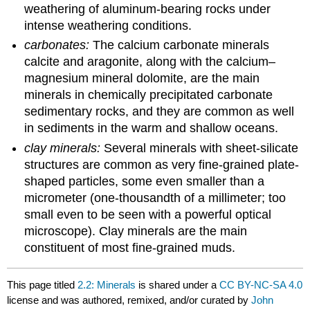
weathering of aluminum-bearing rocks under
intense weathering conditions.
carbonates:
The calcium carbonate minerals
calcite and aragonite, along with the calcium–
magnesium mineral dolomite, are the main
minerals in chemically precipitated carbonate
sedimentary rocks, and they are common as well
in sediments in the warm and shallow oceans.
clay minerals:
Several minerals with sheet-silicate
structures are common as very fine-grained plate-
shaped particles, some even smaller than a
micrometer (one-thousandth of a millimeter; too
small even to be seen with a powerful optical
microscope). Clay minerals are the main
constituent of most fine-grained muds.
This page titled
2.2: Minerals
is shared under a
CC BY-NC-SA 4.0
license and was authored, remixed, and/or curated by
John