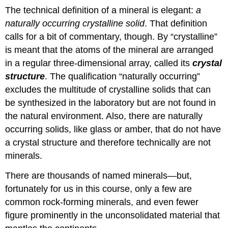
The technical definition of a mineral is elegant:
a
naturally occurring crystalline solid
. That definition
calls for a bit of commentary, though. By “crystalline”
is meant that the atoms of the mineral are arranged
in a regular three-dimensional array, called its
crystal
structure
. The qualification “naturally occurring”
excludes the multitude of crystalline solids that can
be synthesized in the laboratory but are not found in
the natural environment. Also, there are naturally
occurring solids, like glass or amber, that do not have
a crystal structure and therefore technically are not
minerals.
There are thousands of named minerals—but,
fortunately for us in this course, only a few are
common rock-forming minerals, and even fewer
figure prominently in the unconsolidated material that