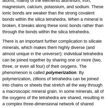
atoms, mainly of the elements aluminum, iron,
magnesium, calcium, potassium, and sodium. These
ionic bonds are weaker than the strong covalent
bonds within the silica tetrahedra. When a mineral is
broken, it breaks along these ionic bonds rather than
through the bonds within the silica tetrahedra.
There is an important further complication to silicate
minerals, which makes them highly diverse (and
almost unique in the universe!): individual tetrahedra
can be joined together by sharing one or more (two,
three, or even all four) of their oxygens. The
phenomenon is called
polymerization
. By
polymerization, zillions of tetrahedra can be joined
into chains or sheets that stretch all the way through
a macroscopic mineral grain. In some minerals, all of
the oxygens of the tetrahedra are shared, resulting in
a complex three-dimensional network of shared