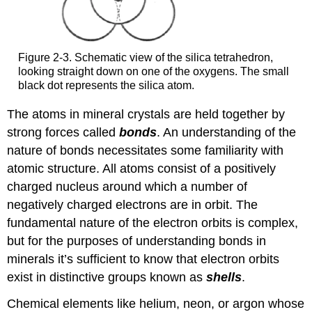
Figure 2-3. Schematic view of the silica tetrahedron,
looking straight down on one of the oxygens. The small
black dot represents the silica atom.
The atoms in mineral crystals are held together by
strong forces called
bonds
. An understanding of the
nature of bonds necessitates some familiarity with
atomic structure. All atoms consist of a positively
charged nucleus around which a number of
negatively charged electrons are in orbit. The
fundamental nature of the electron orbits is complex,
but for the purposes of understanding bonds in
minerals it’s sufficient to know that electron orbits
exist in distinctive groups known as
shells
.
Chemical elements like helium, neon, or argon whose