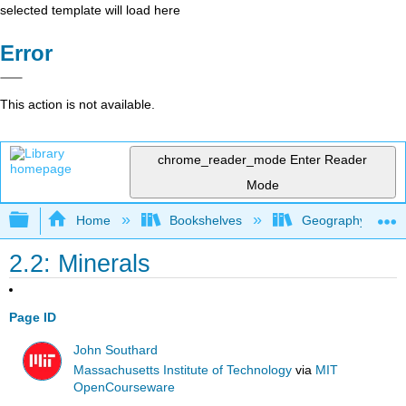
selected template will load here
Error
This action is not available.
chrome_reader_mode
Enter Reader
Mode
Expand/collapse global hierarchy
Home
Bookshelves
Geography (Physi
2.2: Minerals
Page ID
John Southard
Massachusetts Institute of Technology
via
MIT
OpenCourseware