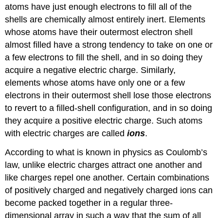
atoms have just enough electrons to fill all of the
shells are chemically almost entirely inert. Elements
whose atoms have their outermost electron shell
almost filled have a strong tendency to take on one or
a few electrons to fill the shell, and in so doing they
acquire a negative electric charge. Similarly,
elements whose atoms have only one or a few
electrons in their outermost shell lose those electrons
to revert to a filled-shell configuration, and in so doing
they acquire a positive electric charge. Such atoms
with electric charges are called
ions
.
According to what is known in physics as Coulomb’s
law, unlike electric charges attract one another and
like charges repel one another. Certain combinations
of positively charged and negatively charged ions can
become packed together in a regular three-
dimensional array in such a way that the sum of all