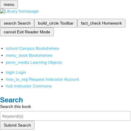
menu
search
Search
build_circle
Toolbar
fact_check
Homework
cancel
Exit Reader Mode
school
Campus Bookshelves
menu_book
Bookshelves
perm_media
Learning Objects
login
Login
how_to_reg
Request Instructor Account
hub
Instructor Commons
Search
Search this book
Submit Search