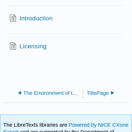
Introduction
Licensing
The Environment of the Earth's Surface (Southard)
TitlePage
The LibreTexts libraries are
Powered by NICE CXone
Expert
and are supported by the Department of