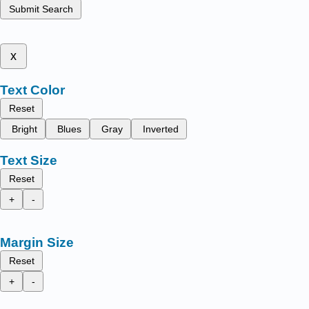
Submit Search
x
Text Color
Reset
Bright
Blues
Gray
Inverted
Text Size
Reset
+
-
Margin Size
Reset
+
-