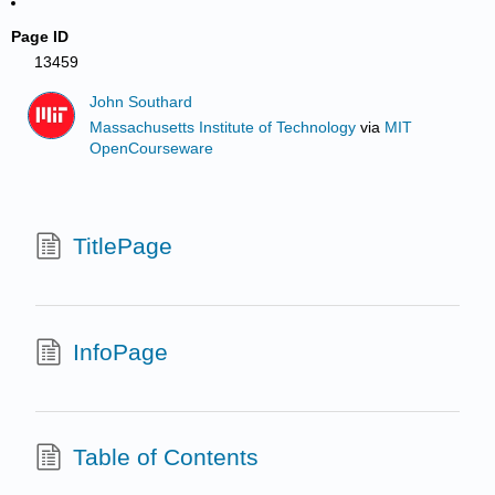
Page ID
13459
John Southard
Massachusetts Institute of Technology
via
MIT
OpenCourseware
TitlePage
InfoPage
Table of Contents