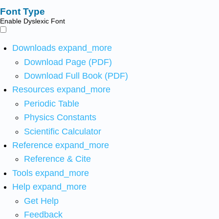
Font Type
Enable Dyslexic Font
Downloads
expand_more
Download Page (PDF)
Download Full Book (PDF)
Resources
expand_more
Periodic Table
Physics Constants
Scientific Calculator
Reference
expand_more
Reference & Cite
Tools
expand_more
Help
expand_more
Get Help
Feedback