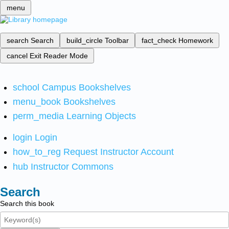
menu
search
Search
build_circle
Toolbar
fact_check
Homework
cancel
Exit Reader Mode
school
Campus Bookshelves
menu_book
Bookshelves
perm_media
Learning Objects
login
Login
how_to_reg
Request Instructor Account
hub
Instructor Commons
Search
Search this book