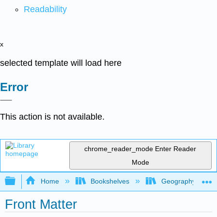
Readability
x
selected template will load here
Error
This action is not available.
chrome_reader_mode
Enter Reader
Mode
Expand/collapse global hierarchy
Home
Bookshelves
Geography (Physi
Front Matter