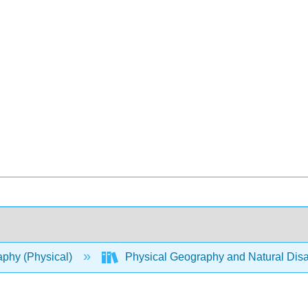
phy (Physical)
Physical Geography and Natural Disa