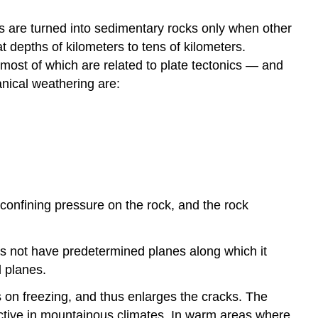
ts are turned into sedimentary rocks only when other
depths of kilometers to tens of kilometers.
most of which are related to plate tectonics — and
anical weathering are:
confining pressure on the rock, and the rock
oes not have predetermined planes along which it
 planes.
s on freezing, and thus enlarges the cracks. The
fective in mountainous climates. In warm areas where