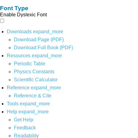
Font Type
Enable Dyslexic Font
Downloads
expand_more
Download Page (PDF)
Download Full Book (PDF)
Resources
expand_more
Periodic Table
Physics Constants
Scientific Calculator
Reference
expand_more
Reference & Cite
Tools
expand_more
Help
expand_more
Get Help
Feedback
Readability