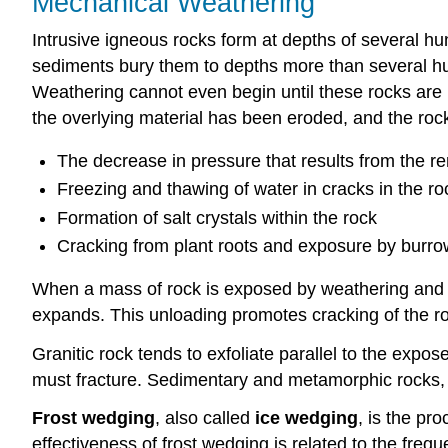
Mechanical Weathering
Intrusive igneous rocks form at depths of several h
sediments bury them to depths more than several hu
Weathering cannot even begin until these rocks are 
the overlying material has been eroded, and the ro
The decrease in pressure that results from the re
Freezing and thawing of water in cracks in the ro
Formation of salt crystals within the rock
Cracking from plant roots and exposure by burro
When a mass of rock is exposed by weathering and re
expands. This unloading promotes cracking of the 
Granitic rock tends to exfoliate parallel to the exp
must fracture. Sedimentary and metamorphic rocks, o
Frost wedging
, also called
ice wedging
, is the pr
effectiveness of frost wedging is related to the fre