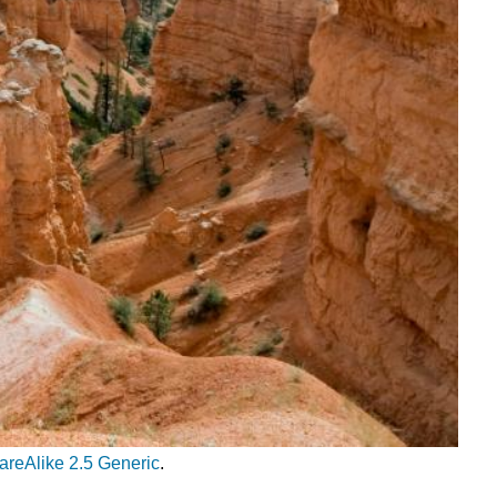
areAlike 2.5 Generic
.