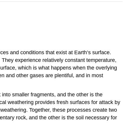
ces and conditions that exist at Earth’s surface.
 They experience relatively constant temperature,
 surface, which is what happens when the overlying
n and other gases are plentiful, and in most
into smaller fragments, and the other is the
cal weathering provides fresh surfaces for attack by
 weathering. Together, these processes create two
ntary rock, and the other is the soil necessary for