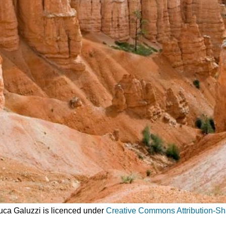
Luca Galuzzi is licenced under
Creative Commons Attribution-Sh