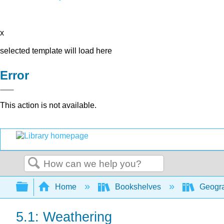
x
selected template will load here
Error
This action is not available.
Search
Expand/collapse global hierarchy
Home
Bookshelves
Geogra
5.1: Weathering