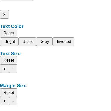
x
Text Color
Reset
Bright
Blues
Gray
Inverted
Text Size
Reset
+
-
Margin Size
Reset
+
-