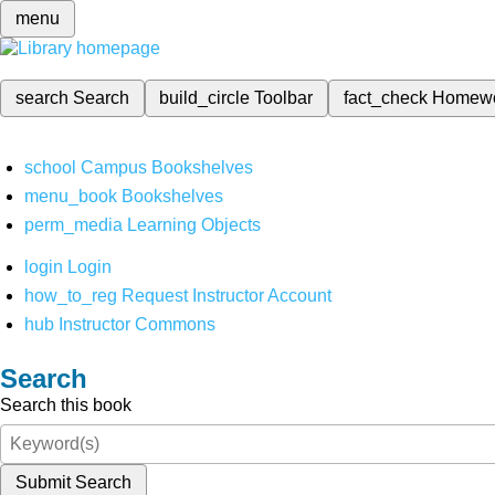
menu
search
Search
build_circle
Toolbar
fact_check
Homew
school
Campus Bookshelves
menu_book
Bookshelves
perm_media
Learning Objects
login
Login
how_to_reg
Request Instructor Account
hub
Instructor Commons
Search
Search this book
Submit Search