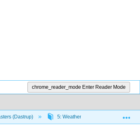
chrome_reader_mode
Enter Reader Mode
Exp
sters (Dastrup)
5: Weathering, Erosion, and Deposit