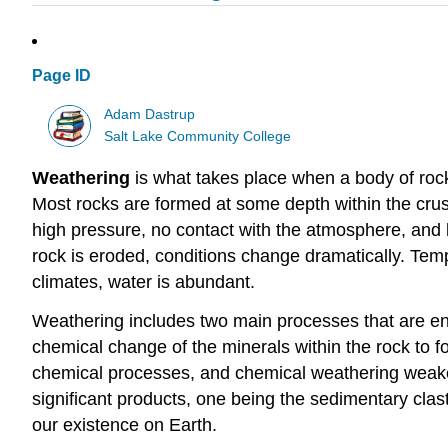
Page ID
Adam Dastrup
Salt Lake Community College
Weathering
is what takes place when a body of rock
Most rocks are formed at some depth within the crus
high pressure, no contact with the atmosphere, and 
rock is eroded, conditions change dramatically. Temp
climates, water is abundant.
Weathering includes two main processes that are enti
chemical change of the minerals within the rock to f
chemical processes, and chemical weathering weaken
significant products, one being the sedimentary clas
our existence on Earth.