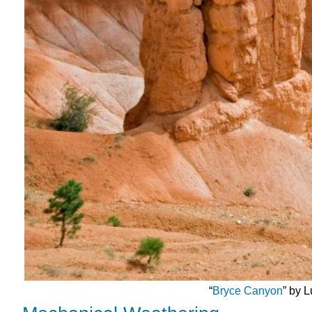
“
Bryce Canyon
” by 