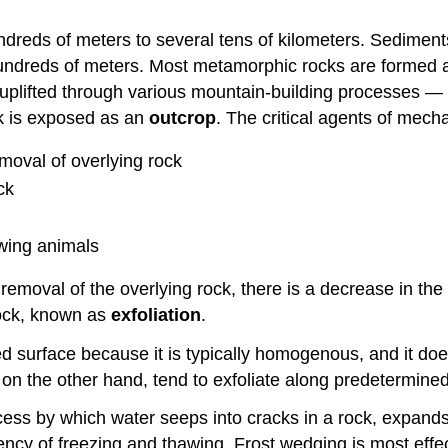
undreds of meters to several tens of kilometers. Sedimen
ndreds of meters. Most metamorphic rocks are formed at 
uplifted through various mountain-building processes — 
ck is exposed as an
outcrop
. The critical agents of mech
moval of overlying rock
ck
wing animals
moval of the overlying rock, there is a decrease in the 
rock, known as
exfoliation
.
osed surface because it is typically homogenous, and it d
n the other hand, tend to exfoliate along predetermined
ocess by which water seeps into cracks in a rock, expand
quency of freezing and thawing. Frost wedging is most ef