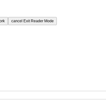
ork
cancel
Exit Reader Mode