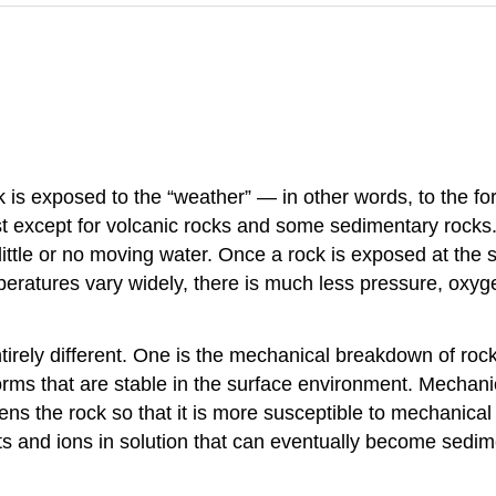
 is exposed to the “weather” — in other words, to the for
t except for volcanic rocks and some sedimentary rocks.
little or no moving water. Once a rock is exposed at the
eratures vary widely, there is much less pressure, oxyge
rely different. One is the mechanical breakdown of rock 
orms that are stable in the surface environment. Mechani
s the rock so that it is more susceptible to mechanical
ts and ions in solution that can eventually become sedime