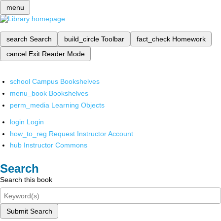
menu
search
Search
build_circle
Toolbar
fact_check
Homework
cancel
Exit Reader Mode
school
Campus Bookshelves
menu_book
Bookshelves
perm_media
Learning Objects
login
Login
how_to_reg
Request Instructor Account
hub
Instructor Commons
Search
Search this book
Submit Search