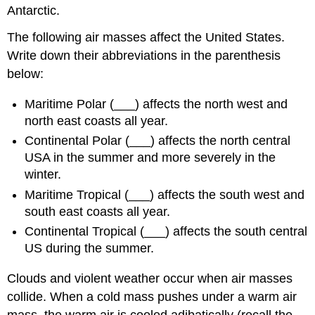
Antarctic.
The following air masses affect the United States.
Write down their abbreviations in the parenthesis
below:
Maritime Polar (___) affects the north west and
north east coasts all year.
Continental Polar (___) affects the north central
USA in the summer and more severely in the
winter.
Maritime Tropical (___) affects the south west and
south east coasts all year.
Continental Tropical (___) affects the south central
US during the summer.
Clouds and violent weather occur when air masses
collide. When a cold mass pushes under a warm air
mass, the warm air is cooled adibatically (recall the