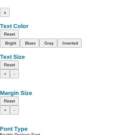
x
Text Color
Reset
Bright
Blues
Gray
Inverted
Text Size
Reset
+
-
Margin Size
Reset
+
-
Font Type
Enable Dyslexic Font