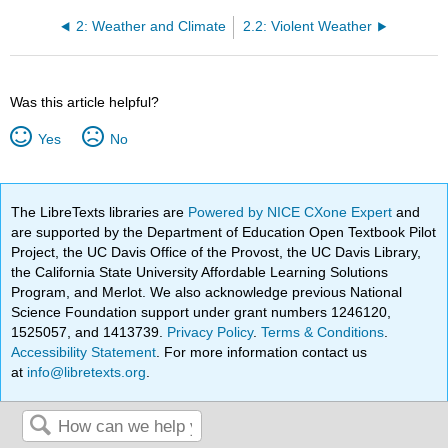
2: Weather and Climate
2.2: Violent Weather
Was this article helpful?
Yes
No
The LibreTexts libraries are
Powered by NICE CXone Expert
and
are supported by the Department of Education Open Textbook Pilot
Project, the UC Davis Office of the Provost, the UC Davis Library,
the California State University Affordable Learning Solutions
Program, and Merlot. We also acknowledge previous National
Science Foundation support under grant numbers 1246120,
1525057, and 1413739.
Privacy Policy
.
Terms & Conditions
.
Accessibility Statement
. For more information contact us
at
info@libretexts.org
.