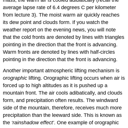
average lapse rate of 6.4 degrees C per kilometer
from lecture 3). The moist warm air quickly reaches
its dew point and clouds form. If you watch the
weather report on the evening news, you will note
that the cold fronts are denoted by lines with triangles
pointing in the direction that the front is advancing.
Warm fronts are denoted by lines with half-circles
pointing in the direction that the front is advancing.
Another important atmospheric lifting mechanism is
orographic
lifting. Orographic lifting occurs when air is
forced up to high altitudes as it is pushed up a
mountain front. The air cools adibatically, and clouds
form, and precipitation often results. The windward
side of the mountain, therefore, receives much more
precipitation than the leeward side. This is known as
the
‘rainshadow effect’
. One example of orographic