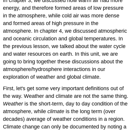
In chapter 3, we discussed how warm air had more
energy, and therefore formed areas of low pressure
in the atmosphere, while cold air was more dense
and formed areas of high pressure in the
atmosphere. In chapter 4, we discussed atmospheric
and oceanic circulation and global temperatures. In
the previous lesson, we talked about the water cycle
and water resources on earth. In this unit, we are
going to bring together these discussions about the
atmosphere/hydrosphere interactions in our
exploration of weather and global climate.
First, let's get some very important definitions out of
the way. Weather and climate are not the same thing.
Weather
is the short-term, day to day condition of the
atmosphere, while
climate
is the long term (over
decades) average of weather conditions in a region.
Climate change can only be documented by noting a