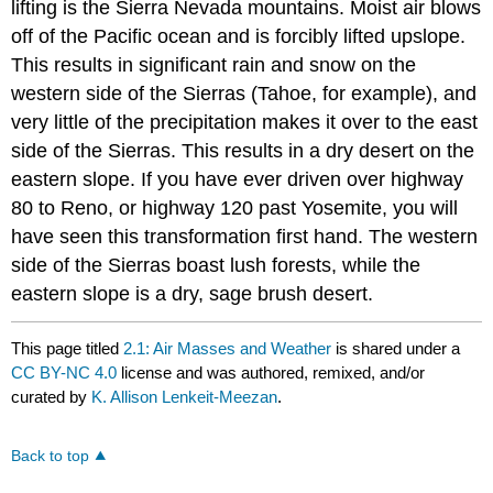
lifting is the Sierra Nevada mountains. Moist air blows
off of the Pacific ocean and is forcibly lifted upslope.
This results in significant rain and snow on the
western side of the Sierras (Tahoe, for example), and
very little of the precipitation makes it over to the east
side of the Sierras. This results in a dry desert on the
eastern slope. If you have ever driven over highway
80 to Reno, or highway 120 past Yosemite, you will
have seen this transformation first hand. The western
side of the Sierras boast lush forests, while the
eastern slope is a dry, sage brush desert.
This page titled
2.1: Air Masses and Weather
is shared under a
CC BY-NC 4.0
license and was authored, remixed, and/or
curated by
K. Allison Lenkeit-Meezan
.
Back to top