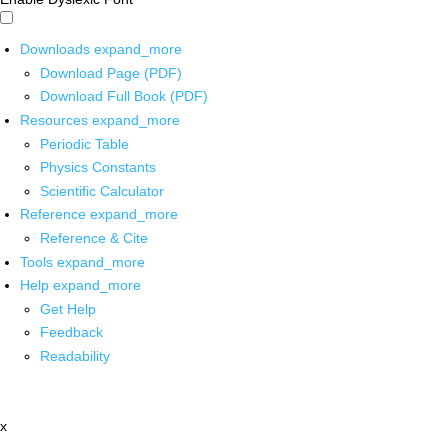
Downloads
expand_more
Download Page (PDF)
Download Full Book (PDF)
Resources
expand_more
Periodic Table
Physics Constants
Scientific Calculator
Reference
expand_more
Reference & Cite
Tools
expand_more
Help
expand_more
Get Help
Feedback
Readability
x