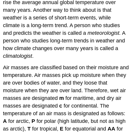
rise the average annual global temperature over
many years. Another way to think about is that
weather is a series of short-term events, while
climate is a long-term trend. A person who studies
and predicts the weather is called a
meteorologist.
A
person who studies long-term trends in weather and
how climate changes over many years is called a
climatologist
.
Air masses are classified based on their moisture and
temperature. Air masses pick up moisture when they
are over bodies of water, and they loose that
moisture when they are over land. Therefore, wet air
masses are designated
m
for maritime, and dry air
masses are designated
c
for continental. The
temperature of an air mass is designated as follows:
A
for arctic,
P
for polar (high latitude, but not as high
as arctic),
T
for tropical,
E
for equatorial and
AA
for