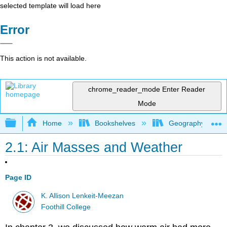
selected template will load here
Error
This action is not available.
chrome_reader_mode
Enter Reader
Mode
Expand/collapse global hierarchy
Home
Bookshelves
Geography (Physi
2.1: Air Masses and Weather
Page ID
K. Allison Lenkeit-Meezan
Foothill College