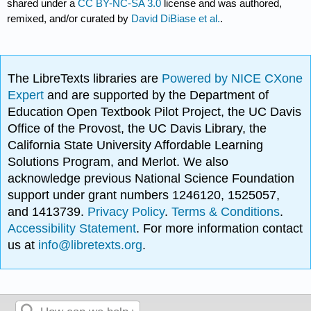
shared under a
CC BY-NC-SA 3.0
license and was authored,
remixed, and/or curated by
David DiBiase et al.
.
The LibreTexts libraries are
Powered by NICE CXone
Expert
and are supported by the Department of
Education Open Textbook Pilot Project, the UC Davis
Office of the Provost, the UC Davis Library, the
California State University Affordable Learning
Solutions Program, and Merlot. We also
acknowledge previous National Science Foundation
support under grant numbers 1246120, 1525057,
and 1413739.
Privacy Policy
.
Terms & Conditions
.
Accessibility Statement
. For more information contact
us at
info@libretexts.org
.