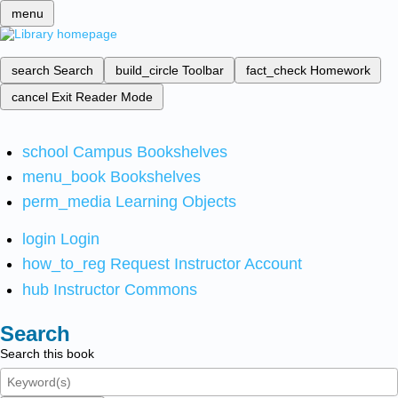
menu
search
Search
build_circle
Toolbar
fact_check
Homework
cancel
Exit Reader Mode
school
Campus Bookshelves
menu_book
Bookshelves
perm_media
Learning Objects
login
Login
how_to_reg
Request Instructor Account
hub
Instructor Commons
Search
Search this book