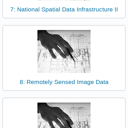
7: National Spatial Data Infrastructure II
8: Remotely Sensed Image Data