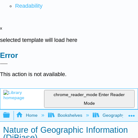
Readability
x
selected template will load here
Error
This action is not available.
chrome_reader_mode
Enter Reader
Mode
Expand/collapse global hierarchy
Home
Bookshelves
Geography (Physi
Nature of Geographic Information
(DiBiase)