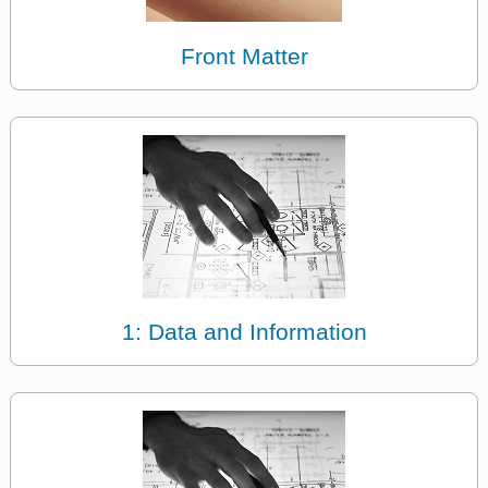
Front Matter
1: Data and Information