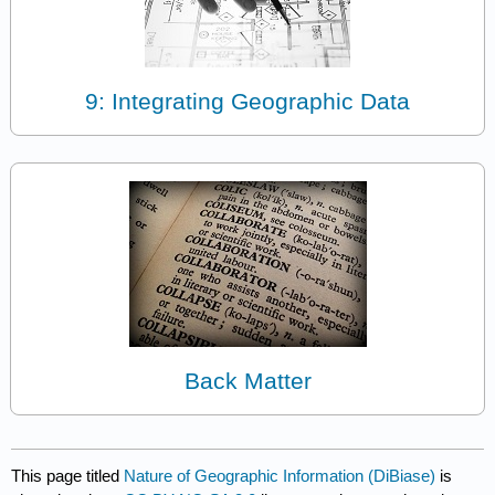
9: Integrating Geographic Data
Back Matter
This page titled
Nature of Geographic Information (DiBiase)
is