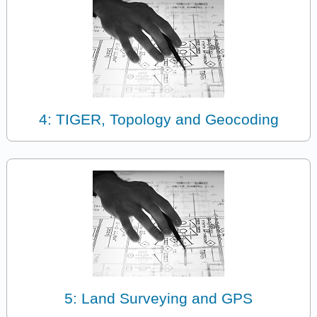
4: TIGER, Topology and Geocoding
5: Land Surveying and GPS