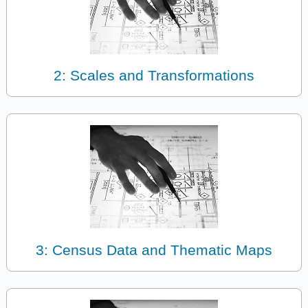
2: Scales and Transformations
3: Census Data and Thematic Maps