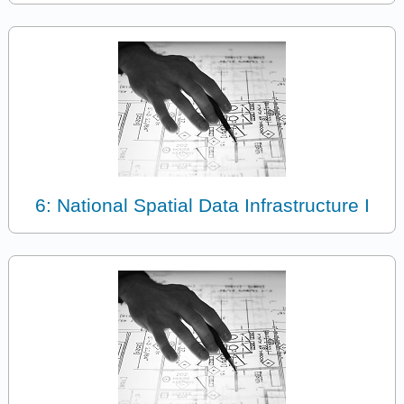
6: National Spatial Data Infrastructure I