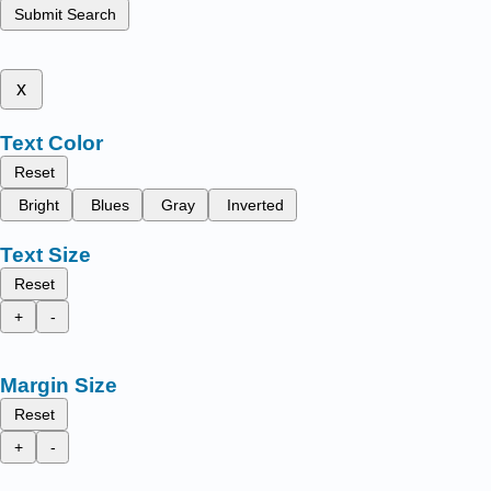
Submit Search
x
Text Color
Reset
Bright
Blues
Gray
Inverted
Text Size
Reset
+
-
Margin Size
Reset
+
-