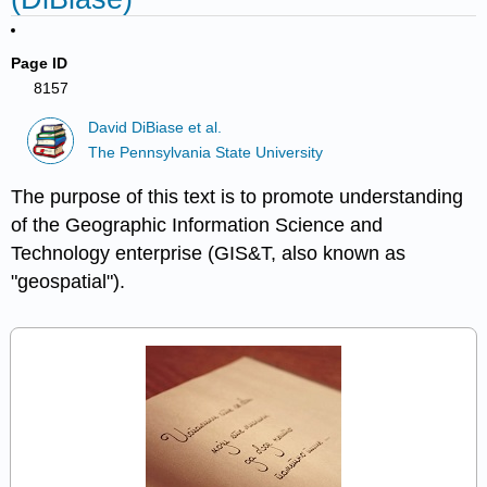
Page ID
8157
David DiBiase et al.
The Pennsylvania State University
The purpose of this text is to promote understanding
of the Geographic Information Science and
Technology enterprise (GIS&T, also known as
"geospatial").