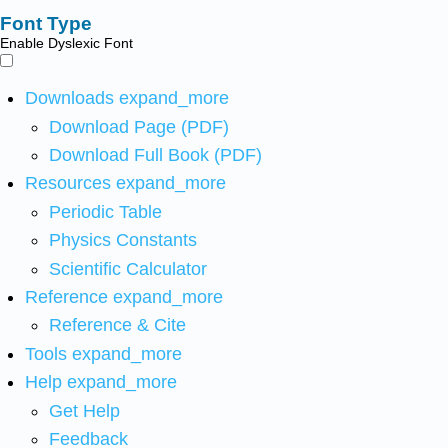
Font Type
Enable Dyslexic Font
Downloads
expand_more
Download Page (PDF)
Download Full Book (PDF)
Resources
expand_more
Periodic Table
Physics Constants
Scientific Calculator
Reference
expand_more
Reference & Cite
Tools
expand_more
Help
expand_more
Get Help
Feedback