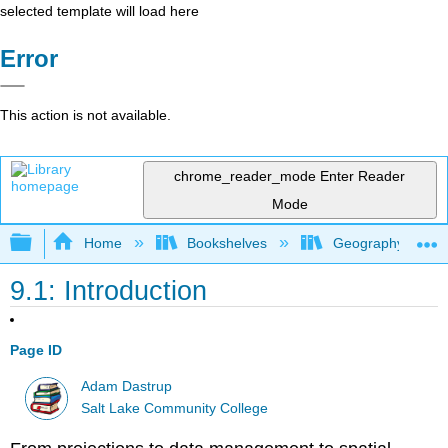
selected template will load here
Error
This action is not available.
chrome_reader_mode
Enter Reader
Mode
Expand/collapse global hierarchy
Home
Bookshelves
Geography (Physi
9.1: Introduction
Page ID
Adam Dastrup
Salt Lake Community College