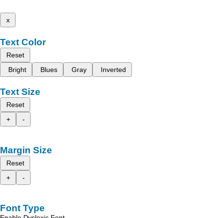
x
Text Color
Reset
Bright
Blues
Gray
Inverted
Text Size
Reset
+
-
Margin Size
Reset
+
-
Font Type
Enable Dyslexic Font