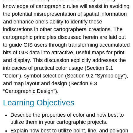
knowledge of cartographic rules will assist in avoiding
the potential misrepresentation of spatial information
and enhance one’s ability to identify these
indiscretions in other cartographers’ creations. The
cartographic principles discussed herein are laid out
to guide GIS users through transforming accumulated
bits of GIS data into attractive, useful maps for print
and display. This discussion explicitly addresses the
intricacies of practical color usage (Section 9.1
“Color”), symbol selection (Section 9.2 “Symbology”),
and map layout and design (Section 9.3
“Cartographic Design”).
Learning Objectives
Describe the properties of color and how best to
utilize them in your cartographic projects.
Explain how best to utilize point, line, and polygon