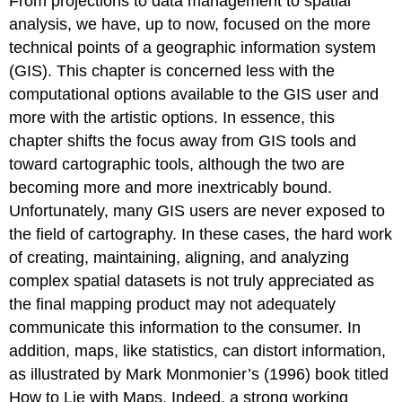
From projections to data management to spatial
analysis, we have, up to now, focused on the more
technical points of a geographic information system
(GIS). This chapter is concerned less with the
computational options available to the GIS user and
more with the artistic options. In essence, this
chapter shifts the focus away from GIS tools and
toward cartographic tools, although the two are
becoming more and more inextricably bound.
Unfortunately, many GIS users are never exposed to
the field of cartography. In these cases, the hard work
of creating, maintaining, aligning, and analyzing
complex spatial datasets is not truly appreciated as
the final mapping product may not adequately
communicate this information to the consumer. In
addition, maps, like statistics, can distort information,
as illustrated by Mark Monmonier’s (1996) book titled
How to Lie with Maps. Indeed, a strong working