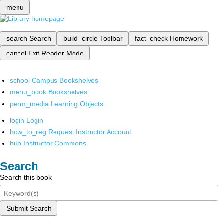
menu
search
Search
build_circle
Toolbar
fact_check
Homework
cancel
Exit Reader Mode
school
Campus Bookshelves
menu_book
Bookshelves
perm_media
Learning Objects
login
Login
how_to_reg
Request Instructor Account
hub
Instructor Commons
Search
Search this book
Submit Search