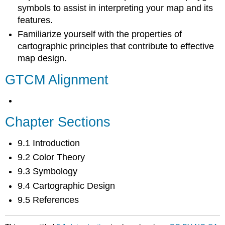
symbols to assist in interpreting your map and its
features.
Familiarize yourself with the properties of
cartographic principles that contribute to effective
map design.
GTCM Alignment
Chapter Sections
9.1 Introduction
9.2 Color Theory
9.3 Symbology
9.4 Cartographic Design
9.5 References