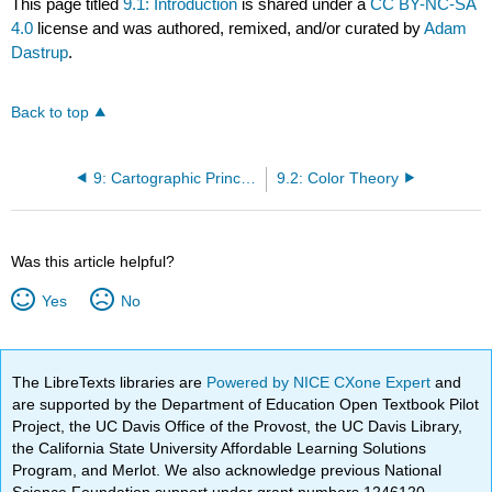
This page titled
9.1: Introduction
is shared under a
CC BY-NC-SA
4.0
license and was authored, remixed, and/or curated by
Adam
Dastrup
.
Back to top
9: Cartographic Principles
9.2: Color Theory
Was this article helpful?
Yes
No
The LibreTexts libraries are
Powered by NICE CXone Expert
and
are supported by the Department of Education Open Textbook Pilot
Project, the UC Davis Office of the Provost, the UC Davis Library,
the California State University Affordable Learning Solutions
Program, and Merlot. We also acknowledge previous National
Science Foundation support under grant numbers 1246120,