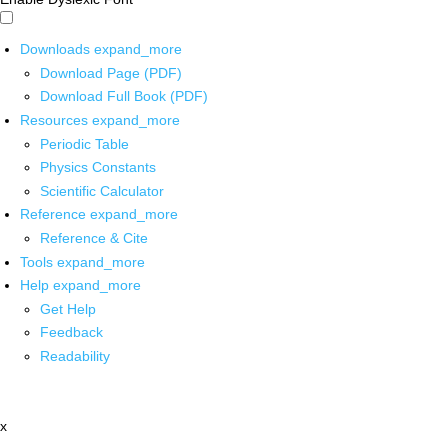
Downloads
expand_more
Download Page (PDF)
Download Full Book (PDF)
Resources
expand_more
Periodic Table
Physics Constants
Scientific Calculator
Reference
expand_more
Reference & Cite
Tools
expand_more
Help
expand_more
Get Help
Feedback
Readability
x