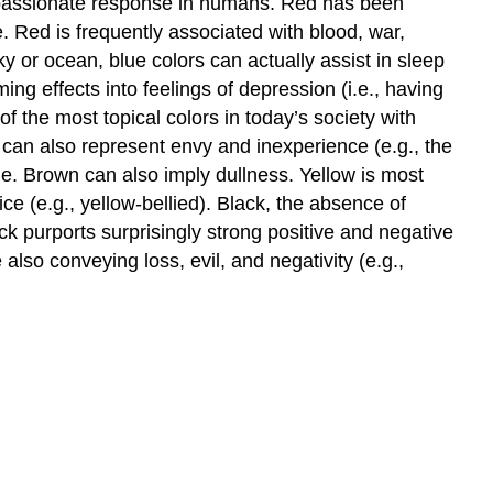
 a passionate response in humans. Red has been
. Red is frequently associated with blood, war,
y or ocean, blue colors can actually assist in sleep
g effects into feelings of depression (i.e., having
f the most topical colors in today’s society with
can also represent envy and inexperience (e.g., the
e. Brown can also imply dullness. Yellow is most
 (e.g., yellow-bellied). Black, the absence of
k purports surprisingly strong positive and negative
 also conveying loss, evil, and negativity (e.g.,