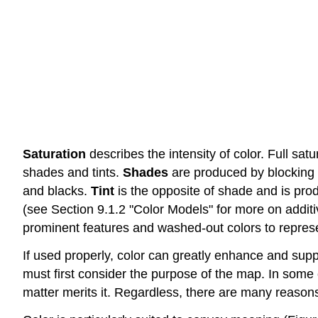
Saturation
describes the intensity of color. Full satu
shades and tints.
Shades
are produced by blocking l
and blacks.
Tint
is the opposite of shade and is pro
(see Section 9.1.2 "Color Models" for more on additiv
prominent features and washed-out colors to repres
If used properly, color can greatly enhance and supp
must first consider the purpose of the map. In some 
matter merits it. Regardless, there are many reasons