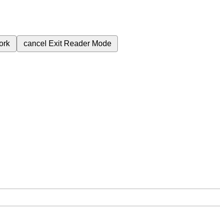
ork
cancel
Exit Reader Mode