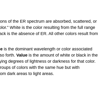
rtions of the ER spectrum are absorbed, scattered, or
or.” White is the color resulting from the full range
ck is the absence of ER. All other colors result from
e
is the dominant wavelength or color associated
so forth.
Value
is the amount of white or black in the
ying degrees of lightness or darkness for that color.
roups of colors with the same hue but with
from dark areas to light areas.