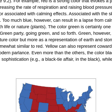
ure 9.2). For example, red is a strong color that evokes
asing the rate of respiration and raising blood pressure
or associated with calming effects. Associated with the sk
oo much blue, however, can result in a lapse from calmin
life or nature (plants). The color green is certainly one o
reen party, going green, and so forth. Green, however, 
ure color but more as a representation of earth and ston
hat similar to red. Yellow can also represent cowardice
odern parlance. Even more than the others, the color blac
histication (e.g., a black-tie affair, in the black), while