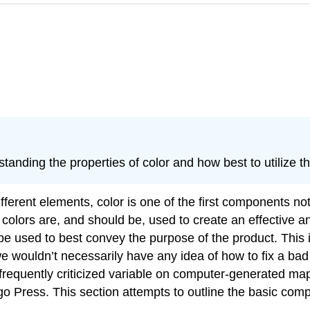
rstanding the properties of color and how best to utilize 
rent elements, color is one of the first components notic
colors are, and should be, used to create an effective an
 used to best convey the purpose of the product. This int
 wouldn’t necessarily have any idea of how to fix a bad n
st frequently criticized variable on computer-generated
go Press. This section attempts to outline the basic com