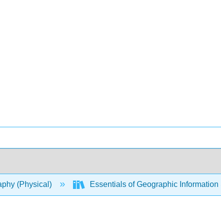
phy (Physical)
Essentials of Geographic Informatio