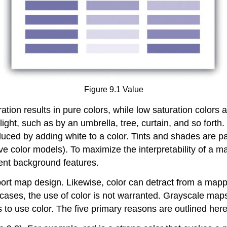
Figure 9.1 Value
ration results in pure colors, while low saturation colors 
ight, such as by an umbrella, tree, curtain, and so forth.
duced by adding white to a color. Tints and shades are p
e color models). To maximize the interpretability of a ma
ent background features.
ort map design. Likewise, color can detract from a mappi
cases, the use of color is not warranted. Grayscale maps 
 to use color. The five primary reasons are outlined here