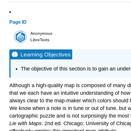
Page ID
Anonymous
LibreTexts
Learning Objectives
The objective of this section is to gain an unde
Although a high-quality map is composed of many diffe
that we each have an intuitive understanding of how 
always clear to the map-maker which colors should be
We know when a note is in tune or out of tune, but we
cartographic puzzle and is not surprisingly the mo
Lie with Maps
. 2nd ed. Chicago: University of Chica
effectively employ this important map attribute.