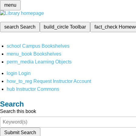
menu
search
Search
build_circle
Toolbar
fact_check
Homew
school
Campus Bookshelves
menu_book
Bookshelves
perm_media
Learning Objects
login
Login
how_to_reg
Request Instructor Account
hub
Instructor Commons
Search
Search this book
Submit Search