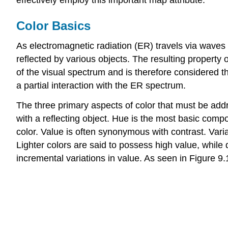
Color Basics
As electromagnetic radiation (ER) travels via waves 
reflected by various objects. The resulting property o
of the visual spectrum and is therefore considered t
a partial interaction with the ER spectrum.
The three primary aspects of color that must be ad
with a reflecting object. Hue is the most basic compo
color. Value is often synonymous with contrast. Varia
Lighter colors are said to possess high value, whil
incremental variations in value. As seen in Figure 9.1