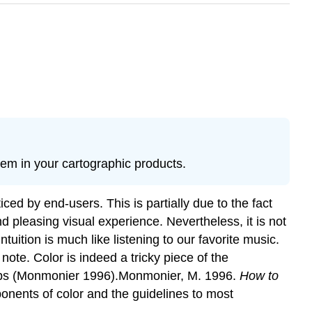
them in your cartographic products.
ed by end-users. This is partially due to the fact
d pleasing visual experience. Nevertheless, it is not
uition is much like listening to our favorite music.
ote. Color is indeed a tricky piece of the
 maps (Monmonier 1996).Monmonier, M. 1996.
How to
ponents of color and the guidelines to most