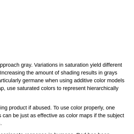
approach gray. Variations in saturation yield different
 Increasing the amount of shading results in grays
articularly germane when using additive color models
p, use saturated colors to represent hierarchically
ng product if abused. To use color properly, one
can be just as effective as color maps if the subject
.