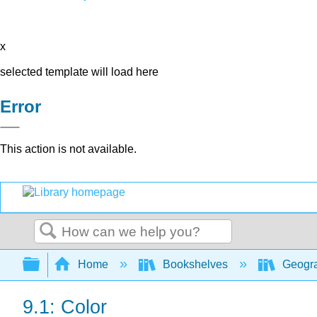
x
selected template will load here
Error
This action is not available.
Search
Expand/collapse global hierarchy
Home
Bookshelves
Geogra
9.1: Color