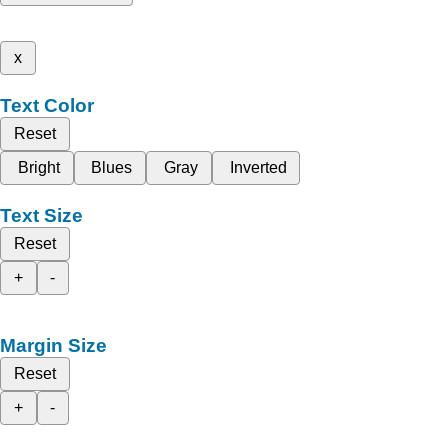
x
Text Color
Reset
Bright
Blues
Gray
Inverted
Text Size
Reset
+
-
Margin Size
Reset
+
-