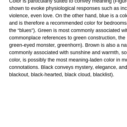
Color is particularly suited to convey meaning (Fig
shown to evoke physiological responses such as incre
violence, even love. On the other hand, blue is a col
and is therefore a recommended color for bedrooms. T
the “blues”). Green is most commonly associated with 
commonplace references to green construction, the G
green-eyed monster, greenhorn). Brown is also a nat
commonly associated with sunshine and warmth, somew
color, is possibly the most meaning-laden color in m
connotations. Black conveys mystery, elegance, and sop
blackout, black-hearted, black cloud, blacklist).