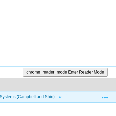
chrome_reader_mode
Enter Reader Mode
Exp
n Systems (Campbell and Shin)
Chapter 9: Cartographi