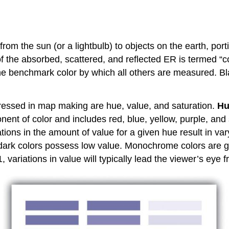
from the sun (or a lightbulb) to objects on the earth, po
f the absorbed, scattered, and reflected ER is termed “col
he benchmark color by which all others are measured. Bla
dressed in map making are hue, value, and saturation.
Hu
nent of color and includes red, blue, yellow, purple, and 
tions in the amount of value for a given hue result in var
e dark colors possess low value. Monochrome colors are g
, variations in value will typically lead the viewer’s eye 