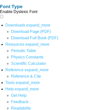
Font Type
Enable Dyslexic Font
Downloads
expand_more
Download Page (PDF)
Download Full Book (PDF)
Resources
expand_more
Periodic Table
Physics Constants
Scientific Calculator
Reference
expand_more
Reference & Cite
Tools
expand_more
Help
expand_more
Get Help
Feedback
Readability