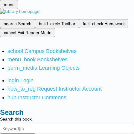
menu
search
Search
build_circle
Toolbar
fact_check
Homework
cancel
Exit Reader Mode
school
Campus Bookshelves
menu_book
Bookshelves
perm_media
Learning Objects
login
Login
how_to_reg
Request Instructor Account
hub
Instructor Commons
Search
Search this book