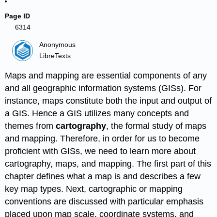
Page ID
6314
Anonymous
LibreTexts
Maps and mapping are essential components of any
and all geographic information systems (GISs). For
instance, maps constitute both the input and output of
a GIS. Hence a GIS utilizes many concepts and
themes from
cartography
, the formal study of maps
and mapping. Therefore, in order for us to become
proficient with GISs, we need to learn more about
cartography, maps, and mapping. The first part of this
chapter defines what a map is and describes a few
key map types. Next, cartographic or mapping
conventions are discussed with particular emphasis
placed upon map scale, coordinate systems, and