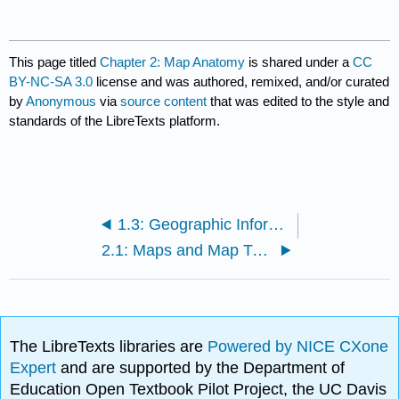
This page titled
Chapter 2: Map Anatomy
is shared under a
CC
BY-NC-SA 3.0
license and was authored, remixed, and/or curated
by
Anonymous
via
source content
that was edited to the style and
standards of the LibreTexts platform.
1.3: Geographic Information Systems for Today and Beyond
2.1: Maps and Map Types
The LibreTexts libraries are
Powered by NICE CXone
Expert
and are supported by the Department of
Education Open Textbook Pilot Project, the UC Davis