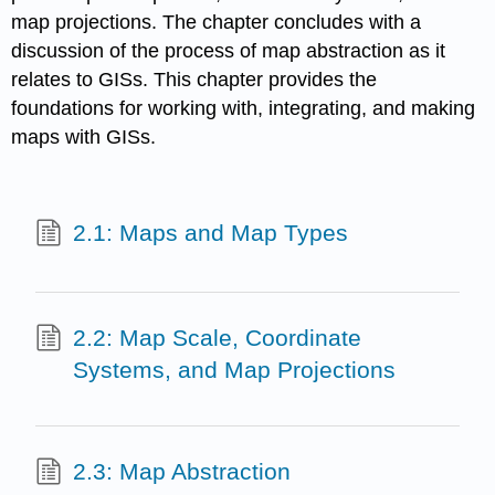
map projections. The chapter concludes with a
discussion of the process of map abstraction as it
relates to GISs. This chapter provides the
foundations for working with, integrating, and making
maps with GISs.
2.1: Maps and Map Types
2.2: Map Scale, Coordinate
Systems, and Map Projections
2.3: Map Abstraction