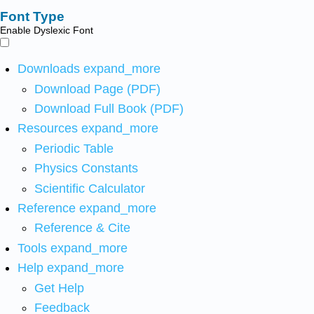
Font Type
Enable Dyslexic Font
Downloads
expand_more
Download Page (PDF)
Download Full Book (PDF)
Resources
expand_more
Periodic Table
Physics Constants
Scientific Calculator
Reference
expand_more
Reference & Cite
Tools
expand_more
Help
expand_more
Get Help
Feedback