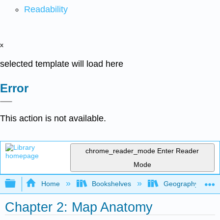
Readability
x
selected template will load here
Error
This action is not available.
chrome_reader_mode
Enter Reader
Mode
Expand/collapse global hierarchy
Home
Bookshelves
Geography (Physi
Chapter 2: Map Anatomy