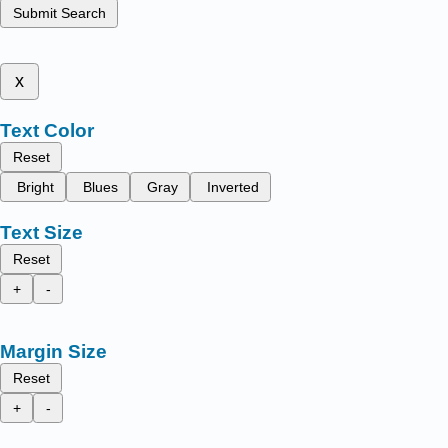
Submit Search
x
Text Color
Reset
Bright
Blues
Gray
Inverted
Text Size
Reset
+
-
Margin Size
Reset
+
-