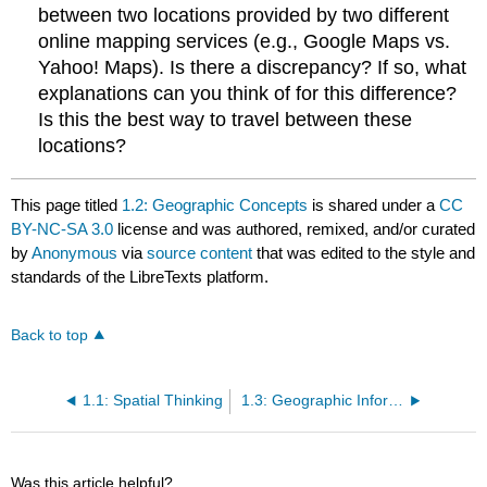
between two locations provided by two different
online mapping services (e.g., Google Maps vs.
Yahoo! Maps). Is there a discrepancy? If so, what
explanations can you think of for this difference?
Is this the best way to travel between these
locations?
This page titled
1.2: Geographic Concepts
is shared under a
CC
BY-NC-SA 3.0
license and was authored, remixed, and/or curated
by
Anonymous
via
source content
that was edited to the style and
standards of the LibreTexts platform.
Back to top
1.1: Spatial Thinking
1.3: Geographic Information Systems for Today and Beyond
Was this article helpful?