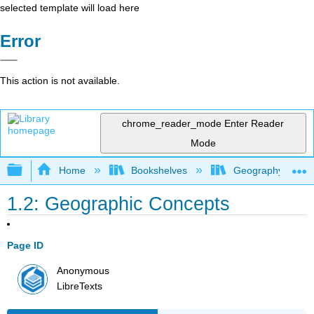
selected template will load here
Error
This action is not available.
chrome_reader_mode
Enter Reader
Mode
Expand/collapse global hierarchy
Home
Bookshelves
Geography (Physi
1.2: Geographic Concepts
Page ID
Anonymous
LibreTexts