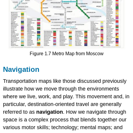
Figure 1.7 Metro Map from Moscow
Navigation
Transportation maps like those discussed previously
illustrate how we move through the environments
where we live, work, and play. This movement and, in
particular, destination-oriented travel are generally
referred to as
navigation
. How we navigate through
space is a complex process that blends together our
various motor skills; technology; mental maps; and