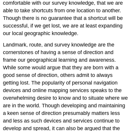
comfortable with our survey knowledge, that we are
able to take shortcuts from one location to another.
Though there is no guarantee that a shortcut will be
successful, if we get lost, we are at least expanding
our local geographic knowledge.
Landmark, route, and survey knowledge are the
cornerstones of having a sense of direction and
frame our geographical learning and awareness.
While some would argue that they are born with a
good sense of direction, others admit to always
getting lost. The popularity of personal navigation
devices and online mapping services speaks to the
overwhelming desire to know and to situate where we
are in the world. Though developing and maintaining
a keen sense of direction presumably matters less
and less as such devices and services continue to
develop and spread, it can also be argued that the