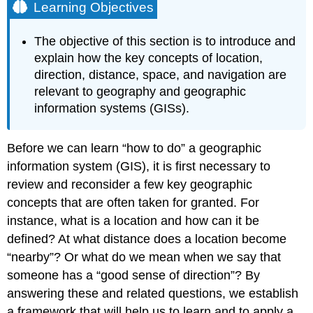
Learning Objectives
The objective of this section is to introduce and
explain how the key concepts of location,
direction, distance, space, and navigation are
relevant to geography and geographic
information systems (GISs).
Before we can learn “how to do” a geographic
information system (GIS), it is first necessary to
review and reconsider a few key geographic
concepts that are often taken for granted. For
instance, what is a location and how can it be
defined? At what distance does a location become
“nearby”? Or what do we mean when we say that
someone has a “good sense of direction”? By
answering these and related questions, we establish
a framework that will help us to learn and to apply a