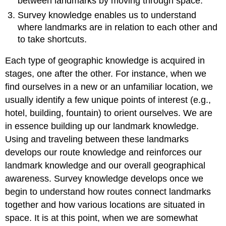
between landmarks by moving through space.
Survey knowledge enables us to understand
where landmarks are in relation to each other and
to take shortcuts.
Each type of geographic knowledge is acquired in
stages, one after the other. For instance, when we
find ourselves in a new or an unfamiliar location, we
usually identify a few unique points of interest (e.g.,
hotel, building, fountain) to orient ourselves. We are
in essence building up our landmark knowledge.
Using and traveling between these landmarks
develops our route knowledge and reinforces our
landmark knowledge and our overall geographical
awareness. Survey knowledge develops once we
begin to understand how routes connect landmarks
together and how various locations are situated in
space. It is at this point, when we are somewhat