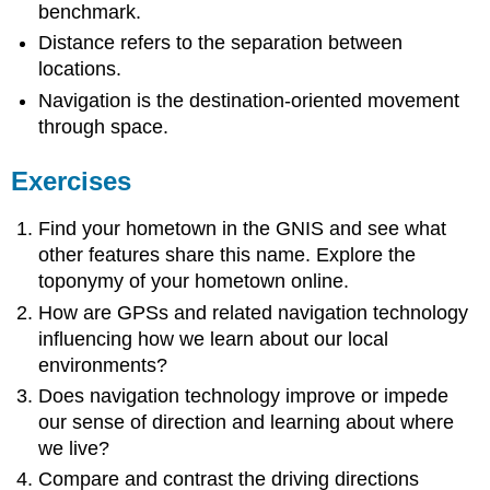
benchmark.
Distance refers to the separation between
locations.
Navigation is the destination-oriented movement
through space.
Exercises
Find your hometown in the GNIS and see what
other features share this name. Explore the
toponymy of your hometown online.
How are GPSs and related navigation technology
influencing how we learn about our local
environments?
Does navigation technology improve or impede
our sense of direction and learning about where
we live?
Compare and contrast the driving directions