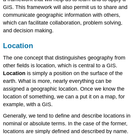
GIS. This framework will also permit us to share and
communicate geographic information with others,
which can facilitate collaboration, problem solving,
and decision making.
Location
The one concept that distinguishes geography from
other fields is location, which is central to a GIS.
Location
is simply a position on the surface of the
earth. What is more, nearly everything can be
assigned a geographic location. Once we know the
location of something, we can a put it on a map, for
example, with a GIS.
Generally, we tend to define and describe locations in
nominal or absolute terms. In the case of the former,
locations are simply defined and described by name.