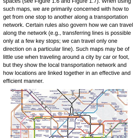
spaces (see Figure 1.6 and Figure 1.7). When using
such maps, we are primarily concerned with how to
get from one stop to another along a transportation
network. Certain rules also govern how we can travel
along the network (e.g., transferring lines is possible
only at a few key stops; we can travel only one
direction on a particular line). Such maps may be of
little use when traveling around a city by car or foot,
but they show the local transportation network and
how locations are linked together in an effective and
efficient manner.