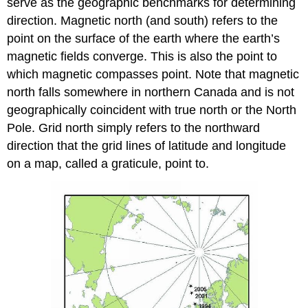
serve as the geographic benchmarks for determining
direction. Magnetic north (and south) refers to the
point on the surface of the earth where the earth’s
magnetic fields converge. This is also the point to
which magnetic compasses point. Note that magnetic
north falls somewhere in northern Canada and is not
geographically coincident with true north or the North
Pole. Grid north simply refers to the northward
direction that the grid lines of latitude and longitude
on a map, called a graticule, point to.