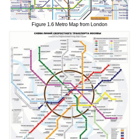
Figure 1.6 Metro Map from London