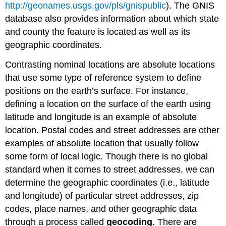
http://geonames.usgs.gov/pls/gnispublic
). The GNIS
database also provides information about which state
and county the feature is located as well as its
geographic coordinates.
Contrasting nominal locations are absolute locations
that use some type of reference system to define
positions on the earth’s surface. For instance,
defining a location on the surface of the earth using
latitude and longitude is an example of absolute
location. Postal codes and street addresses are other
examples of absolute location that usually follow
some form of local logic. Though there is no global
standard when it comes to street addresses, we can
determine the geographic coordinates (i.e., latitude
and longitude) of particular street addresses, zip
codes, place names, and other geographic data
through a process called
geocoding
. There are