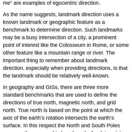
me” are examples of egocentric direction.
As the name suggests, landmark direction uses a
known landmark or geographic feature as a
benchmark to determine direction. Such landmarks
may be a busy intersection of a city, a prominent
point of interest like the Colosseum in Rome, or some
other feature like a mountain range or river. The
important thing to remember about landmark
direction, especially when providing directions, is that
the landmark should be relatively well-known.
In geography and GISs, there are three more
standard benchmarks that are used to define the
directions of true north, magnetic north, and grid
north. True north is based on the point at which the
axis of the earth’s rotation intersects the earth’s
surface. In this respect the North and South Poles