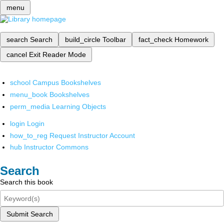
menu
search
Search
build_circle
Toolbar
fact_check
Homework
cancel
Exit Reader Mode
school
Campus Bookshelves
menu_book
Bookshelves
perm_media
Learning Objects
login
Login
how_to_reg
Request Instructor Account
hub
Instructor Commons
Search
Search this book
Submit Search