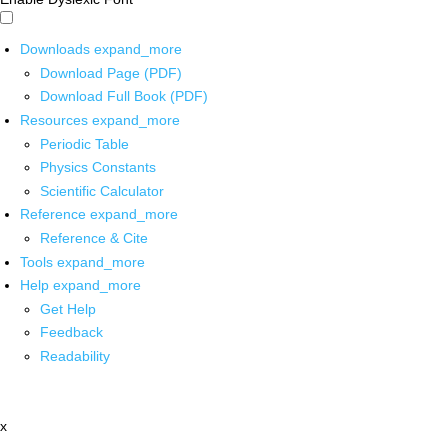
Downloads
expand_more
Download Page (PDF)
Download Full Book (PDF)
Resources
expand_more
Periodic Table
Physics Constants
Scientific Calculator
Reference
expand_more
Reference & Cite
Tools
expand_more
Help
expand_more
Get Help
Feedback
Readability
x