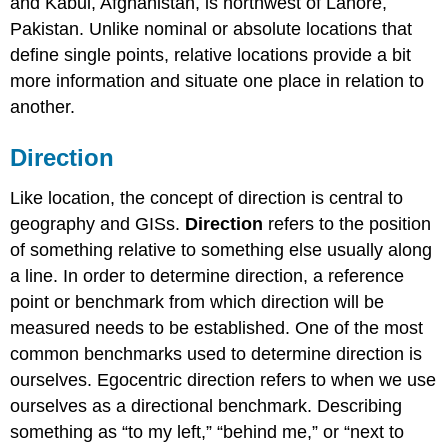
and Kabul, Afghanistan, is northwest of Lahore,
Pakistan. Unlike nominal or absolute locations that
define single points, relative locations provide a bit
more information and situate one place in relation to
another.
Direction
Like location, the concept of direction is central to
geography and GISs.
Direction
refers to the position
of something relative to something else usually along
a line. In order to determine direction, a reference
point or benchmark from which direction will be
measured needs to be established. One of the most
common benchmarks used to determine direction is
ourselves. Egocentric direction refers to when we use
ourselves as a directional benchmark. Describing
something as “to my left,” “behind me,” or “next to