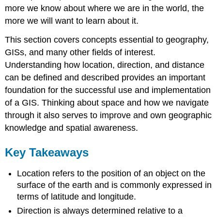
more we know about where we are in the world, the
more we will want to learn about it.
This section covers concepts essential to geography,
GISs, and many other fields of interest.
Understanding how location, direction, and distance
can be defined and described provides an important
foundation for the successful use and implementation
of a GIS. Thinking about space and how we navigate
through it also serves to improve and own geographic
knowledge and spatial awareness.
Key Takeaways
Location refers to the position of an object on the
surface of the earth and is commonly expressed in
terms of latitude and longitude.
Direction is always determined relative to a