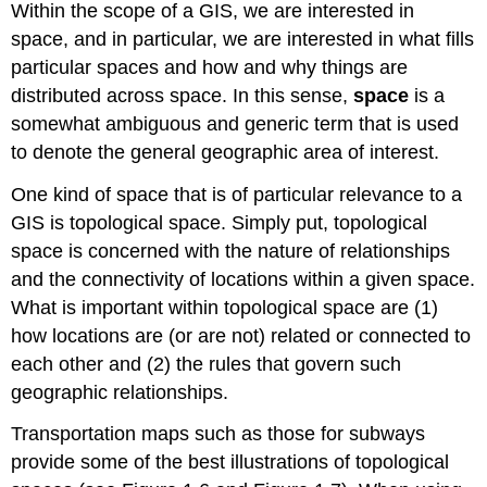
Within the scope of a GIS, we are interested in
space, and in particular, we are interested in what fills
particular spaces and how and why things are
distributed across space. In this sense,
space
is a
somewhat ambiguous and generic term that is used
to denote the general geographic area of interest.
One kind of space that is of particular relevance to a
GIS is topological space. Simply put, topological
space is concerned with the nature of relationships
and the connectivity of locations within a given space.
What is important within topological space are (1)
how locations are (or are not) related or connected to
each other and (2) the rules that govern such
geographic relationships.
Transportation maps such as those for subways
provide some of the best illustrations of topological