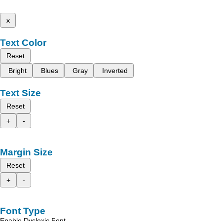
x
Text Color
Reset
Bright
Blues
Gray
Inverted
Text Size
Reset
+
-
Margin Size
Reset
+
-
Font Type
Enable Dyslexic Font