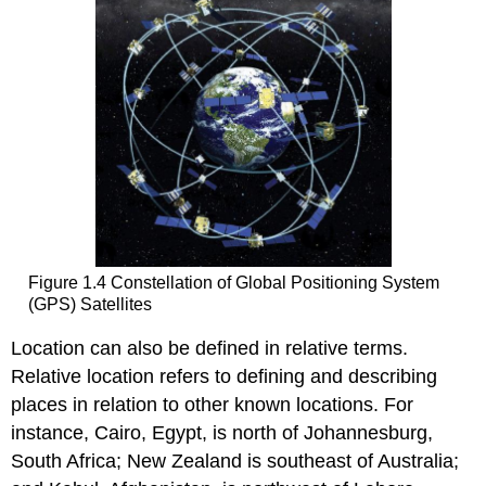
Figure 1.4 Constellation of Global Positioning System
(GPS) Satellites
Location can also be defined in relative terms.
Relative location refers to defining and describing
places in relation to other known locations. For
instance, Cairo, Egypt, is north of Johannesburg,
South Africa; New Zealand is southeast of Australia;