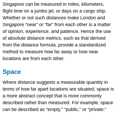
Singapore can be measured in miles, kilometers,
flight time on a jumbo jet, or days on a cargo ship.
Whether or not such distances make London and
Singapore “near” or “far” from each other is a matter
of opinion, experience, and patience. Hence the use
of absolute distance metrics, such as that derived
from the distance formula, provide a standardized
method to measure how far away or how near
locations are from each other.
Space
Where distance suggests a measurable quantity in
terms of how far apart locations are situated, space is
a more abstract concept that is more commonly
described rather than measured. For example, space
can be described as “empty,” “public,” or “private.”