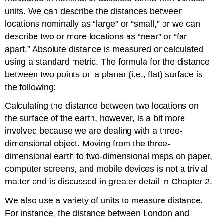
units. We can describe the distances between
locations nominally as “large” or “small,” or we can
describe two or more locations as “near” or “far
apart.” Absolute distance is measured or calculated
using a standard metric. The formula for the distance
between two points on a planar (i.e., flat) surface is
the following:
Calculating the distance between two locations on
the surface of the earth, however, is a bit more
involved because we are dealing with a three-
dimensional object. Moving from the three-
dimensional earth to two-dimensional maps on paper,
computer screens, and mobile devices is not a trivial
matter and is discussed in greater detail in Chapter 2.
We also use a variety of units to measure distance.
For instance, the distance between London and