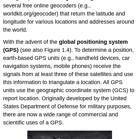
several free online geocoders (e.g.,
worldkit.org/geocoder) that return the latitude and
longitude for various locations and addresses around
the world.
With the advent of the
global positioning system
(GPS)
(see also Figure 1.4). To determine a position,
earth-based GPS units (e.g., handheld devices, car
navigation systems, mobile phones) receive the
signals from at least three of these satellites and use
this information to triangulate a location. All GPS
units use the geographic coordinate system (GCS) to
report location. Originally developed by the United
States Department of Defense for military purposes,
there are now a wide range of commercial and
scientific uses of a GPS.