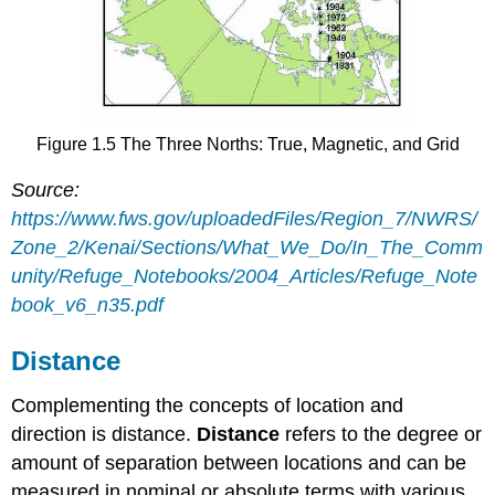
Figure 1.5 The Three Norths: True, Magnetic, and Grid
Source:
https://www.fws.gov/uploadedFiles/Region_7/NWRS/
Zone_2/Kenai/Sections/What_We_Do/In_The_Comm
unity/Refuge_Notebooks/2004_Articles/Refuge_Note
book_v6_n35.pdf
Distance
Complementing the concepts of location and
direction is distance.
Distance
refers to the degree or
amount of separation between locations and can be
measured in nominal or absolute terms with various