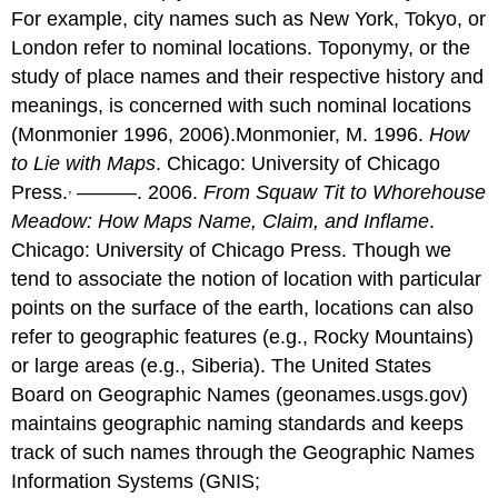
For example, city names such as New York, Tokyo, or
London refer to nominal locations. Toponymy, or the
study of place names and their respective history and
meanings, is concerned with such nominal locations
(Monmonier 1996, 2006).Monmonier, M. 1996.
How
to Lie with Maps
. Chicago: University of Chicago
,
Press.
———. 2006.
From Squaw Tit to Whorehouse
Meadow: How Maps Name, Claim, and Inflame
.
Chicago: University of Chicago Press. Though we
tend to associate the notion of location with particular
points on the surface of the earth, locations can also
refer to geographic features (e.g., Rocky Mountains)
or large areas (e.g., Siberia). The United States
Board on Geographic Names (geonames.usgs.gov)
maintains geographic naming standards and keeps
track of such names through the Geographic Names
Information Systems (GNIS;