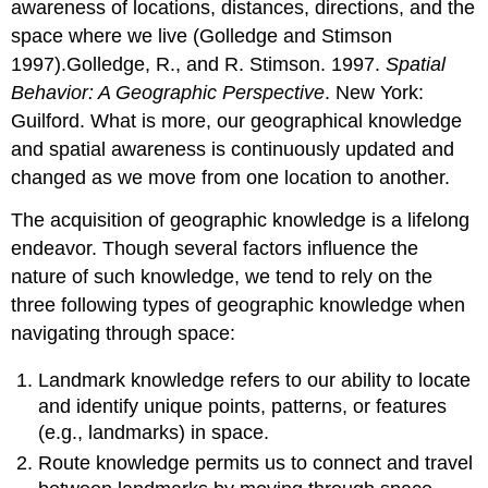
awareness of locations, distances, directions, and the
space where we live (Golledge and Stimson
1997).Golledge, R., and R. Stimson. 1997.
Spatial
Behavior: A Geographic Perspective
. New York:
Guilford. What is more, our geographical knowledge
and spatial awareness is continuously updated and
changed as we move from one location to another.
The acquisition of geographic knowledge is a lifelong
endeavor. Though several factors influence the
nature of such knowledge, we tend to rely on the
three following types of geographic knowledge when
navigating through space:
Landmark knowledge refers to our ability to locate
and identify unique points, patterns, or features
(e.g., landmarks) in space.
Route knowledge permits us to connect and travel