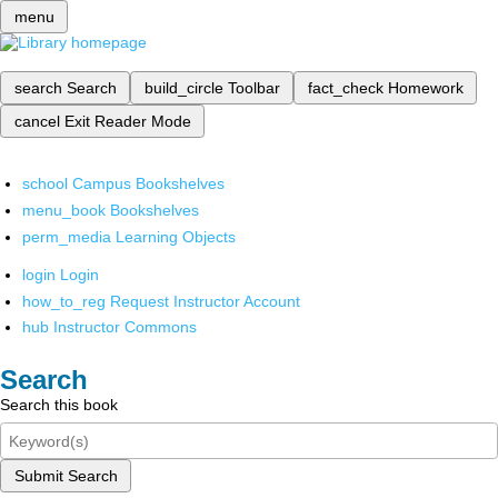
menu
search
Search
build_circle
Toolbar
fact_check
Homework
cancel
Exit Reader Mode
school
Campus Bookshelves
menu_book
Bookshelves
perm_media
Learning Objects
login
Login
how_to_reg
Request Instructor Account
hub
Instructor Commons
Search
Search this book
Submit Search