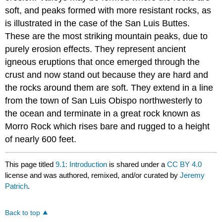
soft, and peaks formed with more resistant rocks, as
is illustrated in the case of the San Luis Buttes.
These are the most striking mountain peaks, due to
purely erosion effects. They represent ancient
igneous eruptions that once emerged through the
crust and now stand out because they are hard and
the rocks around them are soft. They extend in a line
from the town of San Luis Obispo northwesterly to
the ocean and terminate in a great rock known as
Morro Rock which rises bare and rugged to a height
of nearly 600 feet.
This page titled
9.1: Introduction
is shared under a
CC BY 4.0
license and was authored, remixed, and/or curated by
Jeremy
Patrich
.
Back to top