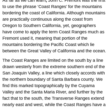
As far as we can learn
,
John C. Fremont was the first
to use the phrase ‘Coast Ranges’ for the mountains
bordering the coast of California. Although mountains
are practically continuous along the coast from
Oregon to Southern California, yet, geographers
have come to apply the term Coast Ranges much as
Fremont used it, meaning that portion of the
mountains bordering the Pacific Coast which lie
between the Great Valley of California and the ocean.
The Coast Ranges are limited on the south by a line
drawn westerly from the extreme southern end of the
San Joaquin Valley, a line which closely accords with
the northern boundary of Santa Barbara county. We
find this marked topographically by the Cuyama
Valley and the Santa Maria River, and further by the
fact that to the south, the Transverse Ranges extend
nearly east and west, while the Coast Ranges have a