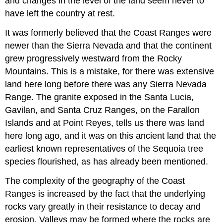
and changes in the level of the land seem never to
have left the country at rest.
It was formerly believed that the Coast Ranges were
newer than the Sierra Nevada and that the continent
grew progressively westward from the Rocky
Mountains. This is a mistake, for there was extensive
land here long before there was any Sierra Nevada
Range. The granite exposed in the Santa Lucia,
Gavilan, and Santa Cruz Ranges, on the Farallon
Islands and at Point Reyes, tells us there was land
here long ago, and it was on this ancient land that the
earliest known representatives of the Sequoia tree
species flourished, as has already been mentioned.
The complexity of the geography of the Coast
Ranges is increased by the fact that the underlying
rocks vary greatly in their resistance to decay and
erosion. Valleys may be formed where the rocks are