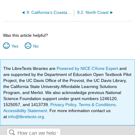
9: California’s Coastal Regions
9.2: North Coast
Was this article helpful?
Yes
No
The LibreTexts libraries are
Powered by NICE CXone Expert
and
are supported by the Department of Education Open Textbook Pilot
Project, the UC Davis Office of the Provost, the UC Davis Library,
the California State University Affordable Learning Solutions
Program, and Merlot. We also acknowledge previous National
Science Foundation support under grant numbers 1246120,
1525057, and 1413739.
Privacy Policy
.
Terms & Conditions
.
Accessibility Statement
. For more information contact us
at
info@libretexts.org
.