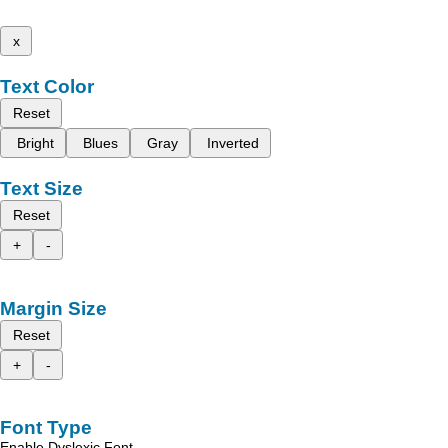
x
Text Color
Reset
Bright
Blues
Gray
Inverted
Text Size
Reset
+
-
Margin Size
Reset
+
-
Font Type
Enable Dyslexic Font