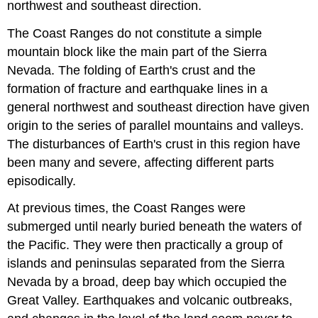
northwest and southeast direction.
The Coast Ranges do not constitute a simple
mountain block like the main part of the Sierra
Nevada. The folding of Earth's crust and the
formation of fracture and earthquake lines in a
general northwest and southeast direction have given
origin to the series of parallel mountains and valleys.
The disturbances of Earth's crust in this region have
been many and severe, affecting different parts
episodically.
At previous times, the Coast Ranges were
submerged until nearly buried beneath the waters of
the Pacific. They were then practically a group of
islands and peninsulas separated from the Sierra
Nevada by a broad, deep bay which occupied the
Great Valley. Earthquakes and volcanic outbreaks,