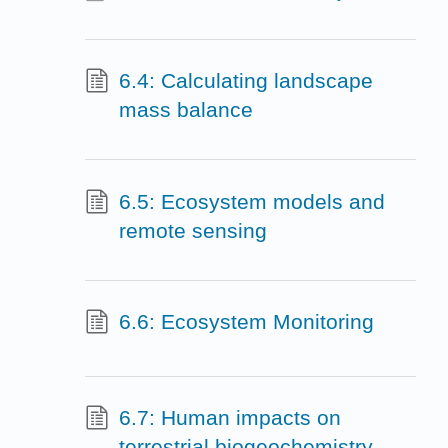
6.4: Calculating landscape
mass balance
6.5: Ecosystem models and
remote sensing
6.6: Ecosystem Monitoring
6.7: Human impacts on
terrestrial biogeochemistry