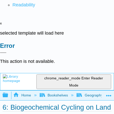
Readability
x
selected template will load here
Error
This action is not available.
chrome_reader_mode
Enter Reader
Mode
Expand/collapse global hierarchy
Home
Bookshelves
Geography (Physi
6: Biogeochemical Cycling on Land