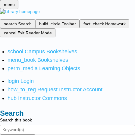
menu
search
Search
build_circle
Toolbar
fact_check
Homework
cancel
Exit Reader Mode
school
Campus Bookshelves
menu_book
Bookshelves
perm_media
Learning Objects
login
Login
how_to_reg
Request Instructor Account
hub
Instructor Commons
Search
Search this book