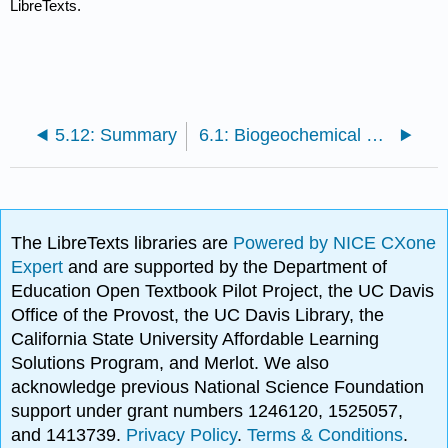
LibreTexts.
5.12: Summary
6.1: Biogeochemical cycling in land plants
The LibreTexts libraries are
Powered by NICE CXone
Expert
and are supported by the Department of
Education Open Textbook Pilot Project, the UC Davis
Office of the Provost, the UC Davis Library, the
California State University Affordable Learning
Solutions Program, and Merlot. We also
acknowledge previous National Science Foundation
support under grant numbers 1246120, 1525057,
and 1413739.
Privacy Policy
.
Terms & Conditions
.