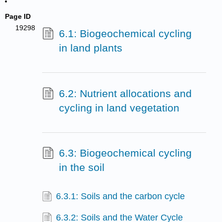
Page ID
19298
6.1: Biogeochemical cycling
in land plants
6.2: Nutrient allocations and
cycling in land vegetation
6.3: Biogeochemical cycling
in the soil
6.3.1: Soils and the carbon cycle
6.3.2: Soils and the Water Cycle