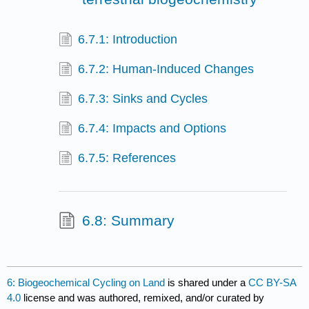
6.7.1: Introduction
6.7.2: Human-Induced Changes
6.7.3: Sinks and Cycles
6.7.4: Impacts and Options
6.7.5: References
6.8: Summary
6: Biogeochemical Cycling on Land
is shared under a
CC BY-SA
4.0
license and was authored, remixed, and/or curated by