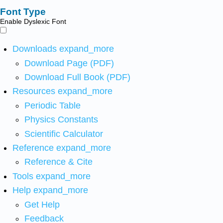
Font Type
Enable Dyslexic Font
Downloads
expand_more
Download Page (PDF)
Download Full Book (PDF)
Resources
expand_more
Periodic Table
Physics Constants
Scientific Calculator
Reference
expand_more
Reference & Cite
Tools
expand_more
Help
expand_more
Get Help
Feedback