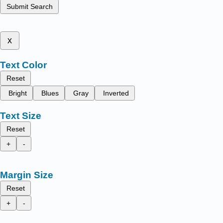
Submit Search
x
Text Color
Reset
Bright
Blues
Gray
Inverted
Text Size
Reset
+
-
Margin Size
Reset
+
-