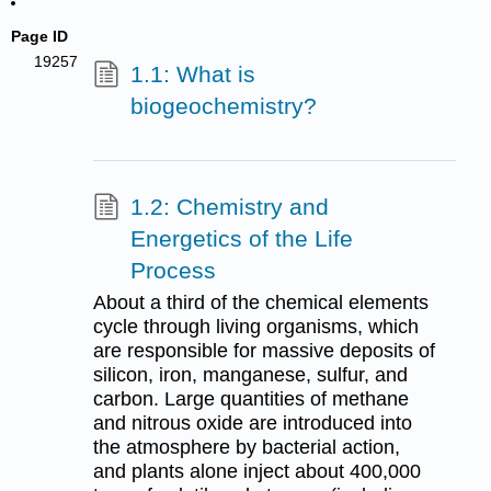
Page ID
19257
1.1: What is
biogeochemistry?
1.2: Chemistry and
Energetics of the Life
Process
About a third of the chemical elements
cycle through living organisms, which
are responsible for massive deposits of
silicon, iron, manganese, sulfur, and
carbon. Large quantities of methane
and nitrous oxide are introduced into
the atmosphere by bacterial action,
and plants alone inject about 400,000