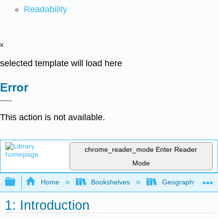
Readability
x
selected template will load here
Error
This action is not available.
chrome_reader_mode
Enter Reader
Mode
Expand/collapse global hierarchy
Home
Bookshelves
Geography (Physi
1: Introduction