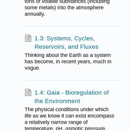
tons of volatile substances (including
some metals) into the atmosphere
annually.
1.3: Systems, Cycles,
Reservoirs, and Fluxes
Thinking about the Earth as a system
has become, in recent years, much in
vogue.
1.4: Gaia - Bioregulation of
the Environment
The physical conditions under which
life as we know it can exist encompass
a relatively narrow range of
temperature, pH, osmotic pressure,