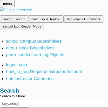
menu
search
Search
build_circle
Toolbar
fact_check
Homework
cancel
Exit Reader Mode
school
Campus Bookshelves
menu_book
Bookshelves
perm_media
Learning Objects
login
Login
how_to_reg
Request Instructor Account
hub
Instructor Commons
Search
Search this book