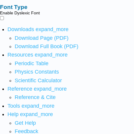
Font Type
Enable Dyslexic Font
Downloads
expand_more
Download Page (PDF)
Download Full Book (PDF)
Resources
expand_more
Periodic Table
Physics Constants
Scientific Calculator
Reference
expand_more
Reference & Cite
Tools
expand_more
Help
expand_more
Get Help
Feedback