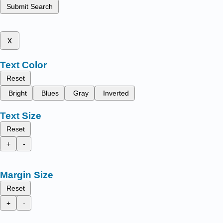
Submit Search
x
Text Color
Reset
Bright
Blues
Gray
Inverted
Text Size
Reset
+
-
Margin Size
Reset
+
-