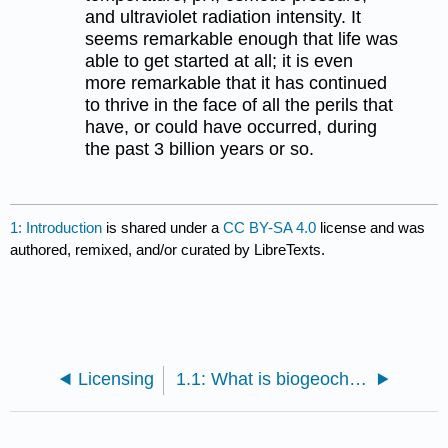
and ultraviolet radiation intensity. It
seems remarkable enough that life was
able to get started at all; it is even
more remarkable that it has continued
to thrive in the face of all the perils that
have, or could have occurred, during
the past 3 billion years or so.
1: Introduction
is shared under a
CC BY-SA 4.0
license and was
authored, remixed, and/or curated by LibreTexts.
Licensing
1.1: What is biogeochemistry?