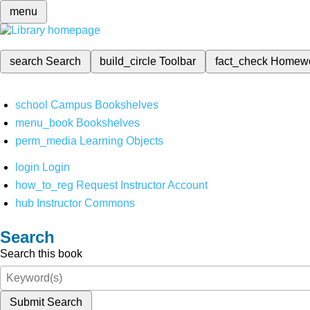
menu
search
Search
build_circle
Toolbar
fact_check
Homew
school
Campus Bookshelves
menu_book
Bookshelves
perm_media
Learning Objects
login
Login
how_to_reg
Request Instructor Account
hub
Instructor Commons
Search
Search this book
Submit Search