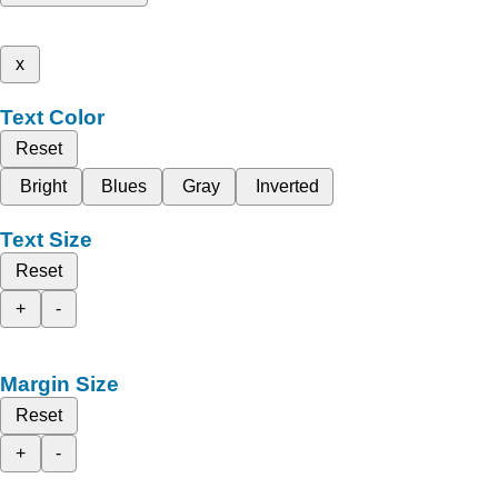
x
Text Color
Reset
Bright
Blues
Gray
Inverted
Text Size
Reset
+
-
Margin Size
Reset
+
-