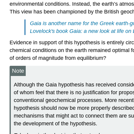
environmental conditions. Instead, the earth’s atmo
This view has been championed by the British geoc
Gaia is another name for the Greek earth-
Lovelock's book
Gaia: a new look at life on
Evidence in support of this hypothesis is entirely c
chemical conditions on the earth remained optimal for
of orders of magnitude from equilibrium?
Note
Although the Gaia hypothesis has received consider
of whom feel that there is no justification for pro
conventional geochemical processes. More recently,
hypothesis should now be more properly described a
mechanisms that might act to connect them are suffi
the development of the hypothesis.