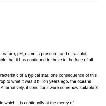
erature, pH, osmotic pressure, and ultraviolet
le that it has continued to thrive in the face of all
acteristic of a typical star; one consequence of this
rop to what it was 3 billion years ago, the oceans
e? Alternatively, if conditions were somehow suitable 3
in which it is continually at the mercy of