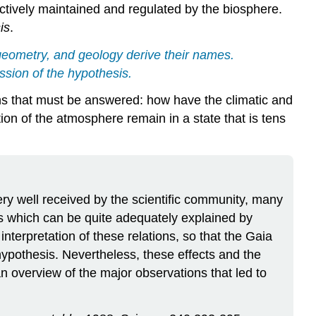
ctively maintained and regulated by the biosphere.
is
.
geometry, and geology derive their names.
ssion of the hypothesis.
ions that must be answered: how have the climatic and
ion of the atmosphere remain in a state that is tens
ery well received by the scientific community, many
ons which can be quite adequately explained by
terpretation of these relations, so that the Gaia
hypothesis. Nevertheless, these effects and the
an overview of the major observations that led to