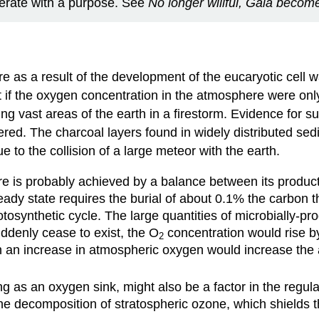
perate with a purpose. See
No longer willful, Gaia becom
re as a result of the development of the eucaryotic cel
that if the oxygen concentration in the atmosphere were o
ing vast areas of the earth in a firestorm. Evidence for s
ered. The charcoal layers found in widely distributed se
e to the collision of a large meteor with the earth.
ure is probably achieved by a balance between its produ
eady state requires the burial of about 0.1% the carbon t
tosynthetic cycle. The large quantities of microbially-
ddenly cease to exist, the O
concentration would rise by
2
 an increase in atmospheric oxygen would increase the a
ing as an oxygen sink, might also be a factor in the regula
the decomposition of stratospheric ozone, which shields th