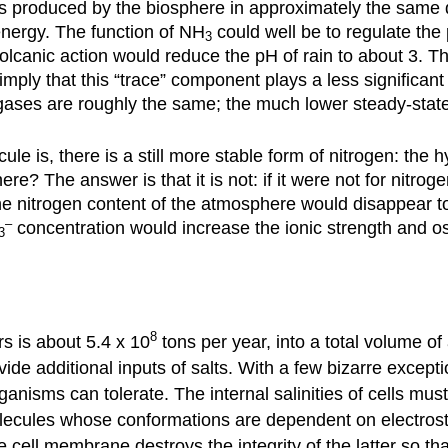
s produced by the biosphere in approximately the same 
nergy. The function of NH
could well be to regulate the
3
canic action would reduce the pH of rain to about 3. The
mply that this “trace” component plays a less significant
o gases are roughly the same; the much lower steady-stat
le is, there is a still more stable form of nitrogen: the hy
? The answer is that it is not: if it were not for nitrogen
he nitrogen content of the atmosphere would disappear to
–
concentration would increase the ionic strength and os
3
8
rs is about 5.4 x 10
tons per year, into a total volume of
de additional inputs of salts. With a few bizarre excepti
rganisms can tolerate. The internal salinities of cells m
ecules whose conformations are dependent on electrostati
e cell membrane destroys the integrity of the latter so tha