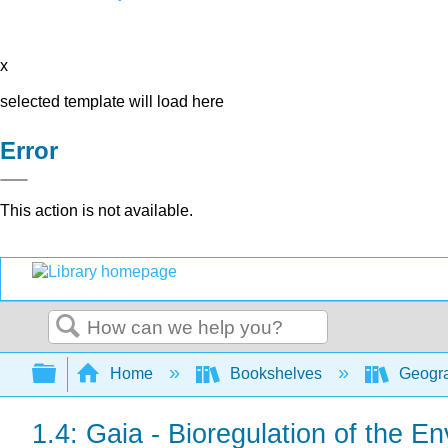
x
selected template will load here
Error
This action is not available.
Search
Expand/collapse global hierarchy
Home
Bookshelves
Geogra
1.4: Gaia - Bioregulation of the E