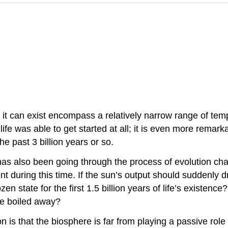
it can exist encompass a relatively narrow range of temp
fe was able to get started at all; it is even more remarkab
he past 3 billion years or so.
has also been going through the process of evolution char
nt during this time. If the sun’s output should suddenly d
zen state for the first 1.5 billion years of life’s existenc
ce boiled away?
n is that the biosphere is far from playing a passive role 