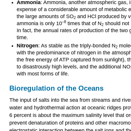
Ammonia
: Ammonia, another atmospheric gas, i
expense of a considerable amount of metabolic e
the large amounts of SO
and HCl produced by vol
2
–8
ammonia is only 10
times that of N
should not i
2
In fact, the annual rates of production of the tw
time.
Nitrogen
: As stable as the triply-bonded N
molecu
2
with the predominance of nitrogen in the atmosphere
the free energy of ATP captured from sunlight), t
to disastrously high levels, and the additional NO
with most forms of life.
Bioregulation of the Oceans
The input of salts into the sea from streams and rive
water and hydrothermal action at oceanic ridges provi
6 percent is about the maximum salinity level that o
prevent denaturation of proteins and other macromol
electrostatic interaction between the salt ions and th