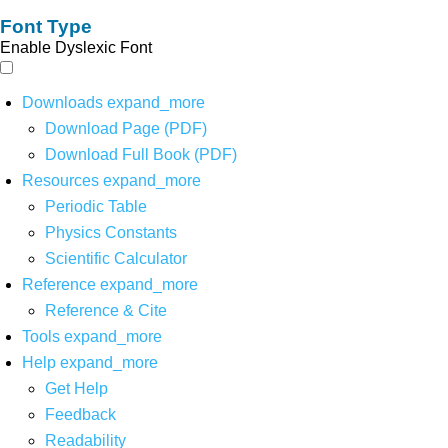
Font Type
Enable Dyslexic Font
Downloads
expand_more
Download Page (PDF)
Download Full Book (PDF)
Resources
expand_more
Periodic Table
Physics Constants
Scientific Calculator
Reference
expand_more
Reference & Cite
Tools
expand_more
Help
expand_more
Get Help
Feedback
Readability