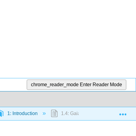
chrome_reader_mode
Enter Reader Mode
Exp
1: Introduction
1.4: Gaia - Bioregulation of the En