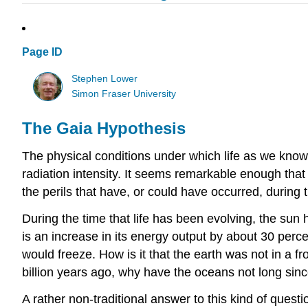
Page ID
Stephen Lower
Simon Fraser University
The Gaia Hypothesis
The physical conditions under which life as we know 
radiation intensity. It seems remarkable enough that li
the perils that have, or could have occurred, during t
During the time that life has been evolving, the sun 
is an increase in its energy output by about 30 perce
would freeze. How is it that the earth was not in a fro
billion years ago, why have the oceans not long sin
A rather non-traditional answer to this kind of questio