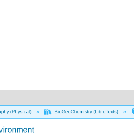
phy (Physical)
BioGeoChemistry (LibreTexts)
nvironment