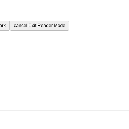
ork
cancel
Exit Reader Mode