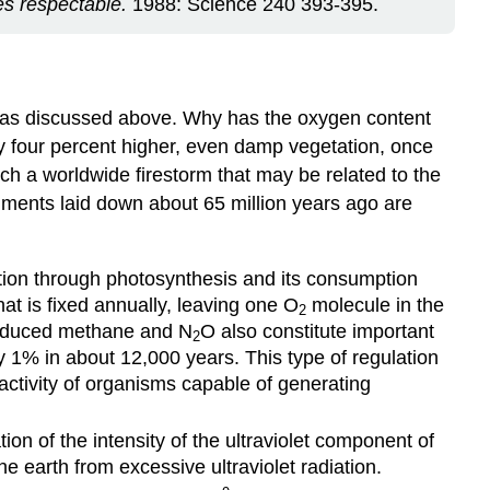
es respectable.
1988: Science 240 393-395.
l was discussed above. Why has the oxygen content
nly four percent higher, even damp vegetation, once
uch a worldwide firestorm that may be related to the
diments laid down about 65 million years ago are
ction through photosynthesis and its consumption
hat is fixed annually, leaving one O
molecule in the
2
produced methane and N
O also constitute important
2
 1% in about 12,000 years. This type of regulation
ctivity of organisms capable of generating
tion of the intensity of the ultraviolet component of
e earth from excessive ultraviolet radiation.