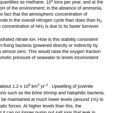
9
quantities as methane, 10
tons per year, and at the
 pH of the environment; in the absence of ammonia,
 fact that the atmospheric concentration of
 role in the overall nitrogen cycle than does than N
.
2
e concentration of NH
is due to its faster turnover
3
drated nitrate ion. How is this stability consistent
-fixing bacteria (powered directly or indirectly by
 almost zero. This would raise the oxygen fraction
motic pressure of seawater to levels inconsistent
9
3
–1
 about 1.2 x 10
km
yr
. Upwelling of juvenile
ons such as the brine shrimp and halophilic bacteria,
ust be maintained at much lower levels (around 1%) to
c forces. At higher levels than this, the
t it can no longer pump out salt ions that leak in