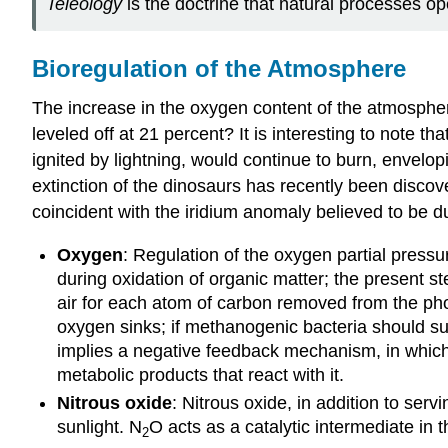
Teleology
is the doctrine that natural processes o
Bioregulation of the Atmosphere
The increase in the oxygen content of the atmosphe
leveled off at 21 percent? It is interesting to note 
ignited by lightning, would continue to burn, envelop
extinction of the dinosaurs has recently been discov
coincident with the iridium anomaly believed to be du
Oxygen
: Regulation of the oxygen partial press
during oxidation of organic matter; the present st
air for each atom of carbon removed from the pho
oxygen sinks; if methanogenic bacteria should su
implies a negative feedback mechanism, in which
metabolic products that react with it.
Nitrous oxide
: Nitrous oxide, in addition to serv
sunlight. N
O acts as a catalytic intermediate in 
2