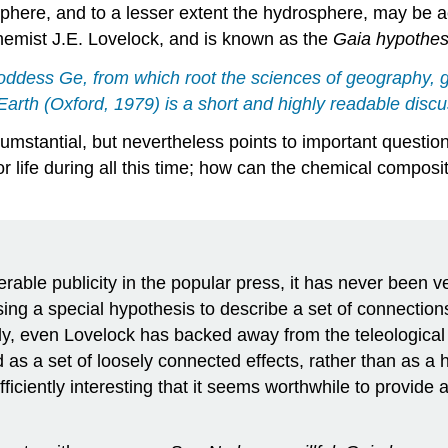
sphere, and to a lesser extent the hydrosphere, may be a
hemist J.E. Lovelock, and is known as the
Gaia hypothes
goddess
Ge
, from which root the sciences of geography, 
 Earth
(Oxford, 1979) is a short and highly readable discu
ircumstantial, but nevertheless points to important quest
 life during all this time; how can the chemical composit
able publicity in the popular press, it has never been v
posing a special hypothesis to describe a set of connecti
 even Lovelock has backed away from the teleological in
s a set of loosely connected effects, rather than as a 
ciently interesting that it seems worthwhile to provide 