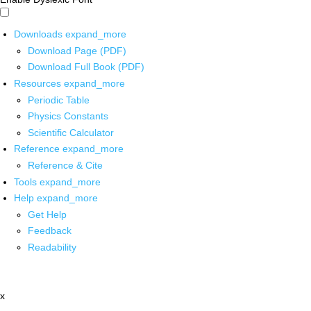
Downloads
expand_more
Download Page (PDF)
Download Full Book (PDF)
Resources
expand_more
Periodic Table
Physics Constants
Scientific Calculator
Reference
expand_more
Reference & Cite
Tools
expand_more
Help
expand_more
Get Help
Feedback
Readability
x