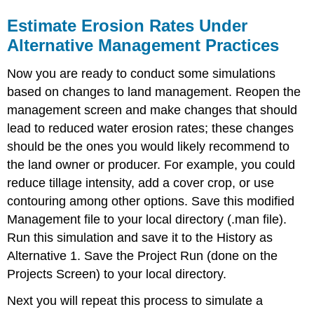
Estimate Erosion Rates Under
Alternative Management Practices
Now you are ready to conduct some simulations
based on changes to land management. Reopen the
management screen and make changes that should
lead to reduced water erosion rates; these changes
should be the ones you would likely recommend to
the land owner or producer. For example, you could
reduce tillage intensity, add a cover crop, or use
contouring among other options. Save this modified
Management file to your local directory (.man file).
Run this simulation and save it to the History as
Alternative 1. Save the Project Run (done on the
Projects Screen) to your local directory.
Next you will repeat this process to simulate a