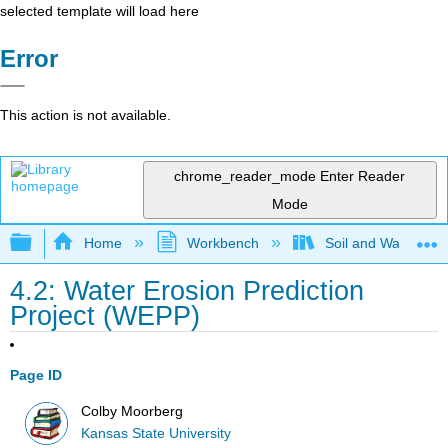
selected template will load here
Error
This action is not available.
chrome_reader_mode
Enter Reader
Mode
Expand/collapse global hierarchy
Home
Workbench
Soil and Water Con
4.2: Water Erosion Prediction
Project (WEPP)
Page ID
Colby Moorberg
Kansas State University