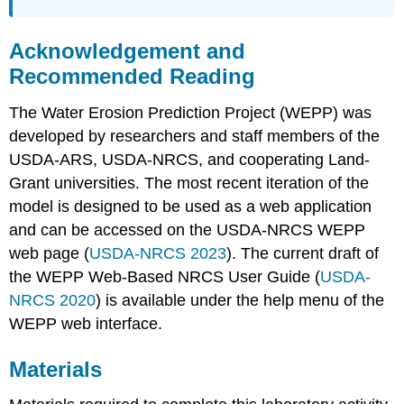
Practices
Estimate
Acknowledgement and
Erosion
Rates
Recommended Reading
Under
Alternative
The Water Erosion Prediction Project (WEPP) was
Management
developed by researchers and staff members of the
Practices
USDA-ARS, USDA-NRCS, and cooperating Land-
Questions
Grant universities. The most recent iteration of the
References
model is designed to be used as a web application
and can be accessed on the USDA-NRCS WEPP
web page (
USDA-NRCS 2023
). The current draft of
the WEPP Web-Based NRCS User Guide (
USDA-
NRCS 2020
) is available under the help menu of the
WEPP web interface.
Materials