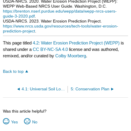
USDA-NRCS. 2020. Water Erosion Prediction Project (WEPP):
WEPP Web-Based NRCS User Guide. Washington, D.C.
https://brenton.nserl.purdue.edu/wepp/data/wepp-nrcs-users-
guide-3-2020.pdf
.
USDA-NRCS. 2023. Water Erosion Prediction Project.
https://www.nrcs.usda.gov/resources/tech-tools/water-erosion-
prediction-project
.
This page titled
4.2: Water Erosion Prediction Project (WEPP)
is
shared under a
CC BY-NC-SA 4.0
license and was authored,
remixed, and/or curated by
Colby Moorberg
.
Back to top
4.1: Universal Soil Loss Equation (USLE)
5: Conservation Plan
Was this article helpful?
Yes
No