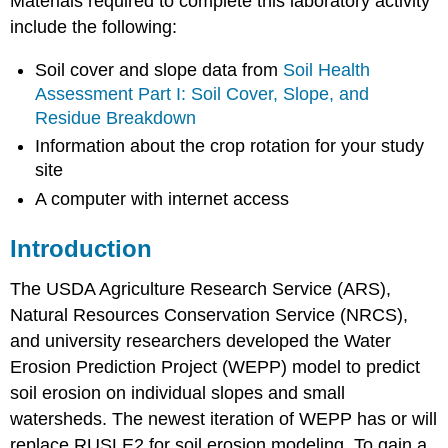
Materials required to complete this laboratory activity
include the following:
Soil cover and slope data from
Soil Health
Assessment Part I: Soil Cover, Slope, and
Residue Breakdown
Information about the crop rotation for your study
site
A computer with internet access
Introduction
The USDA Agriculture Research Service (ARS),
Natural Resources Conservation Service (NRCS),
and university researchers developed the Water
Erosion Prediction Project (WEPP) model to predict
soil erosion on individual slopes and small
watersheds. The newest iteration of WEPP has or will
replace RUSLE2 for soil erosion modeling. To gain a