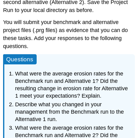
second alternative (Alternative 2). Save the Project
Run to your local directory as before.
You will submit your benchmark and alternative
project files (.prg files) as evidence that you can do
these tasks. Add your responses to the following
questions.
Questions
What were the average erosion rates for the
Benchmark run and Alternative 1? Did the
resulting change in erosion rate for Alternative
1 meet your expectations? Explain.
Describe what you changed in your
management from the Benchmark run to the
Alternative 1 run.
What were the average erosion rates for the
Benchmark run and Alternative 2? Did the