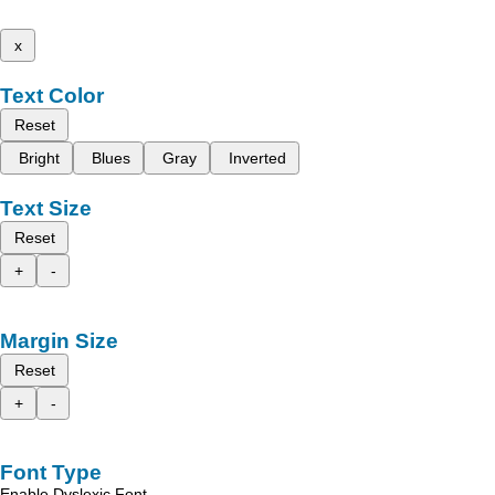
x
Text Color
Reset
Bright
Blues
Gray
Inverted
Text Size
Reset
+
-
Margin Size
Reset
+
-
Font Type
Enable Dyslexic Font