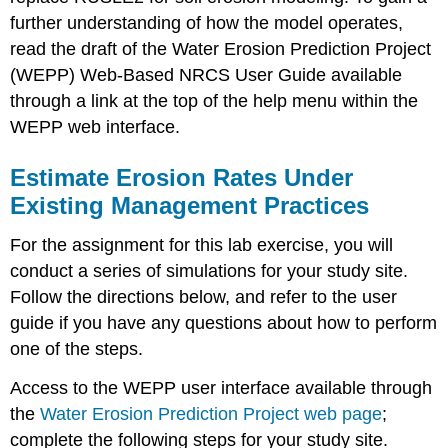
further understanding of how the model operates,
read the draft of the Water Erosion Prediction Project
(WEPP) Web-Based NRCS User Guide available
through a link at the top of the help menu within the
WEPP web interface.
Estimate Erosion Rates Under
Existing Management Practices
For the assignment for this lab exercise, you will
conduct a series of simulations for your study site.
Follow the directions below, and refer to the user
guide if you have any questions about how to perform
one of the steps.
Access to the WEPP user interface available through
the
Water Erosion Prediction Project web page
;
complete the following steps for your study site.