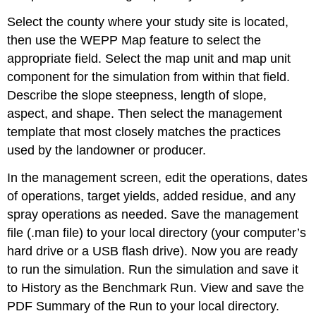
Select the county where your study site is located,
then use the WEPP Map feature to select the
appropriate field. Select the map unit and map unit
component for the simulation from within that field.
Describe the slope steepness, length of slope,
aspect, and shape. Then select the management
template that most closely matches the practices
used by the landowner or producer.
In the management screen, edit the operations, dates
of operations, target yields, added residue, and any
spray operations as needed. Save the management
file (.man file) to your local directory (your computer’s
hard drive or a USB flash drive). Now you are ready
to run the simulation. Run the simulation and save it
to History as the Benchmark Run. View and save the
PDF Summary of the Run to your local directory.