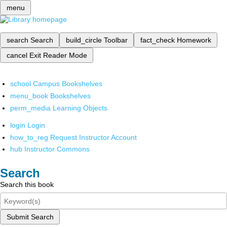
menu
search
Search
build_circle
Toolbar
fact_check
Homework
cancel
Exit Reader Mode
school
Campus Bookshelves
menu_book
Bookshelves
perm_media
Learning Objects
login
Login
how_to_reg
Request Instructor Account
hub
Instructor Commons
Search
Search this book
Submit Search