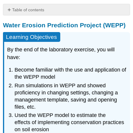
Table of contents
Water
Water Erosion Prediction Project (WEPP)
Erosion
Prediction
Project
Learning Objectives
(WEPP)
Learning
By the end of the laboratory exercise, you will
Objectives
have:
Acknowledgement
and
Become familiar with the use and application of
Recommended
the WEPP model
Reading
Run simulations in WEPP and showed
Materials
proficiency in changing settings, changing a
Introduction
management template, saving and opening
Estimate
files, etc.
Erosion
Rates
Used the WEPP model to estimate the
Under
effects of implementing conservation practices
Existing
on soil erosion
Management