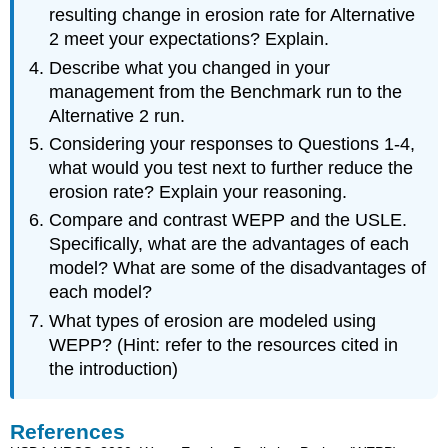
resulting change in erosion rate for Alternative
2 meet your expectations? Explain.
Describe what you changed in your
management from the Benchmark run to the
Alternative 2 run.
Considering your responses to Questions 1-4,
what would you test next to further reduce the
erosion rate? Explain your reasoning.
Compare and contrast WEPP and the USLE.
Specifically, what are the advantages of each
model? What are some of the disadvantages of
each model?
What types of erosion are modeled using
WEPP? (Hint: refer to the resources cited in
the introduction)
References