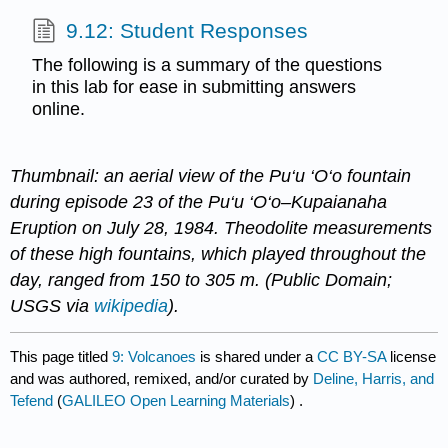
9.12: Student Responses
The following is a summary of the questions
in this lab for ease in submitting answers
online.
Thumbnail: an aerial view of​ the​ Pu‘u ‘O‘o fountain
during episode 23 of the Pu‘u ‘O‘o–Kupaianaha
Eruption​ on July 28, 1984.​ Theodolite​ measurements
of ​these ​high fountains, which played throughout the
day, ranged from 150 to 305​ ​m​. (Public Domain;
USGS via
wikipedia
).
This page titled
9: Volcanoes
is shared under a
CC BY-SA
license
and was authored, remixed, and/or curated by
Deline, Harris, and
Tefend
(
GALILEO Open Learning Materials
) .