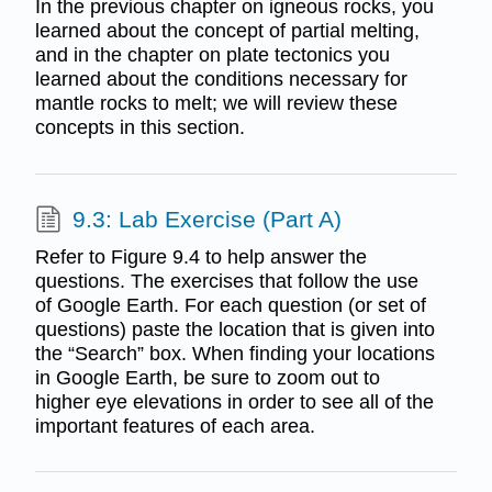
In the previous chapter on igneous rocks, you
learned about the concept of partial melting,
and in the chapter on plate tectonics you
learned about the conditions necessary for
mantle rocks to melt; we will review these
concepts in this section.
9.3: Lab Exercise (Part A)
Refer to Figure 9.4 to help answer the
questions. The exercises that follow the use
of Google Earth. For each question (or set of
questions) paste the location that is given into
the “Search” box. When finding your locations
in Google Earth, be sure to zoom out to
higher eye elevations in order to see all of the
important features of each area.