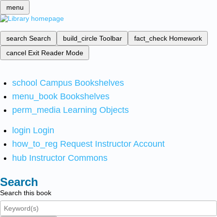
menu
search
Search
build_circle
Toolbar
fact_check
Homework
cancel
Exit Reader Mode
school
Campus Bookshelves
menu_book
Bookshelves
perm_media
Learning Objects
login
Login
how_to_reg
Request Instructor Account
hub
Instructor Commons
Search
Search this book