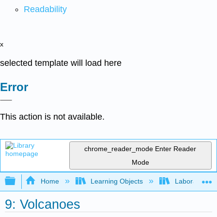
Readability
x
selected template will load here
Error
This action is not available.
chrome_reader_mode
Enter Reader
Mode
Expand/collapse global hierarchy
Home
Learning Objects
Laboratory
9: Volcanoes