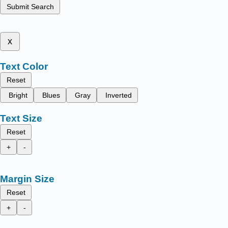
Submit Search
x
Text Color
Reset
Bright
Blues
Gray
Inverted
Text Size
Reset
+
-
Margin Size
Reset
+
-