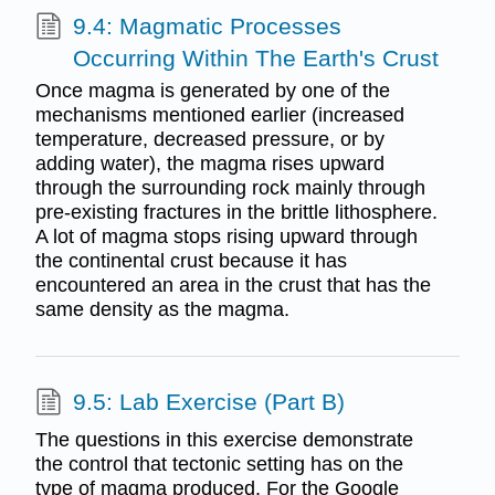
9.4: Magmatic Processes
Occurring Within The Earth's Crust
Once magma is generated by one of the
mechanisms mentioned earlier (increased
temperature, decreased pressure, or by
adding water), the magma rises upward
through the surrounding rock mainly through
pre-existing fractures in the brittle lithosphere.
A lot of magma stops rising upward through
the continental crust because it has
encountered an area in the crust that has the
same density as the magma.
9.5: Lab Exercise (Part B)
The questions in this exercise demonstrate
the control that tectonic setting has on the
type of magma produced. For the Google