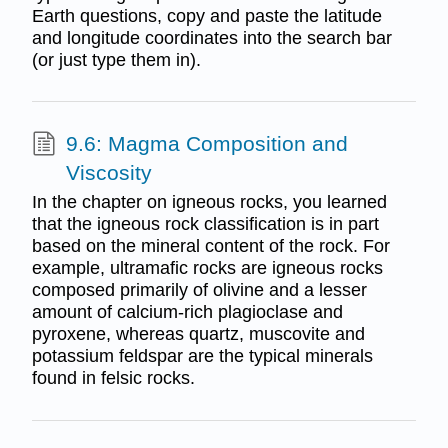
Earth questions, copy and paste the latitude
and longitude coordinates into the search bar
(or just type them in).
9.6: Magma Composition and
Viscosity
In the chapter on igneous rocks, you learned
that the igneous rock classification is in part
based on the mineral content of the rock. For
example, ultramafic rocks are igneous rocks
composed primarily of olivine and a lesser
amount of calcium-rich plagioclase and
pyroxene, whereas quartz, muscovite and
potassium feldspar are the typical minerals
found in felsic rocks.