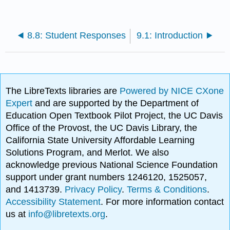
8.8: Student Responses
9.1: Introduction
The LibreTexts libraries are
Powered by NICE CXone
Expert
and are supported by the Department of
Education Open Textbook Pilot Project, the UC Davis
Office of the Provost, the UC Davis Library, the
California State University Affordable Learning
Solutions Program, and Merlot. We also
acknowledge previous National Science Foundation
support under grant numbers 1246120, 1525057,
and 1413739.
Privacy Policy
.
Terms & Conditions
.
Accessibility Statement
. For more information contact
us at
info@libretexts.org
.