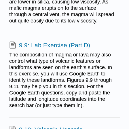
are lower in silica, causing low viscosity. As
mafic magma erupts on to the surface
through a central vent, the magma will spread
out quite easily due to its low viscosity.
9.9: Lab Exercise (Part D)
The composition of magma or lava may also
control what type of volcanic features or
landforms are seen on the earth’s surface. In
this exercise, you will use Google Earth to
identify these landforms. Figures 9.9 through
9.11 may help you in this section. For the
Google Earth questions, copy and paste the
latitude and longitude coordinates into the
search bar (or just type them in).