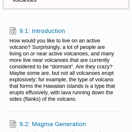
volcanoes
9.1: Introduction
How would you like to live on an active
volcano? Surprisingly, a lot of people are
living on or near active volcanoes, and many
more live near volcanoes that are currently
considered to be “dormant”. Are they crazy?
Maybe some are, but not all volcanoes erupt
explosively; for example, the type of volcano
that forms the Hawaiian Islands is a type that
erupts effusively, with lava running down the
sides (flanks) of the volcano.
9.2: Magma Generation