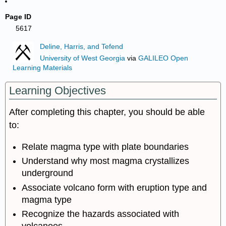
Page ID
5617
Deline, Harris, and Tefend
University of West Georgia
via
GALILEO Open
Learning Materials
Learning Objectives
After completing this chapter, you should be able
to:
Relate magma type with plate boundaries
Understand why most magma crystallizes
underground
Associate volcano form with eruption type and
magma type
Recognize the hazards associated with