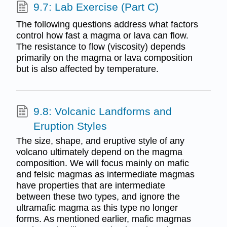
9.7: Lab Exercise (Part C)
The following questions address what factors
control how fast a magma or lava can flow.
The resistance to flow (viscosity) depends
primarily on the magma or lava composition
but is also affected by temperature.
9.8: Volcanic Landforms and
Eruption Styles
The size, shape, and eruptive style of any
volcano ultimately depend on the magma
composition. We will focus mainly on mafic
and felsic magmas as intermediate magmas
have properties that are intermediate
between these two types, and ignore the
ultramafic magma as this type no longer
forms. As mentioned earlier, mafic magmas