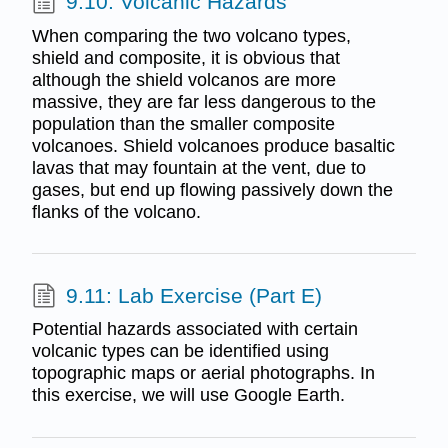
9.10: Volcanic Hazards
When comparing the two volcano types,
shield and composite, it is obvious that
although the shield volcanos are more
massive, they are far less dangerous to the
population than the smaller composite
volcanoes. Shield volcanoes produce basaltic
lavas that may fountain at the vent, due to
gases, but end up flowing passively down the
flanks of the volcano.
9.11: Lab Exercise (Part E)
Potential hazards associated with certain
volcanic types can be identified using
topographic maps or aerial photographs. In
this exercise, we will use Google Earth.