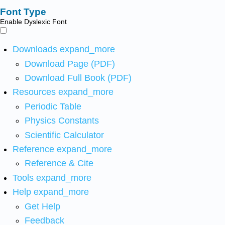
Font Type
Enable Dyslexic Font
Downloads
expand_more
Download Page (PDF)
Download Full Book (PDF)
Resources
expand_more
Periodic Table
Physics Constants
Scientific Calculator
Reference
expand_more
Reference & Cite
Tools
expand_more
Help
expand_more
Get Help
Feedback