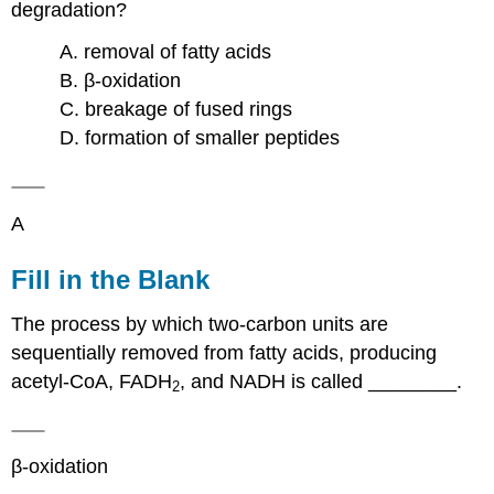
degradation?
A. removal of fatty acids
B. β-oxidation
C. breakage of fused rings
D. formation of smaller peptides
A
Fill in the Blank
The process by which two-carbon units are
sequentially removed from fatty acids, producing
acetyl-CoA, FADH
, and NADH is called ________.
2
β-oxidation