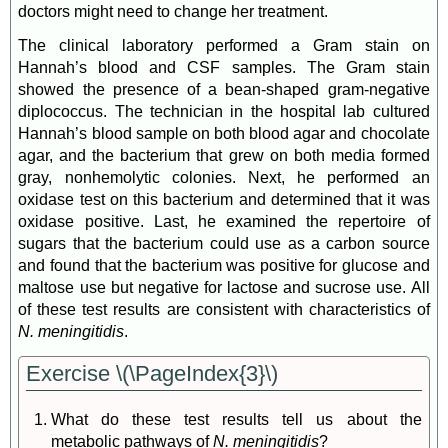
doctors might need to change her treatment.
The clinical laboratory performed a Gram stain on
Hannah’s blood and CSF samples. The Gram stain
showed the presence of a bean-shaped gram-negative
diplococcus. The technician in the hospital lab cultured
Hannah’s blood sample on both blood agar and chocolate
agar, and the bacterium that grew on both media formed
gray, nonhemolytic colonies. Next, he performed an
oxidase test on this bacterium and determined that it was
oxidase positive. Last, he examined the repertoire of
sugars that the bacterium could use as a carbon source
and found that the bacterium was positive for glucose and
maltose use but negative for lactose and sucrose use. All
of these test results are consistent with characteristics of
N. meningitidis
.
Exercise \(\PageIndex{3}\)
What do these test results tell us about the
metabolic pathways of
N. meningitidis
?