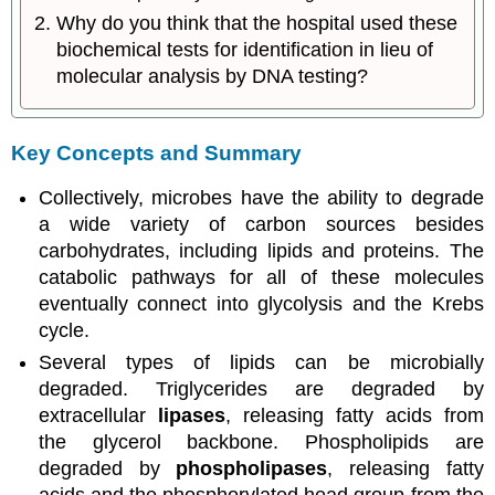
Why do you think that the hospital used these
biochemical tests for identification in lieu of
molecular analysis by DNA testing?
Key Concepts and Summary
Collectively, microbes have the ability to degrade
a wide variety of carbon sources besides
carbohydrates, including lipids and proteins. The
catabolic pathways for all of these molecules
eventually connect into glycolysis and the Krebs
cycle.
Several types of lipids can be microbially
degraded. Triglycerides are degraded by
extracellular
lipases
, releasing fatty acids from
the glycerol backbone. Phospholipids are
degraded by
phospholipases
, releasing fatty
acids and the phosphorylated head group from the