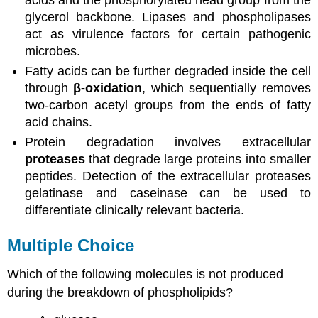
glycerol backbone. Lipases and phospholipases
act as virulence factors for certain pathogenic
microbes.
Fatty acids can be further degraded inside the cell
through
β-oxidation
, which sequentially removes
two-carbon acetyl groups from the ends of fatty
acid chains.
Protein degradation involves extracellular
proteases
that degrade large proteins into smaller
peptides. Detection of the extracellular proteases
gelatinase and caseinase can be used to
differentiate clinically relevant bacteria.
Multiple Choice
Which of the following molecules is not produced
during the breakdown of phospholipids?