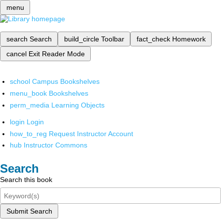
menu
search
Search
build_circle
Toolbar
fact_check
Homework
cancel
Exit Reader Mode
school
Campus Bookshelves
menu_book
Bookshelves
perm_media
Learning Objects
login
Login
how_to_reg
Request Instructor Account
hub
Instructor Commons
Search
Search this book
Submit Search