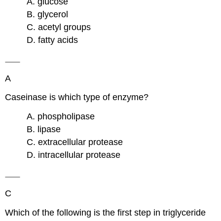
A. glucose
B. glycerol
C. acetyl groups
D. fatty acids
A
Caseinase is which type of enzyme?
A. phospholipase
B. lipase
C. extracellular protease
D. intracellular protease
C
Which of the following is the first step in triglyceride