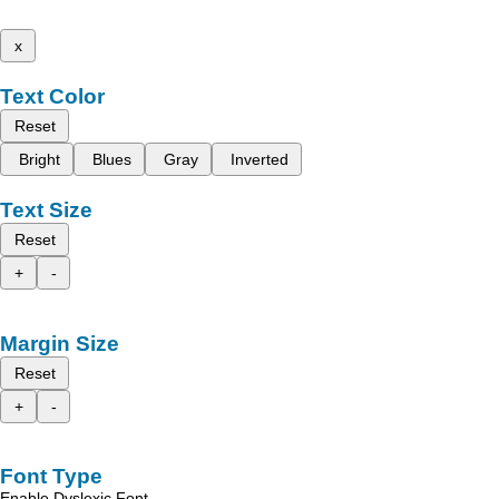
x
Text Color
Reset
Bright
Blues
Gray
Inverted
Text Size
Reset
+
-
Margin Size
Reset
+
-
Font Type
Enable Dyslexic Font