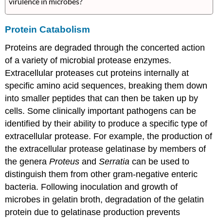
virulence in microbes?
Protein Catabolism
Proteins are degraded through the concerted action
of a variety of microbial protease enzymes.
Extracellular proteases cut proteins internally at
specific amino acid sequences, breaking them down
into smaller peptides that can then be taken up by
cells. Some clinically important pathogens can be
identified by their ability to produce a specific type of
extracellular protease. For example, the production of
the extracellular protease gelatinase by members of
the genera
Proteus
and
Serratia
can be used to
distinguish them from other gram-negative enteric
bacteria. Following inoculation and growth of
microbes in gelatin broth, degradation of the gelatin
protein due to gelatinase production prevents