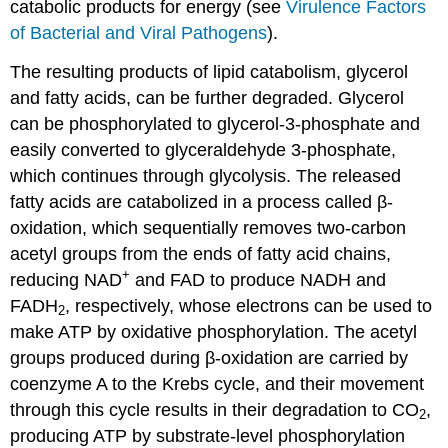
catabolic products for energy (see
Virulence Factors
of Bacterial and Viral Pathogens
).
The resulting products of lipid catabolism, glycerol
and fatty acids, can be further degraded. Glycerol
can be phosphorylated to glycerol-3-phosphate and
easily converted to glyceraldehyde 3-phosphate,
which continues through glycolysis. The released
fatty acids are catabolized in a process called β-
oxidation, which sequentially removes two-carbon
acetyl groups from the ends of fatty acid chains,
+
reducing NAD
and FAD to produce NADH and
FADH
, respectively, whose electrons can be used to
2
make ATP by oxidative phosphorylation. The acetyl
groups produced during β-oxidation are carried by
coenzyme A to the Krebs cycle, and their movement
through this cycle results in their degradation to CO
,
2
producing ATP by substrate-level phosphorylation