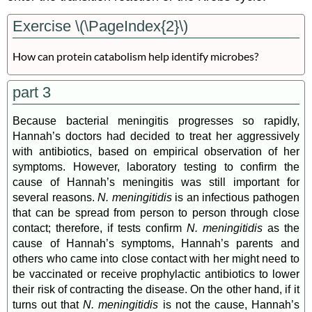
Exercise \(\PageIndex{2}\)
How can protein catabolism help identify microbes?
part 3
Because bacterial meningitis progresses so rapidly,
Hannah’s doctors had decided to treat her aggressively
with antibiotics, based on empirical observation of her
symptoms. However, laboratory testing to confirm the
cause of Hannah’s meningitis was still important for
several reasons.
N. meningitidis
is an infectious pathogen
that can be spread from person to person through close
contact; therefore, if tests confirm
N. meningitidis
as the
cause of Hannah’s symptoms, Hannah’s parents and
others who came into close contact with her might need to
be vaccinated or receive prophylactic antibiotics to lower
their risk of contracting the disease. On the other hand, if it
turns out that
N. meningitidis
is not the cause, Hannah’s