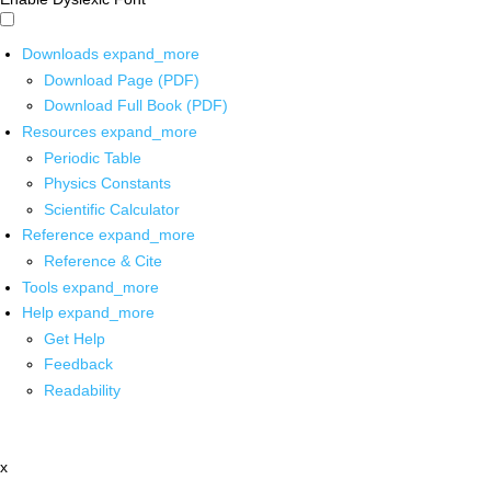
Downloads
expand_more
Download Page (PDF)
Download Full Book (PDF)
Resources
expand_more
Periodic Table
Physics Constants
Scientific Calculator
Reference
expand_more
Reference & Cite
Tools
expand_more
Help
expand_more
Get Help
Feedback
Readability
x