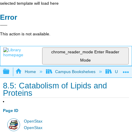
selected template will load here
Error
This action is not available.
chrome_reader_mode
Enter Reader
Mode
Expand/collapse global hierarchy
Home
Campus Bookshelves
Universit
8.5: Catabolism of Lipids and
Proteins
Page ID
OpenStax
OpenStax