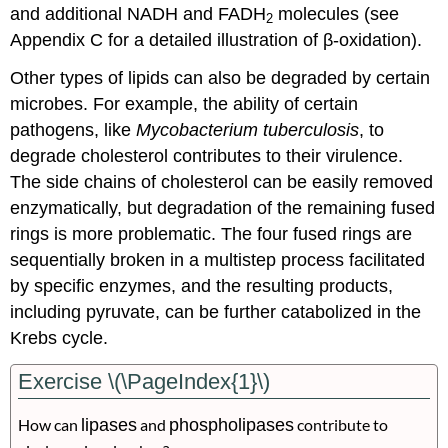
and additional NADH and FADH
molecules (see
2
Appendix C for a detailed illustration of β-oxidation).
Other types of lipids can also be degraded by certain
microbes. For example, the ability of certain
pathogens, like
Mycobacterium tuberculosis
, to
degrade cholesterol contributes to their virulence.
The side chains of cholesterol can be easily removed
enzymatically, but degradation of the remaining fused
rings is more problematic. The four fused rings are
sequentially broken in a multistep process facilitated
by specific enzymes, and the resulting products,
including pyruvate, can be further catabolized in the
Krebs cycle.
Exercise \(\PageIndex{1}\)
How can
lipases
and
phospholipases
contribute to