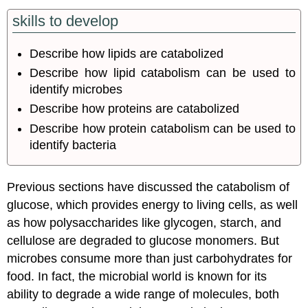
skills to develop
Describe how lipids are catabolized
Describe how lipid catabolism can be used to
identify microbes
Describe how proteins are catabolized
Describe how protein catabolism can be used to
identify bacteria
Previous sections have discussed the catabolism of
glucose, which provides energy to living cells, as well
as how polysaccharides like glycogen, starch, and
cellulose are degraded to glucose monomers. But
microbes consume more than just carbohydrates for
food. In fact, the microbial world is known for its
ability to degrade a wide range of molecules, both