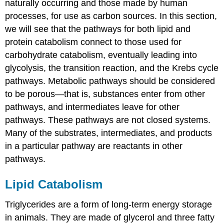
naturally occurring and those made by human
processes, for use as carbon sources. In this section,
we will see that the pathways for both lipid and
protein catabolism connect to those used for
carbohydrate catabolism, eventually leading into
glycolysis, the transition reaction, and the Krebs cycle
pathways. Metabolic pathways should be considered
to be porous—that is, substances enter from other
pathways, and intermediates leave for other
pathways. These pathways are not closed systems.
Many of the substrates, intermediates, and products
in a particular pathway are reactants in other
pathways.
Lipid Catabolism
Triglycerides are a form of long-term energy storage
in animals. They are made of glycerol and three fatty