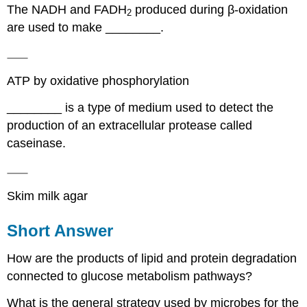
The NADH and FADH
produced during β-oxidation
2
are used to make ________.
ATP by oxidative phosphorylation
________ is a type of medium used to detect the
production of an extracellular protease called
caseinase.
Skim milk agar
Short Answer
How are the products of lipid and protein degradation
connected to glucose metabolism pathways?
What is the general strategy used by microbes for the