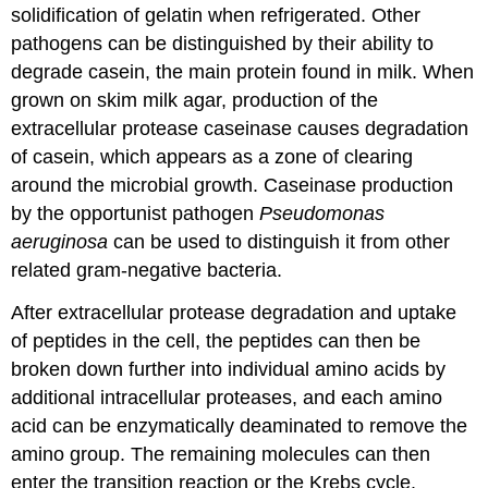
solidification of gelatin when refrigerated. Other
pathogens can be distinguished by their ability to
degrade casein, the main protein found in milk. When
grown on skim milk agar, production of the
extracellular protease caseinase causes degradation
of casein, which appears as a zone of clearing
around the microbial growth. Caseinase production
by the opportunist pathogen
Pseudomonas
aeruginosa
can be used to distinguish it from other
related gram-negative bacteria.
After extracellular protease degradation and uptake
of peptides in the cell, the peptides can then be
broken down further into individual amino acids by
additional intracellular proteases, and each amino
acid can be enzymatically deaminated to remove the
amino group. The remaining molecules can then
enter the transition reaction or the Krebs cycle.