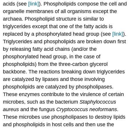
acids (see
[link]
). Phospholipids compose the cell and
organelle membranes of all organisms except the
archaea. Phospholipid structure is similar to
triglycerides except that one of the fatty acids is
replaced by a phosphorylated head group (see
[link]
).
Triglycerides and phospholipids are broken down first
by releasing fatty acid chains (and/or the
phosphorylated head group, in the case of
phospholipids) from the three-carbon glycerol
backbone. The reactions breaking down triglycerides
are catalyzed by lipases and those involving
phospholipids are catalyzed by phospholipases.
These enzymes contribute to the virulence of certain
microbes, such as the bacterium
Staphylococcus
aureus
and the fungus
Cryptococcus neoformans
.
These microbes use phospholipases to destroy lipids
and phospholipids in host cells and then use the