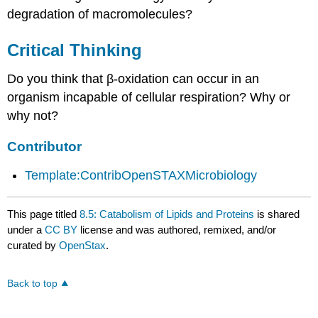
degradation of macromolecules?
Critical Thinking
Do you think that β-oxidation can occur in an
organism incapable of cellular respiration? Why or
why not?
Contributor
Template:ContribOpenSTAXMicrobiology
This page titled
8.5: Catabolism of Lipids and Proteins
is shared
under a
CC BY
license and was authored, remixed, and/or
curated by
OpenStax
.
Back to top