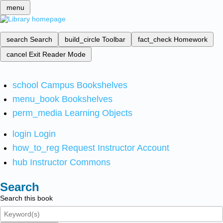
menu
search
Search
build_circle
Toolbar
fact_check
Homework
cancel
Exit Reader Mode
school
Campus Bookshelves
menu_book
Bookshelves
perm_media
Learning Objects
login
Login
how_to_reg
Request Instructor Account
hub
Instructor Commons
Search
Search this book