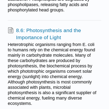
phospholipases, releasing fatty acids and
phosphorylated head groups.
8.6: Photosynthesis and the
Importance of Light
Heterotrophic organisms ranging from E. coli
to humans rely on the chemical energy found
mainly in carbohydrate molecules. Many of
these carbohydrates are produced by
photosynthesis, the biochemical process by
which phototrophic organisms convert solar
energy (sunlight) into chemical energy.
Although photosynthesis is most commonly
associated with plants, microbial
photosynthesis is also a significant supplier of
chemical energy, fueling many diverse
ecosystems.