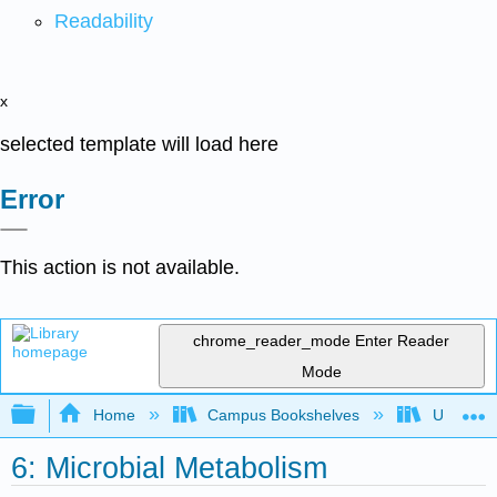
Readability
x
selected template will load here
Error
This action is not available.
chrome_reader_mode
Enter Reader
Mode
Expand/collapse global hierarchy
Home
Campus Bookshelves
Universit
6: Microbial Metabolism