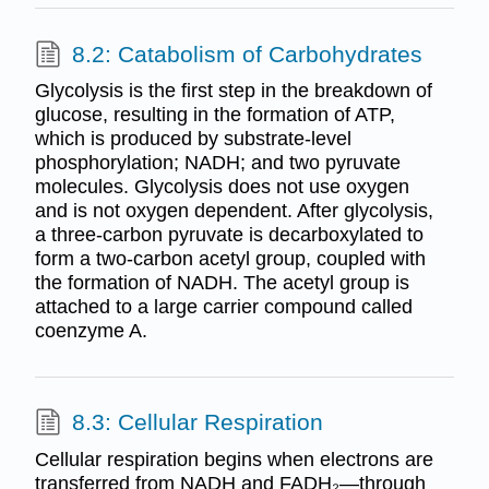
8.2: Catabolism of Carbohydrates
Glycolysis is the first step in the breakdown of
glucose, resulting in the formation of ATP,
which is produced by substrate-level
phosphorylation; NADH; and two pyruvate
molecules. Glycolysis does not use oxygen
and is not oxygen dependent. After glycolysis,
a three-carbon pyruvate is decarboxylated to
form a two-carbon acetyl group, coupled with
the formation of NADH. The acetyl group is
attached to a large carrier compound called
coenzyme A.
8.3: Cellular Respiration
Cellular respiration begins when electrons are
transferred from NADH and FADH₂—through