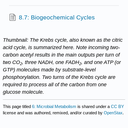
8.7: Biogeochemical Cycles
Thumbnail: The Krebs cycle, also known as the citric
acid cycle, is summarized here. Note incoming two-
carbon acetyl results in the main outputs per turn of
two CO
, three NADH, one FADH
, and one ATP (or
2
2
GTP) molecules made by substrate-level
phosphorylation. Two turns of the Krebs cycle are
required to process all of the carbon from one
glucose molecule.
This page titled
6: Microbial Metabolism
is shared under a
CC BY
license and was authored, remixed, and/or curated by
OpenStax
.