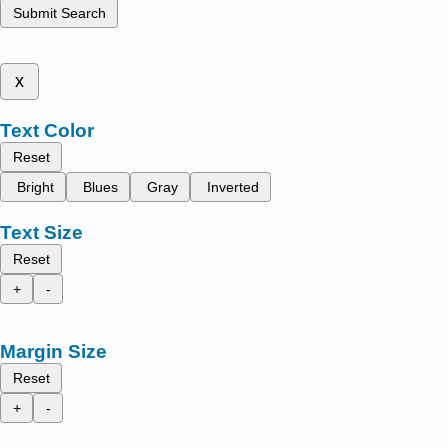
Submit Search
x
Text Color
Reset
Bright
Blues
Gray
Inverted
Text Size
Reset
+
-
Margin Size
Reset
+
-