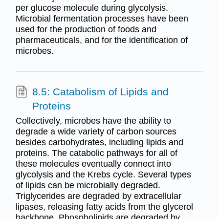
per glucose molecule during glycolysis.
Microbial fermentation processes have been
used for the production of foods and
pharmaceuticals, and for the identification of
microbes.
8.5: Catabolism of Lipids and
Proteins
Collectively, microbes have the ability to
degrade a wide variety of carbon sources
besides carbohydrates, including lipids and
proteins. The catabolic pathways for all of
these molecules eventually connect into
glycolysis and the Krebs cycle. Several types
of lipids can be microbially degraded.
Triglycerides are degraded by extracellular
lipases, releasing fatty acids from the glycerol
backbone. Phospholipids are degraded by