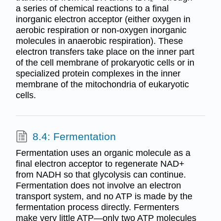
a series of chemical reactions to a final
inorganic electron acceptor (either oxygen in
aerobic respiration or non-oxygen inorganic
molecules in anaerobic respiration). These
electron transfers take place on the inner part
of the cell membrane of prokaryotic cells or in
specialized protein complexes in the inner
membrane of the mitochondria of eukaryotic
cells.
8.4: Fermentation
Fermentation uses an organic molecule as a
final electron acceptor to regenerate NAD+
from NADH so that glycolysis can continue.
Fermentation does not involve an electron
transport system, and no ATP is made by the
fermentation process directly. Fermenters
make very little ATP—only two ATP molecules