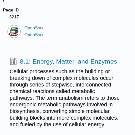
Page ID
6217
OpenStax
OpenStax
8.1: Energy, Matter, and Enzymes
Cellular processes such as the building or
breaking down of complex molecules occur
through series of stepwise, interconnected
chemical reactions called metabolic
pathways. The term anabolism refers to those
endergonic metabolic pathways involved in
biosynthesis, converting simple molecular
building blocks into more complex molecules,
and fueled by the use of cellular energy.