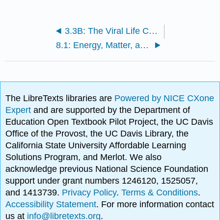
3.3B: The Viral Life Cycle
8.1: Energy, Matter, and Enzymes
The LibreTexts libraries are
Powered by NICE CXone
Expert
and are supported by the Department of
Education Open Textbook Pilot Project, the UC Davis
Office of the Provost, the UC Davis Library, the
California State University Affordable Learning
Solutions Program, and Merlot. We also
acknowledge previous National Science Foundation
support under grant numbers 1246120, 1525057,
and 1413739.
Privacy Policy
.
Terms & Conditions
.
Accessibility Statement
. For more information contact
us at
info@libretexts.org
.