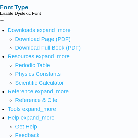
Font Type
Enable Dyslexic Font
Downloads
expand_more
Download Page (PDF)
Download Full Book (PDF)
Resources
expand_more
Periodic Table
Physics Constants
Scientific Calculator
Reference
expand_more
Reference & Cite
Tools
expand_more
Help
expand_more
Get Help
Feedback