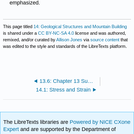
emphasized.
This page titled
14: Geological Structures and Mountain Building
is shared under a
CC BY-NC-SA 4.0
license and was authored,
remixed, and/or curated by
Allison Jones
via
source content
that
was edited to the style and standards of the LibreTexts platform.
13.6: Chapter 13 Summary and Key Term Check
14.1: Stress and Strain
The LibreTexts libraries are
Powered by NICE CXone
Expert
and are supported by the Department of