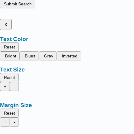
Submit Search
x
Text Color
Reset
Bright
Blues
Gray
Inverted
Text Size
Reset
+
-
Margin Size
Reset
+
-