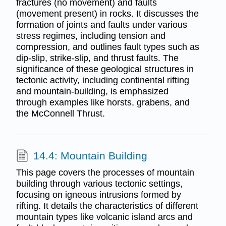
fractures (no movement) and faults
(movement present) in rocks. It discusses the
formation of joints and faults under various
stress regimes, including tension and
compression, and outlines fault types such as
dip-slip, strike-slip, and thrust faults. The
significance of these geological structures in
tectonic activity, including continental rifting
and mountain-building, is emphasized
through examples like horsts, grabens, and
the McConnell Thrust.
14.4: Mountain Building
This page covers the processes of mountain
building through various tectonic settings,
focusing on igneous intrusions formed by
rifting. It details the characteristics of different
mountain types like volcanic island arcs and