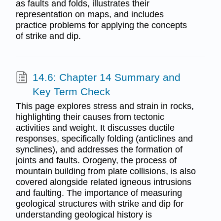
as faults and folds, illustrates their
representation on maps, and includes
practice problems for applying the concepts
of strike and dip.
14.6: Chapter 14 Summary and
Key Term Check
This page explores stress and strain in rocks,
highlighting their causes from tectonic
activities and weight. It discusses ductile
responses, specifically folding (anticlines and
synclines), and addresses the formation of
joints and faults. Orogeny, the process of
mountain building from plate collisions, is also
covered alongside related igneous intrusions
and faulting. The importance of measuring
geological structures with strike and dip for
understanding geological history is