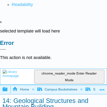
Readability
x
selected template will load here
Error
This action is not available.
chrome_reader_mode
Enter Reader
Mode
Expand/collapse global hierarchy
Home
Campus Bookshelves
Sierra C
14: Geological Structures and
Mountain Building