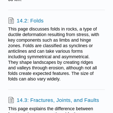
14.2: Folds
This page discusses folds in rocks, a type of
ductile deformation resulting from stress, with
key components such as limbs and hinge
zones. Folds are classified as synclines or
anticlines and can take various forms
including symmetrical and asymmetrical.
They shape landscapes by creating ridges
and valleys through erosion, although not all
folds create expected features. The size of
folds can also vary widely.
14.3: Fractures, Joints, and Faults
This page explains the difference between