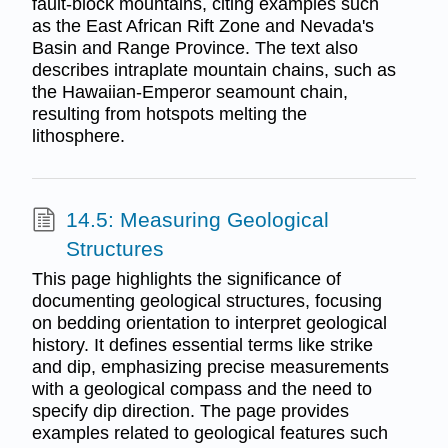
fault-block mountains, citing examples such
as the East African Rift Zone and Nevada's
Basin and Range Province. The text also
describes intraplate mountain chains, such as
the Hawaiian-Emperor seamount chain,
resulting from hotspots melting the
lithosphere.
14.5: Measuring Geological
Structures
This page highlights the significance of
documenting geological structures, focusing
on bedding orientation to interpret geological
history. It defines essential terms like strike
and dip, emphasizing precise measurements
with a geological compass and the need to
specify dip direction. The page provides
examples related to geological features such