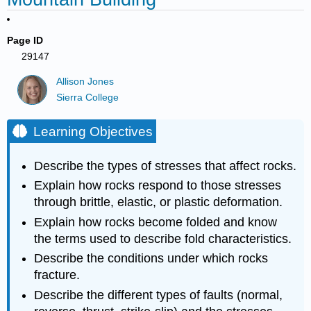
Page ID
29147
Allison Jones
Sierra College
Learning Objectives
Describe the types of stresses that affect rocks.
Explain how rocks respond to those stresses
through brittle, elastic, or plastic deformation.
Explain how rocks become folded and know
the terms used to describe fold characteristics.
Describe the conditions under which rocks
fracture.
Describe the different types of faults (normal,