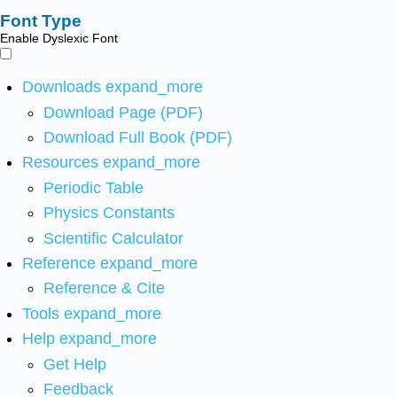
Font Type
Enable Dyslexic Font
Downloads
expand_more
Download Page (PDF)
Download Full Book (PDF)
Resources
expand_more
Periodic Table
Physics Constants
Scientific Calculator
Reference
expand_more
Reference & Cite
Tools
expand_more
Help
expand_more
Get Help
Feedback