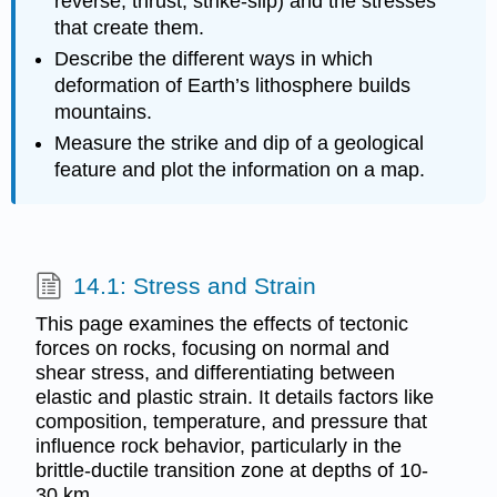
reverse, thrust, strike-slip) and the stresses
that create them.
Describe the different ways in which
deformation of Earth’s lithosphere builds
mountains.
Measure the strike and dip of a geological
feature and plot the information on a map.
14.1: Stress and Strain
This page examines the effects of tectonic
forces on rocks, focusing on normal and
shear stress, and differentiating between
elastic and plastic strain. It details factors like
composition, temperature, and pressure that
influence rock behavior, particularly in the
brittle-ductile transition zone at depths of 10-
30 km.