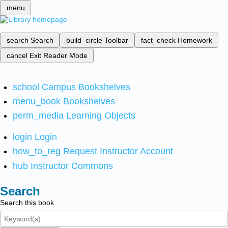
menu
search
Search
build_circle
Toolbar
fact_check
Homework
cancel
Exit Reader Mode
school
Campus Bookshelves
menu_book
Bookshelves
perm_media
Learning Objects
login
Login
how_to_reg
Request Instructor Account
hub
Instructor Commons
Search
Search this book