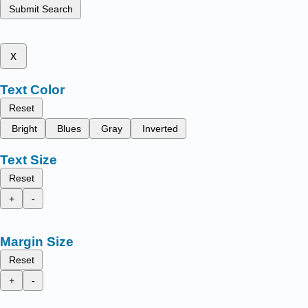
Submit Search
x
Text Color
Reset
Bright
Blues
Gray
Inverted
Text Size
Reset
+
-
Margin Size
Reset
+
-