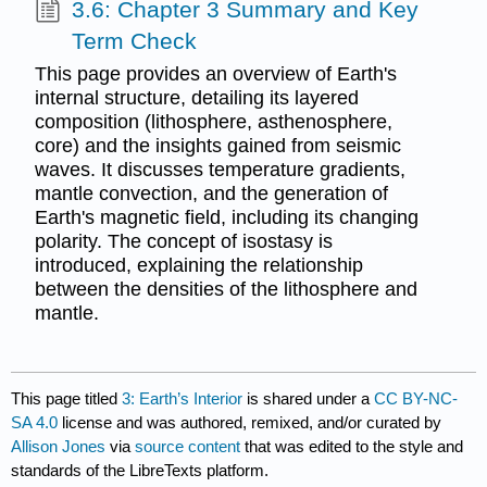
3.6: Chapter 3 Summary and Key
Term Check
This page provides an overview of Earth's
internal structure, detailing its layered
composition (lithosphere, asthenosphere,
core) and the insights gained from seismic
waves. It discusses temperature gradients,
mantle convection, and the generation of
Earth's magnetic field, including its changing
polarity. The concept of isostasy is
introduced, explaining the relationship
between the densities of the lithosphere and
mantle.
This page titled
3: Earth’s Interior
is shared under a
CC BY-NC-
SA 4.0
license and was authored, remixed, and/or curated by
Allison Jones
via
source content
that was edited to the style and
standards of the LibreTexts platform.