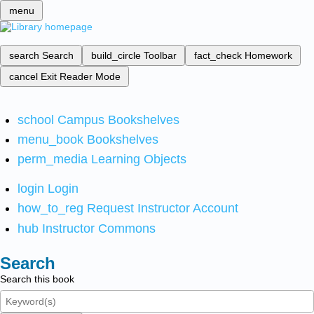
menu
search
Search
build_circle
Toolbar
fact_check
Homework
cancel
Exit Reader Mode
school
Campus Bookshelves
menu_book
Bookshelves
perm_media
Learning Objects
login
Login
how_to_reg
Request Instructor Account
hub
Instructor Commons
Search
Search this book