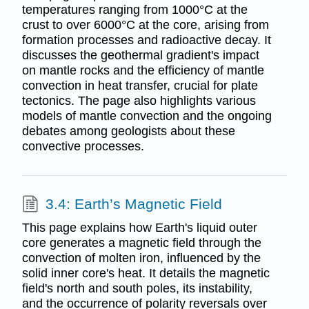
temperatures ranging from 1000°C at the
crust to over 6000°C at the core, arising from
formation processes and radioactive decay. It
discusses the geothermal gradient's impact
on mantle rocks and the efficiency of mantle
convection in heat transfer, crucial for plate
tectonics. The page also highlights various
models of mantle convection and the ongoing
debates among geologists about these
convective processes.
3.4: Earth’s Magnetic Field
This page explains how Earth's liquid outer
core generates a magnetic field through the
convection of molten iron, influenced by the
solid inner core's heat. It details the magnetic
field's north and south poles, its instability,
and the occurrence of polarity reversals over