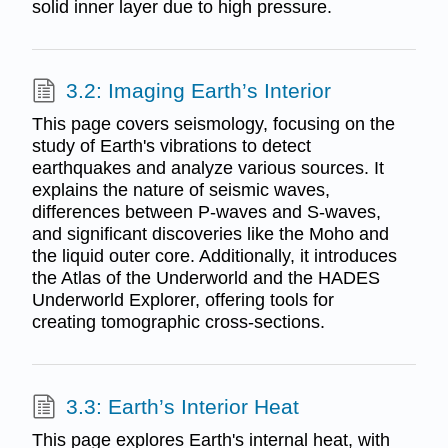
solid inner layer due to high pressure.
3.2: Imaging Earth’s Interior
This page covers seismology, focusing on the
study of Earth's vibrations to detect
earthquakes and analyze various sources. It
explains the nature of seismic waves,
differences between P-waves and S-waves,
and significant discoveries like the Moho and
the liquid outer core. Additionally, it introduces
the Atlas of the Underworld and the HADES
Underworld Explorer, offering tools for
creating tomographic cross-sections.
3.3: Earth’s Interior Heat
This page explores Earth's internal heat, with