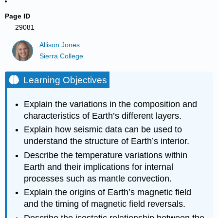
Page ID
29081
Allison Jones
Sierra College
Learning Objectives
Explain the variations in the composition and
characteristics of Earth’s different layers.
Explain how seismic data can be used to
understand the structure of Earth’s interior.
Describe the temperature variations within
Earth and their implications for internal
processes such as mantle convection.
Explain the origins of Earth’s magnetic field
and the timing of magnetic field reversals.
Describe the isostatic relationship between the