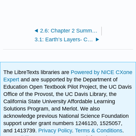
2.6: Chapter 2 Summary and Key Term Check
3.1: Earth’s Layers- Crust, Mantle, and Core
The LibreTexts libraries are
Powered by NICE CXone
Expert
and are supported by the Department of
Education Open Textbook Pilot Project, the UC Davis
Office of the Provost, the UC Davis Library, the
California State University Affordable Learning
Solutions Program, and Merlot. We also
acknowledge previous National Science Foundation
support under grant numbers 1246120, 1525057,
and 1413739.
Privacy Policy
.
Terms & Conditions
.