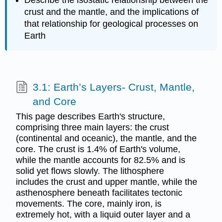
crust and the mantle, and the implications of
that relationship for geological processes on
Earth
3.1: Earth’s Layers- Crust, Mantle,
and Core
This page describes Earth's structure,
comprising three main layers: the crust
(continental and oceanic), the mantle, and the
core. The crust is 1.4% of Earth's volume,
while the mantle accounts for 82.5% and is
solid yet flows slowly. The lithosphere
includes the crust and upper mantle, while the
asthenosphere beneath facilitates tectonic
movements. The core, mainly iron, is
extremely hot, with a liquid outer layer and a