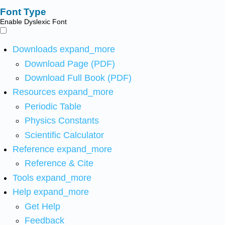
Font Type
Enable Dyslexic Font
Downloads
expand_more
Download Page (PDF)
Download Full Book (PDF)
Resources
expand_more
Periodic Table
Physics Constants
Scientific Calculator
Reference
expand_more
Reference & Cite
Tools
expand_more
Help
expand_more
Get Help
Feedback