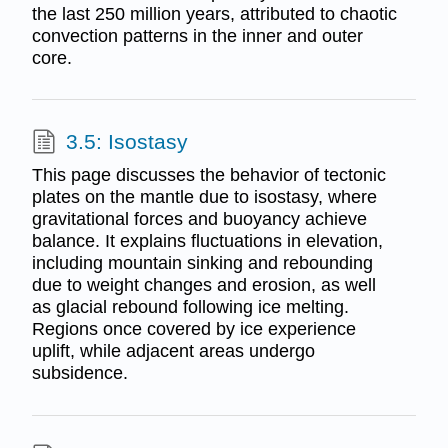
the last 250 million years, attributed to chaotic
convection patterns in the inner and outer
core.
3.5: Isostasy
This page discusses the behavior of tectonic
plates on the mantle due to isostasy, where
gravitational forces and buoyancy achieve
balance. It explains fluctuations in elevation,
including mountain sinking and rebounding
due to weight changes and erosion, as well
as glacial rebound following ice melting.
Regions once covered by ice experience
uplift, while adjacent areas undergo
subsidence.