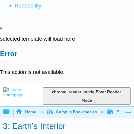
Readability
x
selected template will load here
Error
This action is not available.
chrome_reader_mode
Enter Reader
Mode
Expand/collapse global hierarchy
Home
Campus Bookshelves
Sierra C
3: Earth’s Interior