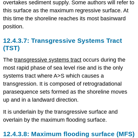
overtakes sediment supply. Some authors will refer to
this surface as the maximum regressive surface. At
this time the shoreline reaches its most basinward
position.
Transgressive Systems Tract
(TST)
The
transgressive systems tract
occurs during the
most rapid phase of sea level rise and is the only
systems tract where A>S which causes a
transgression. It is composed of retrogradational
parasequence sets formed as the shoreline moves
up and in a landward direction.
It is underlain by the transgressive surface and
overlain by the maximum flooding surface.
Maximum flooding surface (MFS)