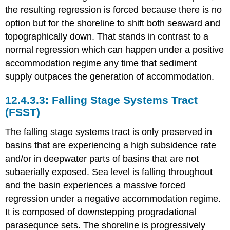
the resulting regression is forced because there is no
option but for the shoreline to shift both seaward and
topographically down. That stands in contrast to a
normal regression which can happen under a positive
accommodation regime any time that sediment
supply outpaces the generation of accommodation.
Falling Stage Systems Tract
(FSST)
The
falling stage systems tract
is only preserved in
basins that are experiencing a high subsidence rate
and/or in deepwater parts of basins that are not
subaerially exposed. Sea level is falling throughout
and the basin experiences a massive forced
regression under a negative accommodation regime.
It is composed of downstepping progradational
parasequnce sets. The shoreline is progressively