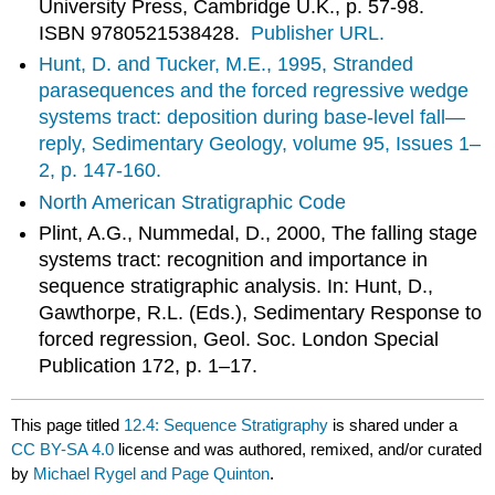
University Press, Cambridge U.K., p. 57-98.
ISBN 9780521538428.
Publisher URL.
Hunt, D. and Tucker, M.E., 1995, Stranded
parasequences and the forced regressive wedge
systems tract: deposition during base-level fall—
reply, Sedimentary Geology, volume 95, Issues 1–
2, p. 147-160.
North American Stratigraphic Code
Plint, A.G., Nummedal, D., 2000, The falling stage
systems tract: recognition and importance in
sequence stratigraphic analysis. In: Hunt, D.,
Gawthorpe, R.L. (Eds.), Sedimentary Response to
forced regression, Geol. Soc. London Special
Publication 172, p. 1–17.
This page titled
12.4: Sequence Stratigraphy
is shared under a
CC BY-SA 4.0
license and was authored, remixed, and/or curated
by
Michael Rygel and Page Quinton
.