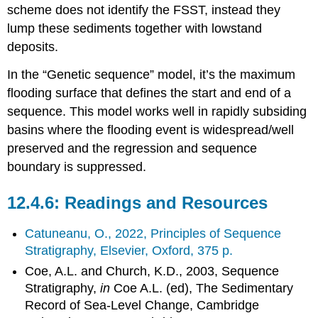
scheme does not identify the FSST, instead they
lump these sediments together with lowstand
deposits.
In the “Genetic sequence” model, it’s the maximum
flooding surface that defines the start and end of a
sequence. This model works well in rapidly subsiding
basins where the flooding event is widespread/well
preserved and the regression and sequence
boundary is suppressed.
Readings and Resources
Catuneanu, O., 2022, Principles of Sequence
Stratigraphy, Elsevier, Oxford, 375 p.
Coe, A.L. and Church, K.D., 2003, Sequence
Stratigraphy,
in
Coe A.L. (ed), The Sedimentary
Record of Sea-Level Change, Cambridge