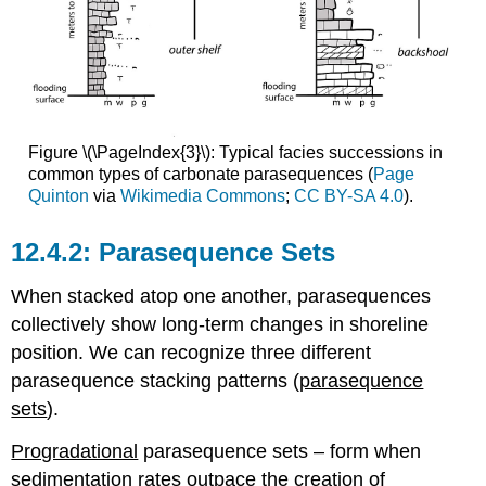
Figure \(\PageIndex{3}\): Typical facies successions in
common types of carbonate parasequences (
Page
Quinton
via
Wikimedia Commons
;
CC BY-SA 4.0
).
Parasequence Sets
When stacked atop one another, parasequences
collectively show long-term changes in shoreline
position. We can recognize three different
parasequence stacking patterns (
parasequence
sets
).
Progradational
parasequence sets – form when
sedimentation rates outpace the creation of