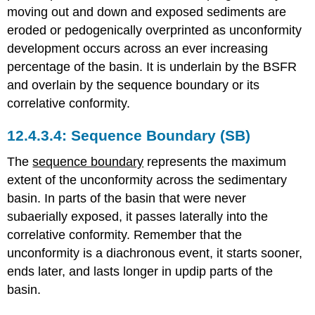
moving out and down and exposed sediments are
eroded or pedogenically overprinted as unconformity
development occurs across an ever increasing
percentage of the basin. It is underlain by the BSFR
and overlain by the sequence boundary or its
correlative conformity.
Sequence Boundary (SB)
The
sequence boundary
represents the maximum
extent of the unconformity across the sedimentary
basin. In parts of the basin that were never
subaerially exposed, it passes laterally into the
correlative conformity. Remember that the
unconformity is a diachronous event, it starts sooner,
ends later, and lasts longer in updip parts of the
basin.