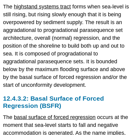
The
highstand systems tract
forms when sea-level is
still rising, but rising slowly enough that it is being
overpowered by sediment supply. The result is an
aggradational to progradational parasequence set
architecture, overall (normal) regression, and the
position of the shoreline to build both up and out to
sea. It is composed of progradational to
aggradational parasequence sets. It is bounded
below by the maximum flooding surface and above
by the basal surface of forced regression and/or the
start of unconformity development.
Basal Surface of Forced
Regression (BSFR)
The
basal surface of forced regression
occurs at the
moment that sea-level starts to fall and negative
accommodation is generated. As the name implies,