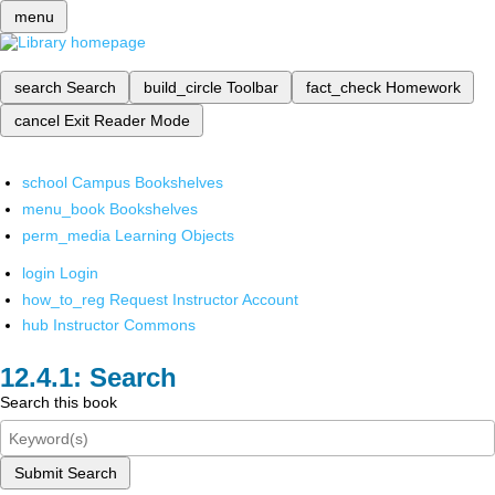
menu
search
Search
build_circle
Toolbar
fact_check
Homework
cancel
Exit Reader Mode
school
Campus Bookshelves
menu_book
Bookshelves
perm_media
Learning Objects
login
Login
how_to_reg
Request Instructor Account
hub
Instructor Commons
Search
Search this book
Submit Search