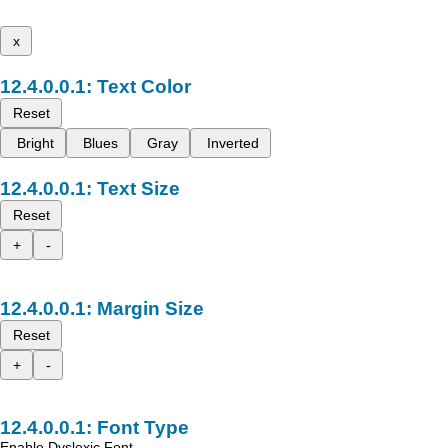
x
Text Color
Reset
Bright
Blues
Gray
Inverted
Text Size
Reset
+
-
Margin Size
Reset
+
-
Font Type
Enable Dyslexic Font