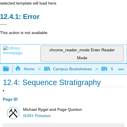
selected template will load here
Error
This action is not available.
chrome_reader_mode
Enter Reader
Mode
Expand/collapse global hierarchy
Home
Campus Bookshelves
SUNY Po
12.4: Sequence Stratigraphy
Page ID
Michael Rygel and Page Quinton
SUNY Potsdam