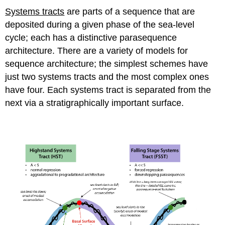
Systems tracts
are parts of a sequence that are
deposited during a given phase of the sea-level
cycle; each has a distinctive parasequence
architecture. There are a variety of models for
sequence architecture; the simplest schemes have
just two systems tracts and the most complex ones
have four. Each systems tract is separated from the
next via a stratigraphically important surface.