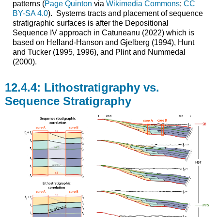
patterns (
Page Quinton
via
Wikimedia Commons
;
CC
BY-SA 4.0
). Systems tracts and placement of sequence
stratigraphic surfaces is after the Depositional
Sequence IV approach in Catuneanu (2022) which is
based on Helland-Hanson and Gjelberg (1994), Hunt
and Tucker (1995, 1996), and Plint and Nummedal
(2000).
Lithostratigraphy vs.
Sequence Stratigraphy