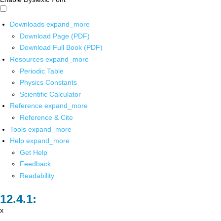
Downloads
expand_more
Download Page (PDF)
Download Full Book (PDF)
Resources
expand_more
Periodic Table
Physics Constants
Scientific Calculator
Reference
expand_more
Reference & Cite
Tools
expand_more
Help
expand_more
Get Help
Feedback
Readability
x