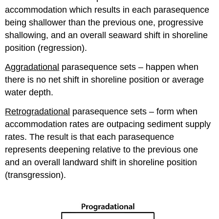
accommodation which results in each parasequence
being shallower than the previous one, progressive
shallowing, and an overall seaward shift in shoreline
position (regression).
Aggradational
parasequence sets – happen when
there is no net shift in shoreline position or average
water depth.
Retrogradational
parasequence sets – form when
accommodation rates are outpacing sediment supply
rates. The result is that each parasequence
represents deepening relative to the previous one
and an overall landward shift in shoreline position
(transgression).