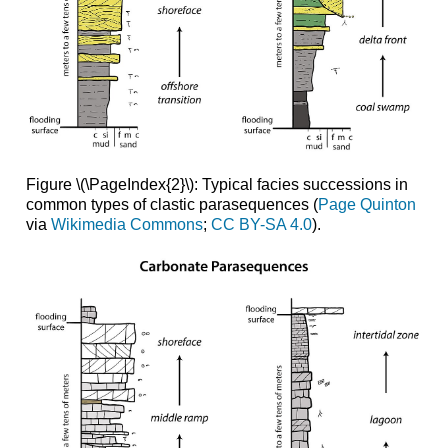
Figure \(\PageIndex{2}\): Typical facies successions in
common types of clastic parasequences (
Page Quinton
via
Wikimedia Commons
;
CC BY-SA 4.0
).