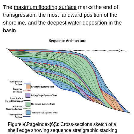
The
maximum flooding surface
marks the end of
transgression, the most landward position of the
shoreline, and the deepest water deposition in the
basin.
Figure \(\PageIndex{6}\): Cross-sections sketch of a
shelf edge showing sequence stratigraphic stacking