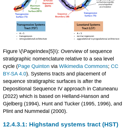
Figure \(\PageIndex{5}\): Overview of sequence
stratigraphic nomenclature relative to a sea level
cycle (
Page Quinton
via
Wikimedia Commons
;
CC
BY-SA 4.0
). Systems tracts and placement of
sequence stratigraphic surfaces is after the
Depositional Sequence IV approach in Catuneanu
(2022) which is based on Helland-Hanson and
Gjelberg (1994), Hunt and Tucker (1995, 1996), and
Plint and Nummedal (2000).
Highstand systems tract (HST)