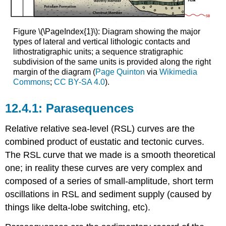
Stage
Systems
Tract
Figure \(\PageIndex{1}\): Diagram showing the major
(FSST)
types of lateral and vertical lithologic contacts and
Sequence
lithostratigraphic units; a sequence stratigraphic
Boundary
subdivision of the same units is provided along the right
(SB)
margin of the diagram (
Page Quinton
via
Wikimedia
Lowstand
Commons
;
CC BY-SA 4.0
).
Systems
Tract
Parasequences
(LST)
Transgressive
Relative relative sea-level (RSL) curves are the
surface
combined product of eustatic and tectonic curves.
(TS)
Transgressive
The RSL curve that we made is a smooth theoretical
Systems
one; in reality these curves are very complex and
Tract
composed of a series of small-amplitude, short term
(TST)
oscillations in RSL and sediment supply (caused by
Maximum
flooding
things like delta-lobe switching, etc).
surface