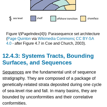
Figure \(\PageIndex{4}\): Parasequence set architecture
(
Page Quinton
via
Wikimedia Commons
;
CC BY-SA
4.0
- after Figure 4.7 in Coe and Church, 2003).
Systems Tracts, Bounding
Surfaces, and Sequences
Sequences
are the fundamental unit of sequence
stratigraphy. They are composed of a package of
genetically-related strata deposited during one cycle
of sea-level rise and fall. In many basins, they are
bounded by unconformities and their correlative
conformities.