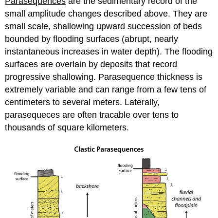
Parasequences
are the sedimentary record of the
(MFS)
Lithostratigraphy
small amplitude changes described above. They are
vs.
small scale, shallowing upward succession of beds
Sequence
bounded by flooding surfaces (abrupt, nearly
Stratigraphy
instantaneous increases in water depth). The flooding
Alternate
Sequence
surfaces are overlain by deposits that record
Architectures
progressive shallowing. Parasequence thickness is
Readings
extremely variable and can range from a few tens of
and
centimeters to several meters. Laterally,
Resources
parasequeces are often tracable over tens to
thousands of square kilometers.