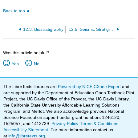
Back to top
12.3: Biostratigraphy
12.5: Seismic Stratigraphy
Was this article helpful?
Yes
No
The LibreTexts libraries are
Powered by NICE CXone Expert
and
are supported by the Department of Education Open Textbook Pilot
Project, the UC Davis Office of the Provost, the UC Davis Library,
the California State University Affordable Learning Solutions
Program, and Merlot. We also acknowledge previous National
Science Foundation support under grant numbers 1246120,
1525057, and 1413739.
Privacy Policy
.
Terms & Conditions
.
Accessibility Statement
. For more information contact us
at
info@libretexts.org
.