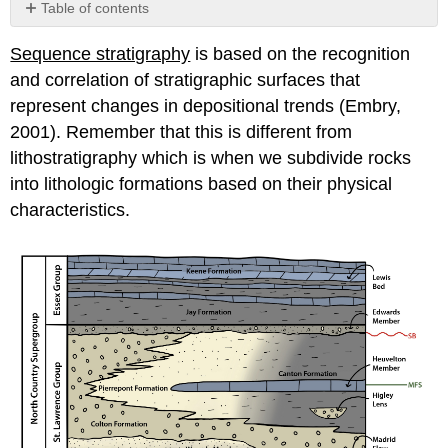
Table of contents
Parasequences
Sequence stratigraphy
is based on the recognition
Parasequence
and correlation of stratigraphic surfaces that
Sets
Systems
represent changes in depositional trends (Embry,
Tracts,
2001). Remember that this is different from
Bounding
lithostratigraphy which is when we subdivide rocks
Surfaces,
into lithologic formations based on their physical
and
Sequences
characteristics.
Highstand
systems
tract
(HST)
Basal
Surface
of
Forced
Regression
(BSFR)
Falling