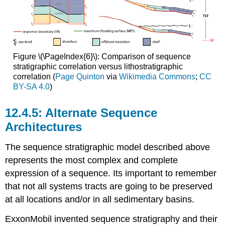
Figure \(\PageIndex{6}\): Comparison of sequence
stratigraphic correlation versus lithostratigraphic
correlation (
Page Quinton
via
Wikimedia Commons
;
CC
BY-SA 4.0
)
Alternate Sequence
Architectures
The sequence stratigraphic model described above
represents the most complex and complete
expression of a sequence. Its important to remember
that not all systems tracts are going to be preserved
at all locations and/or in all sedimentary basins.
ExxonMobil invented sequence stratigraphy and their