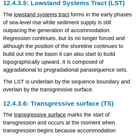
Lowstand Systems Tract (LST)
The
lowstand systems tract
forms in the early phases
of sea-level rise while sediment supply is still
outpacing the generation of accommodation.
Regression continues, but its no longer forced and
although the position of the shoreline continues to
build out into the basin it can also start to build
topographically upward. It is composed of
aggradational to progradational parasequence sets.
The LST is underlain by the sequence boundary and
overlain by the transgressive surface.
Transgressive surface (TS)
The
transgressive surface
marks the start of
transgression and occurs at the moment when
transgression begins because accommodation