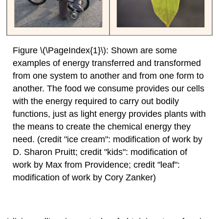
Figure \(\PageIndex{1}\): Shown are some
examples of energy transferred and transformed
from one system to another and from one form to
another. The food we consume provides our cells
with the energy required to carry out bodily
functions, just as light energy provides plants with
the means to create the chemical energy they
need. (credit "ice cream": modification of work by
D. Sharon Pruitt; credit "kids": modification of
work by Max from Providence; credit "leaf":
modification of work by Cory Zanker)