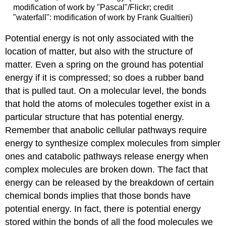
modification of work by "Pascal"/Flickr; credit
"waterfall": modification of work by Frank Gualtieri)
Potential energy is not only associated with the
location of matter, but also with the structure of
matter. Even a spring on the ground has potential
energy if it is compressed; so does a rubber band
that is pulled taut. On a molecular level, the bonds
that hold the atoms of molecules together exist in a
particular structure that has potential energy.
Remember that anabolic cellular pathways require
energy to synthesize complex molecules from simpler
ones and catabolic pathways release energy when
complex molecules are broken down. The fact that
energy can be released by the breakdown of certain
chemical bonds implies that those bonds have
potential energy. In fact, there is potential energy
stored within the bonds of all the food molecules we