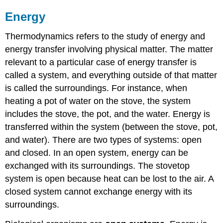
Thermodynamics
Potential
Energy
and
Kinetic
Thermodynamics refers to the study of energy and
Energy
energy transfer involving physical matter. The matter
Contributors
relevant to a particular case of energy transfer is
and
Attributions
called a system, and everything outside of that matter
is called the surroundings. For instance, when
heating a pot of water on the stove, the system
includes the stove, the pot, and the water. Energy is
transferred within the system (between the stove, pot,
and water). There are two types of systems: open
and closed. In an open system, energy can be
exchanged with its surroundings. The stovetop
system is open because heat can be lost to the air. A
closed system cannot exchange energy with its
surroundings.