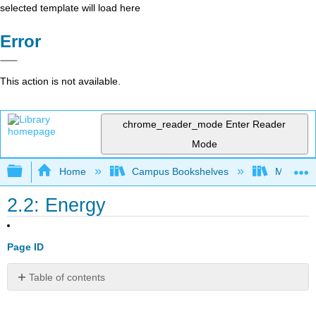
selected template will load here
Error
This action is not available.
chrome_reader_mode
Enter Reader
Mode
Expand/collapse global hierarchy
Home
Campus Bookshelves
Mt. San J
2.2: Energy
Page ID
Table of contents
Energy