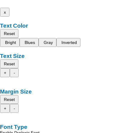
x
Text Color
Reset
Bright
Blues
Gray
Inverted
Text Size
Reset
+
-
Margin Size
Reset
+
-
Font Type
Enable Dyslexic Font