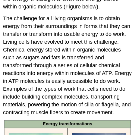
within organic molecules (Figure below).
The challenge for all living organisms is to obtain
energy from their surroundings in forms that they can
transfer or transform into usable energy to do work.
Living cells have evolved to meet this challenge.
Chemical energy stored within organic molecules
such as sugars and fats is transferred and
transformed through a series of cellular chemical
reactions into energy within molecules of ATP. Energy
in ATP molecules is easily accessible to do work.
Examples of the types of work that cells need to do
include building complex molecules, transporting
materials, powering the motion of cilia or flagella, and
contracting muscle fibers to create movement.