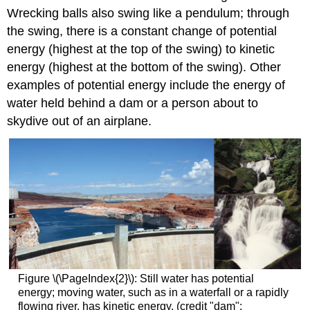
Wrecking balls also swing like a pendulum; through
the swing, there is a constant change of potential
energy (highest at the top of the swing) to kinetic
energy (highest at the bottom of the swing). Other
examples of potential energy include the energy of
water held behind a dam or a person about to
skydive out of an airplane.
Figure \(\PageIndex{2}\): Still water has potential
energy; moving water, such as in a waterfall or a rapidly
flowing river, has kinetic energy. (credit "dam":