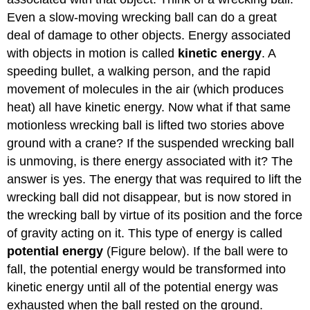
Even a slow-moving wrecking ball can do a great
deal of damage to other objects. Energy associated
with objects in motion is called
kinetic energy
. A
speeding bullet, a walking person, and the rapid
movement of molecules in the air (which produces
heat) all have kinetic energy. Now what if that same
motionless wrecking ball is lifted two stories above
ground with a crane? If the suspended wrecking ball
is unmoving, is there energy associated with it? The
answer is yes. The energy that was required to lift the
wrecking ball did not disappear, but is now stored in
the wrecking ball by virtue of its position and the force
of gravity acting on it. This type of energy is called
potential energy
(Figure below). If the ball were to
fall, the potential energy would be transformed into
kinetic energy until all of the potential energy was
exhausted when the ball rested on the ground.