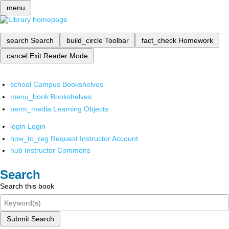
menu
search
Search
build_circle
Toolbar
fact_check
Homework
cancel
Exit Reader Mode
school
Campus Bookshelves
menu_book
Bookshelves
perm_media
Learning Objects
login
Login
how_to_reg
Request Instructor Account
hub
Instructor Commons
Search
Search this book
Submit Search