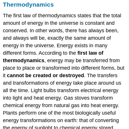
Thermodynamics
The first law of thermodynamics states that the total
amount of energy in the universe is constant and
conserved. In other words, there has always been,
and always will be, exactly the same amount of
energy in the universe. Energy exists in many
different forms. According to the
first law of
thermodynamics
, energy may be transferred from
place to place or transformed into different forms, but
it
cannot be created or destroyed
. The transfers
and transformations of energy take place around us
all the time. Light bulbs transform electrical energy
into light and heat energy. Gas stoves transform
chemical energy from natural gas into heat energy.
Plants perform one of the most biologically useful
energy transformations on earth: that of converting
the energy of sunlight to chemical energy stored