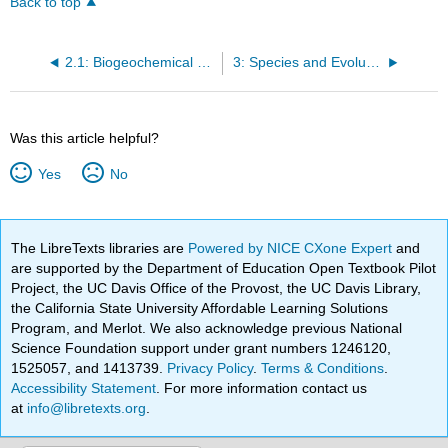
Back to top
2.1: Biogeochemical Cycles
3: Species and Evolution
Was this article helpful?
Yes
No
The LibreTexts libraries are
Powered by NICE CXone Expert
and
are supported by the Department of Education Open Textbook Pilot
Project, the UC Davis Office of the Provost, the UC Davis Library,
the California State University Affordable Learning Solutions
Program, and Merlot. We also acknowledge previous National
Science Foundation support under grant numbers 1246120,
1525057, and 1413739.
Privacy Policy
.
Terms & Conditions
.
Accessibility Statement
. For more information contact us
at
info@libretexts.org
.