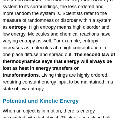
system to its surroundings, the less ordered and
more random the system is. Scientists refer to the
measure of randomness or disorder within a system
as
entropy
. High entropy means high disorder and
low energy. Molecules and chemical reactions have
varying entropy as well. For example, entropy
increases as molecules at a high concentration in
one place diffuse and spread out.
The second law of
thermodynamics says that energy will always be
lost as heat in energy transfers or
transformations.
Living things are highly ordered,
requiring constant energy input to be maintained in a
state of low entropy.
Potential and Kinetic Energy
When an object is in motion, there is energy
associated with that object. Think of a wrecking ball.