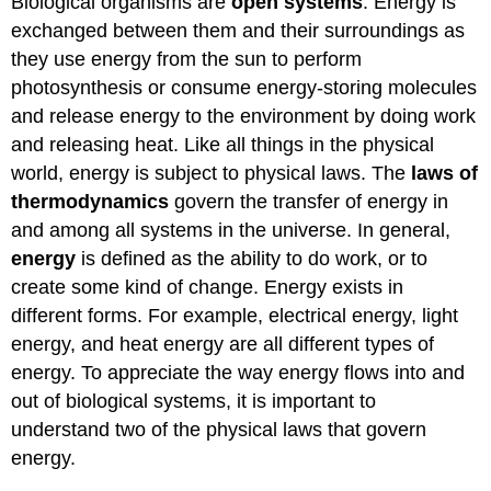
Biological organisms are
open systems
. Energy is
exchanged between them and their surroundings as
they use energy from the sun to perform
photosynthesis or consume energy-storing molecules
and release energy to the environment by doing work
and releasing heat. Like all things in the physical
world, energy is subject to physical laws. The
laws of
thermodynamics
govern the transfer of energy in
and among all systems in the universe. In general,
energy
is defined as the ability to do work, or to
create some kind of change. Energy exists in
different forms. For example, electrical energy, light
energy, and heat energy are all different types of
energy. To appreciate the way energy flows into and
out of biological systems, it is important to
understand two of the physical laws that govern
energy.