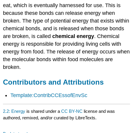
eat, which is eventually harnessed for use. This is
because these bonds can release energy when
broken. The type of potential energy that exists within
chemical bonds, and is released when those bonds
are broken, is called
chemical energy
. Chemical
energy is responsible for providing living cells with
energy from food. The release of energy occurs when
the molecular bonds within food molecules are
broken.
Contributors and Attributions
Template:ContribCCEssofEnvSc
2.2: Energy
is shared under a
CC BY-NC
license and was
authored, remixed, and/or curated by LibreTexts.