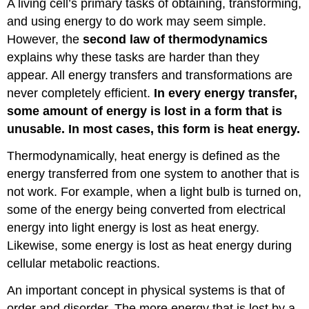
A living cell’s primary tasks of obtaining, transforming,
and using energy to do work may seem simple.
However, the
second law of thermodynamics
explains why these tasks are harder than they
appear. All energy transfers and transformations are
never completely efficient.
In every energy transfer,
some amount of energy is lost in a form that is
unusable. In most cases, this form is heat energy.
Thermodynamically, heat energy is defined as the
energy transferred from one system to another that is
not work. For example, when a light bulb is turned on,
some of the energy being converted from electrical
energy into light energy is lost as heat energy.
Likewise, some energy is lost as heat energy during
cellular metabolic reactions.
An important concept in physical systems is that of
order and disorder. The more energy that is lost by a