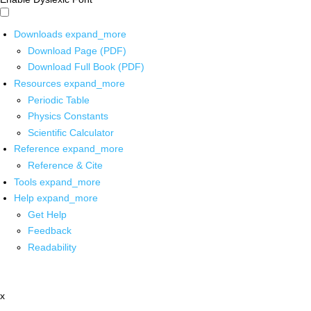
Downloads
expand_more
Download Page (PDF)
Download Full Book (PDF)
Resources
expand_more
Periodic Table
Physics Constants
Scientific Calculator
Reference
expand_more
Reference & Cite
Tools
expand_more
Help
expand_more
Get Help
Feedback
Readability
x