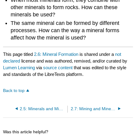
other minerals to form rocks. How can these
minerals be used?
The same mineral can be formed by different
processes. How can the way a mineral forms
affect how the mineral is used?
This page titled
2.6: Mineral Formation
is shared under a
not
declared
license and was authored, remixed, and/or curated by
Lumen Learning
via
source content
that was edited to the style
and standards of the LibreTexts platform.
Back to top
2.5: Minerals and Mineral Groups
2.7: Mining and Mineral Use
Was this article helpful?