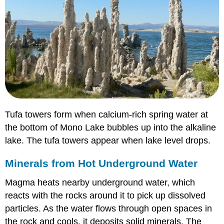
Tufa towers form when calcium-rich spring water at
the bottom of Mono Lake bubbles up into the alkaline
lake. The tufa towers appear when lake level drops.
Minerals from Hot Underground Water
Magma heats nearby underground water, which
reacts with the rocks around it to pick up dissolved
particles. As the water flows through open spaces in
the rock and cools, it deposits solid minerals. The