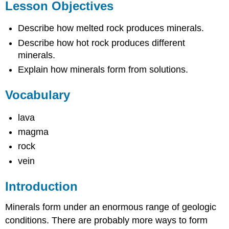
Lesson Objectives
Describe how melted rock produces minerals.
Describe how hot rock produces different
minerals.
Explain how minerals form from solutions.
Vocabulary
lava
magma
rock
vein
Introduction
Minerals form under an enormous range of geologic
conditions. There are probably more ways to form