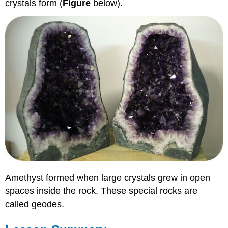
crystals form (
Figure
below).
Amethyst formed when large crystals grew in open
spaces inside the rock. These special rocks are
called geodes.