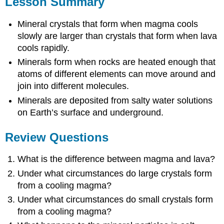
Lesson Summary
Mineral crystals that form when magma cools
slowly are larger than crystals that form when lava
cools rapidly.
Minerals form when rocks are heated enough that
atoms of different elements can move around and
join into different molecules.
Minerals are deposited from salty water solutions
on Earth’s surface and underground.
Review Questions
What is the difference between magma and lava?
Under what circumstances do large crystals form
from a cooling magma?
Under what circumstances do small crystals form
from a cooling magma?