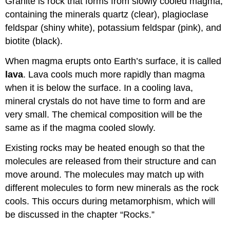
Granite is rock that forms from slowly cooled magma,
containing the minerals quartz (clear), plagioclase
feldspar (shiny white), potassium feldspar (pink), and
biotite (black).
When magma erupts onto Earth’s surface, it is called
lava
. Lava cools much more rapidly than magma
when it is below the surface. In a cooling lava,
mineral crystals do not have time to form and are
very small. The chemical composition will be the
same as if the magma cooled slowly.
Existing rocks may be heated enough so that the
molecules are released from their structure and can
move around. The molecules may match up with
different molecules to form new minerals as the rock
cools. This occurs during metamorphism, which will
be discussed in the chapter “Rocks.”