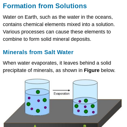
Formation from Solutions
Water on Earth, such as the water in the oceans,
contains chemical elements mixed into a solution.
Various processes can cause these elements to
combine to form solid mineral deposits.
Minerals from Salt Water
When water evaporates, it leaves behind a solid
precipitate of minerals, as shown in
Figure
below.