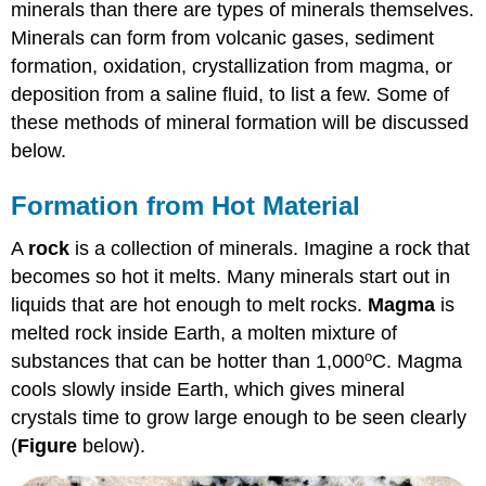
minerals than there are types of minerals themselves.
Minerals can form from volcanic gases, sediment
formation, oxidation, crystallization from magma, or
deposition from a saline fluid, to list a few. Some of
these methods of mineral formation will be discussed
below.
Formation from Hot Material
A
rock
is a collection of minerals. Imagine a rock that
becomes so hot it melts. Many minerals start out in
liquids that are hot enough to melt rocks.
Magma
is
melted rock inside Earth, a molten mixture of
o
substances that can be hotter than 1,000
C. Magma
cools slowly inside Earth, which gives mineral
crystals time to grow large enough to be seen clearly
(
Figure
below).