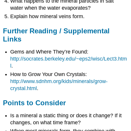
What happens to the mineral particles in salt
water when the water evaporates?
Explain how mineral veins form.
Further Reading / Supplemental
Links
Gems and Where They’re Found:
http://socrates.berkeley.edu/~eps2/wisc/Lect3.htm
l
.
How to Grow Your Own Crystals:
http://www.sdnhm.org/kids/minerals/grow-
crystal.html
.
Points to Consider
Is a mineral a static thing or does it change? If it
changes, on what time frame?
When most minerals form, they combine with