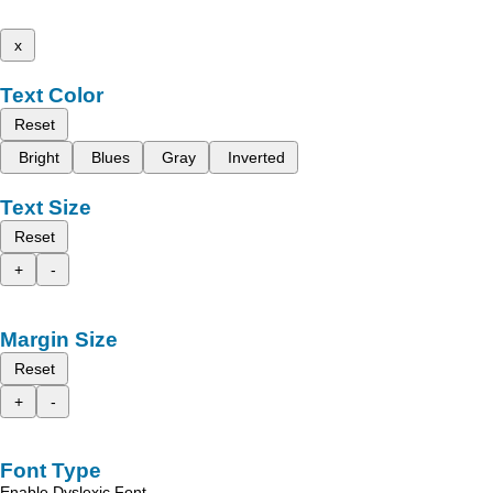
x
Text Color
Reset
Bright
Blues
Gray
Inverted
Text Size
Reset
+
-
Margin Size
Reset
+
-
Font Type
Enable Dyslexic Font