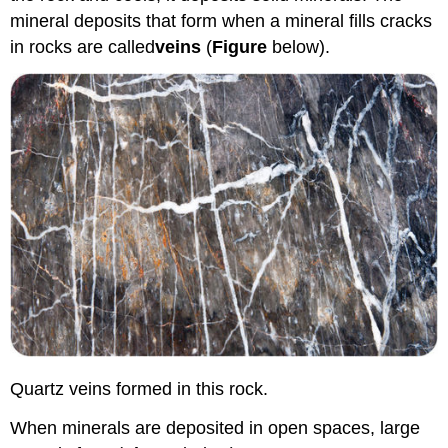
mineral deposits that form when a mineral fills cracks
in rocks are called
veins
(
Figure
below).
Quartz veins formed in this rock.
When minerals are deposited in open spaces, large