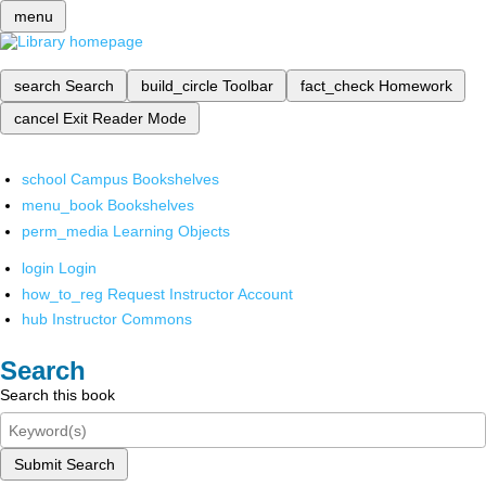
menu
search
Search
build_circle
Toolbar
fact_check
Homework
cancel
Exit Reader Mode
school
Campus Bookshelves
menu_book
Bookshelves
perm_media
Learning Objects
login
Login
how_to_reg
Request Instructor Account
hub
Instructor Commons
Search
Search this book
Submit Search