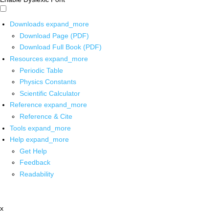
Downloads
expand_more
Download Page (PDF)
Download Full Book (PDF)
Resources
expand_more
Periodic Table
Physics Constants
Scientific Calculator
Reference
expand_more
Reference & Cite
Tools
expand_more
Help
expand_more
Get Help
Feedback
Readability
x