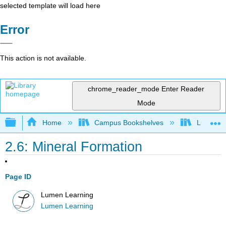
selected template will load here
Error
This action is not available.
chrome_reader_mode
Enter Reader
Mode
Expand/collapse global hierarchy
Home
Campus Bookshelves
Lumen L
2.6: Mineral Formation
Page ID
Lumen Learning
Lumen Learning