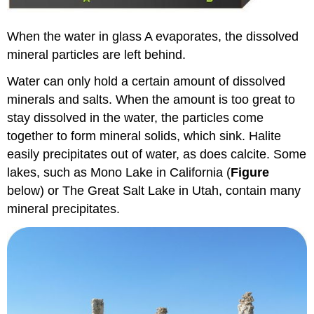
When the water in glass A evaporates, the dissolved
mineral particles are left behind.
Water can only hold a certain amount of dissolved
minerals and salts. When the amount is too great to
stay dissolved in the water, the particles come
together to form mineral solids, which sink. Halite
easily precipitates out of water, as does calcite. Some
lakes, such as Mono Lake in California (
Figure
below) or The Great Salt Lake in Utah, contain many
mineral precipitates.