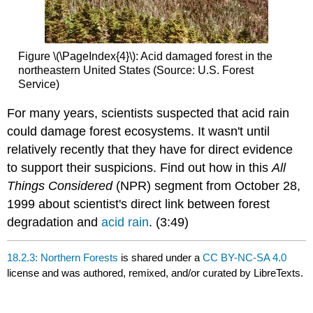
Figure \(\PageIndex{4}\): Acid damaged forest in the
northeastern United States (Source: U.S. Forest
Service)
For many years, scientists suspected that acid rain
could damage forest ecosystems. It wasn't until
relatively recently that they have for direct evidence
to support their suspicions. Find out how in this
All
Things Considered
(NPR) segment from October 28,
1999 about scientist's direct link between forest
degradation and
acid rain
. (3:49)
18.2.3: Northern Forests
is shared under a
CC BY-NC-SA 4.0
license and was authored, remixed, and/or curated by LibreTexts.