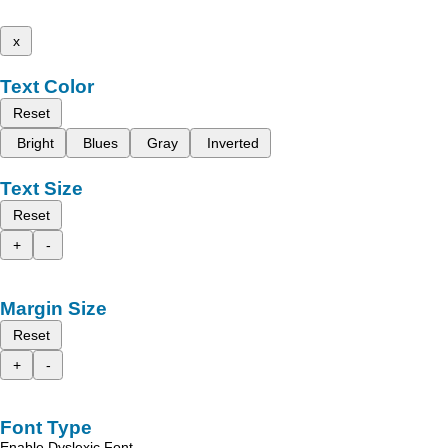
x
Text Color
Reset
Bright
Blues
Gray
Inverted
Text Size
Reset
+
-
Margin Size
Reset
+
-
Font Type
Enable Dyslexic Font