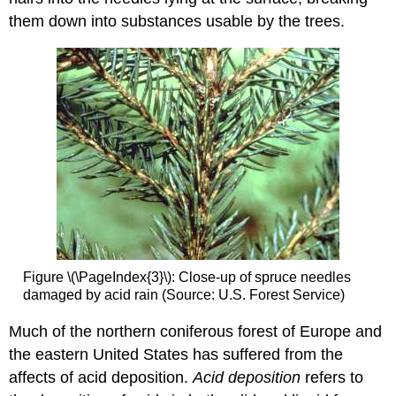
them down into substances usable by the trees.
Figure \(\PageIndex{3}\): Close-up of spruce needles
damaged by acid rain (Source: U.S. Forest Service)
Much of the northern coniferous forest of Europe and
the eastern United States has suffered from the
affects of acid deposition.
Acid deposition
refers to