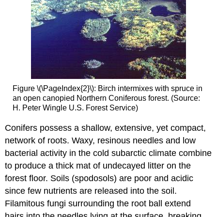
Figure \(\PageIndex{2}\): Birch intermixes with spruce in
an open canopied Northern Coniferous forest. (Source:
H. Peter Wingle U.S. Forest Service)
Conifers possess a shallow, extensive, yet compact,
network of roots. Waxy, resinous needles and low
bacterial activity in the cold subarctic climate combine
to produce a thick mat of undecayed litter on the
forest floor. Soils (spodosols) are poor and acidic
since few nutrients are released into the soil.
Filamitous fungi surrounding the root ball extend
hairs into the needles lying at the surface, breaking