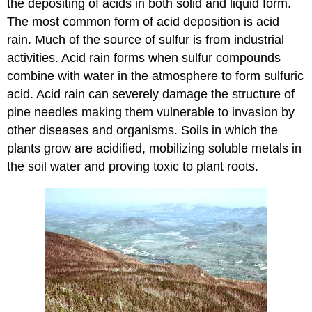
the depositing of acids in both solid and liquid form.
The most common form of acid deposition is acid
rain. Much of the source of sulfur is from industrial
activities. Acid rain forms when sulfur compounds
combine with water in the atmosphere to form sulfuric
acid. Acid rain can severely damage the structure of
pine needles making them vulnerable to invasion by
other diseases and organisms. Soils in which the
plants grow are acidified, mobilizing soluble metals in
the soil water and proving toxic to plant roots.