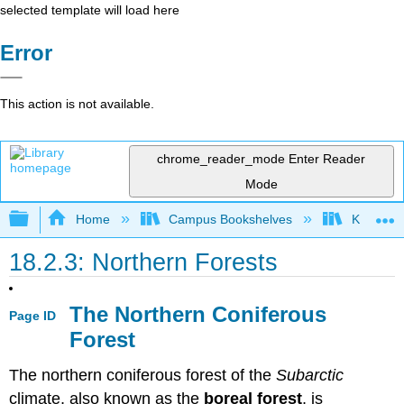
selected template will load here
Error
This action is not available.
chrome_reader_mode
Enter Reader
Mode
Expand/collapse global hierarchy
Home
Campus Bookshelves
Kansas St
18.2.3: Northern Forests
The Northern Coniferous
Page ID
Forest
The northern coniferous forest of the
Subarctic
climate, also known as the
boreal forest
, is