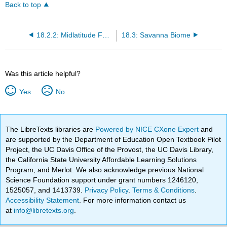
Back to top
18.2.2: Midlatitude Forests
18.3: Savanna Biome
Was this article helpful?
Yes
No
The LibreTexts libraries are
Powered by NICE CXone Expert
and
are supported by the Department of Education Open Textbook Pilot
Project, the UC Davis Office of the Provost, the UC Davis Library,
the California State University Affordable Learning Solutions
Program, and Merlot. We also acknowledge previous National
Science Foundation support under grant numbers 1246120,
1525057, and 1413739.
Privacy Policy
.
Terms & Conditions
.
Accessibility Statement
. For more information contact us
at
info@libretexts.org
.