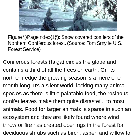
Figure \(\PageIndex{1}\): Snow covered conifers of the
Northern Coniferous forest. (Source: Tom Smylie U.S.
Forest Service)
Coniferous forests (taiga) circles the globe and
contains a third of all the trees on earth. On its
northern edge the growing season is a mere one
month long. It's a silent world, lacking many animal
species as there is little palatable food, the resinous
conifer leaves make them quite distasteful to most
animals. Food for larger animals is sparse in such an
ecosystem and they are likely found where wind
throw or fire has created openings in the forest for
deciduous shrubs such as birch, aspen and willow to