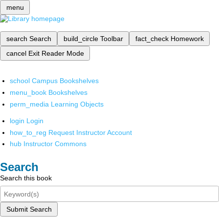
menu
search
Search
build_circle
Toolbar
fact_check
Homework
cancel
Exit Reader Mode
school
Campus Bookshelves
menu_book
Bookshelves
perm_media
Learning Objects
login
Login
how_to_reg
Request Instructor Account
hub
Instructor Commons
Search
Search this book
Submit Search