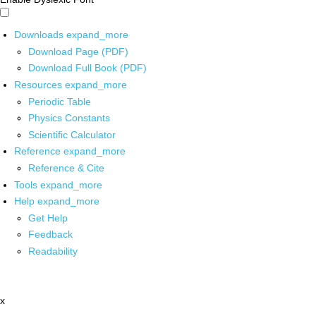
Downloads
expand_more
Download Page (PDF)
Download Full Book (PDF)
Resources
expand_more
Periodic Table
Physics Constants
Scientific Calculator
Reference
expand_more
Reference & Cite
Tools
expand_more
Help
expand_more
Get Help
Feedback
Readability
x