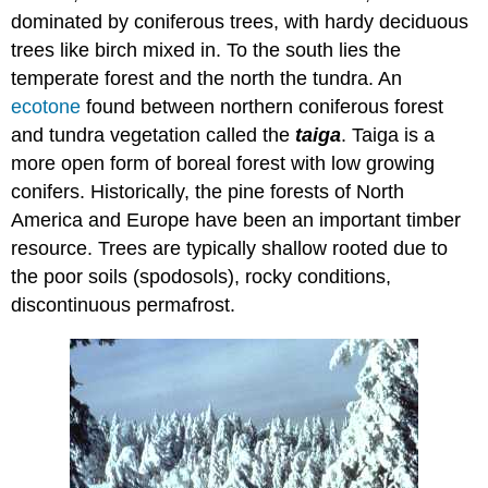
dominated by coniferous trees, with hardy deciduous
trees like birch mixed in. To the south lies the
temperate forest and the north the tundra. An
ecotone
found between northern coniferous forest
and tundra vegetation called the
taiga
. Taiga is a
more open form of boreal forest with low growing
conifers. Historically, the pine forests of North
America and Europe have been an important timber
resource. Trees are typically shallow rooted due to
the poor soils (spodosols), rocky conditions,
discontinuous permafrost.