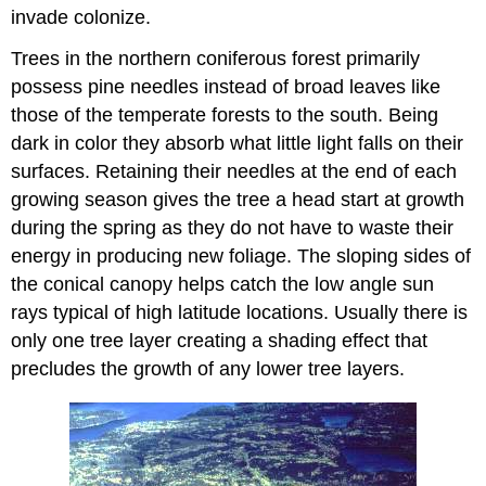
invade colonize.
Trees in the northern coniferous forest primarily
possess pine needles instead of broad leaves like
those of the temperate forests to the south. Being
dark in color they absorb what little light falls on their
surfaces. Retaining their needles at the end of each
growing season gives the tree a head start at growth
during the spring as they do not have to waste their
energy in producing new foliage. The sloping sides of
the conical canopy helps catch the low angle sun
rays typical of high latitude locations. Usually there is
only one tree layer creating a shading effect that
precludes the growth of any lower tree layers.