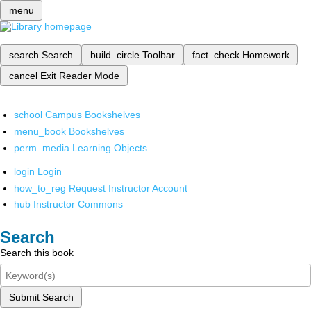
menu
search
Search
build_circle
Toolbar
fact_check
Homework
cancel
Exit Reader Mode
school
Campus Bookshelves
menu_book
Bookshelves
perm_media
Learning Objects
login
Login
how_to_reg
Request Instructor Account
hub
Instructor Commons
Search
Search this book
Submit Search