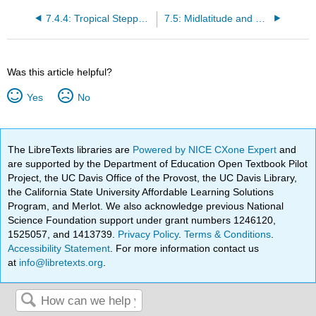
7.4.4: Tropical Steppe Climate
7.5: Midlatitude and Subtropical Climates
Was this article helpful?
Yes
No
The LibreTexts libraries are
Powered by NICE CXone Expert
and
are supported by the Department of Education Open Textbook Pilot
Project, the UC Davis Office of the Provost, the UC Davis Library,
the California State University Affordable Learning Solutions
Program, and Merlot. We also acknowledge previous National
Science Foundation support under grant numbers 1246120,
1525057, and 1413739.
Privacy Policy
.
Terms & Conditions
.
Accessibility Statement
. For more information contact us
at
info@libretexts.org
.