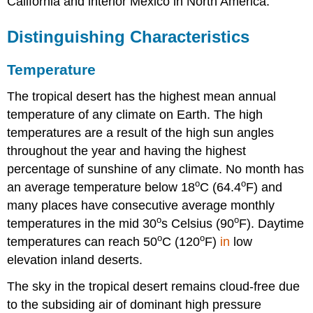
California and interior Mexico in North America.
Distinguishing Characteristics
Temperature
The tropical desert has the highest mean annual
temperature of any climate on Earth. The high
temperatures are a result of the high sun angles
throughout the year and having the highest
percentage of sunshine of any climate. No month has
o
o
an average temperature below 18
C (64.4
F) and
many places have consecutive average monthly
o
o
temperatures in the mid 30
s Celsius (90
F). Daytime
o
o
temperatures can reach 50
C (120
F)
in
low
elevation inland deserts.
The sky in the tropical desert remains cloud-free due
to the subsiding air of dominant high pressure