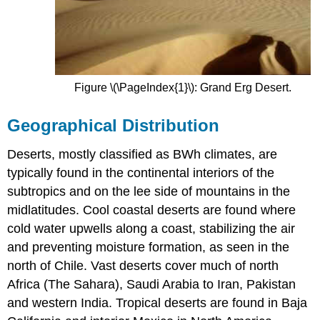
Figure \(\PageIndex{1}\): Grand Erg Desert.
Geographical Distribution
Deserts, mostly classified as BWh climates, are
typically found in the continental interiors of the
subtropics and on the lee side of mountains in the
midlatitudes. Cool coastal deserts are found where
cold water upwells along a coast, stabilizing the air
and preventing moisture formation, as seen in the
north of Chile. Vast deserts cover much of north
Africa (The Sahara), Saudi Arabia to Iran, Pakistan
and western India. Tropical deserts are found in Baja