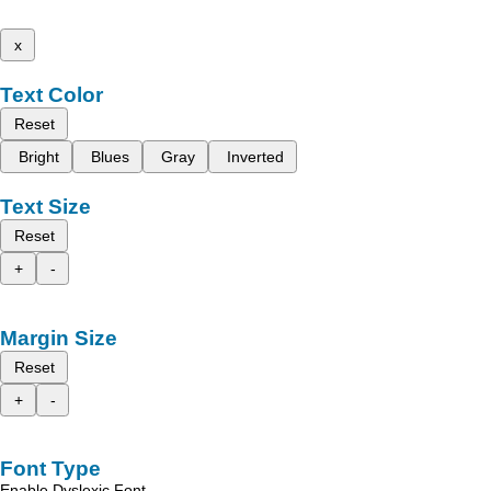
x
Text Color
Reset
Bright
Blues
Gray
Inverted
Text Size
Reset
+
-
Margin Size
Reset
+
-
Font Type
Enable Dyslexic Font