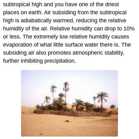
subtropical high and you have one of the driest
places on earth. Air subsiding from the subtropical
high is adiabatically warmed, reducing the relative
humidity of the air. Relative humidity can drop to 10%
or less. The extremely low relative humidity causes
evaporation of what little surface water there is. The
subsiding air also promotes atmospheric stability,
further inhibiting precipitation.