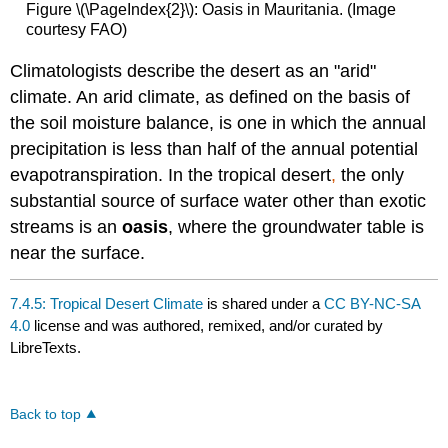
Figure \(\PageIndex{2}\): Oasis in Mauritania. (Image
courtesy FAO)
Climatologists describe the desert as an "arid"
climate. An arid climate, as defined on the basis of
the soil moisture balance, is one in which the annual
precipitation is less than half of the annual potential
evapotranspiration. In the tropical desert
,
the only
substantial source of surface water other than exotic
streams is an
oasis
, where the groundwater table is
near the surface.
7.4.5: Tropical Desert Climate
is shared under a
CC BY-NC-SA
4.0
license and was authored, remixed, and/or curated by
LibreTexts.
Back to top