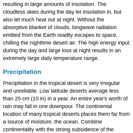
resulting in large amounts of insolation. The
cloudless skies during the day let insolation in, but
also let much heat out at night. Without the
absorptive blanket of clouds, longwave radiation
emitted from the Earth readily escapes to space,
chilling the nighttime desert air. The high energy input
during the day and large loss at night results in an
extremely large daily temperature range.
Precipitation
Precipitation in the tropical desert is very irregular
and unreliable. Low latitude deserts average less
than 25 cm (10 in) in a year. An entire year's worth of
rain may fall in one downpour. The continental
location of many tropical deserts places them far from
a source of moisture, the ocean. Combine
continentality with the strong subsidence of the