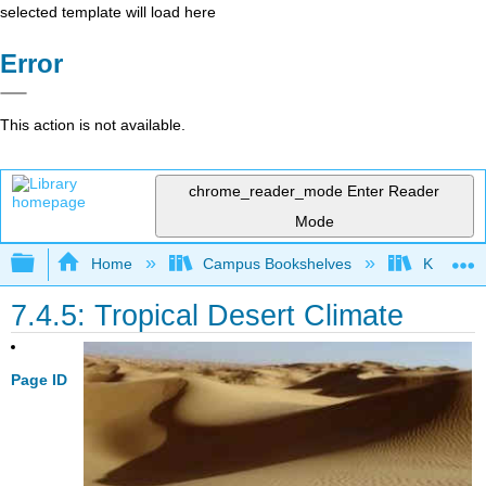
selected template will load here
Error
This action is not available.
chrome_reader_mode
Enter Reader
Mode
Expand/collapse global hierarchy
Home
Campus Bookshelves
Kansas St
7.4.5: Tropical Desert Climate
Page ID