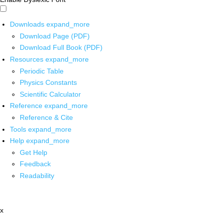
Downloads
expand_more
Download Page (PDF)
Download Full Book (PDF)
Resources
expand_more
Periodic Table
Physics Constants
Scientific Calculator
Reference
expand_more
Reference & Cite
Tools
expand_more
Help
expand_more
Get Help
Feedback
Readability
x