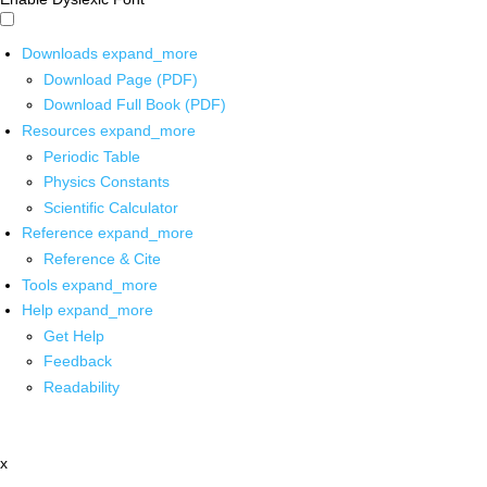
Downloads
expand_more
Download Page (PDF)
Download Full Book (PDF)
Resources
expand_more
Periodic Table
Physics Constants
Scientific Calculator
Reference
expand_more
Reference & Cite
Tools
expand_more
Help
expand_more
Get Help
Feedback
Readability
x