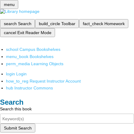
menu
search
Search
build_circle
Toolbar
fact_check
Homework
cancel
Exit Reader Mode
school
Campus Bookshelves
menu_book
Bookshelves
perm_media
Learning Objects
login
Login
how_to_reg
Request Instructor Account
hub
Instructor Commons
Search
Search this book
Submit Search