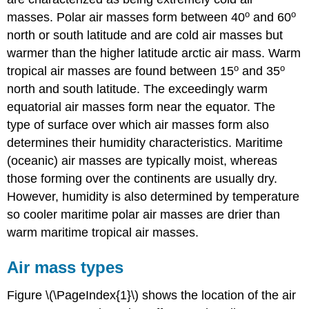
o
o
masses. Polar air masses form between 40
and 60
north or south latitude and are cold air masses but
warmer than the higher latitude arctic air mass. Warm
o
o
tropical air masses are found between 15
and 35
north and south latitude. The exceedingly warm
equatorial air masses form near the equator. The
type of surface over which air masses form also
determines their humidity characteristics. Maritime
(oceanic) air masses are typically moist, whereas
those forming over the continents are usually dry.
However, humidity is also determined by temperature
so cooler maritime polar air masses are drier than
warm maritime tropical air masses.
Air mass types
Figure \(\PageIndex{1}\) shows the location of the air