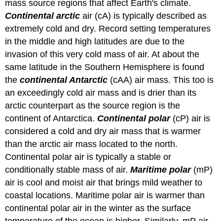
mass source regions that affect Earth's climate.
Continental arctic
air (cA) is typically described as
extremely cold and dry. Record setting temperatures
in the middle and high latitudes are due to the
invasion of this very cold mass of air. At about the
same latitude in the Southern Hemisphere is found
the
continental Antarctic
(cAA) air mass. This too is
an exceedingly cold air mass and is drier than its
arctic counterpart as the source region is the
continent of Antarctica.
Continental polar
(cP) air is
considered a cold and dry air mass that is warmer
than the arctic air mass located to the north.
Continental polar air is typically a stable or
conditionally stable mass of air.
Maritime polar
(mP)
air is cool and moist air that brings mild weather to
coastal locations. Maritime polar air is warmer than
continental polar air in the winter as the surface