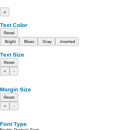
x
Text Color
Reset
Bright
Blues
Gray
Inverted
Text Size
Reset
+
-
Margin Size
Reset
+
-
Font Type
Enable Dyslexic Font