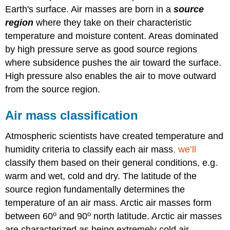
Earth's surface. Air masses are born in a
source
region
where they take on their characteristic
temperature and moisture content. Areas dominated
by high pressure serve as good source regions
where subsidence pushes the air toward the surface.
High pressure also enables the air to move outward
from the source region.
Air mass classification
Atmospheric scientists have created temperature and
humidity criteria to classify each air mass
, we’ll
classify them based on their general conditions, e.g.
warm and wet, cold and dry. The latitude of the
source region fundamentally determines the
temperature of an air mass. Arctic air masses form
o
o
between 60
and 90
north latitude. Arctic air masses
are characterized as being extremely cold air