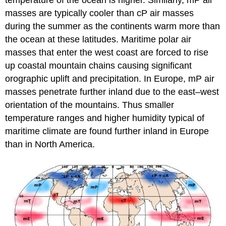
temperature of the ocean is higher. Similarly, mP air
masses are typically cooler than cP air masses
during the summer as the continents warm more than
the ocean at these latitudes. Maritime polar air
masses that enter the west coast are forced to rise
up coastal mountain chains causing significant
orographic uplift and precipitation. In Europe, mP air
masses penetrate further inland due to the east–west
orientation of the mountains. Thus smaller
temperature ranges and higher humidity typical of
maritime climate are found further inland in Europe
than in North America.