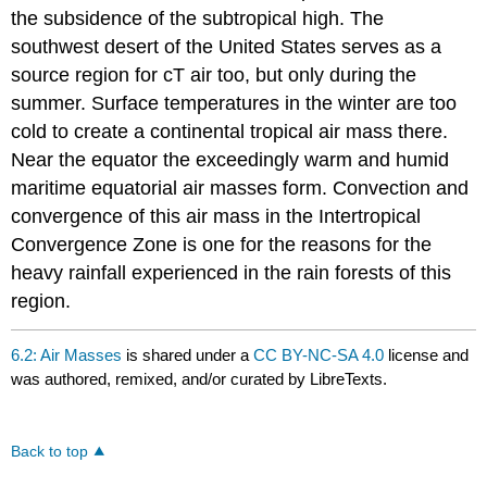
the subsidence of the subtropical high. The
southwest desert of the United States serves as a
source region for cT air too, but only during the
summer. Surface temperatures in the winter are too
cold to create a continental tropical air mass there.
Near the equator the exceedingly warm and humid
maritime equatorial air masses form. Convection and
convergence of this air mass in the Intertropical
Convergence Zone is one for the reasons for the
heavy rainfall experienced in the rain forests of this
region.
6.2: Air Masses
is shared under a
CC BY-NC-SA 4.0
license and
was authored, remixed, and/or curated by LibreTexts.
Back to top