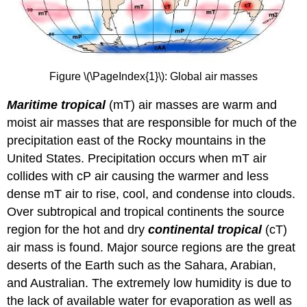
Figure \(\PageIndex{1}\): Global air masses
Maritime tropical
(mT) air masses are warm and
moist air masses that are responsible for much of the
precipitation east of the Rocky mountains in the
United States. Precipitation occurs when mT air
collides with cP air causing the warmer and less
dense mT air to rise, cool, and condense into clouds.
Over subtropical and tropical continents the source
region for the hot and dry
continental tropical
(cT)
air mass is found. Major source regions are the great
deserts of the Earth such as the Sahara, Arabian,
and Australian. The extremely low humidity is due to
the lack of available water for evaporation as well as