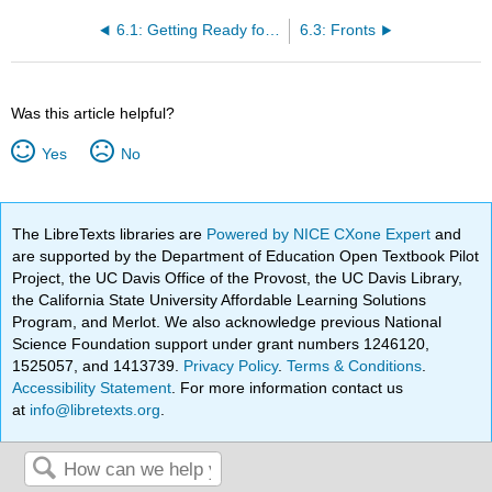
6.1: Getting Ready for Chapter 6
6.3: Fronts
Was this article helpful?
Yes
No
The LibreTexts libraries are
Powered by NICE CXone Expert
and
are supported by the Department of Education Open Textbook Pilot
Project, the UC Davis Office of the Provost, the UC Davis Library,
the California State University Affordable Learning Solutions
Program, and Merlot. We also acknowledge previous National
Science Foundation support under grant numbers 1246120,
1525057, and 1413739.
Privacy Policy
.
Terms & Conditions
.
Accessibility Statement
. For more information contact us
at
info@libretexts.org
.