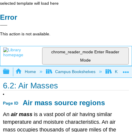
selected template will load here
Error
This action is not available.
chrome_reader_mode
Enter Reader
Mode
Expand/collapse global hierarchy
Home
Campus Bookshelves
Kansas St
6.2: Air Masses
Air mass source regions
Page ID
An
air mass
is a vast pool of air having similar
temperature and moisture characteristics. An air
mass occupies thousands of square miles of the