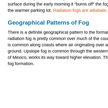
surface during the early morning it "burns off" the f
the warmer parking lot.
Radiation fogs are adiabatic 
Geographical Patterns of Fog
There is a definite geographical pattern to the format
radiation fog is pretty common over much of the coun
is common along coasts where air originating over w
ground. Upslope fog is common through the western G
of Mexico, works its way toward higher elevation. Th
fog formation.