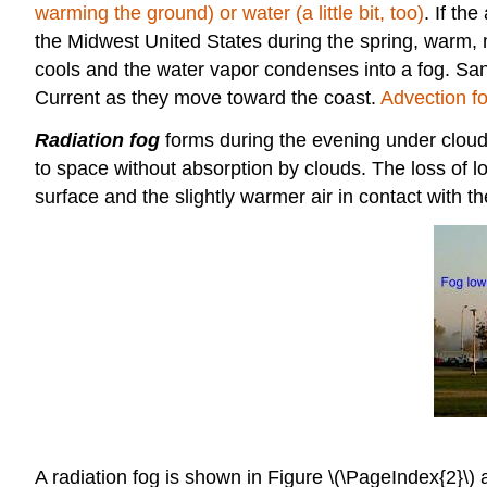
warming the ground) or water (a little bit, too)
. If th
the Midwest United States during the spring, warm, m
cools and the water vapor condenses into a fog. San F
Current as they move toward the coast.
Advection fo
Radiation fog
forms during the evening under cloudle
to space without absorption by clouds. The loss of 
surface and the slightly warmer air in contact with t
A radiation fog is shown in Figure \(\PageIndex{2}\) ab