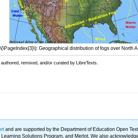
\(\PageIndex{3}\): Geographical distribution of fogs over North 
authored, remixed, and/or curated by LibreTexts.
ert
and are supported by the Department of Education Open Textbo
ble Learning Solutions Program, and Merlot. We also acknowled