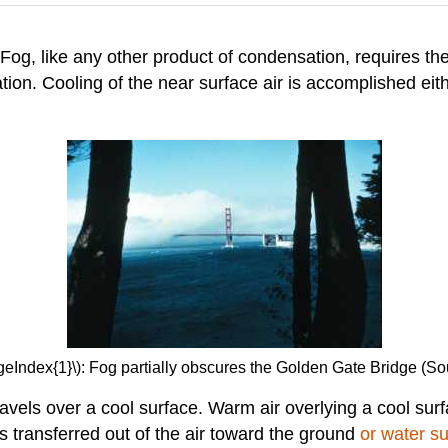
 Fog, like any other product of condensation, requires th
tion. Cooling of the near surface air is accomplished eit
geIndex{1}\): Fog partially obscures the Golden Gate Bridge (
vels over a cool surface. Warm air overlying a cool sur
s transferred out of the air toward the ground
or water s