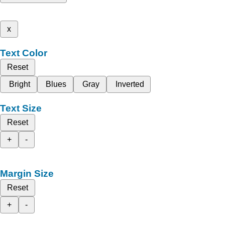
x
Text Color
Reset
Bright
Blues
Gray
Inverted
Text Size
Reset
+
-
Margin Size
Reset
+
-