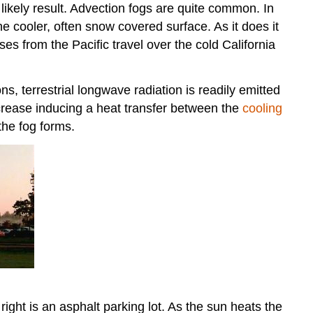
l likely result. Advection fogs are quite common. In
e cooler, often snow covered surface. As it does it
es from the Pacific travel over the cold California
s, terrestrial longwave radiation is readily emitted
crease inducing a heat transfer between the
cooling
the fog forms.
 right is an asphalt parking lot. As the sun heats the