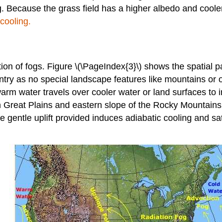
og. Because the grass field has a higher albedo and cooler
cooling.
ion of fogs. Figure \(\PageIndex{3}\) shows the spatial pa
try as no special landscape features like mountains or o
arm water travels over cooler water or land surfaces to
reat Plains and eastern slope of the Rocky Mountains as
e gentle uplift provided induces adiabatic cooling and s