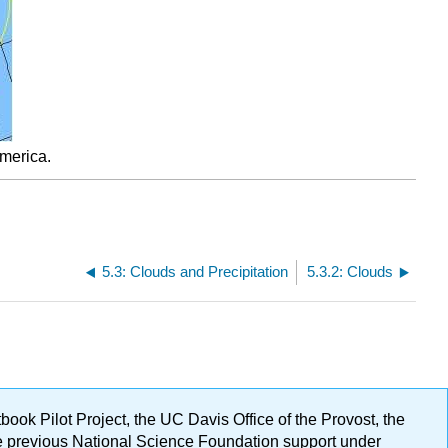
America.
5.3: Clouds and Precipitation
5.3.2: Clouds
ok Pilot Project, the UC Davis Office of the Provost, the
ge previous National Science Foundation support under