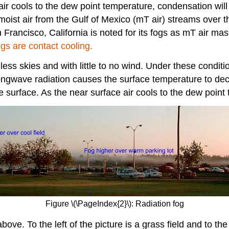
e air cools to the dew point temperature, condensation wil
oist air from the Gulf of Mexico (mT air) streams over th
rancisco, California is noted for its fogs as mT air mass
gs are contact cooling.
ss skies and with little to no wind. Under these condition
longwave radiation causes the surface temperature to de
he surface. As the near surface air cools to the dew point 
Figure \(\PageIndex{2}\): Radiation fog
ove. To the left of the picture is a grass field and to the