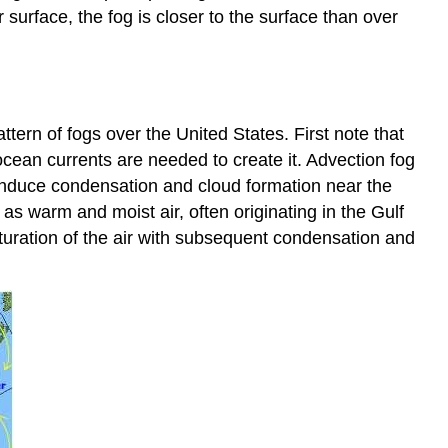
 surface, the fog is closer to the surface than over
ttern of fogs over the United States. First note that
cean currents are needed to create it. Advection fog
 induce condensation and cloud formation near the
 warm and moist air, often originating in the Gulf
aturation of the air with subsequent condensation and