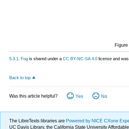
Figure 
5.3.1: Fog
is shared under a
CC BY-NC-SA 4.0
license and was 
Back to top
Was this article helpful?
Yes
No
The LibreTexts libraries are
Powered by NICE CXone Exp
UC Davis Library, the California State University Afforda