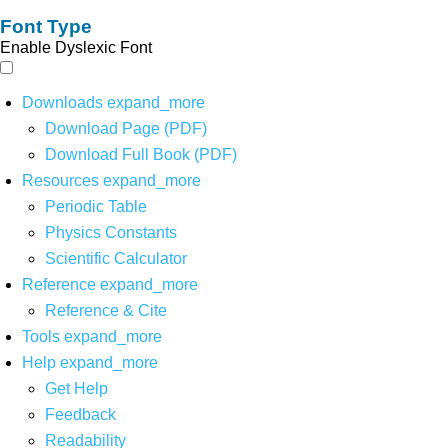
Font Type
Enable Dyslexic Font
Downloads
expand_more
Download Page (PDF)
Download Full Book (PDF)
Resources
expand_more
Periodic Table
Physics Constants
Scientific Calculator
Reference
expand_more
Reference & Cite
Tools
expand_more
Help
expand_more
Get Help
Feedback
Readability