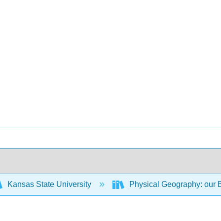
Kansas State University
Physical Geography: our B