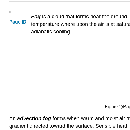
Fog
is a cloud that forms near the ground.
Page ID
temperature where upon the air is at satura
adiabatic cooling.
Figure \(\Pa
An
advection fog
forms when warm and moist air tra
gradient directed toward the surface. Sensible heat i