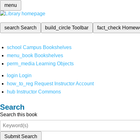
menu
search
Search
build_circle
Toolbar
fact_check
Homew
school
Campus Bookshelves
menu_book
Bookshelves
perm_media
Learning Objects
login
Login
how_to_reg
Request Instructor Account
hub
Instructor Commons
Search
Search this book
Submit Search