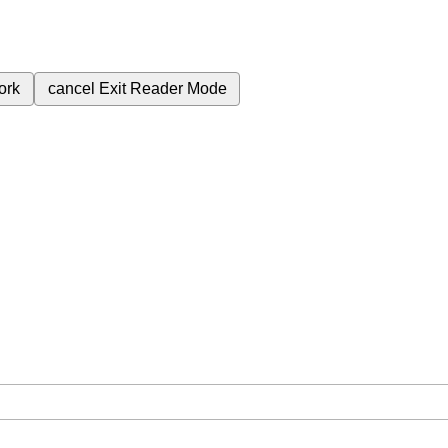
ork
cancel
Exit Reader Mode