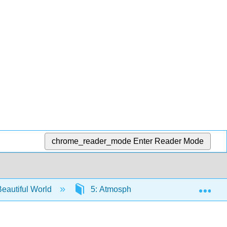
chrome_reader_mode
Enter Reader Mode
Exp
eautiful World
5: Atmospheric Moisture
5.3