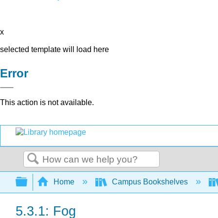
x
selected template will load here
Error
This action is not available.
Search
Expand/collapse global hierarchy
Home
Campus Bookshelves
5.3.1: Fog