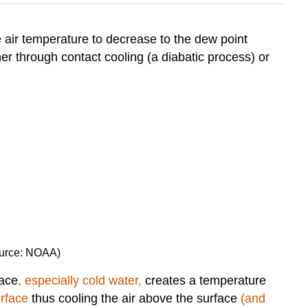
e air temperature to decrease to the dew point
her through contact cooling (a diabatic process) or
Source: NOAA)
face
, especially cold water,
creates a temperature
urface
thus cooling the air above the surface
(and