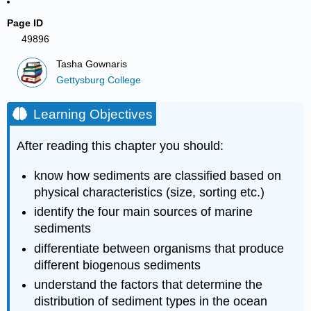
Page ID
49896
Tasha Gownaris
Gettysburg College
Learning Objectives
After reading this chapter you should:
know how sediments are classified based on
physical characteristics (size, sorting etc.)
identify the four main sources of marine
sediments
differentiate between organisms that produce
different biogenous sediments
understand the factors that determine the
distribution of sediment types in the ocean