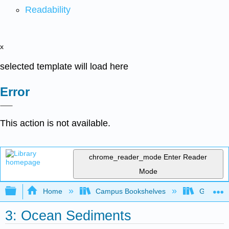
Readability
x
selected template will load here
Error
This action is not available.
chrome_reader_mode
Enter Reader
Mode
Expand/collapse global hierarchy
Home
Campus Bookshelves
Gettysbu
3: Ocean Sediments