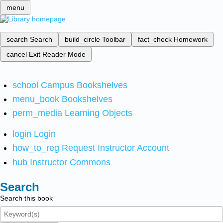
menu
search
Search
build_circle
Toolbar
fact_check
Homework
cancel
Exit Reader Mode
school
Campus Bookshelves
menu_book
Bookshelves
perm_media
Learning Objects
login
Login
how_to_reg
Request Instructor Account
hub
Instructor Commons
Search
Search this book