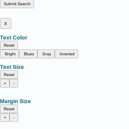
Submit Search
x
Text Color
Reset
Bright
Blues
Gray
Inverted
Text Size
Reset
+
-
Margin Size
Reset
+
-