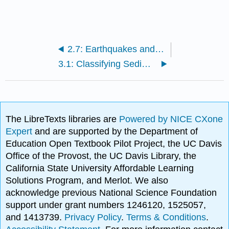
2.7: Earthquakes and Plate Tectonics
3.1: Classifying Sediments
The LibreTexts libraries are
Powered by NICE CXone
Expert
and are supported by the Department of
Education Open Textbook Pilot Project, the UC Davis
Office of the Provost, the UC Davis Library, the
California State University Affordable Learning
Solutions Program, and Merlot. We also
acknowledge previous National Science Foundation
support under grant numbers 1246120, 1525057,
and 1413739.
Privacy Policy
.
Terms & Conditions
.