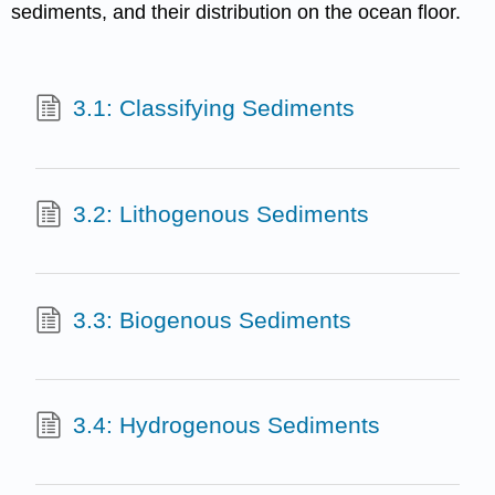
sediments, and their distribution on the ocean floor.
3.1: Classifying Sediments
3.2: Lithogenous Sediments
3.3: Biogenous Sediments
3.4: Hydrogenous Sediments