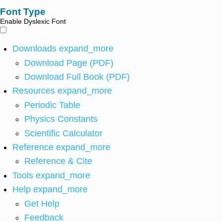
Font Type
Enable Dyslexic Font
Downloads
expand_more
Download Page (PDF)
Download Full Book (PDF)
Resources
expand_more
Periodic Table
Physics Constants
Scientific Calculator
Reference
expand_more
Reference & Cite
Tools
expand_more
Help
expand_more
Get Help
Feedback