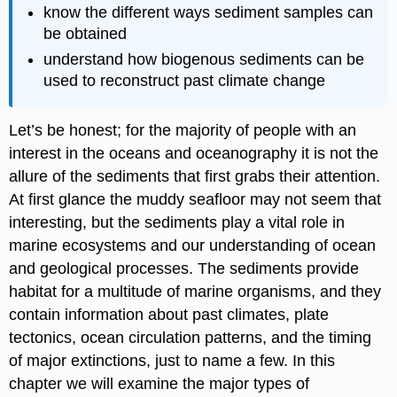
know the different ways sediment samples can
be obtained
understand how biogenous sediments can be
used to reconstruct past climate change
Let’s be honest; for the majority of people with an
interest in the oceans and oceanography it is not the
allure of the sediments that first grabs their attention.
At first glance the muddy seafloor may not seem that
interesting, but the sediments play a vital role in
marine ecosystems and our understanding of ocean
and geological processes. The sediments provide
habitat for a multitude of marine organisms, and they
contain information about past climates, plate
tectonics, ocean circulation patterns, and the timing
of major extinctions, just to name a few. In this
chapter we will examine the major types of