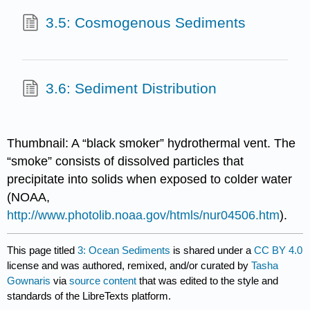
3.5: Cosmogenous Sediments
3.6: Sediment Distribution
Thumbnail: A “black smoker” hydrothermal vent. The
“smoke” consists of dissolved particles that
precipitate into solids when exposed to colder water
(NOAA,
http://www.photolib.noaa.gov/htmls/nur04506.htm
).
This page titled
3: Ocean Sediments
is shared under a
CC BY 4.0
license and was authored, remixed, and/or curated by
Tasha
Gownaris
via
source content
that was edited to the style and
standards of the LibreTexts platform.