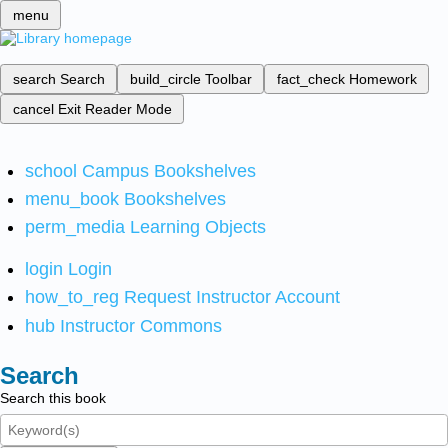
menu
search
Search
build_circle
Toolbar
fact_check
Homework
cancel
Exit Reader Mode
school
Campus Bookshelves
menu_book
Bookshelves
perm_media
Learning Objects
login
Login
how_to_reg
Request Instructor Account
hub
Instructor Commons
Search
Search this book