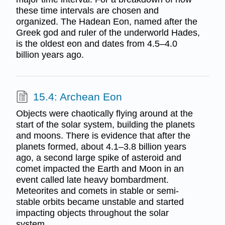
these time intervals are chosen and
organized. The Hadean Eon, named after the
Greek god and ruler of the underworld Hades,
is the oldest eon and dates from 4.5–4.0
billion years ago.
15.4: Archean Eon
Objects were chaotically flying around at the
start of the solar system, building the planets
and moons. There is evidence that after the
planets formed, about 4.1–3.8 billion years
ago, a second large spike of asteroid and
comet impacted the Earth and Moon in an
event called late heavy bombardment.
Meteorites and comets in stable or semi-
stable orbits became unstable and started
impacting objects throughout the solar
system.