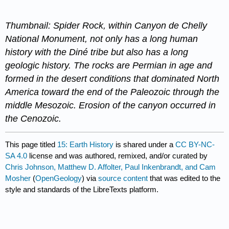
Thumbnail: Spider Rock, within Canyon de Chelly
National Monument, not only has a long human
history with the Diné tribe but also has a long
geologic history. The rocks are Permian in age and
formed in the desert conditions that dominated North
America toward the end of the Paleozoic through the
middle Mesozoic. Erosion of the canyon occurred in
the Cenozoic.
This page titled
15: Earth History
is shared under a
CC BY-NC-
SA 4.0
license and was authored, remixed, and/or curated by
Chris Johnson, Matthew D. Affolter, Paul Inkenbrandt, and Cam
Mosher
(
OpenGeology
) via
source content
that was edited to the
style and standards of the LibreTexts platform.