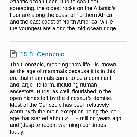
Atlantic ocean floor. Due to sea-floor
spreading, the oldest rocks on the Atlantic’s
floor are along the coast of northern Africa
and the east coast of North America, while
the youngest are along the mid-ocean ridge.
15.8: Cenozoic
The Cenozoic, meaning “new life,” is known
as the age of mammals because it is in this
era that mammals came to be a dominant
and large life form, including human
ancestors. Birds, as well, flourished in the
open niches left by the dinosaur’s demise.
Most of the Cenozoic has been relatively
warm, with the main exception being the ice
age that started about 2.558 million years ago
and (despite recent warming) continues
today.