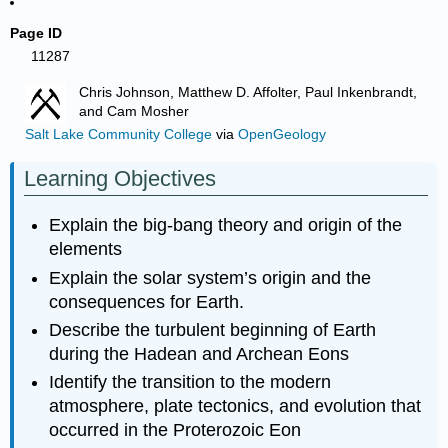
Page ID
11287
Chris Johnson, Matthew D. Affolter, Paul Inkenbrandt,
and Cam Mosher
Salt Lake Community College
via
OpenGeology
Learning Objectives
Explain the big-bang theory and origin of the
elements
Explain the solar system’s origin and the
consequences for Earth.
Describe the turbulent beginning of Earth
during the Hadean and Archean Eons
Identify the transition to the modern
atmosphere, plate tectonics, and evolution that
occurred in the Proterozoic Eon