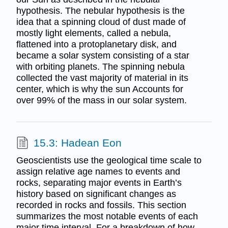
hypothesis. The nebular hypothesis is the
idea that a spinning cloud of dust made of
mostly light elements, called a nebula,
flattened into a protoplanetary disk, and
became a solar system consisting of a star
with orbiting planets. The spinning nebula
collected the vast majority of material in its
center, which is why the sun Accounts for
over 99% of the mass in our solar system.
15.3: Hadean Eon
Geoscientists use the geological time scale to
assign relative age names to events and
rocks, separating major events in Earth’s
history based on significant changes as
recorded in rocks and fossils. This section
summarizes the most notable events of each
major time interval. For a breakdown of how