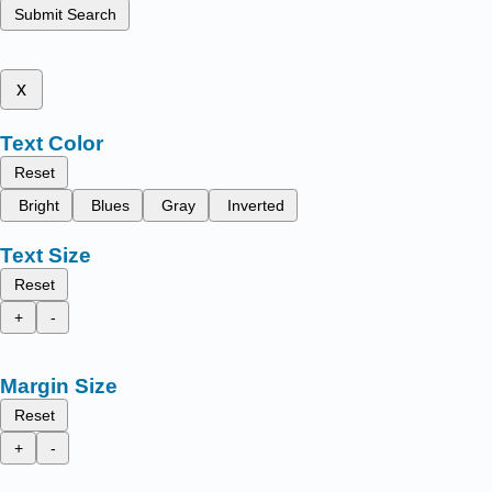
Submit Search
x
Text Color
Reset
Bright
Blues
Gray
Inverted
Text Size
Reset
+
-
Margin Size
Reset
+
-