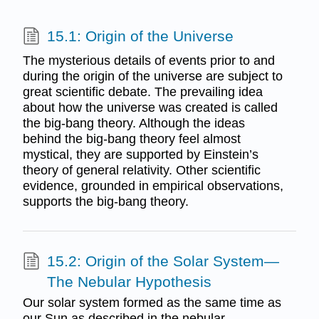
15.1: Origin of the Universe
The mysterious details of events prior to and
during the origin of the universe are subject to
great scientific debate. The prevailing idea
about how the universe was created is called
the big-bang theory. Although the ideas
behind the big-bang theory feel almost
mystical, they are supported by Einstein’s
theory of general relativity. Other scientific
evidence, grounded in empirical observations,
supports the big-bang theory.
15.2: Origin of the Solar System—
The Nebular Hypothesis
Our solar system formed as the same time as
our Sun as described in the nebular