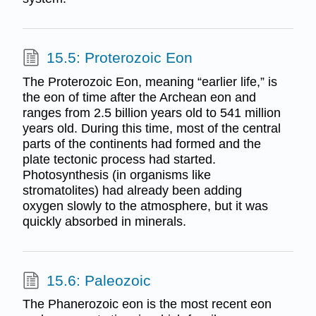
15.5: Proterozoic Eon
The Proterozoic Eon, meaning “earlier life,” is
the eon of time after the Archean eon and
ranges from 2.5 billion years old to 541 million
years old. During this time, most of the central
parts of the continents had formed and the
plate tectonic process had started.
Photosynthesis (in organisms like
stromatolites) had already been adding
oxygen slowly to the atmosphere, but it was
quickly absorbed in minerals.
15.6: Paleozoic
The Phanerozoic eon is the most recent eon