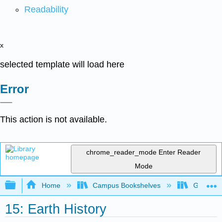
Readability
x
selected template will load here
Error
This action is not available.
chrome_reader_mode
Enter Reader
Mode
Expand/collapse global hierarchy
Home
Campus Bookshelves
Gettysbu
15: Earth History