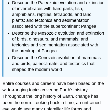
Describe the Paleozoic evolution and extinction
of invertebrates with hard parts, fish,
amphibians, reptiles, tetrapods, and land
plants; and tectonics and sedimentation
associated with the supercontinent Pangea
Describe the Mesozoic evolution and extinction
of birds, dinosaurs, and mammals; and
tectonics and sedimentation associated with
the breakup of Pangea
Describe the Cenozoic evolution of mammals
and birds, paleoclimate, and tectonics that
shaped the modern world
Entire courses and careers have been based on the
wide-ranging topics covering Earth’s history.
Throughout the long history of Earth, change has
been the norm. Looking back in time, an untrained
eye would see many unfamiliar life forms and