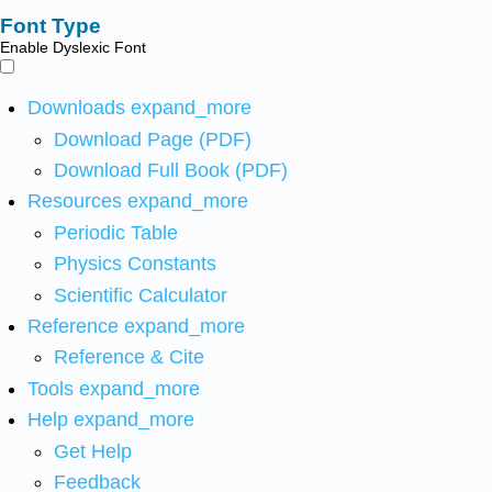
Font Type
Enable Dyslexic Font
Downloads
expand_more
Download Page (PDF)
Download Full Book (PDF)
Resources
expand_more
Periodic Table
Physics Constants
Scientific Calculator
Reference
expand_more
Reference & Cite
Tools
expand_more
Help
expand_more
Get Help
Feedback