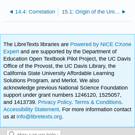
14.4: Correlation
15.1: Origin of the Universe
The LibreTexts libraries are
Powered by NICE CXone
Expert
and are supported by the Department of
Education Open Textbook Pilot Project, the UC Davis
Office of the Provost, the UC Davis Library, the
California State University Affordable Learning
Solutions Program, and Merlot. We also
acknowledge previous National Science Foundation
support under grant numbers 1246120, 1525057,
and 1413739.
Privacy Policy
.
Terms & Conditions
.
Accessibility Statement
. For more information contact
us at
info@libretexts.org
.