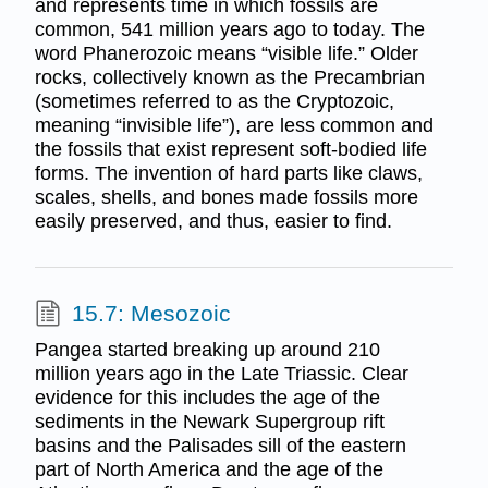
and represents time in which fossils are
common, 541 million years ago to today. The
word Phanerozoic means “visible life.” Older
rocks, collectively known as the Precambrian
(sometimes referred to as the Cryptozoic,
meaning “invisible life”), are less common and
the fossils that exist represent soft-bodied life
forms. The invention of hard parts like claws,
scales, shells, and bones made fossils more
easily preserved, and thus, easier to find.
15.7: Mesozoic
Pangea started breaking up around 210
million years ago in the Late Triassic. Clear
evidence for this includes the age of the
sediments in the Newark Supergroup rift
basins and the Palisades sill of the eastern
part of North America and the age of the