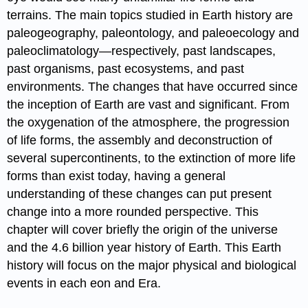
terrains. The main topics studied in Earth history are
paleogeography, paleontology, and paleoecology and
paleoclimatology—respectively, past landscapes,
past organisms, past ecosystems, and past
environments. The changes that have occurred since
the inception of Earth are vast and significant. From
the oxygenation of the atmosphere, the progression
of life forms, the assembly and deconstruction of
several supercontinents, to the extinction of more life
forms than exist today, having a general
understanding of these changes can put present
change into a more rounded perspective. This
chapter will cover briefly the origin of the universe
and the 4.6 billion year history of Earth. This Earth
history will focus on the major physical and biological
events in each eon and Era.