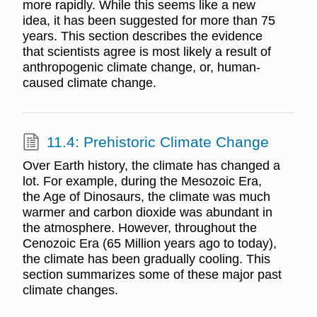
more rapidly. While this seems like a new
idea, it has been suggested for more than 75
years. This section describes the evidence
that scientists agree is most likely a result of
anthropogenic climate change, or, human-
caused climate change.
11.4: Prehistoric Climate Change
Over Earth history, the climate has changed a
lot. For example, during the Mesozoic Era,
the Age of Dinosaurs, the climate was much
warmer and carbon dioxide was abundant in
the atmosphere. However, throughout the
Cenozoic Era (65 Million years ago to today),
the climate has been gradually cooling. This
section summarizes some of these major past
climate changes.