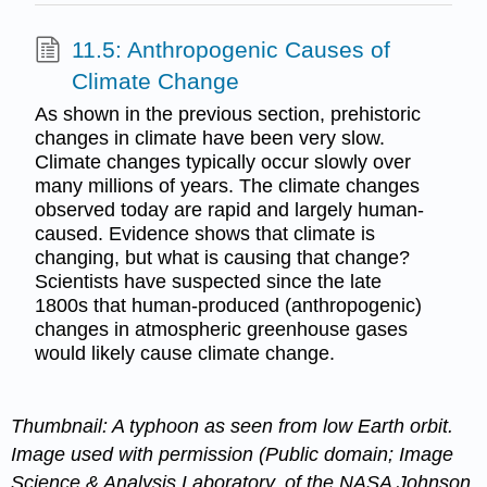
11.5: Anthropogenic Causes of
Climate Change
As shown in the previous section, prehistoric
changes in climate have been very slow.
Climate changes typically occur slowly over
many millions of years. The climate changes
observed today are rapid and largely human-
caused. Evidence shows that climate is
changing, but what is causing that change?
Scientists have suspected since the late
1800s that human-produced (anthropogenic)
changes in atmospheric greenhouse gases
would likely cause climate change.
Thumbnail: A typhoon as seen from low Earth orbit.
Image used with permission (Public domain; Image
Science & Analysis Laboratory, of the NASA Johnson