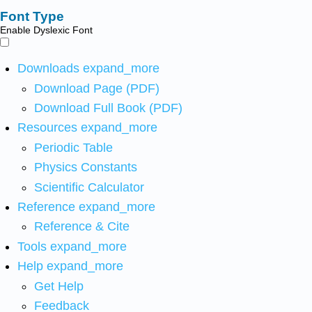
Font Type
Enable Dyslexic Font
Downloads
expand_more
Download Page (PDF)
Download Full Book (PDF)
Resources
expand_more
Periodic Table
Physics Constants
Scientific Calculator
Reference
expand_more
Reference & Cite
Tools
expand_more
Help
expand_more
Get Help
Feedback