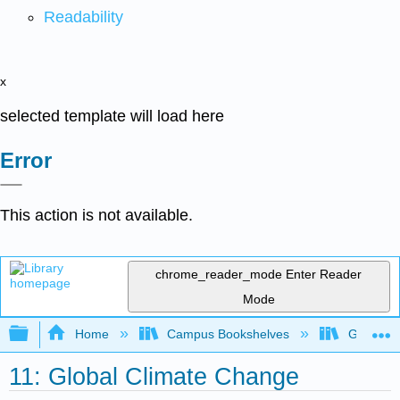
Readability
x
selected template will load here
Error
This action is not available.
chrome_reader_mode
Enter Reader
Mode
Expand/collapse global hierarchy
Home
Campus Bookshelves
Gettysbu
11: Global Climate Change