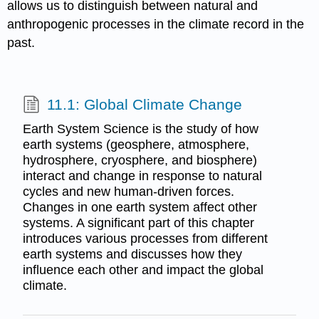
allows us to distinguish between natural and
anthropogenic processes in the climate record in the
past.
11.1: Global Climate Change
Earth System Science is the study of how
earth systems (geosphere, atmosphere,
hydrosphere, cryosphere, and biosphere)
interact and change in response to natural
cycles and new human-driven forces.
Changes in one earth system affect other
systems. A significant part of this chapter
introduces various processes from different
earth systems and discusses how they
influence each other and impact the global
climate.