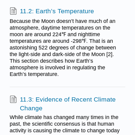
11.2: Earth’s Temperature
Because the Moon doesn’t have much of an
atmosphere, daytime temperatures on the
moon are around 224℉ and nighttime
temperatures are around -298℉. That is an
astonishing 522 degrees of change between
the light-side and dark-side of the Moon [2].
This section describes how Earth’s
atmosphere is involved in regulating the
Earth’s temperature.
11.3: Evidence of Recent Climate
Change
While climate has changed many times in the
past, the scientific consensus is that human
activity is causing the climate to change today