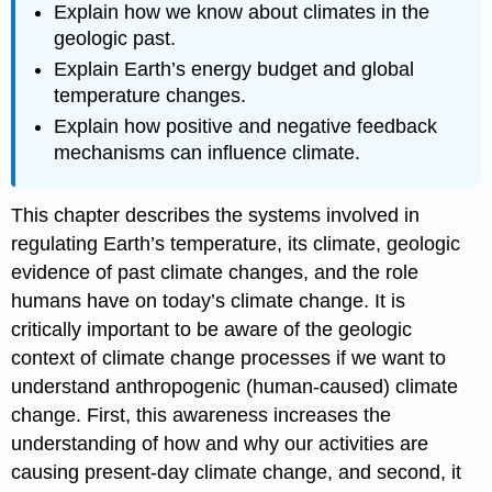
Explain how we know about climates in the
geologic past.
Explain Earth’s energy budget and global
temperature changes.
Explain how positive and negative feedback
mechanisms can influence climate.
This chapter describes the systems involved in
regulating Earth’s temperature, its climate, geologic
evidence of past climate changes, and the role
humans have on today’s climate change. It is
critically important to be aware of the geologic
context of climate change processes if we want to
understand anthropogenic (human-caused) climate
change. First, this awareness increases the
understanding of how and why our activities are
causing present-day climate change, and second, it