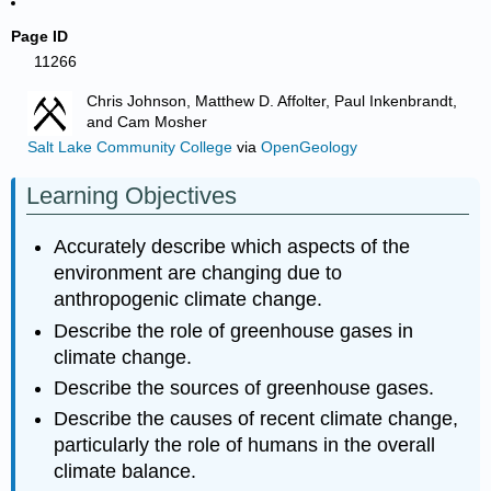
Page ID
11266
Chris Johnson, Matthew D. Affolter, Paul Inkenbrandt,
and Cam Mosher
Salt Lake Community College
via
OpenGeology
Learning Objectives
Accurately describe which aspects of the
environment are changing due to
anthropogenic climate change.
Describe the role of greenhouse gases in
climate change.
Describe the sources of greenhouse gases.
Describe the causes of recent climate change,
particularly the role of humans in the overall
climate balance.