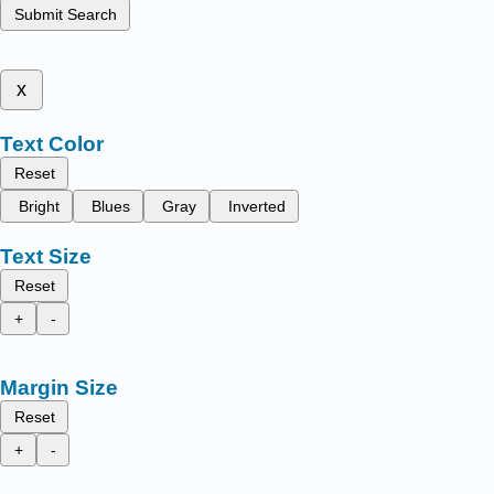
Submit Search
x
Text Color
Reset
Bright
Blues
Gray
Inverted
Text Size
Reset
+
-
Margin Size
Reset
+
-