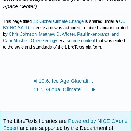
Space Center).
This page titled
11: Global Climate Change
is shared under a
CC
BY-NC-SA 4.0
license and was authored, remixed, and/or curated
by
Chris Johnson, Matthew D. Affolter, Paul Inkenbrandt, and
Cam Mosher
(
OpenGeology
) via
source content
that was edited
to the style and standards of the LibreTexts platform.
10.6: Ice Age Glaciations
11.1: Global Climate Change
The LibreTexts libraries are
Powered by NICE CXone
Expert
and are supported by the Department of