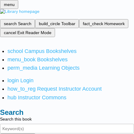
menu
search
Search
build_circle
Toolbar
fact_check
Homework
cancel
Exit Reader Mode
school
Campus Bookshelves
menu_book
Bookshelves
perm_media
Learning Objects
login
Login
how_to_reg
Request Instructor Account
hub
Instructor Commons
Search
Search this book