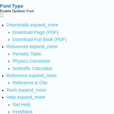
Font Type
Enable Dyslexic Font
Downloads
expand_more
Download Page (PDF)
Download Full Book (PDF)
Resources
expand_more
Periodic Table
Physics Constants
Scientific Calculator
Reference
expand_more
Reference & Cite
Tools
expand_more
Help
expand_more
Get Help
Feedback