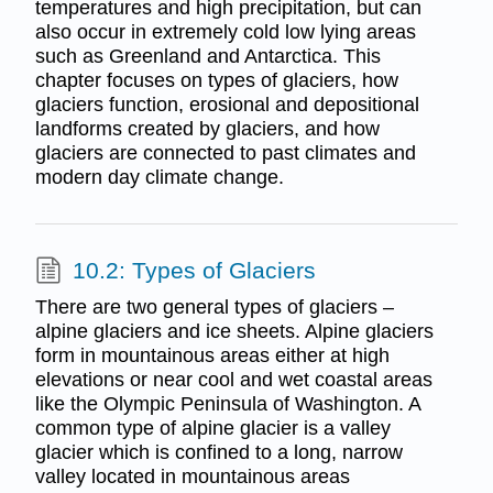
temperatures and high precipitation, but can
also occur in extremely cold low lying areas
such as Greenland and Antarctica. This
chapter focuses on types of glaciers, how
glaciers function, erosional and depositional
landforms created by glaciers, and how
glaciers are connected to past climates and
modern day climate change.
10.2: Types of Glaciers
There are two general types of glaciers –
alpine glaciers and ice sheets. Alpine glaciers
form in mountainous areas either at high
elevations or near cool and wet coastal areas
like the Olympic Peninsula of Washington. A
common type of alpine glacier is a valley
glacier which is confined to a long, narrow
valley located in mountainous areas