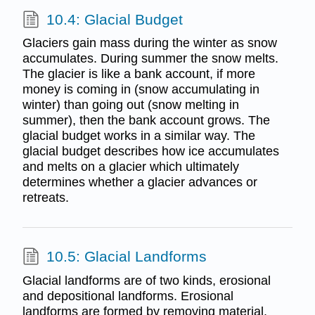
10.4: Glacial Budget
Glaciers gain mass during the winter as snow
accumulates. During summer the snow melts.
The glacier is like a bank account, if more
money is coming in (snow accumulating in
winter) than going out (snow melting in
summer), then the bank account grows. The
glacial budget works in a similar way. The
glacial budget describes how ice accumulates
and melts on a glacier which ultimately
determines whether a glacier advances or
retreats.
10.5: Glacial Landforms
Glacial landforms are of two kinds, erosional
and depositional landforms. Erosional
landforms are formed by removing material.