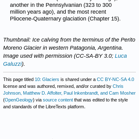
another in the Pennsylvanian (323 to 300
million years ago), and the most recent
Pliocene-Quaternary glaciation (Chapter 15).
Thumbnail: Ice calving from the terminus of the Perito
Moreno Glacier in western Patagonia, Argentina.
Image used with permission (CC-SA-BY 3.0;
Luca
Galuzzi
).
This page titled
10: Glaciers
is shared under a
CC BY-NC-SA 4.0
license and was authored, remixed, and/or curated by
Chris
Johnson, Matthew D. Affolter, Paul Inkenbrandt, and Cam Mosher
(
OpenGeology
) via
source content
that was edited to the style
and standards of the LibreTexts platform.