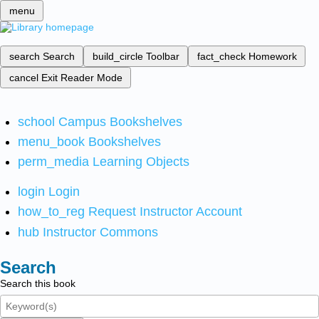
menu
search
Search
build_circle
Toolbar
fact_check
Homework
cancel
Exit Reader Mode
school
Campus Bookshelves
menu_book
Bookshelves
perm_media
Learning Objects
login
Login
how_to_reg
Request Instructor Account
hub
Instructor Commons
Search
Search this book