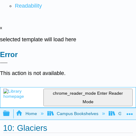
Readability
x
selected template will load here
Error
This action is not available.
chrome_reader_mode
Enter Reader
Mode
Expand/collapse global hierarchy
Home
Campus Bookshelves
Gettysbu
10: Glaciers