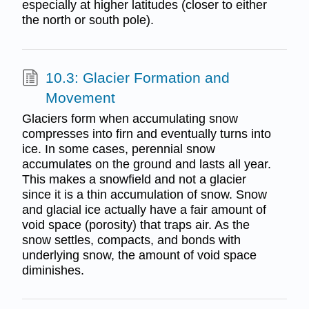
especially at higher latitudes (closer to either
the north or south pole).
10.3: Glacier Formation and
Movement
Glaciers form when accumulating snow
compresses into firn and eventually turns into
ice. In some cases, perennial snow
accumulates on the ground and lasts all year.
This makes a snowfield and not a glacier
since it is a thin accumulation of snow. Snow
and glacial ice actually have a fair amount of
void space (porosity) that traps air. As the
snow settles, compacts, and bonds with
underlying snow, the amount of void space
diminishes.