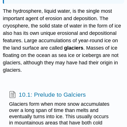
The hydrosphere, liquid water, is the single most
important agent of erosion and deposition. The
cryosphere, the solid state of water in the form of ice
also has its own unique erosional and depositional
features. Large accumulations of year-round ice on
the land surface are called
glaciers
. Masses of ice
floating on the ocean as sea ice or icebergs are not
glaciers, although they may have had their origin in
glaciers.
10.1: Prelude to Galciers
Glaciers form when more snow accumulates
over a long span of time than melts and
eventually turns into ice. This usually occurs
in mountainous areas that have both cold