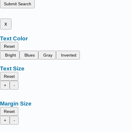
Submit Search
x
Text Color
Reset
Bright
Blues
Gray
Inverted
Text Size
Reset
+
-
Margin Size
Reset
+
-