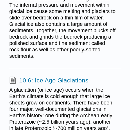
The internal pressure and movement within
glacial ice cause some melting and glaciers to
slide over bedrock on a thin film of water.
Glacial ice also contains a large amount of
sediments. Together, the movement plucks off
bedrock and grinds the bedrock producing a
polished surface and fine sediment called
rock flour as well as other poorly-sorted
sediments.
10.6: Ice Age Glaciations
A glaciation (or ice age) occurs when the
Earth’s climate is cold enough that large ice
sheets grow on continents. There have been
four major, well-documented glaciations in
Earth’s history: one during the Archean-early
Proterozoic (~2.5 billion years ago), another
in late Proterozoic (~700 million years ago),