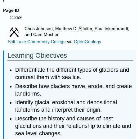
Page ID
11259
Chris Johnson, Matthew D. Affolter, Paul Inkenbrandt,
and Cam Mosher
Salt Lake Community College
via
OpenGeology
Learning Objectives
Differentiate the different types of glaciers and
contrast them with sea ice.
Describe how glaciers move, erode, and create
landforms.
Identify glacial erosional and depositional
landforms and interpret their origin.
Describe the history and causes of past
glaciations and their relationship to climate and
sea-level changes.